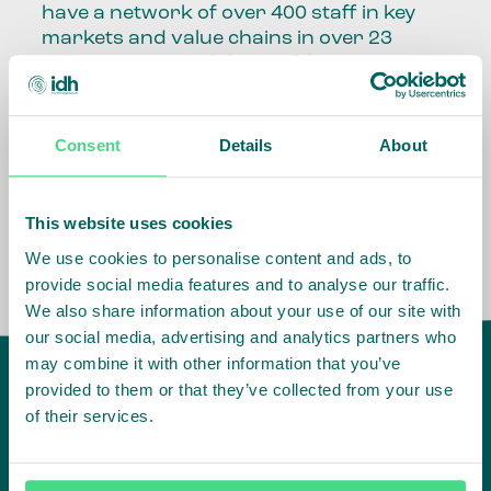
have a network of over 400 staff in key
markets and value chains in over 23
countries around the world.
Our global presence and network are
fundamental to being able to perform –
Consent
Details
About
speaking the language, understanding
the culture and seeing ways to improve
the market, sector, value chain, country
This website uses cookies
and situation in which we operate.
We use cookies to personalise content and ads, to
provide social media features and to analyse our traffic.
We also share information about your use of our site with
our social media, advertising and analytics partners who
may combine it with other information that you’ve
provided to them or that they’ve collected from your use
of their services.
IDH
offices