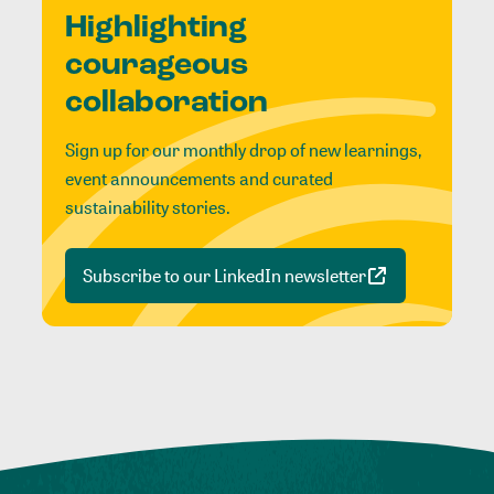
Highlighting
courageous
collaboration
Sign up for our monthly drop of new learnings,
event announcements and curated
sustainability stories.
Subscribe to our LinkedIn newsletter