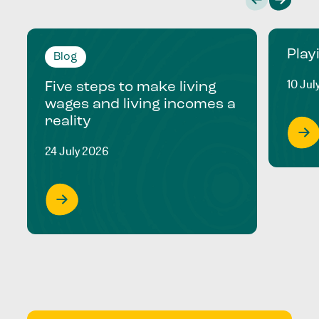
Play
Blog
10 Jul
Five steps to make living
wages and living incomes a
reality
24 July 2026