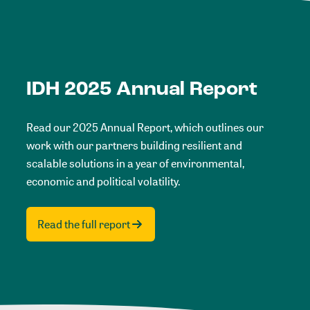
IDH 2025 Annual Report
Read our 2025 Annual Report, which outlines our
work with our partners building resilient and
scalable solutions in a year of environmental,
economic and political volatility.
Read the full report