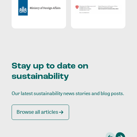
Stay up to date on
sustainability
Our latest sustainability news stories and blog posts.
Browse all articles