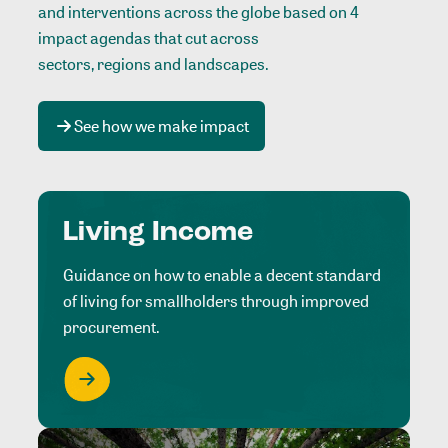
and interventions across the globe based on 4
impact agendas that cut across
sectors, regions and landscapes
.
See how we make impact
Living Income
Guidance on how to enable a decent standard
of living for smallholders through improved
procurement.