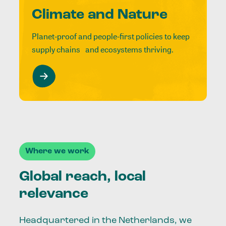
Climate and Nature
Planet-proof and people-first policies to keep
supply chains and ecosystems thriving.
Where we work
Global reach, local
relevance
Headquartered in the Netherlands, we