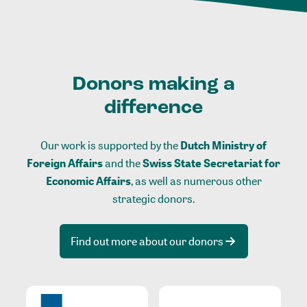
Donors making a
difference
Our work is supported by the
Dutch Ministry of
Foreign Affairs
and the
Swiss State Secretariat for
Economic Affairs
, as well as numerous other
strategic donors.
Find out more about our donors