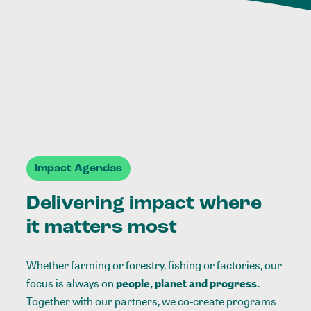
Impact Agendas
Delivering impact where
it matters most
Whether farming or forestry, fishing or factories, our
focus is always on
people, planet and progress.
Together with our partners, we co-create programs