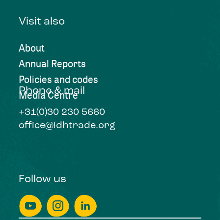
Visit also
About
Annual Reports
Policies and codes
Phone & mail
Media Centre
+31(0)30 230 5660
office@idhtrade.org
Follow us