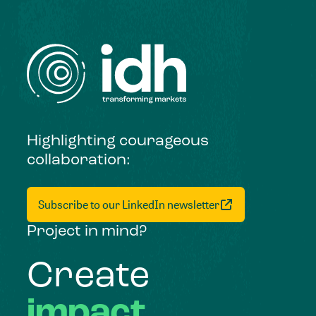
Highlighting courageous
collaboration:
Subscribe to our LinkedIn newsletter
Project in mind?
Create
impact,