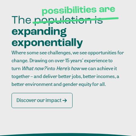
Where some see challenges, we see opportunities for
change. Drawing on over 15 years’ experience to
turn
What now?
into
Here’s how
we can achieve it
together – and deliver better jobs, better incomes, a
better environment and gender equity for all.
Discover our impact