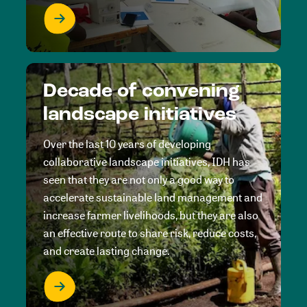
Decade of convening
landscape initiatives
Over the last 10 years of developing
collaborative landscape initiatives, IDH has
seen that they are not only a good way to
accelerate sustainable land management and
increase farmer livelihoods, but they are also
an effective route to share risk, reduce costs,
and create lasting change.