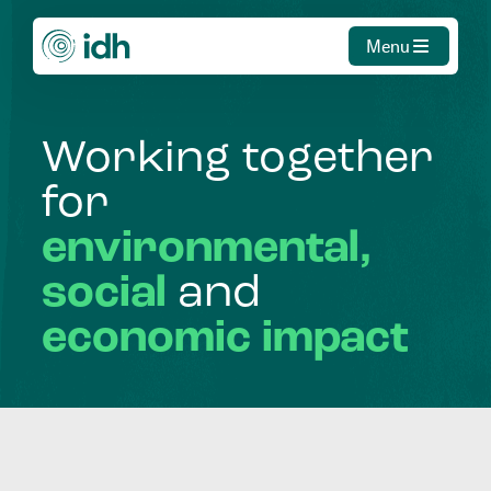
Menu
Working
together
for
environmental,
social
and
economic
impact