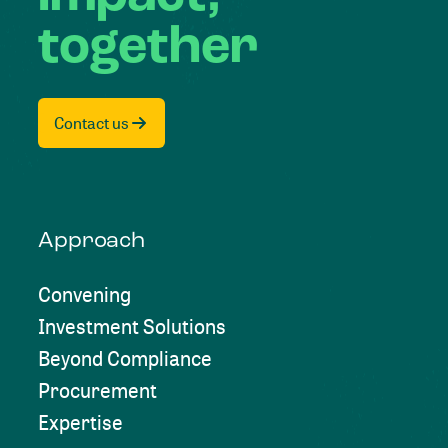
together
Contact us
Approach
Convening
Investment Solutions
Beyond Compliance
Procurement
Expertise