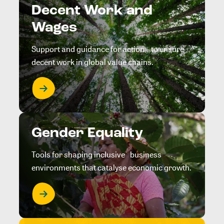
Decent Work and
Wages
Support and guidance for action to ensure
decent work in global value chains.
Gender Equality
Tools for shaping inclusive business
environments that catalyse economic growth.