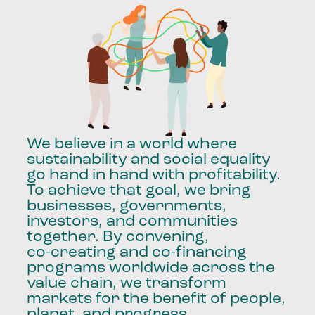
We
believe
in
a
world
where
sustainability
and
social
equality
go
hand
in
hand
with
profitability.
To
achieve
that
goal,
we
bring
businesses,
governments,
investors,
and
communities
together.
By
convening,
co-creating
and
co-financing
programs
worldwide
across
the
value
chain,
we
transform
markets
for
the
benefit
of
people,
planet,
and
progress