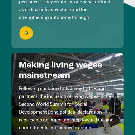
pressures. They reinforce our case for food
as critical infrastructure and for
strengthening autonomy through
Making living wages
mainstream
Following sustained advocacy by IDH and
partners, the inclusion of living wages in the
Second World Summit for Social
Development Doha political declaration
represents an important step toward turning
commitments into concrete action.