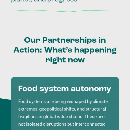
Our
Partnerships
in
Action:
What’s
happening
right
now
Food system autonomy
Food systems are being reshaped by climate
extremes, geopolitical shifts, and structural
fragilities in global value chains. These are
not isolated disruptions but interconnected