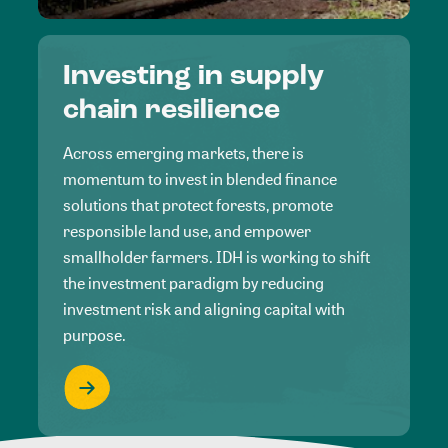
Investing in supply
chain resilience
Across emerging markets, there is
momentum to invest in blended finance
solutions that protect forests, promote
responsible land use, and empower
smallholder farmers. IDH is working to shift
the investment paradigm by reducing
investment risk and aligning capital with
purpose.