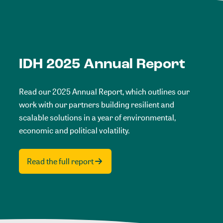
IDH 2025 Annual Report
Read our 2025 Annual Report, which outlines our
work with our partners building resilient and
scalable solutions in a year of environmental,
economic and political volatility.
Read the full report