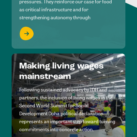
pressures. They reinforce our case for food
as critical infrastructure and for
strengthening autonomy through
Making living wages
mainstream
Following sustained advocacy by IDH and
partners, the inclusion of living wages in the
Second World Summit for Social
Development Doha political declaration
represents an important step toward turning
commitments into concrete action.