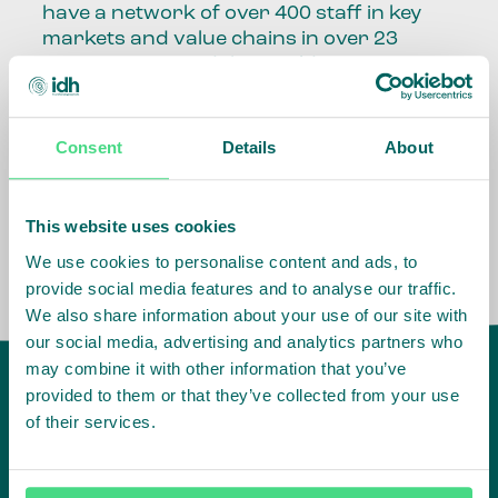
have a network of over 400 staff in key
markets and value chains in over 23
countries around the world.
Our global presence and network are
fundamental to being able to perform –
Consent
Details
About
speaking the language, understanding
the culture and seeing ways to improve
the market, sector, value chain, country
This website uses cookies
and situation in which we operate.
We use cookies to personalise content and ads, to
provide social media features and to analyse our traffic.
We also share information about your use of our site with
our social media, advertising and analytics partners who
may combine it with other information that you’ve
provided to them or that they’ve collected from your use
of their services.
IDH
offices