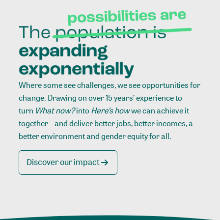
Where some see challenges, we see opportunities for
change. Drawing on over 15 years’ experience to
turn
What now?
into
Here’s how
we can achieve it
together – and deliver better jobs, better incomes, a
better environment and gender equity for all.
Discover our impact