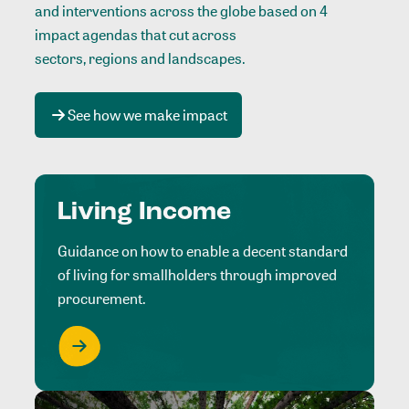
and interventions across the globe based on 4
impact agendas that cut across
sectors, regions and landscapes
.
See how we make impact
Living Income
Guidance on how to enable a decent standard
of living for smallholders through improved
procurement.