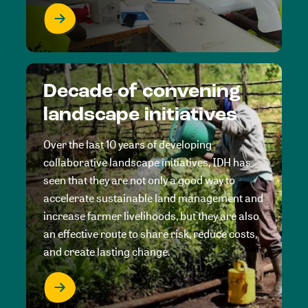
Decade of convening
landscape initiatives
Over the last 10 years of developing
collaborative landscape initiatives, IDH has
seen that they are not only a good way to
accelerate sustainable land management and
increase farmer livelihoods, but they are also
an effective route to share risk, reduce costs,
and create lasting change.