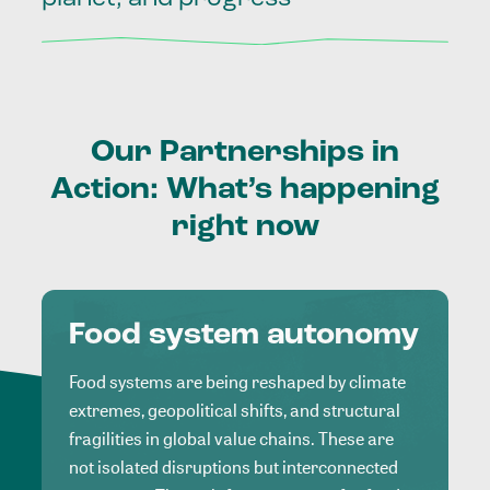
Our
Partnerships
in
Action:
What’s
happening
right
now
Food system autonomy
Food systems are being reshaped by climate
extremes, geopolitical shifts, and structural
fragilities in global value chains. These are
not isolated disruptions but interconnected