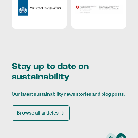
Stay up to date on
sustainability
Our latest sustainability news stories and blog posts.
Browse all articles