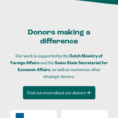
Donors making a
difference
Our work is supported by the
Dutch Ministry of
Foreign Affairs
and the
Swiss State Secretariat for
Economic Affairs
, as well as numerous other
strategic donors.
Find out more about our donors