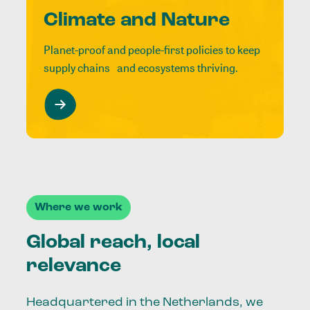
Climate and Nature
Planet-proof and people-first policies to keep
supply chains and ecosystems thriving.
Where we work
Global reach, local
relevance
Headquartered in the Netherlands, we