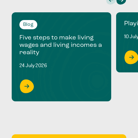
Play
Blog
10 Jul
Five steps to make living
wages and living incomes a
reality
24 July 2026