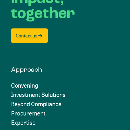
together
Contact us
Approach
Convening
Investment Solutions
Beyond Compliance
Procurement
Expertise