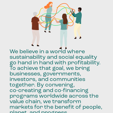
We
believe
in
a
world
where
sustainability
and
social
equality
go
hand
in
hand
with
profitability.
To
achieve
that
goal,
we
bring
businesses,
governments,
investors,
and
communities
together.
By
convening,
co-creating
and
co-financing
programs
worldwide
across
the
value
chain,
we
transform
markets
for
the
benefit
of
people,
planet,
and
progress