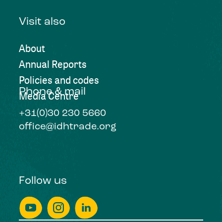
Visit also
About
Annual Reports
Policies and codes
Phone & mail
Media Centre
+31(0)30 230 5660
office@idhtrade.org
Follow us