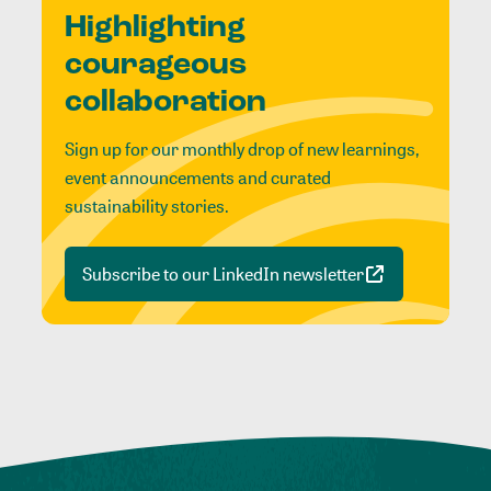
Highlighting
courageous
collaboration
Sign up for our monthly drop of new learnings,
event announcements and curated
sustainability stories.
Subscribe to our LinkedIn newsletter