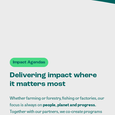
Impact Agendas
Delivering impact where
it matters most
Whether farming or forestry, fishing or factories, our
focus is always on
people, planet and progress.
Together with our partners, we co-create programs