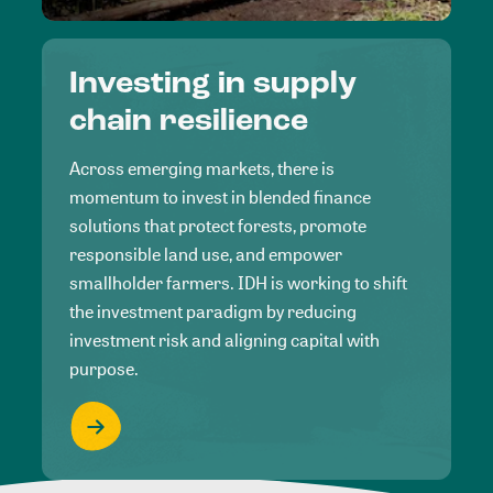
Investing in supply
chain resilience
Across emerging markets, there is
momentum to invest in blended finance
solutions that protect forests, promote
responsible land use, and empower
smallholder farmers. IDH is working to shift
the investment paradigm by reducing
investment risk and aligning capital with
purpose.