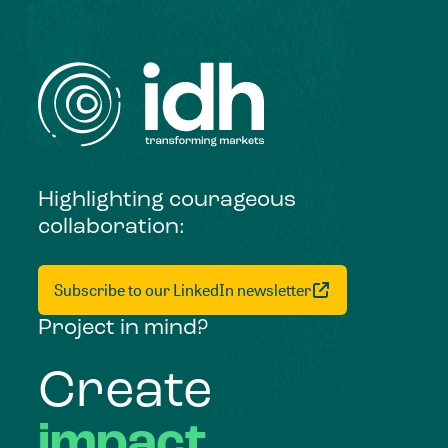
Highlighting courageous
collaboration:
Subscribe to our LinkedIn newsletter
Project in mind?
Create
impact,