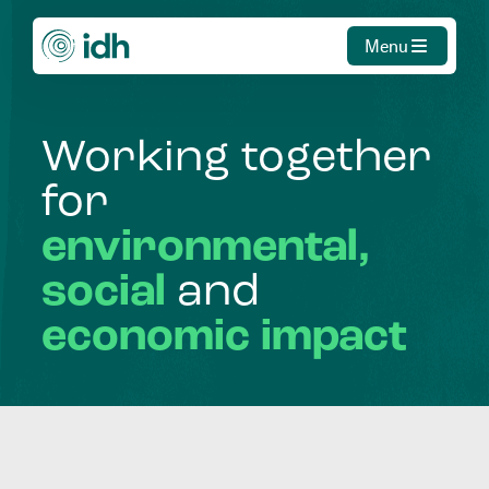
Menu
Working
together
for
environmental,
social
and
economic
impact