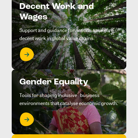
Decent Work and
Wages
Support and guidance for action to ensure
decent work in global value chains.
Gender Equality
Tools for shaping inclusive business
environments that catalyse economic growth.