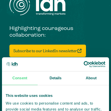
Highlighting courageous
collaboration:
Subscribe to our LinkedIn newsletter
Project in mind?
Create
Consent
Details
About
impact,
This website uses cookies
together
We use cookies to personalise content and ads, to
provide social media features and to analyse our traffic.