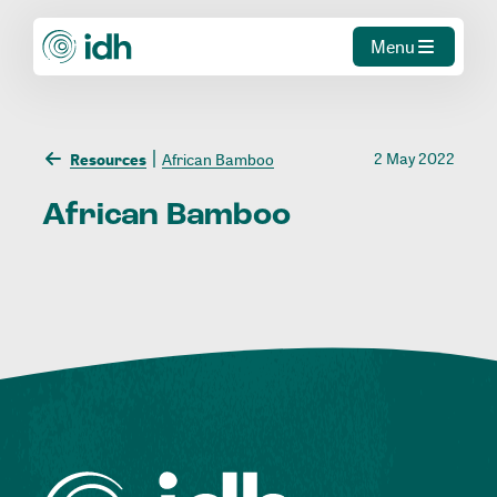
Menu
2 May 2022
Resources
African Bamboo
African
Bamboo