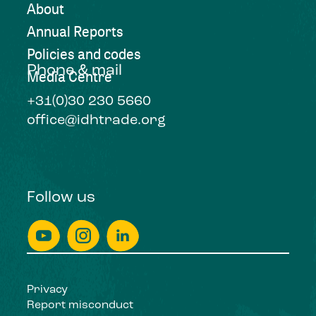
About
Annual Reports
Policies and codes
Phone & mail
Media Centre
+31(0)30 230 5660
office@idhtrade.org
Follow us
Privacy
Report misconduct