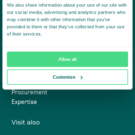
We also share information about your use of our site with
Contact us
our social media, advertising and analytics partners who
may combine it with other information that you’ve
provided to them or that they’ve collected from your use
of their services.
Approach
Allow all
Convening
Investment Solutions
Customize
Beyond Compliance
Procurement
Expertise
Visit also