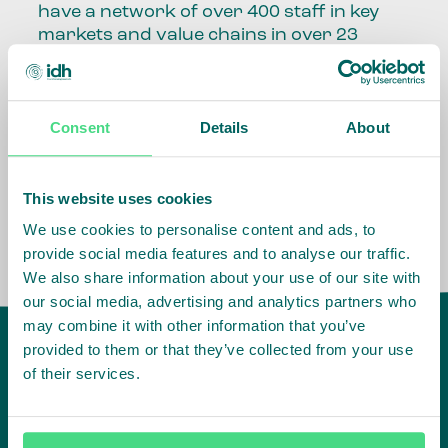
have a network of over 400 staff in key
markets and value chains in over 23
countries around the world.
Our global presence and network are
Consent
Details
About
fundamental to being able to perform –
speaking the language, understanding
the culture and seeing ways to improve
the market, sector, value chain, country
This website uses cookies
and situation in which we operate.
We use cookies to personalise content and ads, to
provide social media features and to analyse our traffic.
We also share information about your use of our site with
our social media, advertising and analytics partners who
may combine it with other information that you’ve
provided to them or that they’ve collected from your use
of their services.
IDH
offices