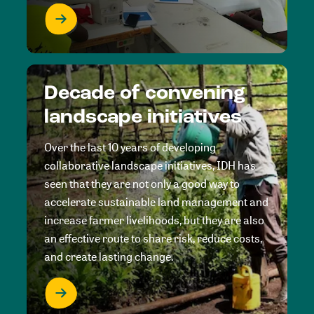
Decade of convening
landscape initiatives
Over the last 10 years of developing
collaborative landscape initiatives, IDH has
seen that they are not only a good way to
accelerate sustainable land management and
increase farmer livelihoods, but they are also
an effective route to share risk, reduce costs,
and create lasting change.