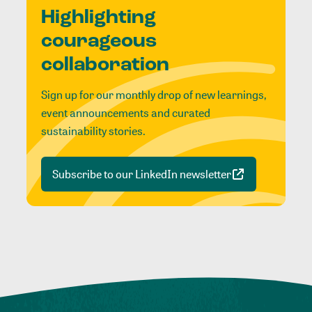
Highlighting
courageous
collaboration
Sign up for our monthly drop of new learnings,
event announcements and curated
sustainability stories.
Subscribe to our LinkedIn newsletter