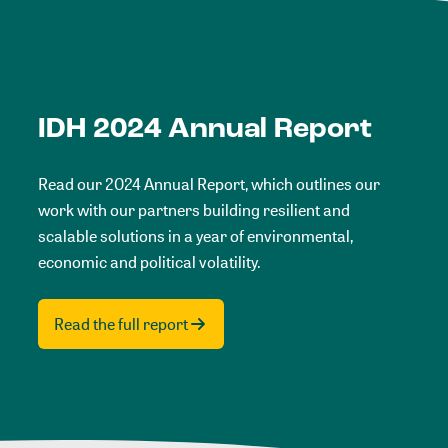
IDH 2024 Annual Report
Read our 2024 Annual Report, which outlines our
work with our partners building resilient and
scalable solutions in a year of environmental,
economic and political volatility.
Read the full report