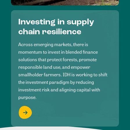
Investing in supply
chain resilience
Across emerging markets, there is
momentum to invest in blended finance
solutions that protect forests, promote
responsible land use, and empower
smallholder farmers. IDH is working to shift
the investment paradigm by reducing
investment risk and aligning capital with
purpose.