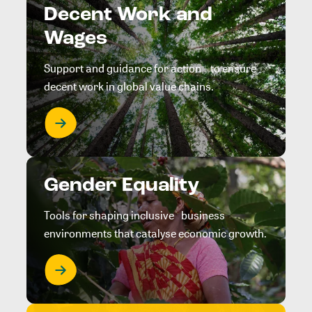
Decent Work and
Wages
Support and guidance for action to ensure
decent work in global value chains.
Gender Equality
Tools for shaping inclusive business
environments that catalyse economic growth.