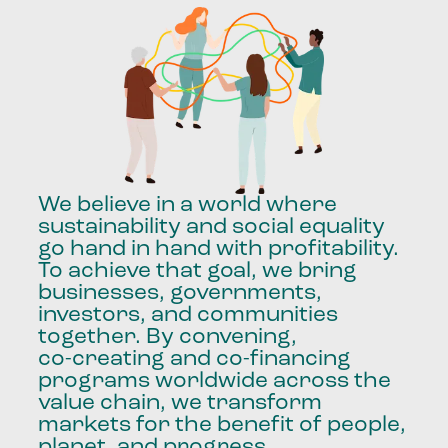
We
believe
in
a
world
where
sustainability
and
social
equality
go
hand
in
hand
with
profitability.
To
achieve
that
goal,
we
bring
businesses,
governments,
investors,
and
communities
together.
By
convening,
co-creating
and
co-financing
programs
worldwide
across
the
value
chain,
we
transform
markets
for
the
benefit
of
people,
planet,
and
progress