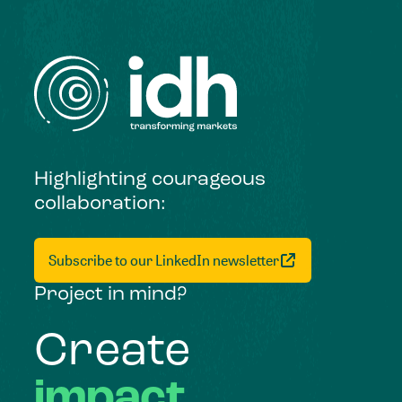
Highlighting courageous
collaboration:
Subscribe to our LinkedIn newsletter
Project in mind?
Create
impact,