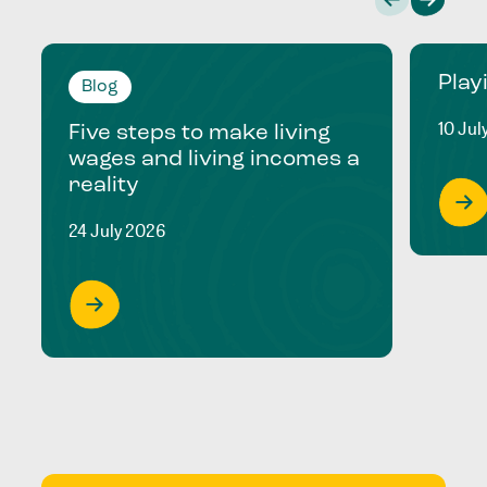
Play
Blog
10 Jul
Five steps to make living
wages and living incomes a
reality
24 July 2026