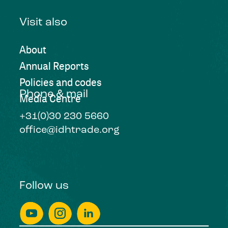
Visit also
About
Annual Reports
Policies and codes
Phone & mail
Media Centre
+31(0)30 230 5660
office@idhtrade.org
Follow us