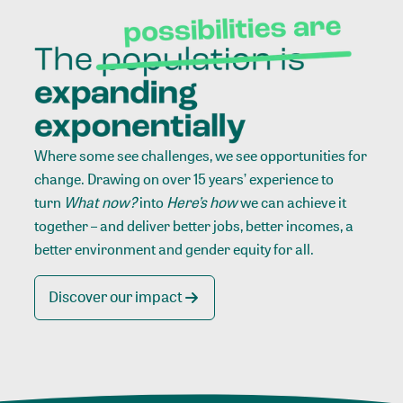
Where some see challenges, we see opportunities for
change. Drawing on over 15 years’ experience to
turn
What now?
into
Here’s how
we can achieve it
together – and deliver better jobs, better incomes, a
better environment and gender equity for all.
Discover our impact