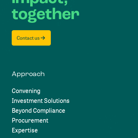
together
Contact us
Approach
Convening
Investment Solutions
Beyond Compliance
Procurement
Expertise