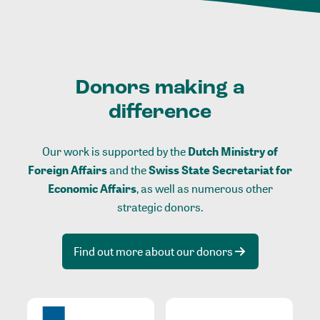
Donors making a
difference
Our work is supported by the
Dutch Ministry of
Foreign Affairs
and the
Swiss State Secretariat for
Economic Affairs
, as well as numerous other
strategic donors.
Find out more about our donors