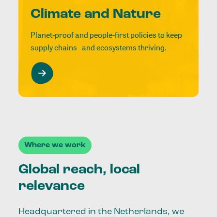
Climate and Nature
Planet-proof and people-first policies to keep
supply chains and ecosystems thriving.
Where we work
Global reach, local
relevance
Headquartered in the Netherlands, we