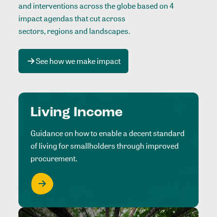
and interventions across the globe based on 4
impact agendas that cut across
sectors, regions and landscapes
.
See how we make impact
Living Income
Guidance on how to enable a decent standard
of living for smallholders through improved
procurement.