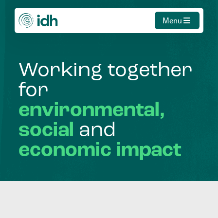
Menu
Working
together
for
environmental,
social
and
economic
impact