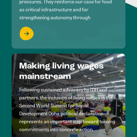
pressures. They reinforce our case for food
as critical infrastructure and for
strengthening autonomy through
Making living wages
mainstream
Following sustained advocacy by IDH and
partners, the inclusion of living wages in the
Second World Summit for Social
Development Doha political declaration
represents an important step toward turning
commitments into concrete action.