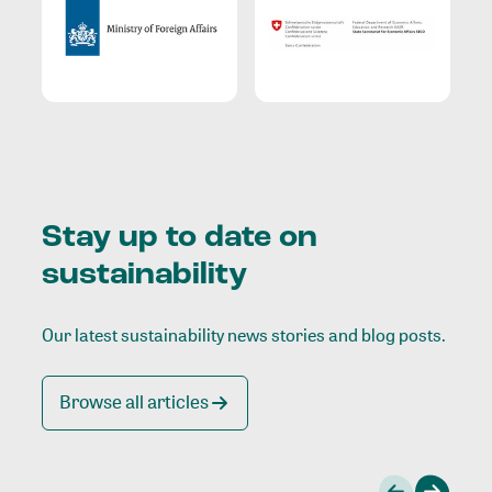
Stay up to date on
sustainability
Our latest sustainability news stories and blog posts.
Browse all articles