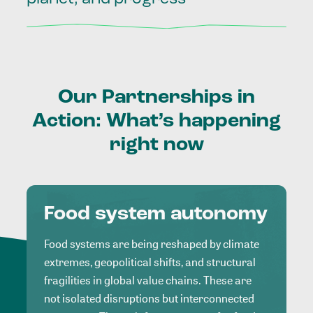
Our
Partnerships
in
Action:
What’s
happening
right
now
Food system autonomy
Food systems are being reshaped by climate
extremes, geopolitical shifts, and structural
fragilities in global value chains. These are
not isolated disruptions but interconnected