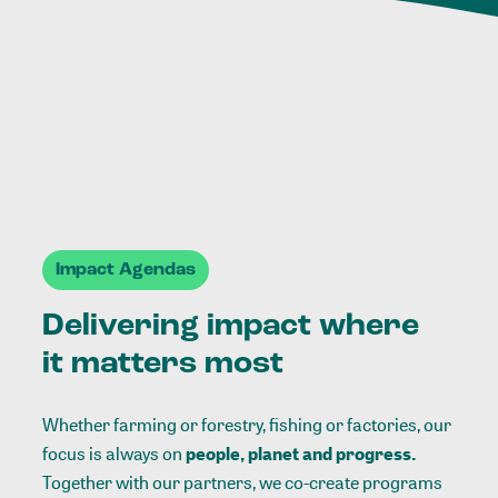
Impact Agendas
Delivering impact where
it matters most
Whether farming or forestry, fishing or factories, our
focus is always on
people, planet and progress.
Together with our partners, we co-create programs