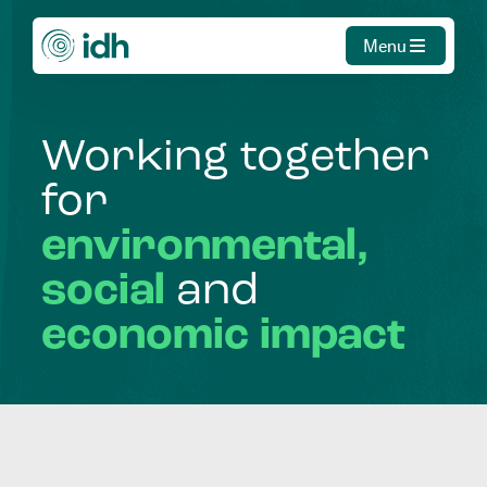
Menu
Working
together
for
environmental,
social
and
economic
impact