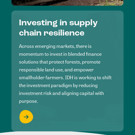
Investing in supply
chain resilience
Across emerging markets, there is
momentum to invest in blended finance
solutions that protect forests, promote
responsible land use, and empower
smallholder farmers. IDH is working to shift
the investment paradigm by reducing
investment risk and aligning capital with
purpose.