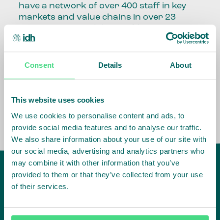
have a network of over 400 staff in key
markets and value chains in over 23
countries around the world.
Our global presence and network are
fundamental to being able to perform –
Consent
Details
About
speaking the language, understanding
the culture and seeing ways to improve
the market, sector, value chain, country
This website uses cookies
and situation in which we operate.
We use cookies to personalise content and ads, to
provide social media features and to analyse our traffic.
We also share information about your use of our site with
our social media, advertising and analytics partners who
may combine it with other information that you’ve
provided to them or that they’ve collected from your use
of their services.
IDH
offices