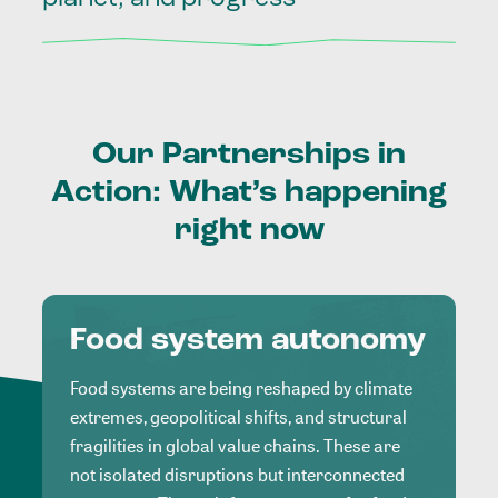
Our
Partnerships
in
Action:
What’s
happening
right
now
Food system autonomy
Food systems are being reshaped by climate
extremes, geopolitical shifts, and structural
fragilities in global value chains. These are
not isolated disruptions but interconnected