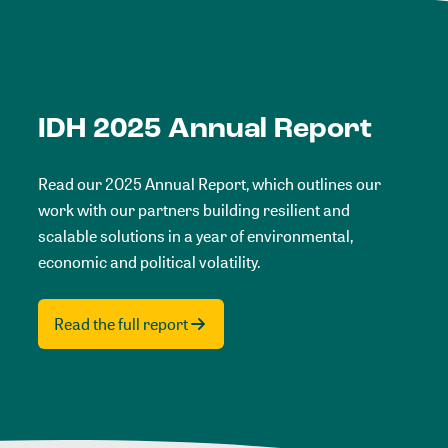
IDH 2025 Annual Report
Read our 2025 Annual Report, which outlines our
work with our partners building resilient and
scalable solutions in a year of environmental,
economic and political volatility.
Read the full report