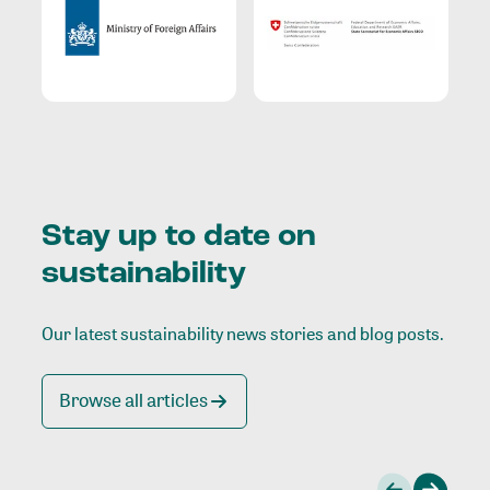
Stay up to date on
sustainability
Our latest sustainability news stories and blog posts.
Browse all articles