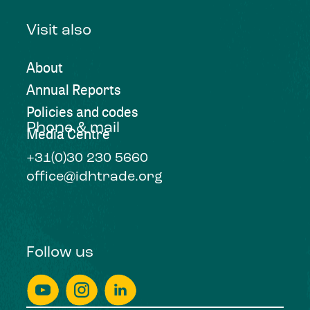
Visit also
About
Annual Reports
Policies and codes
Phone & mail
Media Centre
+31(0)30 230 5660
office@idhtrade.org
Follow us