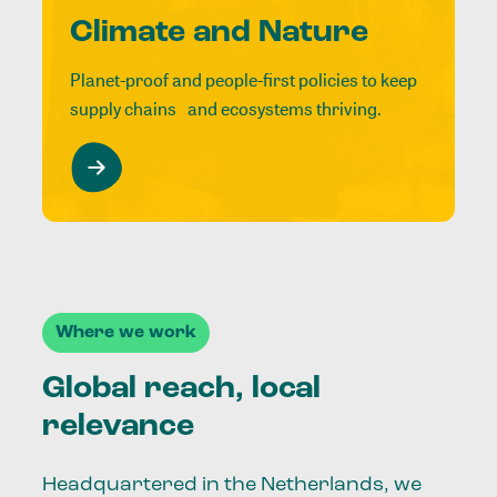
Climate and Nature
Planet-proof and people-first policies to keep
supply chains and ecosystems thriving.
Where we work
Global reach, local
relevance
Headquartered in the Netherlands, we