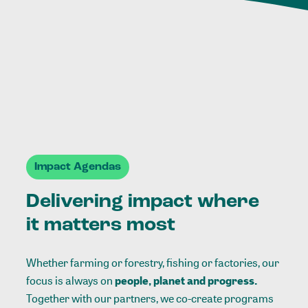
Impact Agendas
Delivering impact where
it matters most
Whether farming or forestry, fishing or factories, our
focus is always on
people, planet and progress.
Together with our partners, we co-create programs