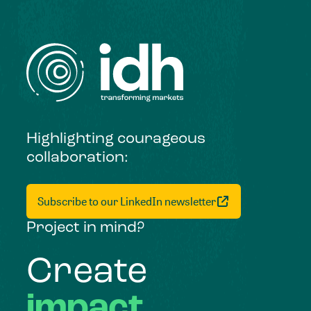
Highlighting courageous
collaboration:
Subscribe to our LinkedIn newsletter
Project in mind?
Create
impact,