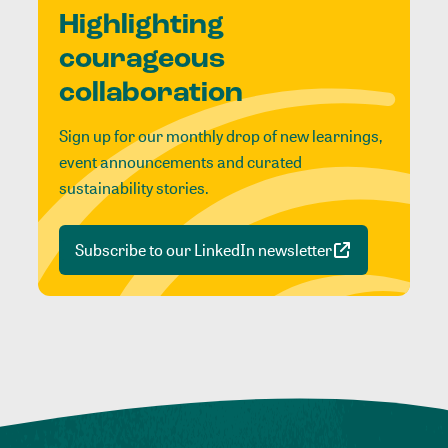
Highlighting
courageous
collaboration
Sign up for our monthly drop of new learnings,
event announcements and curated
sustainability stories.
Subscribe to our LinkedIn newsletter