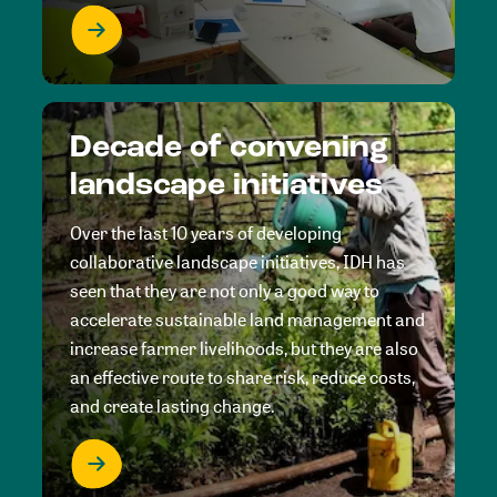
Decade of convening
landscape initiatives
Over the last 10 years of developing
collaborative landscape initiatives, IDH has
seen that they are not only a good way to
accelerate sustainable land management and
increase farmer livelihoods, but they are also
an effective route to share risk, reduce costs,
and create lasting change.