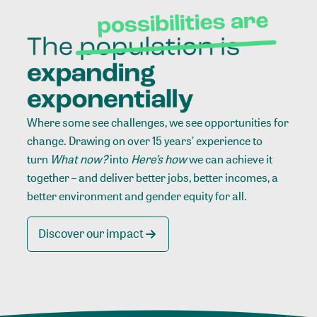
Where some see challenges, we see opportunities for
change. Drawing on over 15 years’ experience to
turn
What now?
into
Here’s how
we can achieve it
together – and deliver better jobs, better incomes, a
better environment and gender equity for all.
Discover our impact