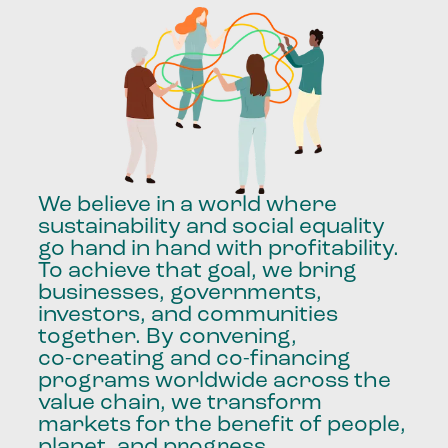
We
believe
in
a
world
where
sustainability
and
social
equality
go
hand
in
hand
with
profitability.
To
achieve
that
goal,
we
bring
businesses,
governments,
investors,
and
communities
together.
By
convening,
co-creating
and
co-financing
programs
worldwide
across
the
value
chain,
we
transform
markets
for
the
benefit
of
people,
planet,
and
progress