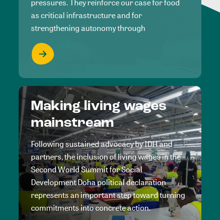
pressures. They reinforce our case for food
as critical infrastructure and for
strengthening autonomy through
Making living wages
mainstream
Following sustained advocacy by IDH and
partners, the inclusion of living wages in the
Second World Summit for Social
Development Doha political declaration
represents an important step toward turning
commitments into concrete action.