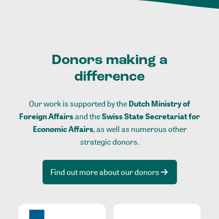
Donors making a
difference
Our work is supported by the
Dutch Ministry of
Foreign Affairs
and the
Swiss State Secretariat for
Economic Affairs
, as well as numerous other
strategic donors.
Find out more about our donors