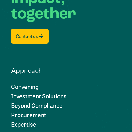
together
Contact us
Approach
Convening
Investment Solutions
Beyond Compliance
Procurement
Expertise