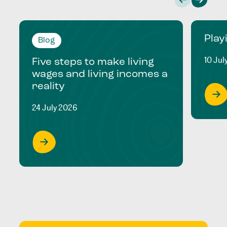
Play
Blog
10 Jul
Five steps to make living
wages and living incomes a
reality
24 July 2026