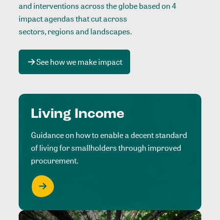
and interventions across the globe based on 4
impact agendas that cut across
sectors, regions and landscapes
.
See how we make impact
Living Income
Guidance on how to enable a decent standard
of living for smallholders through improved
procurement.