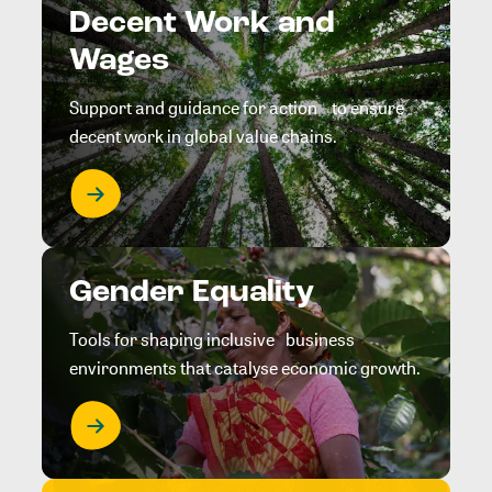
Decent Work and
Wages
Support and guidance for action to ensure
decent work in global value chains.
Gender Equality
Tools for shaping inclusive business
environments that catalyse economic growth.