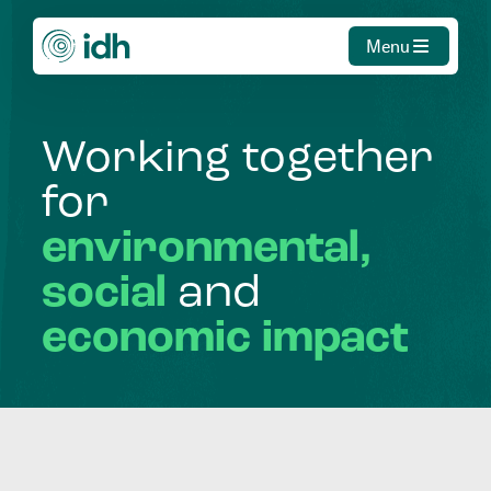
Menu
Working
together
for
environmental,
social
and
economic
impact