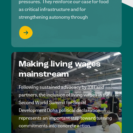
pressures. They reinforce our case for food
as critical infrastructure and for
strengthening autonomy through
Making living wages
mainstream
Following sustained advocacy by IDH and
partners, the inclusion of living wages in the
Second World Summit for Social
Development Doha political declaration
represents an important step toward turning
commitments into concrete action.