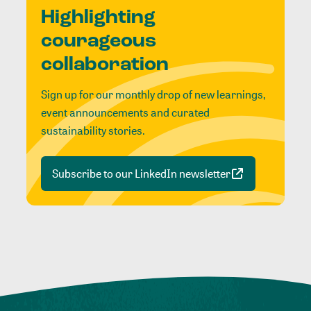
Highlighting
courageous
collaboration
Sign up for our monthly drop of new learnings,
event announcements and curated
sustainability stories.
Subscribe to our LinkedIn newsletter