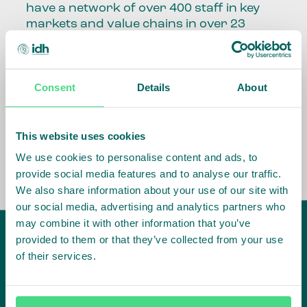
have a network of over 400 staff in key
markets and value chains in over 23
countries around the world.
Our global presence and network are
Consent
Details
About
fundamental to being able to perform –
speaking the language, understanding
the culture and seeing ways to improve
the market, sector, value chain, country
This website uses cookies
and situation in which we operate.
We use cookies to personalise content and ads, to
provide social media features and to analyse our traffic.
We also share information about your use of our site with
our social media, advertising and analytics partners who
may combine it with other information that you’ve
provided to them or that they’ve collected from your use
of their services.
IDH
offices