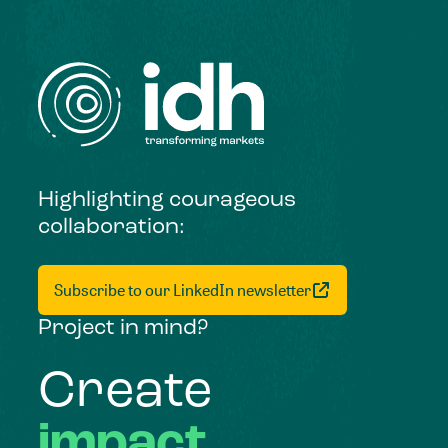
Highlighting courageous
collaboration:
Subscribe to our LinkedIn newsletter
Project in mind?
Create
impact,