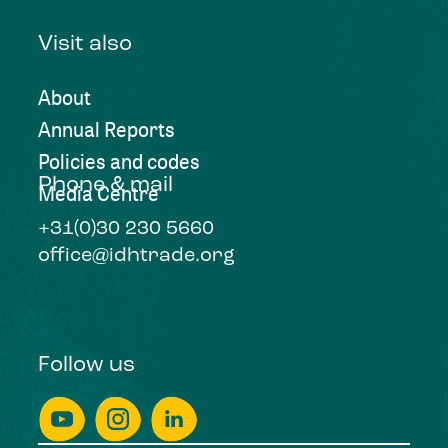
Visit also
About
Annual Reports
Policies and codes
Phone & mail
Media Centre
+31(0)30 230 5660
office@idhtrade.org
Follow us