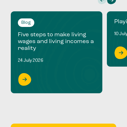
Play
Blog
10 Jul
Five steps to make living
wages and living incomes a
reality
24 July 2026