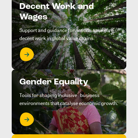
Decent Work and
Wages
Support and guidance for action to ensure
decent work in global value chains.
Gender Equality
Tools for shaping inclusive business
environments that catalyse economic growth.