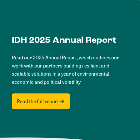
IDH 2025 Annual Report
Read our 2025 Annual Report, which outlines our
work with our partners building resilient and
scalable solutions in a year of environmental,
economic and political volatility.
Read the full report