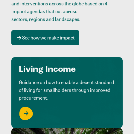
and interventions across the globe based on 4
impact agendas that cut across
sectors, regions and landscapes
.
See how we make impact
Living Income
Guidance on how to enable a decent standard
of living for smallholders through improved
procurement.