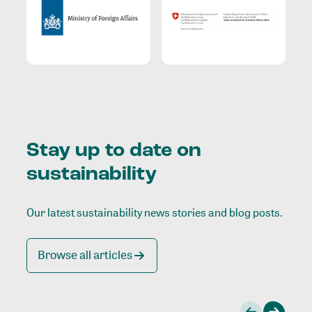
Stay up to date on
sustainability
Our latest sustainability news stories and blog posts.
Browse all articles