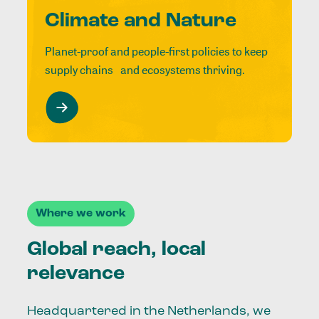
Climate and Nature
Planet-proof and people-first policies to keep
supply chains and ecosystems thriving.
Where we work
Global reach, local
relevance
Headquartered in the Netherlands, we