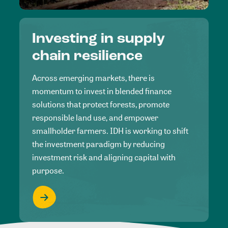
Investing in supply
chain resilience
Across emerging markets, there is
momentum to invest in blended finance
solutions that protect forests, promote
responsible land use, and empower
smallholder farmers. IDH is working to shift
the investment paradigm by reducing
investment risk and aligning capital with
purpose.