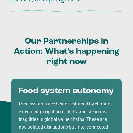
Our
Partnerships
in
Action:
What’s
happening
right
now
Food system autonomy
Food systems are being reshaped by climate
extremes, geopolitical shifts, and structural
fragilities in global value chains. These are
not isolated disruptions but interconnected