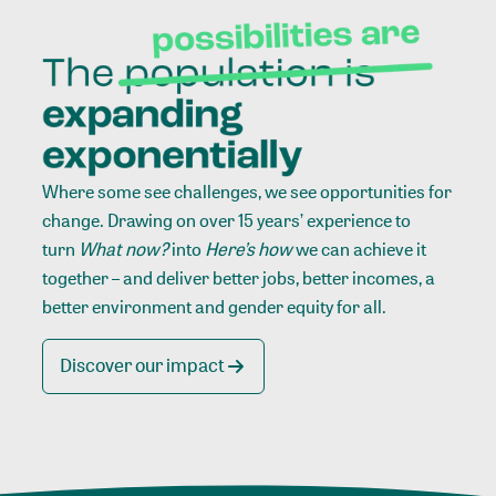
Where some see challenges, we see opportunities for
change. Drawing on over 15 years’ experience to
turn
What now?
into
Here’s how
we can achieve it
together – and deliver better jobs, better incomes, a
better environment and gender equity for all.
Discover our impact