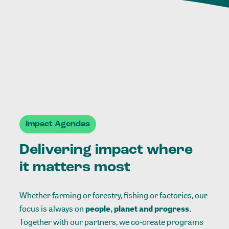
Impact Agendas
Delivering impact where
it matters most
Whether farming or forestry, fishing or factories, our
focus is always on
people, planet and progress.
Together with our partners, we co-create programs