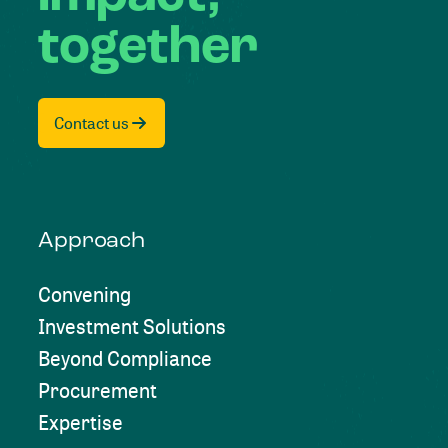
together
Contact us
Approach
Convening
Investment Solutions
Beyond Compliance
Procurement
Expertise