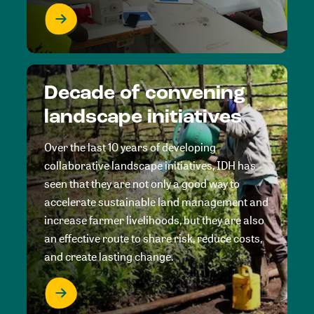
Decade of convening
landscape initiatives
Over the last 10 years of developing
collaborative landscape initiatives, IDH has
seen that they are not only a good way to
accelerate sustainable land management and
increase farmer livelihoods, but they are also
an effective route to share risk, reduce costs,
and create lasting change.