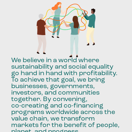
We
believe
in
a
world
where
sustainability
and
social
equality
go
hand
in
hand
with
profitability.
To
achieve
that
goal,
we
bring
businesses,
governments,
investors,
and
communities
together.
By
convening,
co-creating
and
co-financing
programs
worldwide
across
the
value
chain,
we
transform
markets
for
the
benefit
of
people,
planet,
and
progress