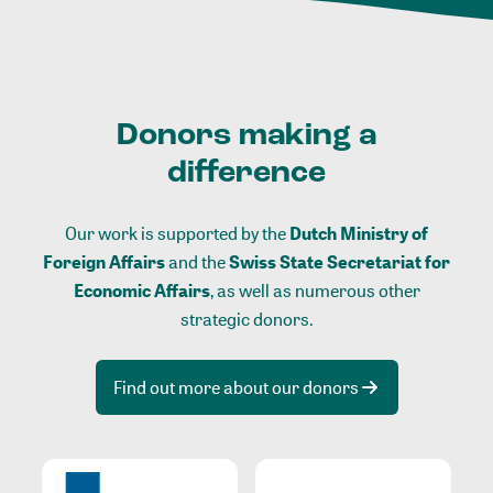
Donors making a
difference
Our work is supported by the
Dutch Ministry of
Foreign Affairs
and the
Swiss State Secretariat for
Economic Affairs
, as well as numerous other
strategic donors.
Find out more about our donors