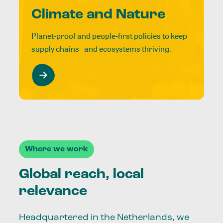
Climate and Nature
Planet-proof and people-first policies to keep
supply chains and ecosystems thriving.
Where we work
Global reach, local
relevance
Headquartered in the Netherlands, we