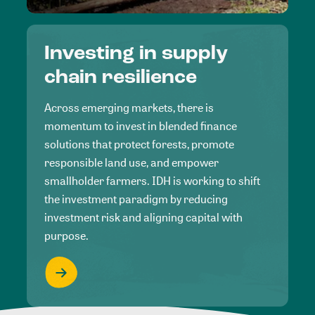
Investing in supply
chain resilience
Across emerging markets, there is
momentum to invest in blended finance
solutions that protect forests, promote
responsible land use, and empower
smallholder farmers. IDH is working to shift
the investment paradigm by reducing
investment risk and aligning capital with
purpose.