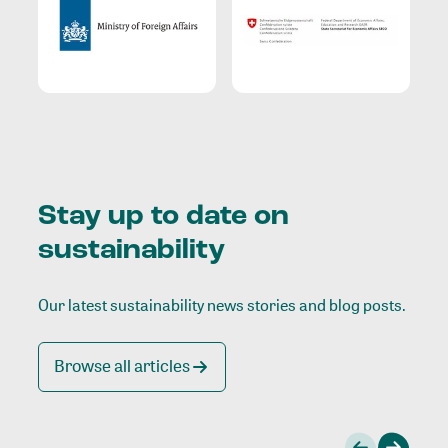
Stay up to date on
sustainability
Our latest sustainability news stories and blog posts.
Browse all articles