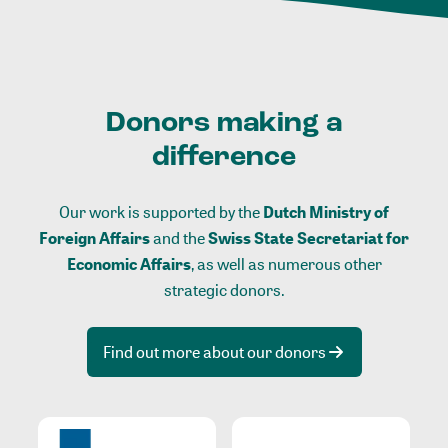
Donors making a
difference
Our work is supported by the
Dutch Ministry of
Foreign Affairs
and the
Swiss State Secretariat for
Economic Affairs
, as well as numerous other
strategic donors.
Find out more about our donors