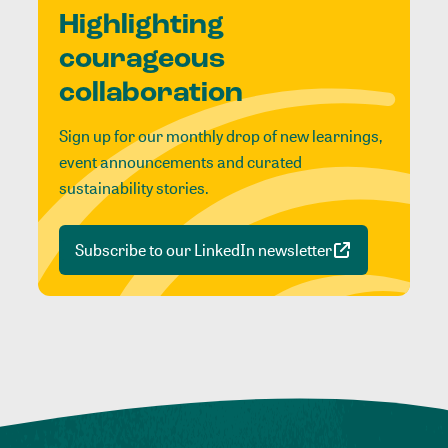
Highlighting
courageous
collaboration
Sign up for our monthly drop of new learnings,
event announcements and curated
sustainability stories.
Subscribe to our LinkedIn newsletter