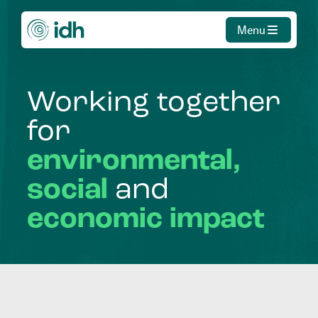
Menu
Working
together
for
environmental,
social
and
economic
impact