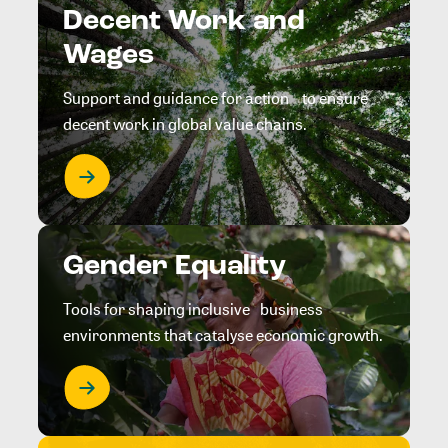
Decent Work and
Wages
Support and guidance for action to ensure
decent work in global value chains.
Gender Equality
Tools for shaping inclusive business
environments that catalyse economic growth.