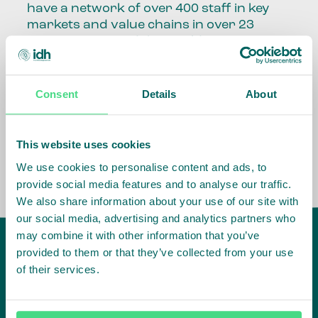
have a network of over 400 staff in key
markets and value chains in over 23
countries around the world.
Our global presence and network are
fundamental to being able to perform –
Consent
Details
About
speaking the language, understanding
the culture and seeing ways to improve
the market, sector, value chain, country
This website uses cookies
and situation in which we operate.
We use cookies to personalise content and ads, to
provide social media features and to analyse our traffic.
We also share information about your use of our site with
our social media, advertising and analytics partners who
may combine it with other information that you’ve
provided to them or that they’ve collected from your use
of their services.
IDH
offices