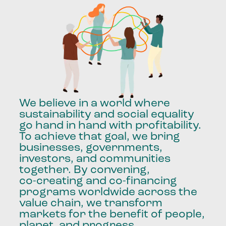
We
believe
in
a
world
where
sustainability
and
social
equality
go
hand
in
hand
with
profitability.
To
achieve
that
goal,
we
bring
businesses,
governments,
investors,
and
communities
together.
By
convening,
co-creating
and
co-financing
programs
worldwide
across
the
value
chain,
we
transform
markets
for
the
benefit
of
people,
planet,
and
progress