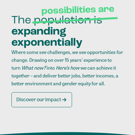
Where some see challenges, we see opportunities for
change. Drawing on over 15 years’ experience to
turn
What now?
into
Here’s how
we can achieve it
together – and deliver better jobs, better incomes, a
better environment and gender equity for all.
Discover our impact