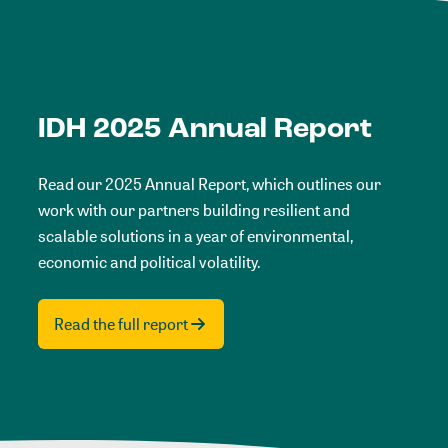
IDH 2025 Annual Report
Read our 2025 Annual Report, which outlines our
work with our partners building resilient and
scalable solutions in a year of environmental,
economic and political volatility.
Read the full report