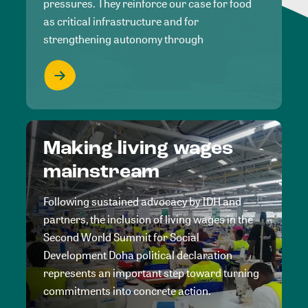
pressures. They reinforce our case for food
as critical infrastructure and for
strengthening autonomy through
Making living wages
mainstream
Following sustained advocacy by IDH and
partners, the inclusion of living wages in the
Second World Summit for Social
Development Doha political declaration
represents an important step toward turning
commitments into concrete action.