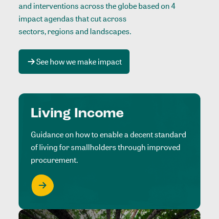
and interventions across the globe based on 4
impact agendas that cut across
sectors, regions and landscapes
.
See how we make impact
Living Income
Guidance on how to enable a decent standard
of living for smallholders through improved
procurement.