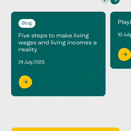
Play
Blog
10 Jul
Five steps to make living
wages and living incomes a
reality
24 July 2026