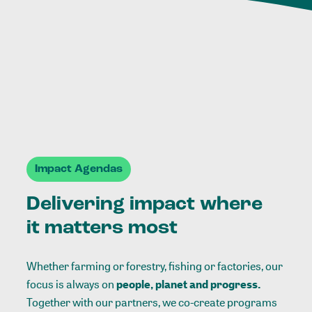
Impact Agendas
Delivering impact where
it matters most
Whether farming or forestry, fishing or factories, our
focus is always on
people, planet and progress.
Together with our partners, we co-create programs