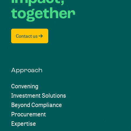
together
Contact us
Approach
Convening
Investment Solutions
Beyond Compliance
Procurement
Expertise