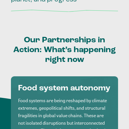
Our
Partnerships
in
Action:
What’s
happening
right
now
Food system autonomy
Food systems are being reshaped by climate
extremes, geopolitical shifts, and structural
fragilities in global value chains. These are
not isolated disruptions but interconnected