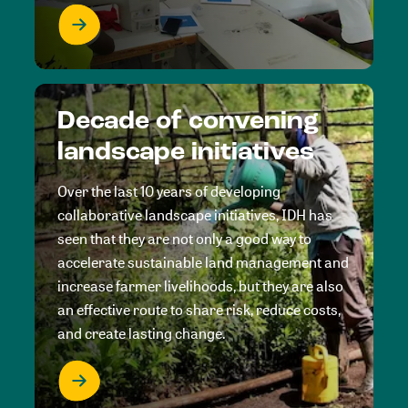
Decade of convening
landscape initiatives
Over the last 10 years of developing
collaborative landscape initiatives, IDH has
seen that they are not only a good way to
accelerate sustainable land management and
increase farmer livelihoods, but they are also
an effective route to share risk, reduce costs,
and create lasting change.