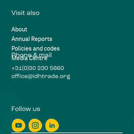
Visit also
About
Annual Reports
Policies and codes
Phone & mail
Media Centre
+31(0)30 230 5660
office@idhtrade.org
Follow us