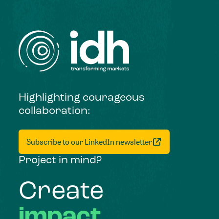
Highlighting courageous
collaboration:
Subscribe to our LinkedIn newsletter
Project in mind?
Create
impact,