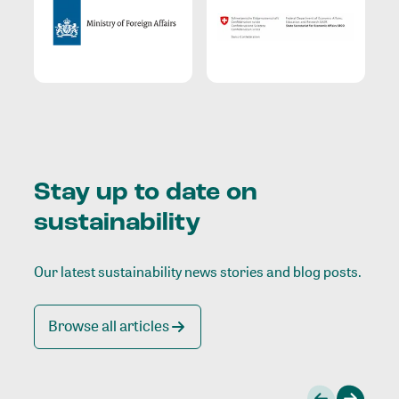
Stay up to date on
sustainability
Our latest sustainability news stories and blog posts.
Browse all articles