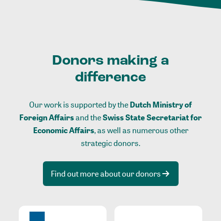
Donors making a
difference
Our work is supported by the
Dutch Ministry of
Foreign Affairs
and the
Swiss State Secretariat for
Economic Affairs
, as well as numerous other
strategic donors.
Find out more about our donors