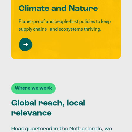
Climate and Nature
Planet-proof and people-first policies to keep
supply chains and ecosystems thriving.
Where we work
Global reach, local
relevance
Headquartered in the Netherlands, we