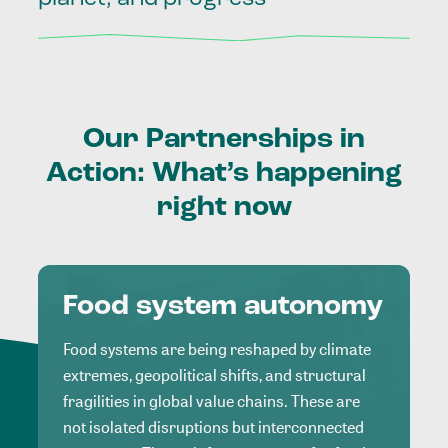
Our
Partnerships
in
Action:
What’s
happening
right
now
Food system autonomy
Food systems are being reshaped by climate
extremes, geopolitical shifts, and structural
fragilities in global value chains. These are
not isolated disruptions but interconnected