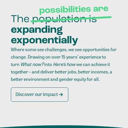
Where some see challenges, we see opportunities for
change. Drawing on over 15 years’ experience to
turn
What now?
into
Here’s how
we can achieve it
together – and deliver better jobs, better incomes, a
better environment and gender equity for all.
Discover our impact