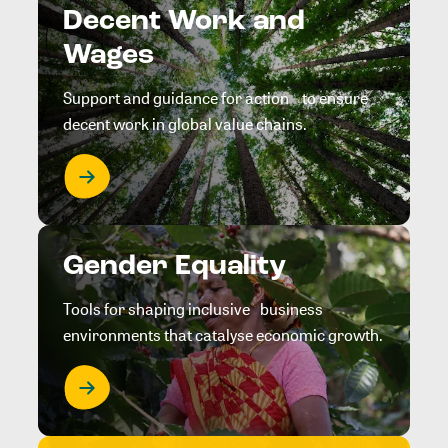
Decent Work and
Wages
Support and guidance for action to ensure
decent work in global value chains.
Gender Equality
Tools for shaping inclusive business
environments that catalyse economic growth.