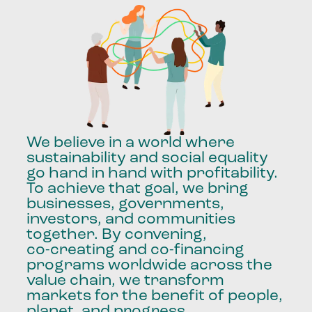
We
believe
in
a
world
where
sustainability
and
social
equality
go
hand
in
hand
with
profitability.
To
achieve
that
goal,
we
bring
businesses,
governments,
investors,
and
communities
together.
By
convening,
co-creating
and
co-financing
programs
worldwide
across
the
value
chain,
we
transform
markets
for
the
benefit
of
people,
planet,
and
progress