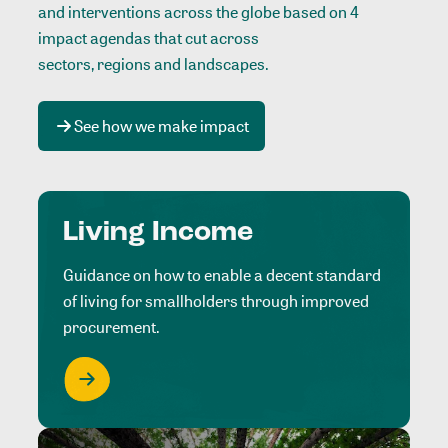
and interventions across the globe based on 4
impact agendas that cut across
sectors, regions and landscapes
.
See how we make impact
Living Income
Guidance on how to enable a decent standard
of living for smallholders through improved
procurement.