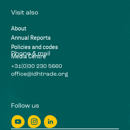
Visit also
About
Annual Reports
Policies and codes
Phone & mail
Media Centre
+31(0)30 230 5660
office@idhtrade.org
Follow us