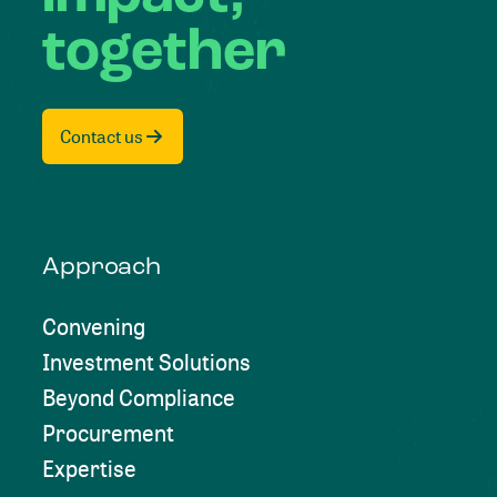
together
Contact us
Approach
Convening
Investment Solutions
Beyond Compliance
Procurement
Expertise