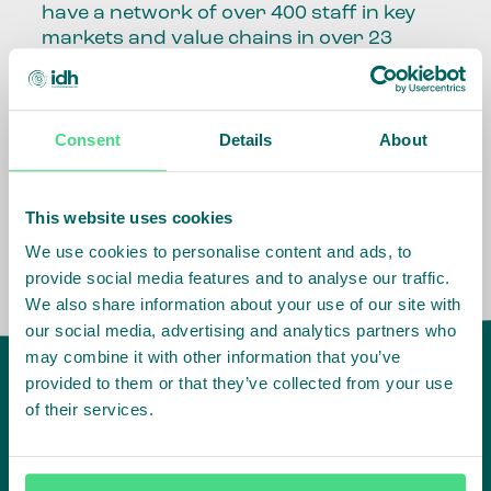
have a network of over 400 staff in key
markets and value chains in over 23
countries around the world.
Our global presence and network are
Consent
Details
About
fundamental to being able to perform –
speaking the language, understanding
the culture and seeing ways to improve
the market, sector, value chain, country
This website uses cookies
and situation in which we operate.
We use cookies to personalise content and ads, to
provide social media features and to analyse our traffic.
We also share information about your use of our site with
our social media, advertising and analytics partners who
may combine it with other information that you’ve
provided to them or that they’ve collected from your use
of their services.
IDH
offices