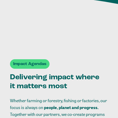
Impact Agendas
Delivering impact where
it matters most
Whether farming or forestry, fishing or factories, our
focus is always on
people, planet and progress.
Together with our partners, we co-create programs