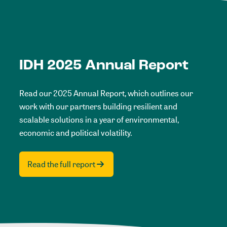
IDH 2025 Annual Report
Read our 2025 Annual Report, which outlines our
work with our partners building resilient and
scalable solutions in a year of environmental,
economic and political volatility.
Read the full report