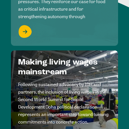
pressures. They reinforce our case for food
as critical infrastructure and for
strengthening autonomy through
Making living wages
mainstream
Following sustained advocacy by IDH and
partners, the inclusion of living wages in the
Second World Summit for Social
Development Doha political declaration
represents an important step toward turning
commitments into concrete action.