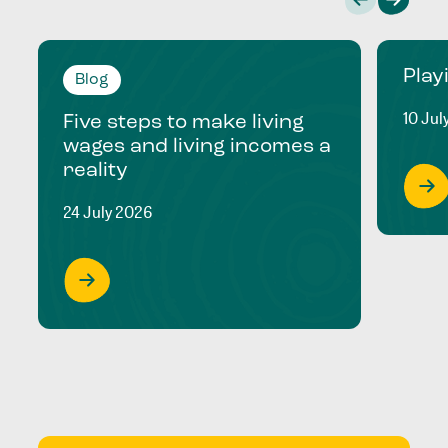
Play
Blog
10 Jul
Five steps to make living
wages and living incomes a
reality
24 July 2026