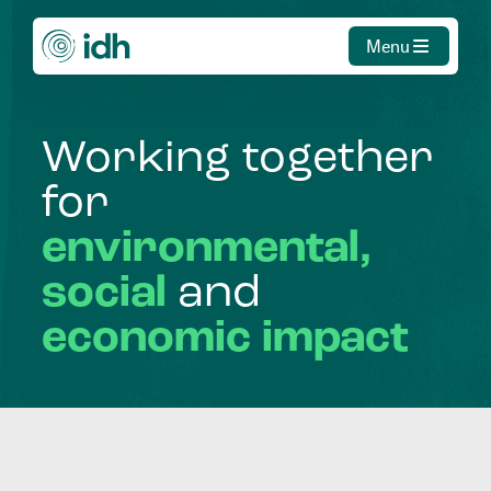
Menu
Working
together
for
environmental,
social
and
economic
impact