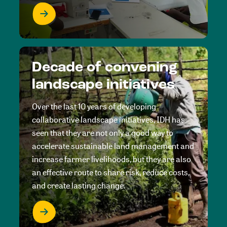
Decade of convening
landscape initiatives
Over the last 10 years of developing
collaborative landscape initiatives, IDH has
seen that they are not only a good way to
accelerate sustainable land management and
increase farmer livelihoods, but they are also
an effective route to share risk, reduce costs,
and create lasting change.