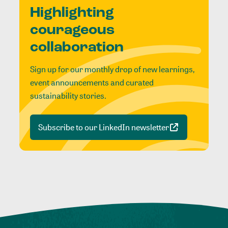
Highlighting
courageous
collaboration
Sign up for our monthly drop of new learnings,
event announcements and curated
sustainability stories.
Subscribe to our LinkedIn newsletter