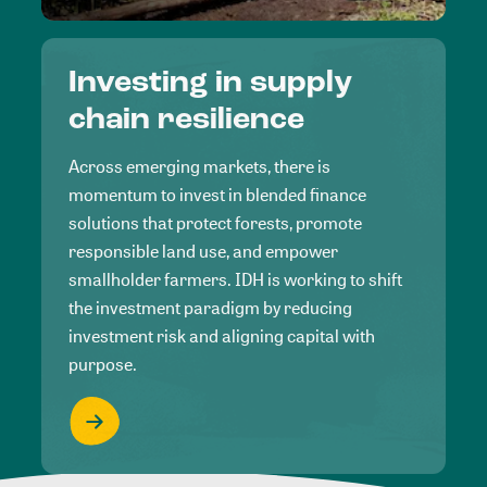
Investing in supply
chain resilience
Across emerging markets, there is
momentum to invest in blended finance
solutions that protect forests, promote
responsible land use, and empower
smallholder farmers. IDH is working to shift
the investment paradigm by reducing
investment risk and aligning capital with
purpose.