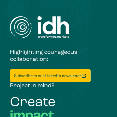
Highlighting courageous
collaboration:
Subscribe to our LinkedIn newsletter
Project in mind?
Create
impact,