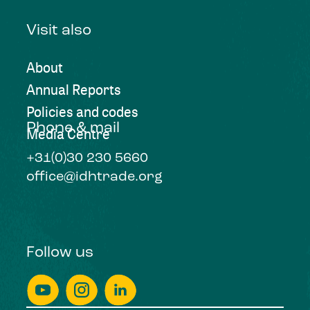
Visit also
About
Annual Reports
Policies and codes
Phone & mail
Media Centre
+31(0)30 230 5660
office@idhtrade.org
Follow us