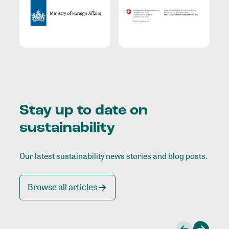
Stay up to date on
sustainability
Our latest sustainability news stories and blog posts.
Browse all articles