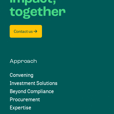
together
Contact us
Approach
Convening
Investment Solutions
Beyond Compliance
Procurement
Expertise