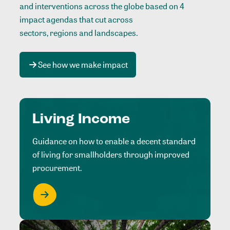
and interventions across the globe based on 4
impact agendas that cut across
sectors, regions and landscapes
.
See how we make impact
Living Income
Guidance on how to enable a decent standard
of living for smallholders through improved
procurement.