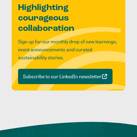
Highlighting
courageous
collaboration
Sign up for our monthly drop of new learnings,
event announcements and curated
sustainability stories.
Subscribe to our LinkedIn newsletter