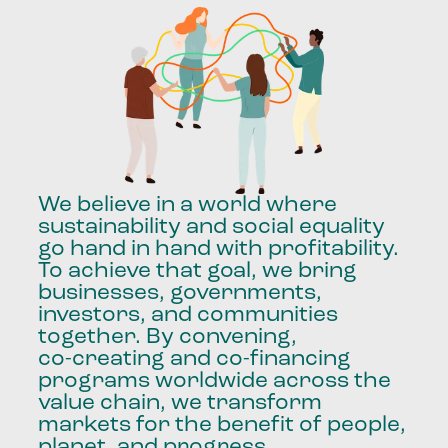
We
believe
in
a
world
where
sustainability
and
social
equality
go
hand
in
hand
with
profitability.
To
achieve
that
goal,
we
bring
businesses,
governments,
investors,
and
communities
together.
By
convening,
co-creating
and
co-financing
programs
worldwide
across
the
value
chain,
we
transform
markets
for
the
benefit
of
people,
planet,
and
progress