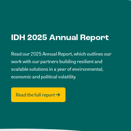
IDH 2025 Annual Report
Read our 2025 Annual Report, which outlines our
work with our partners building resilient and
scalable solutions in a year of environmental,
economic and political volatility.
Read the full report