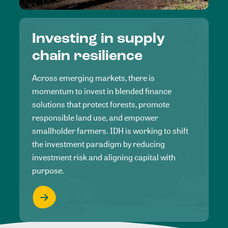
Investing in supply
chain resilience
Across emerging markets, there is
momentum to invest in blended finance
solutions that protect forests, promote
responsible land use, and empower
smallholder farmers. IDH is working to shift
the investment paradigm by reducing
investment risk and aligning capital with
purpose.