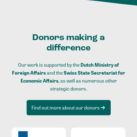
Donors making a
difference
Our work is supported by the
Dutch Ministry of
Foreign Affairs
and the
Swiss State Secretariat for
Economic Affairs
, as well as numerous other
strategic donors.
Find out more about our donors