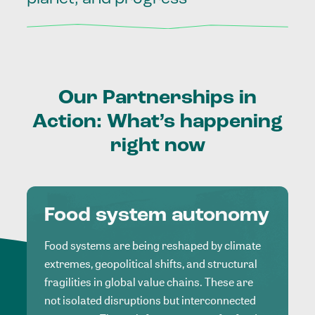
Our
Partnerships
in
Action:
What’s
happening
right
now
Food system autonomy
Food systems are being reshaped by climate
extremes, geopolitical shifts, and structural
fragilities in global value chains. These are
not isolated disruptions but interconnected