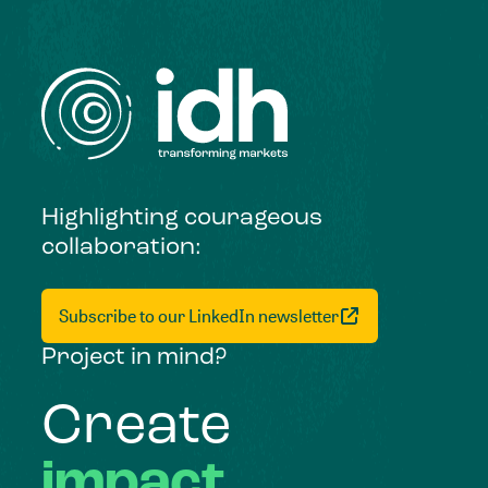
Highlighting courageous
collaboration:
Subscribe to our LinkedIn newsletter
Project in mind?
Create
impact,