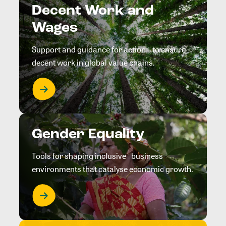
Decent Work and
Wages
Support and guidance for action to ensure
decent work in global value chains.
Gender Equality
Tools for shaping inclusive business
environments that catalyse economic growth.