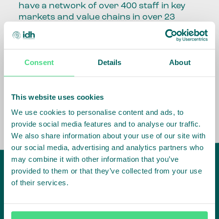
have a network of over 400 staff in key
markets and value chains in over 23
countries around the world.
Our global presence and network are
Consent
Details
About
fundamental to being able to perform –
speaking the language, understanding
the culture and seeing ways to improve
the market, sector, value chain, country
This website uses cookies
and situation in which we operate.
We use cookies to personalise content and ads, to
provide social media features and to analyse our traffic.
We also share information about your use of our site with
our social media, advertising and analytics partners who
may combine it with other information that you’ve
provided to them or that they’ve collected from your use
of their services.
IDH
offices