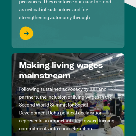
pressures. They reinforce our case for food
as critical infrastructure and for
strengthening autonomy through
Making living wages
mainstream
Following sustained advocacy by IDH and
partners, the inclusion of living wages in the
Second World Summit for Social
Development Doha political declaration
represents an important step toward turning
commitments into concrete action.