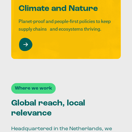
Climate and Nature
Planet-proof and people-first policies to keep
supply chains and ecosystems thriving.
Where we work
Global reach, local
relevance
Headquartered in the Netherlands, we