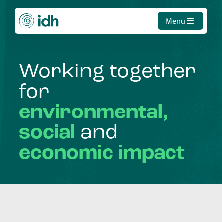
Menu
Working
together
for
environmental,
social
and
economic
impact