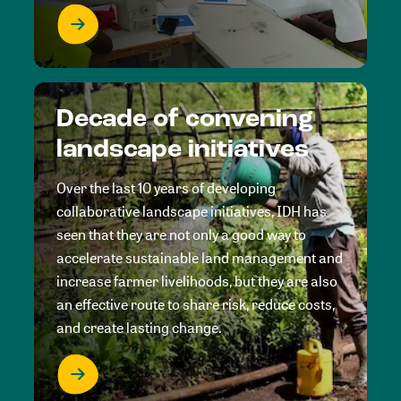
Decade of convening
landscape initiatives
Over the last 10 years of developing
collaborative landscape initiatives, IDH has
seen that they are not only a good way to
accelerate sustainable land management and
increase farmer livelihoods, but they are also
an effective route to share risk, reduce costs,
and create lasting change.