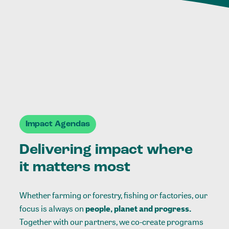
Impact Agendas
Delivering impact where
it matters most
Whether farming or forestry, fishing or factories, our
focus is always on
people, planet and progress.
Together with our partners, we co-create programs