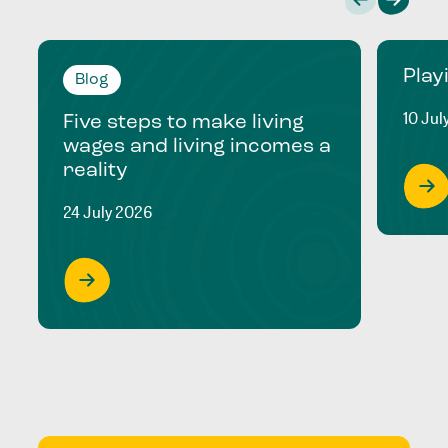
Play
Blog
10 Jul
Five steps to make living
wages and living incomes a
reality
24 July 2026