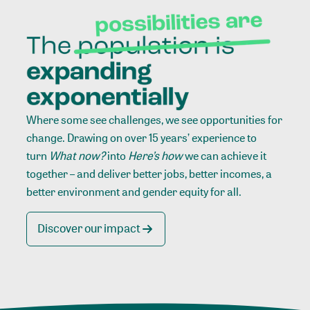
Where some see challenges, we see opportunities for
change. Drawing on over 15 years’ experience to
turn
What now?
into
Here’s how
we can achieve it
together – and deliver better jobs, better incomes, a
better environment and gender equity for all.
Discover our impact