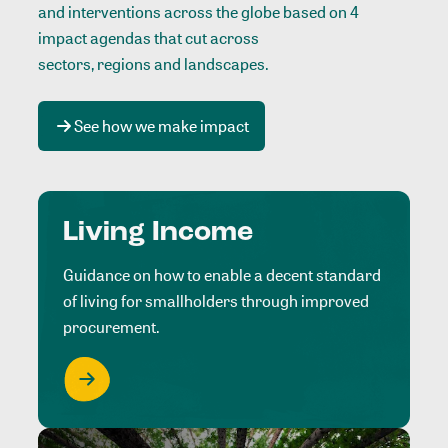
and interventions across the globe based on 4
impact agendas that cut across
sectors, regions and landscapes
.
See how we make impact
Living Income
Guidance on how to enable a decent standard
of living for smallholders through improved
procurement.