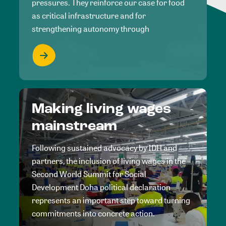
pressures. They reinforce our case for food
as critical infrastructure and for
strengthening autonomy through
Making living wages
mainstream
Following sustained advocacy by IDH and
partners, the inclusion of living wages in the
Second World Summit for Social
Development Doha political declaration
represents an important step toward turning
commitments into concrete action.