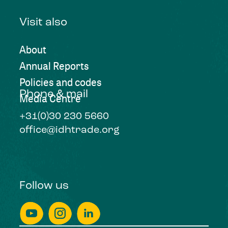
Visit also
About
Annual Reports
Policies and codes
Phone & mail
Media Centre
+31(0)30 230 5660
office@idhtrade.org
Follow us