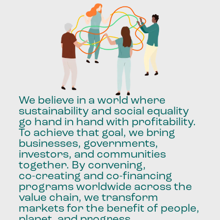
We
believe
in
a
world
where
sustainability
and
social
equality
go
hand
in
hand
with
profitability.
To
achieve
that
goal,
we
bring
businesses,
governments,
investors,
and
communities
together.
By
convening,
co-creating
and
co-financing
programs
worldwide
across
the
value
chain,
we
transform
markets
for
the
benefit
of
people,
planet,
and
progress