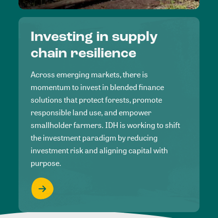
Investing in supply
chain resilience
Across emerging markets, there is
momentum to invest in blended finance
solutions that protect forests, promote
responsible land use, and empower
smallholder farmers. IDH is working to shift
the investment paradigm by reducing
investment risk and aligning capital with
purpose.