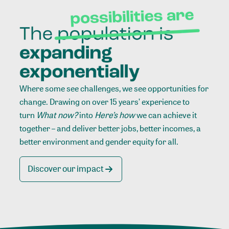
Where some see challenges, we see opportunities for
change. Drawing on over 15 years’ experience to
turn
What now?
into
Here’s how
we can achieve it
together – and deliver better jobs, better incomes, a
better environment and gender equity for all.
Discover our impact