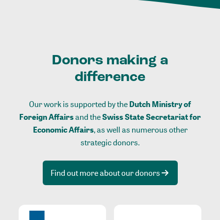
Donors making a
difference
Our work is supported by the
Dutch Ministry of
Foreign Affairs
and the
Swiss State Secretariat for
Economic Affairs
, as well as numerous other
strategic donors.
Find out more about our donors