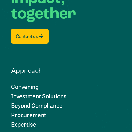
together
Contact us
Approach
Convening
Investment Solutions
Beyond Compliance
Procurement
Expertise