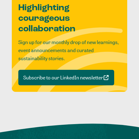
Highlighting
courageous
collaboration
Sign up for our monthly drop of new learnings,
event announcements and curated
sustainability stories.
Subscribe to our LinkedIn newsletter