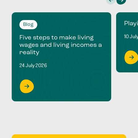
Play
Blog
10 Jul
Five steps to make living
wages and living incomes a
reality
24 July 2026