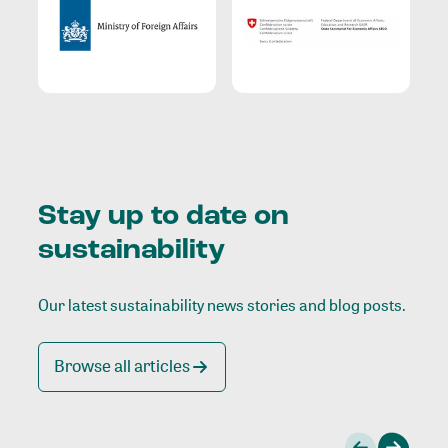
Stay up to date on
sustainability
Our latest sustainability news stories and blog posts.
Browse all articles