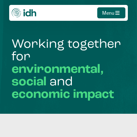
Menu
Working
together
for
environmental,
social
and
economic
impact