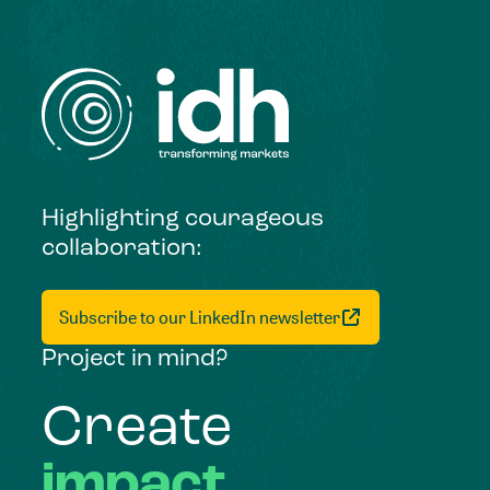
Highlighting courageous
collaboration:
Subscribe to our LinkedIn newsletter
Project in mind?
Create
impact,