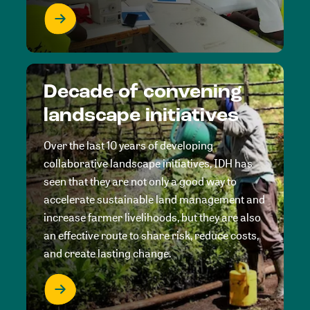
Decade of convening
landscape initiatives
Over the last 10 years of developing
collaborative landscape initiatives, IDH has
seen that they are not only a good way to
accelerate sustainable land management and
increase farmer livelihoods, but they are also
an effective route to share risk, reduce costs,
and create lasting change.