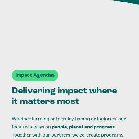
Impact Agendas
Delivering impact where
it matters most
Whether farming or forestry, fishing or factories, our
focus is always on
people, planet and progress.
Together with our partners, we co-create programs