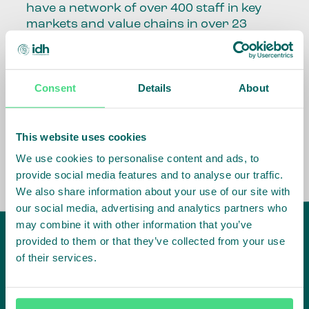
have a network of over 400 staff in key
markets and value chains in over 23
countries around the world.
Our global presence and network are
Consent
Details
About
fundamental to being able to perform –
speaking the language, understanding
the culture and seeing ways to improve
the market, sector, value chain, country
This website uses cookies
and situation in which we operate.
We use cookies to personalise content and ads, to
provide social media features and to analyse our traffic.
We also share information about your use of our site with
our social media, advertising and analytics partners who
may combine it with other information that you’ve
provided to them or that they’ve collected from your use
of their services.
IDH
offices