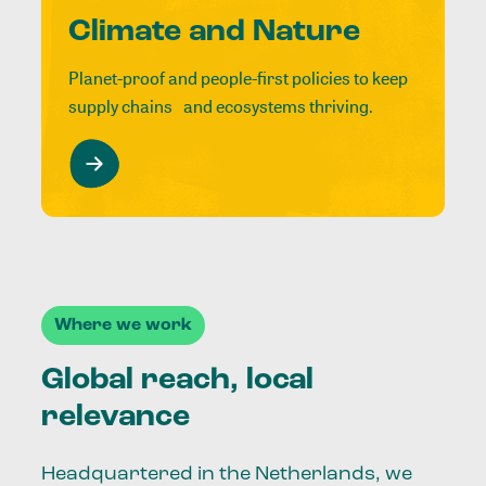
Climate and Nature
Planet-proof and people-first policies to keep
supply chains and ecosystems thriving.
Where we work
Global reach, local
relevance
Headquartered in the Netherlands, we