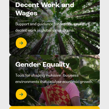
Decent Work and
Wages
Support and guidance for action to ensure
decent work in global value chains.
Gender Equality
Tools for shaping inclusive business
environments that catalyse economic growth.