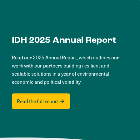
IDH 2025 Annual Report
Read our 2025 Annual Report, which outlines our
work with our partners building resilient and
scalable solutions in a year of environmental,
economic and political volatility.
Read the full report