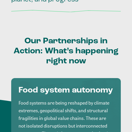
Our
Partnerships
in
Action:
What’s
happening
right
now
Food system autonomy
Food systems are being reshaped by climate
extremes, geopolitical shifts, and structural
fragilities in global value chains. These are
not isolated disruptions but interconnected