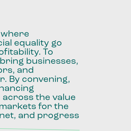
where
ial
equality
go
fitability.
To
bring
businesses,
ors,
and
r.
By
convening,
inancing
e
across
the
value
markets
for
the
net,
and
progress