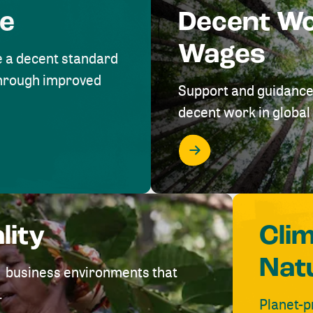
me
Decent W
Wages
e a decent standard
 through improved
Support and guidance
decent work in global 
lity
Cli
Nat
ve business environments that
.
Planet-p