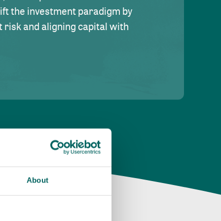
hift the investment paradigm by
risk and aligning capital with
About