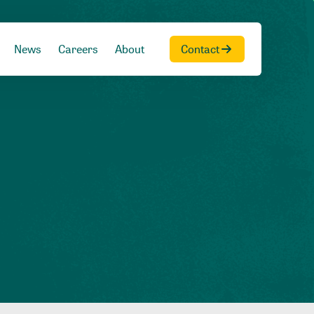
News
Careers
About
Contact