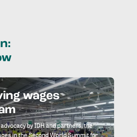
n:
ow
ving wages
eam
 advocacy by IDH and partners, the
 wages in the Second World Summit for