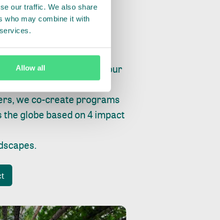
se our traffic. We also share
ers who may combine it with
 services.
ry, fishing or factories, our
Allow all
e, planet and progress.
ers, we co-create programs
s the globe based on 4 impact
ndscapes
.
ct