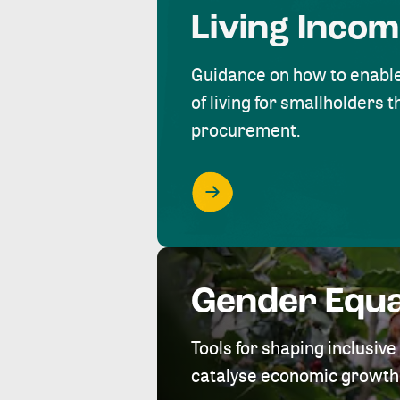
Living Inco
Guidance on how to enabl
of living for smallholders
procurement.
Gender Equa
Tools for shaping inclusi
catalyse economic growth