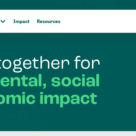
Impact
Resources
together
for
ental,
social
omic
impact