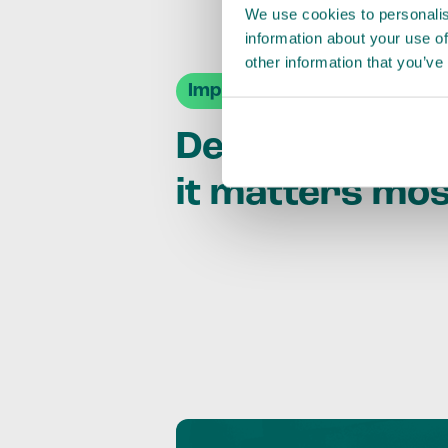
We use cookies to personalis
information about your use of
other information that you’ve
Impact Agendas
Delivering im
it matters mo