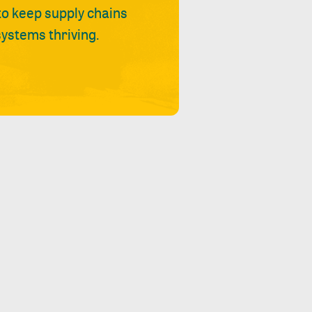
 to keep supply chains
ystems thriving.