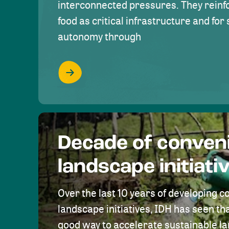
interconnected pressures. They reinfo
food as critical infrastructure and fo
autonomy through
Decade of conven
landscape initiati
Over the last 10 years of developing c
landscape initiatives, IDH has seen tha
good way to accelerate sustainable 