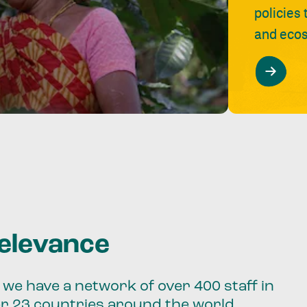
policies
and ecos
relevance
we have a network of over 400 staff in
er 23 countries around the world.