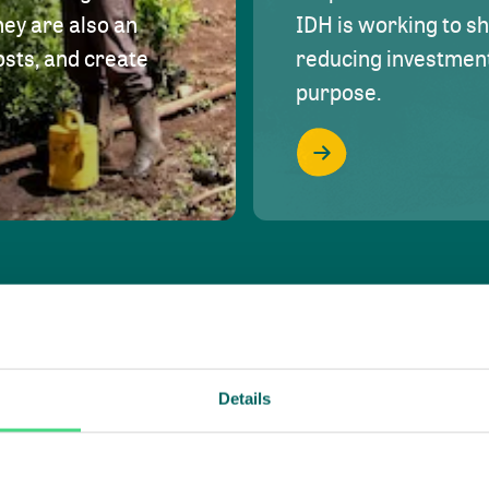
hey are also an
IDH is working to s
osts, and create
reducing investment 
purpose.
Details