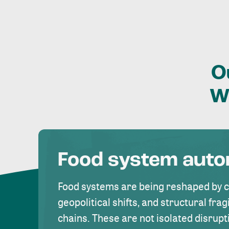
O
W
Food system aut
Food systems are being reshaped by 
geopolitical shifts, and structural fragi
chains. These are not isolated disrupt