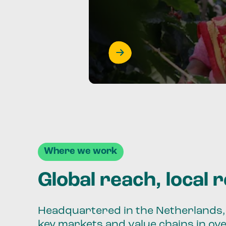
Where we work
Global reach, local 
Headquartered in the Netherlands, 
key markets and value chains in ov