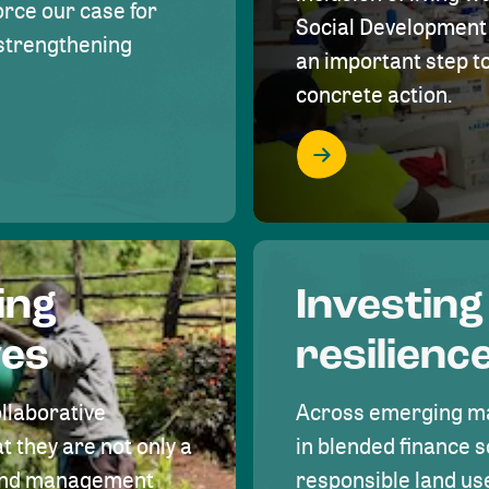
rce our case for
Social Development 
r strengthening
an important step 
concrete action.
ing
Investing
ves
resilienc
ollaborative
Across emerging ma
t they are not only a
in blended finance s
land management
responsible land u