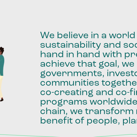
We
believe
in
a
world
sustainability
and
soc
hand
in
hand
with
pro
achieve
that
goal,
we
governments,
invest
communities
togethe
co-creating
and
co-f
programs
worldwid
chain,
we
transform
benefit
of
people,
pla