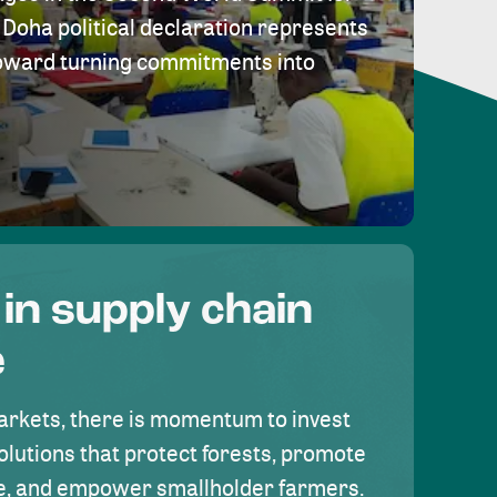
Doha political declaration represents
toward turning commitments into
 in supply chain
e
rkets, there is momentum to invest
olutions that protect forests, promote
se, and empower smallholder farmers.