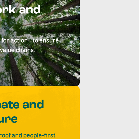
ork and
 for action to ensure
value chains.
mate and
ure
roof and people-first