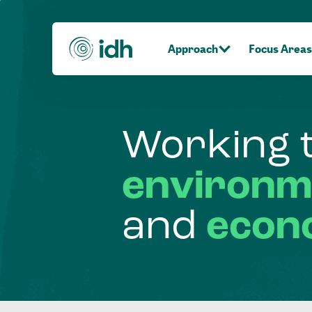
Approach
Focus Areas
Working
environm
and
econ