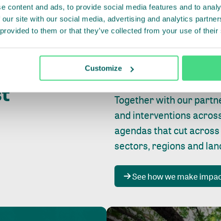
e content and ads, to provide social media features and to analy
 our site with our social media, advertising and analytics partn
 provided to them or that they’ve collected from your use of their
Whether farming or forest
pact where
Customize
focus is always on
peopl
st
Together with our partn
and interventions acros
agendas that cut across
sectors, regions and la
See how we make impa