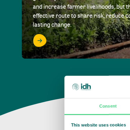
and increase farmer livelihoods, but t
effective route to share risk, reduce c
lasting change.
Consent
This website uses cookies