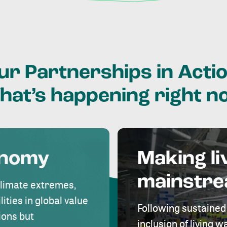
ur
Partnerships
in
Actio
hat’s
happening
right
n
onomy
Making li
mainstr
climate extremes,
lities in global value
Following sustained
ions but
inclusion of living