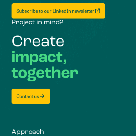
Subscribe to our LinkedIn newsletter
Project in mind?
Create
impact,
together
Contact us
Approach