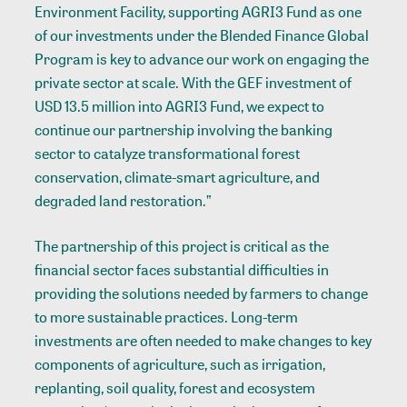
Environment Facility, supporting AGRI3 Fund as one
of our investments under the Blended Finance Global
Program is key to advance our work on engaging the
private sector at scale. With the GEF investment of
USD 13.5 million into AGRI3 Fund, we expect to
continue our partnership involving the banking
sector to catalyze transformational forest
conservation, climate-smart agriculture, and
degraded land restoration.”
The partnership of this project is critical as the
financial sector faces substantial difficulties in
providing the solutions needed by farmers to change
to more sustainable practices. Long-term
investments are often needed to make changes to key
components of agriculture, such as irrigation,
replanting, soil quality, forest and ecosystem