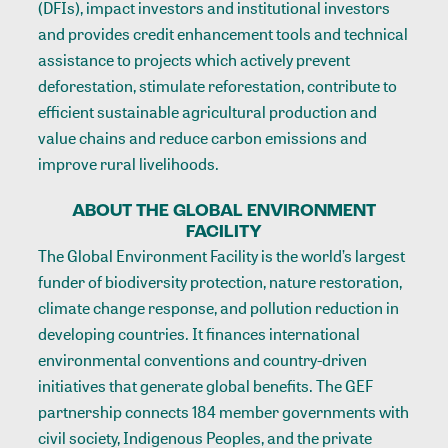
(DFIs), impact investors and institutional investors
and provides credit enhancement tools and technical
assistance to projects which actively prevent
deforestation, stimulate reforestation, contribute to
efficient sustainable agricultural production and
value chains and reduce carbon emissions and
improve rural livelihoods.
ABOUT THE GLOBAL ENVIRONMENT
FACILITY
The Global Environment Facility is the world’s largest
funder of biodiversity protection, nature restoration,
climate change response, and pollution reduction in
developing countries. It finances international
environmental conventions and country-driven
initiatives that generate global benefits. The GEF
partnership connects 184 member governments with
civil society, Indigenous Peoples, and the private