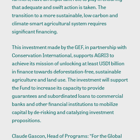
that adequate and swift action is taken. The
transition to a more sustainable, low carbon and
climate-smart agricultural system requires
significant financing.
This investment made by the GEF, in partnership with
Conservation International, supports AGRI3 to
achieve its mission of unlocking at least USD1 billion
in finance towards deforestation-free, sustainable
agriculture and land use. The investment will support
the Fund to increase its capacity to provide
guarantees and subordinated loans to commercial
banks and other financial institutions to mobilize
capital by de-risking and catalyzing investment
propositions.
Claude Gascon, Head of Programs: “For the Global