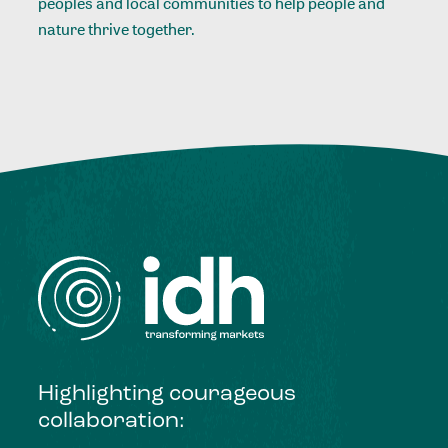
peoples and local communities to help people and
nature thrive together.
Highlighting courageous
collaboration: