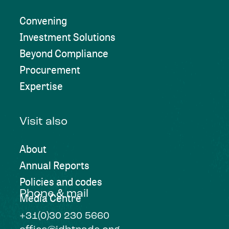
Convening
Investment Solutions
Beyond Compliance
Procurement
Expertise
Visit also
About
Annual Reports
Policies and codes
Phone & mail
Media Centre
+31(0)30 230 5660