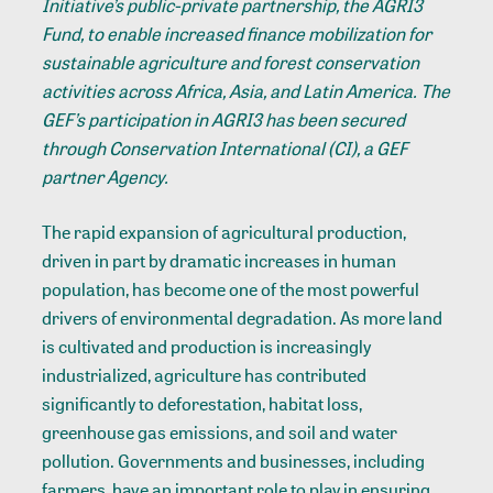
Initiative’s public-private partnership, the AGRI3
Fund, to enable increased finance mobilization for
sustainable agriculture and forest conservation
activities across Africa, Asia, and Latin America. The
GEF’s participation in AGRI3 has been secured
through Conservation International (CI), a GEF
partner Agency.
The rapid expansion of agricultural production,
driven in part by dramatic increases in human
population, has become one of the most powerful
drivers of environmental degradation. As more land
is cultivated and production is increasingly
industrialized, agriculture has contributed
significantly to deforestation, habitat loss,
greenhouse gas emissions, and soil and water
pollution. Governments and businesses, including
farmers, have an important role to play in ensuring