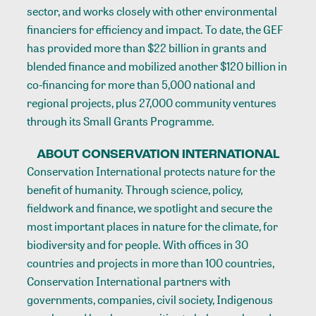
sector, and works closely with other environmental
financiers for efficiency and impact. To date, the GEF
has provided more than $22 billion in grants and
blended finance and mobilized another $120 billion in
co-financing for more than 5,000 national and
regional projects, plus 27,000 community ventures
through its Small Grants Programme.
ABOUT CONSERVATION INTERNATIONAL
Conservation International protects nature for the
benefit of humanity. Through science, policy,
fieldwork and finance, we spotlight and secure the
most important places in nature for the climate, for
biodiversity and for people. With offices in 30
countries and projects in more than 100 countries,
Conservation International partners with
governments, companies, civil society, Indigenous