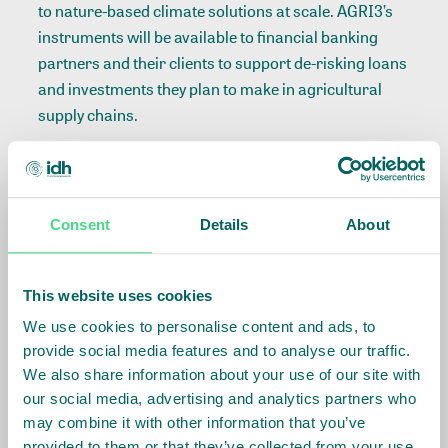
to nature-based climate solutions at scale. AGRI3’s
instruments will be available to financial banking
partners and their clients to support de-risking loans
and investments they plan to make in agricultural
supply chains.
Nick Moss, Managing Director, AGRI3 Fund said:
We are delighted to have closed
Consent
Details
About
this investment from the GEF
and to develop a new
partnership with CI. This is an
This website uses cookies
important endorsement for the
fund and the broader mission
We use cookies to personalise content and ads, to
of AGRI3. It will allow the fund
provide social media features and to analyse our traffic.
to expand its capacity to
We also share information about your use of our site with
mobilize further finance for
our social media, advertising and analytics partners who
sustainable agriculture and
may combine it with other information that you’ve
forest conservation. We look
provided to them or that they’ve collected from your use