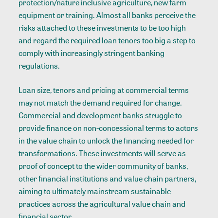
protection/nature inclusive agriculture, new farm
equipment or training. Almost all banks perceive the
risks attached to these investments to be too high
and regard the required loan tenors too big a step to
comply with increasingly stringent banking
regulations.
Loan size, tenors and pricing at commercial terms
may not match the demand required for change.
Commercial and development banks struggle to
provide finance on non-concessional terms to actors
in the value chain to unlock the financing needed for
transformations. These investments will serve as
proof of concept to the wider community of banks,
other financial institutions and value chain partners,
aiming to ultimately mainstream sustainable
practices across the agricultural value chain and
financial sector.