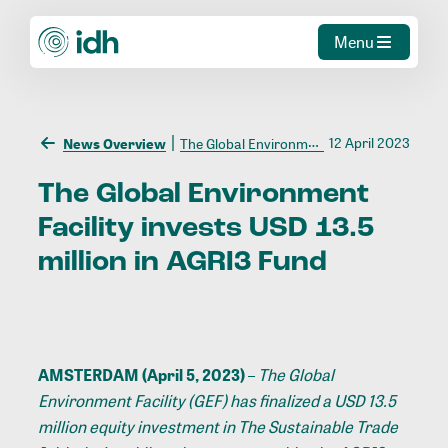
Menu
12 April 2023
News Overview
The Global Environment Facility invests USD 13.5 million in AGRI3 Fund
The
Global
Environment
Facility
invests
USD
13.5
million
in
AGRI3
Fund
AMSTERDAM (April 5, 2023)
–
The Global
Environment Facility (GEF) has finalized a USD 13.5
million equity investment in The Sustainable Trade