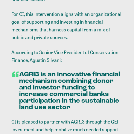
For CI, this intervention aligns with an organizational
goal of supporting and investing in financial
mechanisms that harness capital from a mix of
public and private sources.
According to Senior Vice President of Conservation
Finance, Agustin Silvani:
AGRI3 is an innovative financial
mechanism combining donor
and investor funding to
increase commercial banks
participation in the sustainable
land use sector
CI is pleased to partner with AGRI3 through the GEF
investment and help mobilize much needed support