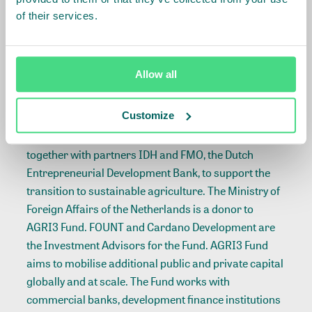
forward to working closely
of their services.
with GEF and CI over the
coming years
***
Allow all
ABOUT AGRI3
Customize
The AGRI3 Fund was created by the United Nations
Environment Programme (UNEP) and Rabobank,
together with partners IDH and FMO, the Dutch
Entrepreneurial Development Bank, to support the
transition to sustainable agriculture. The Ministry of
Foreign Affairs of the Netherlands is a donor to
AGRI3 Fund. FOUNT and Cardano Development are
the Investment Advisors for the Fund. AGRI3 Fund
aims to mobilise additional public and private capital
globally and at scale. The Fund works with
commercial banks, development finance institutions