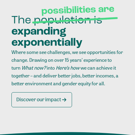
Where some see challenges, we see opportunities for
change. Drawing on over 15 years’ experience to
turn
What now?
into
Here’s how
we can achieve it
together – and deliver better jobs, better incomes, a
better environment and gender equity for all.
Discover our impact