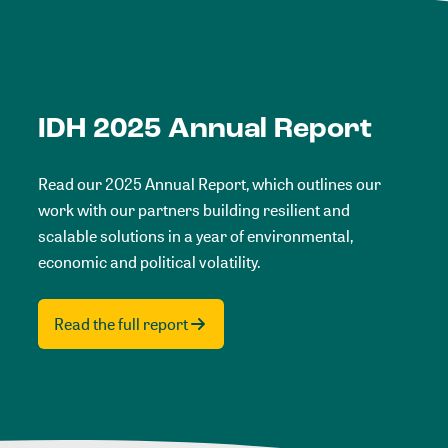
IDH 2025 Annual Report
Read our 2025 Annual Report, which outlines our
work with our partners building resilient and
scalable solutions in a year of environmental,
economic and political volatility.
Read the full report