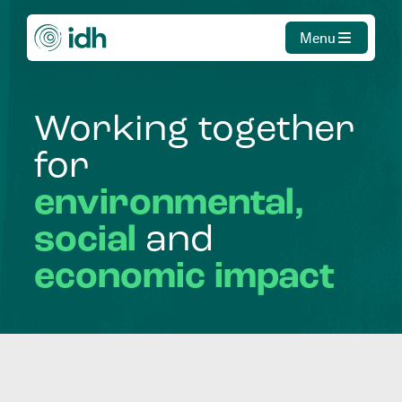
Menu
Working
together
for
environmental,
social
and
economic
impact