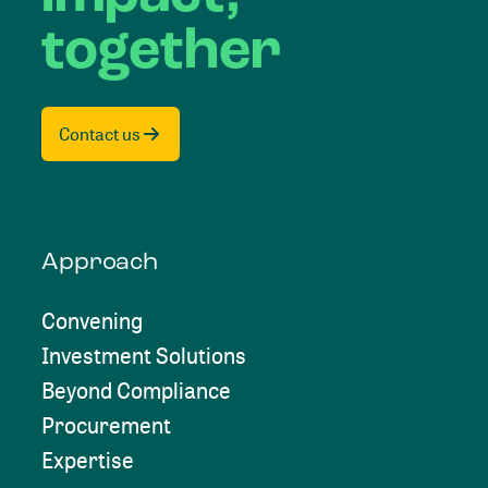
together
Contact us
Approach
Convening
Investment Solutions
Beyond Compliance
Procurement
Expertise