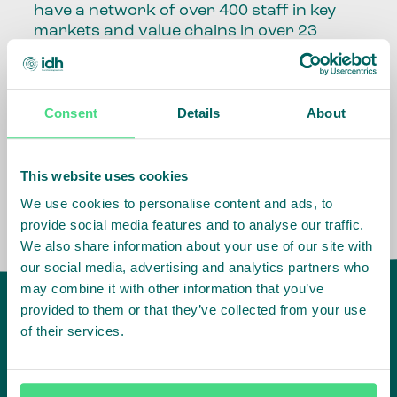
have a network of over 400 staff in key
markets and value chains in over 23
countries around the world.
Our global presence and network are
Consent
Details
About
fundamental to being able to perform –
speaking the language, understanding
the culture and seeing ways to improve
the market, sector, value chain, country
This website uses cookies
and situation in which we operate.
We use cookies to personalise content and ads, to
provide social media features and to analyse our traffic.
We also share information about your use of our site with
our social media, advertising and analytics partners who
may combine it with other information that you’ve
provided to them or that they’ve collected from your use
of their services.
IDH
offices