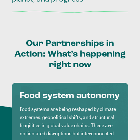
Our
Partnerships
in
Action:
What’s
happening
right
now
Food system autonomy
Food systems are being reshaped by climate
extremes, geopolitical shifts, and structural
fragilities in global value chains. These are
not isolated disruptions but interconnected