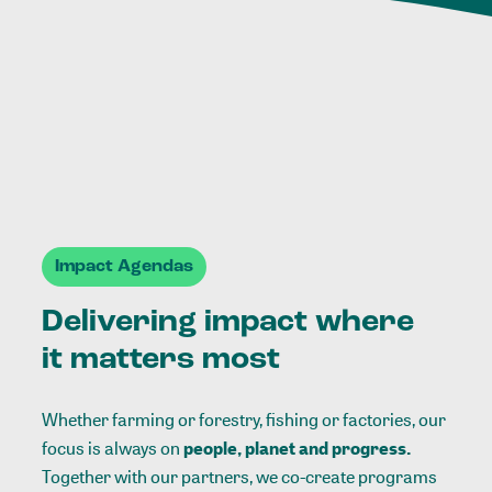
Impact Agendas
Delivering impact where
it matters most
Whether farming or forestry, fishing or factories, our
focus is always on
people, planet and progress.
Together with our partners, we co-create programs