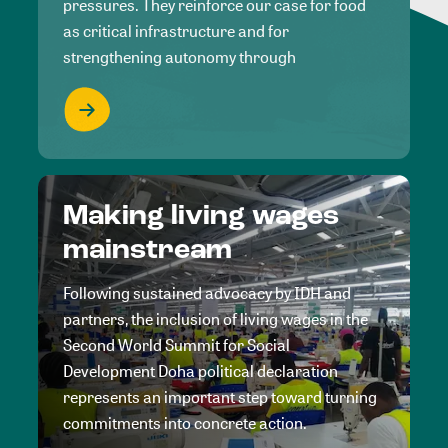
pressures. They reinforce our case for food
as critical infrastructure and for
strengthening autonomy through
Making living wages
mainstream
Following sustained advocacy by IDH and
partners, the inclusion of living wages in the
Second World Summit for Social
Development Doha political declaration
represents an important step toward turning
commitments into concrete action.