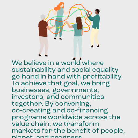
We
believe
in
a
world
where
sustainability
and
social
equality
go
hand
in
hand
with
profitability.
To
achieve
that
goal,
we
bring
businesses,
governments,
investors,
and
communities
together.
By
convening,
co-creating
and
co-financing
programs
worldwide
across
the
value
chain,
we
transform
markets
for
the
benefit
of
people,
planet,
and
progress