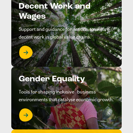
Decent Work and
Wages
Support and guidance for action to ensure
decent work in global value chains.
Gender Equality
Tools for shaping inclusive business
environments that catalyse economic growth.