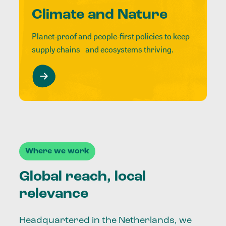
Climate and Nature
Planet-proof and people-first policies to keep
supply chains and ecosystems thriving.
Where we work
Global reach, local
relevance
Headquartered in the Netherlands, we