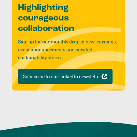
Highlighting
courageous
collaboration
Sign up for our monthly drop of new learnings,
event announcements and curated
sustainability stories.
Subscribe to our LinkedIn newsletter