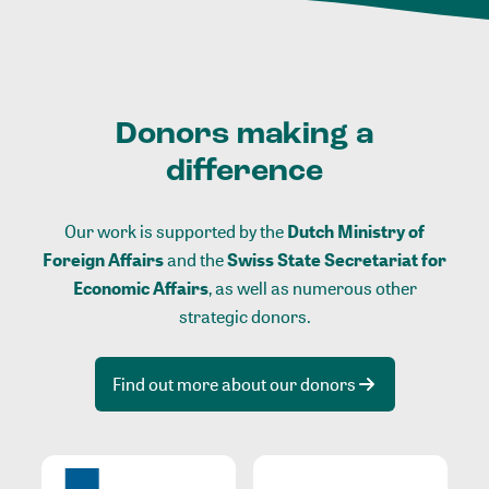
Donors making a
difference
Our work is supported by the
Dutch Ministry of
Foreign Affairs
and the
Swiss State Secretariat for
Economic Affairs
, as well as numerous other
strategic donors.
Find out more about our donors