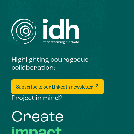
Highlighting courageous
collaboration:
Subscribe to our LinkedIn newsletter
Project in mind?
Create
impact,