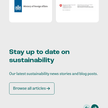
Stay up to date on
sustainability
Our latest sustainability news stories and blog posts.
Browse all articles