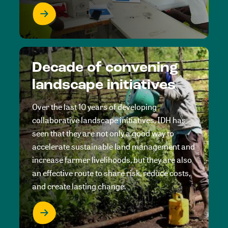
Decade of convening
landscape initiatives
Over the last 10 years of developing
collaborative landscape initiatives, IDH has
seen that they are not only a good way to
accelerate sustainable land management and
increase farmer livelihoods, but they are also
an effective route to share risk, reduce costs,
and create lasting change.