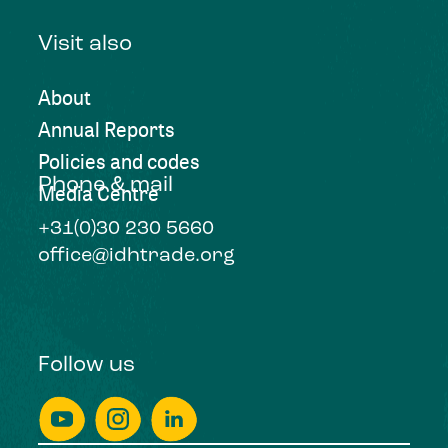
Visit also
About
Annual Reports
Policies and codes
Phone & mail
Media Centre
+31(0)30 230 5660
office@idhtrade.org
Follow us