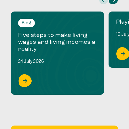
Play
Blog
10 Jul
Five steps to make living
wages and living incomes a
reality
24 July 2026