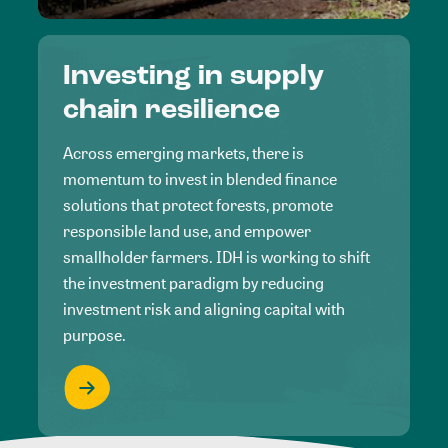
Investing in supply
chain resilience
Across emerging markets, there is
momentum to invest in blended finance
solutions that protect forests, promote
responsible land use, and empower
smallholder farmers. IDH is working to shift
the investment paradigm by reducing
investment risk and aligning capital with
purpose.