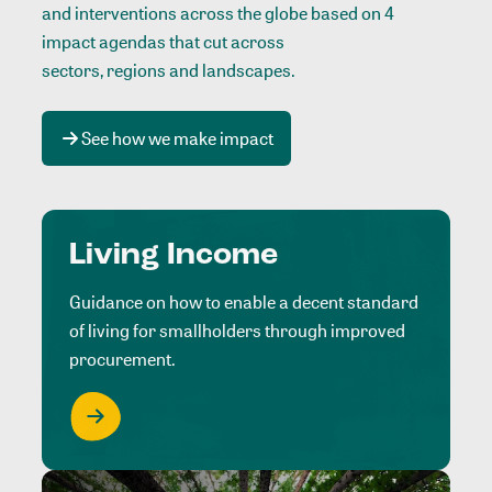
and interventions across the globe based on 4
impact agendas that cut across
sectors, regions and landscapes
.
See how we make impact
Living Income
Guidance on how to enable a decent standard
of living for smallholders through improved
procurement.