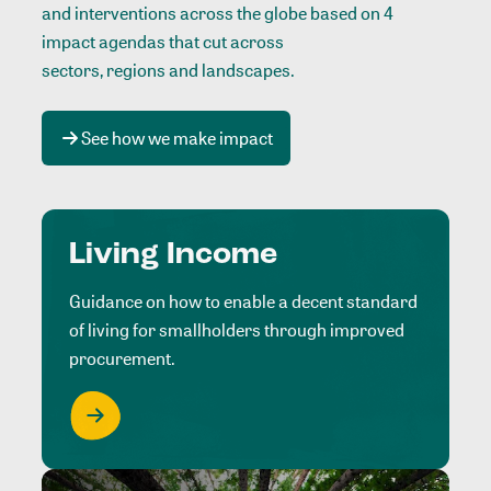
and interventions across the globe based on 4
impact agendas that cut across
sectors, regions and landscapes
.
See how we make impact
Living Income
Guidance on how to enable a decent standard
of living for smallholders through improved
procurement.