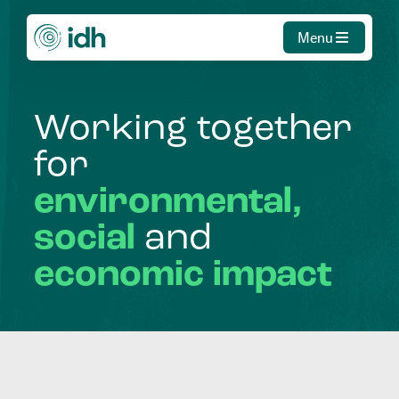
Menu
Working
together
for
environmental,
social
and
economic
impact