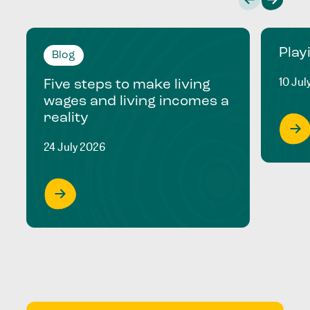
Play
Blog
10 Jul
Five steps to make living
wages and living incomes a
reality
24 July 2026