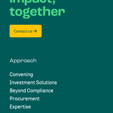
together
Contact us
Approach
Convening
Investment Solutions
Beyond Compliance
Procurement
Expertise