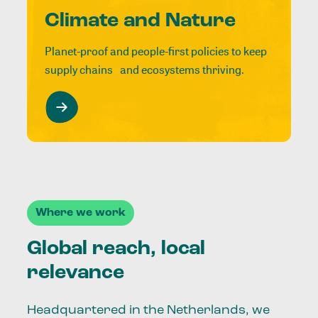
Climate and Nature
Planet-proof and people-first policies to keep
supply chains and ecosystems thriving.
Where we work
Global reach, local
relevance
Headquartered in the Netherlands, we