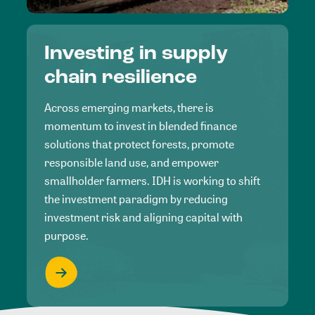
Investing in supply
chain resilience
Across emerging markets, there is
momentum to invest in blended finance
solutions that protect forests, promote
responsible land use, and empower
smallholder farmers. IDH is working to shift
the investment paradigm by reducing
investment risk and aligning capital with
purpose.