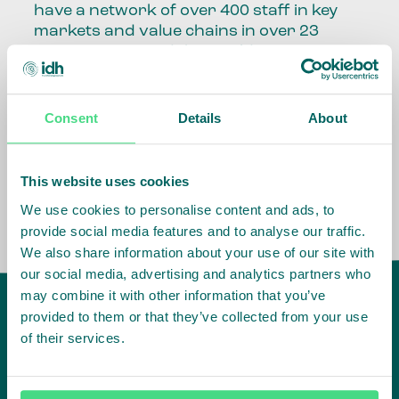
have a network of over 400 staff in key
markets and value chains in over 23
countries around the world.
Our global presence and network are
fundamental to being able to perform –
Consent
Details
About
speaking the language, understanding
the culture and seeing ways to improve
the market, sector, value chain, country
This website uses cookies
and situation in which we operate.
We use cookies to personalise content and ads, to
provide social media features and to analyse our traffic.
We also share information about your use of our site with
our social media, advertising and analytics partners who
may combine it with other information that you’ve
provided to them or that they’ve collected from your use
of their services.
IDH
offices