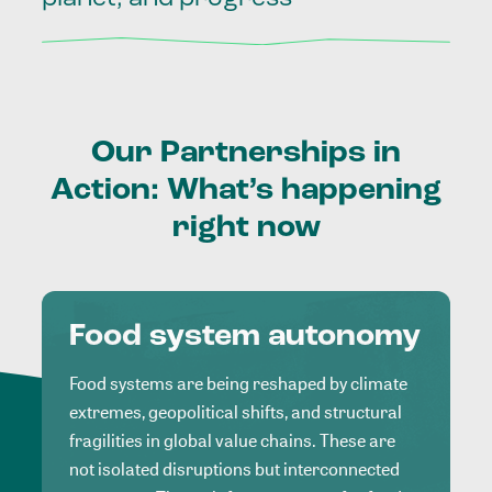
Our
Partnerships
in
Action:
What’s
happening
right
now
Food system autonomy
Food systems are being reshaped by climate
extremes, geopolitical shifts, and structural
fragilities in global value chains. These are
not isolated disruptions but interconnected