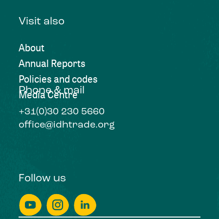
Visit also
About
Annual Reports
Policies and codes
Phone & mail
Media Centre
+31(0)30 230 5660
office@idhtrade.org
Follow us