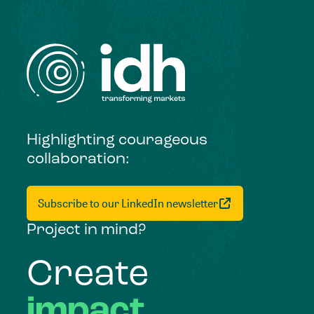
Highlighting courageous
collaboration:
Subscribe to our LinkedIn newsletter
Project in mind?
Create
impact,