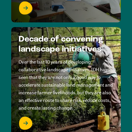
Decade of convening
landscape initiatives
Over the last 10 years of developing
collaborative landscape initiatives, IDH has
seen that they are not only a good way to
accelerate sustainable land management and
increase farmer livelihoods, but they are also
an effective route to share risk, reduce costs,
and create lasting change.