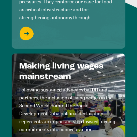
pressures. They reinforce our case for food
as critical infrastructure and for
strengthening autonomy through
Making living wages
mainstream
Following sustained advocacy by IDH and
partners, the inclusion of living wages in the
Second World Summit for Social
Development Doha political declaration
represents an important step toward turning
commitments into concrete action.