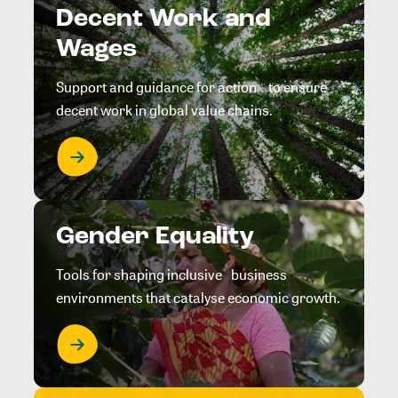
Decent Work and
Wages
Support and guidance for action to ensure
decent work in global value chains.
Gender Equality
Tools for shaping inclusive business
environments that catalyse economic growth.