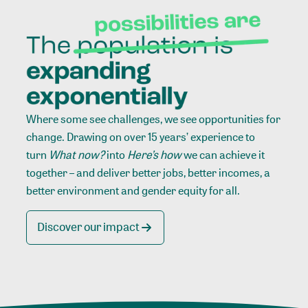
Where some see challenges, we see opportunities for
change. Drawing on over 15 years’ experience to
turn
What now?
into
Here’s how
we can achieve it
together – and deliver better jobs, better incomes, a
better environment and gender equity for all.
Discover our impact