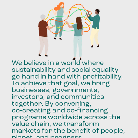
We
believe
in
a
world
where
sustainability
and
social
equality
go
hand
in
hand
with
profitability.
To
achieve
that
goal,
we
bring
businesses,
governments,
investors,
and
communities
together.
By
convening,
co-creating
and
co-financing
programs
worldwide
across
the
value
chain,
we
transform
markets
for
the
benefit
of
people,
planet,
and
progress