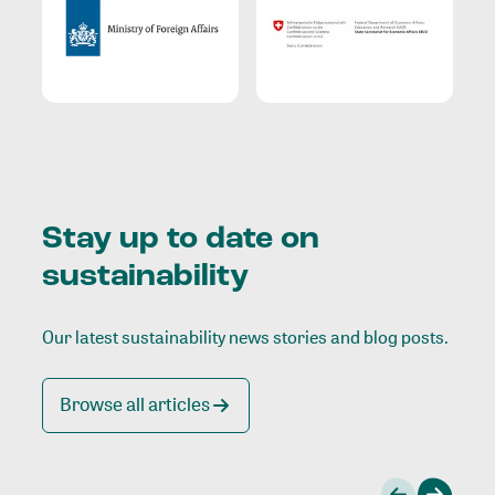
Stay up to date on
sustainability
Our latest sustainability news stories and blog posts.
Browse all articles