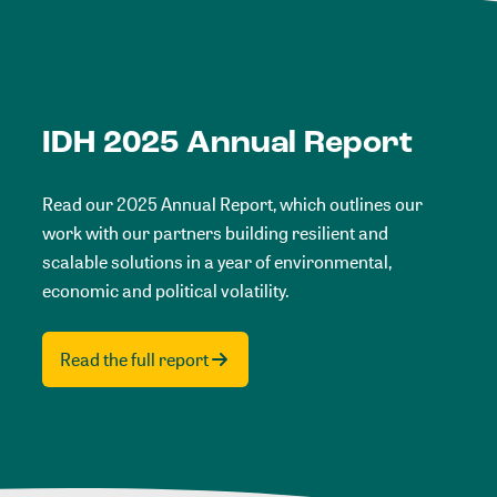
IDH 2025 Annual Report
Read our 2025 Annual Report, which outlines our
work with our partners building resilient and
scalable solutions in a year of environmental,
economic and political volatility.
Read the full report