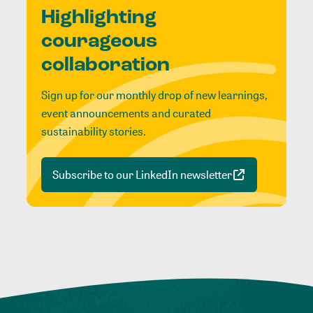
Highlighting
courageous
collaboration
Sign up for our monthly drop of new learnings,
event announcements and curated
sustainability stories.
Subscribe to our LinkedIn newsletter