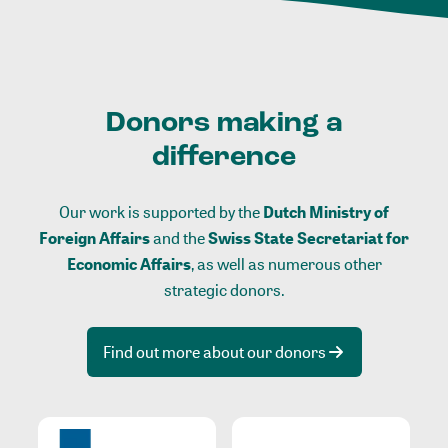
Donors making a
difference
Our work is supported by the
Dutch Ministry of
Foreign Affairs
and the
Swiss State Secretariat for
Economic Affairs
, as well as numerous other
strategic donors.
Find out more about our donors