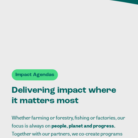
Impact Agendas
Delivering impact where
it matters most
Whether farming or forestry, fishing or factories, our
focus is always on
people, planet and progress.
Together with our partners, we co-create programs