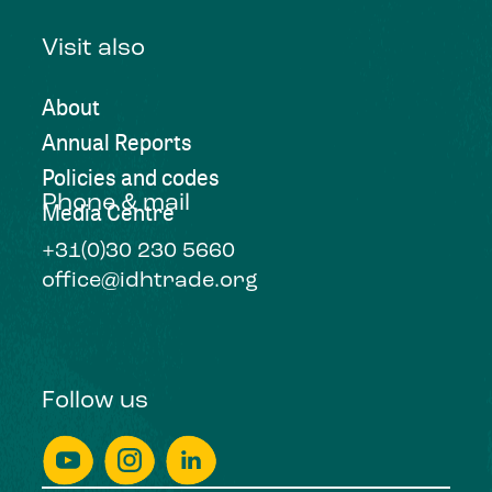
Visit also
About
Annual Reports
Policies and codes
Phone & mail
Media Centre
+31(0)30 230 5660
office@idhtrade.org
Follow us