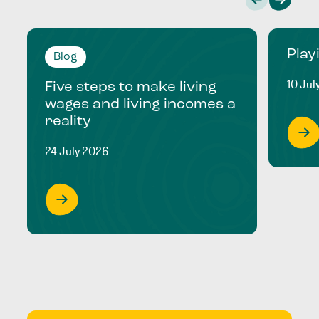
Play
Blog
10 Jul
Five steps to make living
wages and living incomes a
reality
24 July 2026