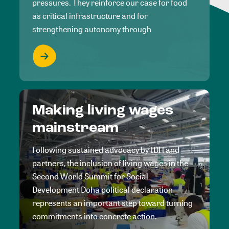
pressures. They reinforce our case for food
as critical infrastructure and for
strengthening autonomy through
Making living wages
mainstream
Following sustained advocacy by IDH and
partners, the inclusion of living wages in the
Second World Summit for Social
Development Doha political declaration
represents an important step toward turning
commitments into concrete action.