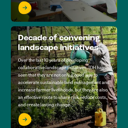
Decade of convening
landscape initiatives
Over the last 10 years of developing
collaborative landscape initiatives, IDH has
seen that they are not only a good way to
accelerate sustainable land management and
increase farmer livelihoods, but they are also
an effective route to share risk, reduce costs,
and create lasting change.