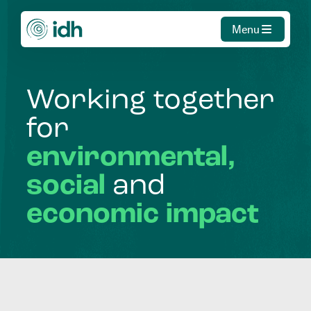
Menu
Working
together
for
environmental,
social
and
economic
impact