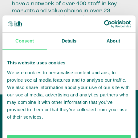
have a network of over 400 staff in key
markets and value chains in over 23
countries around the world.
Our global presence and network are
fundamental to being able to perform –
Consent
Details
About
speaking the language, understanding
the culture and seeing ways to improve
the market, sector, value chain, country
This website uses cookies
and situation in which we operate.
We use cookies to personalise content and ads, to
provide social media features and to analyse our traffic.
We also share information about your use of our site with
our social media, advertising and analytics partners who
may combine it with other information that you’ve
provided to them or that they’ve collected from your use
of their services.
IDH
offices