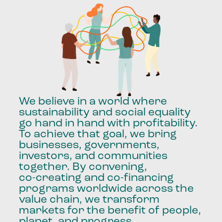
We
believe
in
a
world
where
sustainability
and
social
equality
go
hand
in
hand
with
profitability.
To
achieve
that
goal,
we
bring
businesses,
governments,
investors,
and
communities
together.
By
convening,
co-creating
and
co-financing
programs
worldwide
across
the
value
chain,
we
transform
markets
for
the
benefit
of
people,
planet,
and
progress