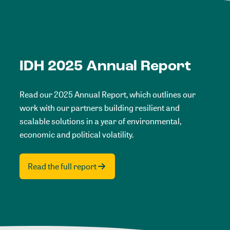
IDH 2025 Annual Report
Read our 2025 Annual Report, which outlines our
work with our partners building resilient and
scalable solutions in a year of environmental,
economic and political volatility.
Read the full report