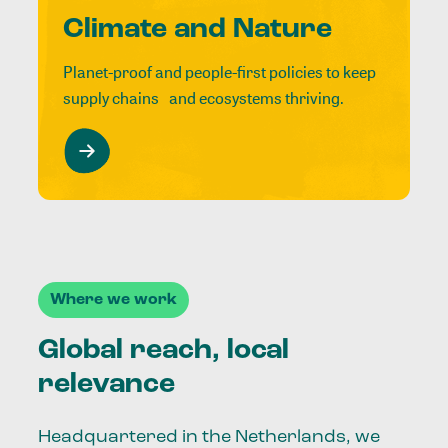
Climate and Nature
Planet-proof and people-first policies to keep
supply chains and ecosystems thriving.
Where we work
Global reach, local
relevance
Headquartered in the Netherlands, we