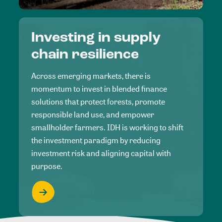
Investing in supply
chain resilience
Across emerging markets, there is
momentum to invest in blended finance
solutions that protect forests, promote
responsible land use, and empower
smallholder farmers. IDH is working to shift
the investment paradigm by reducing
investment risk and aligning capital with
purpose.