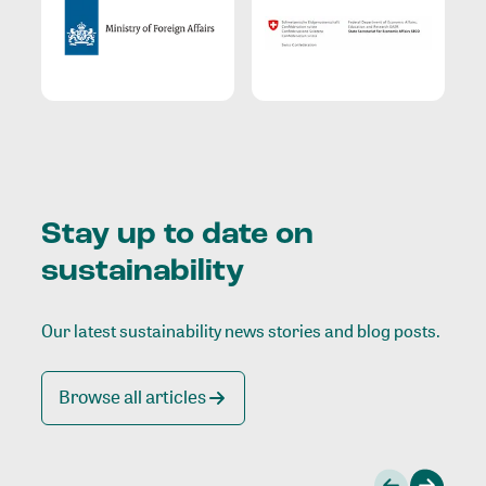
Stay up to date on
sustainability
Our latest sustainability news stories and blog posts.
Browse all articles