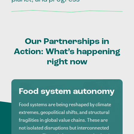
Our
Partnerships
in
Action:
What’s
happening
right
now
Food system autonomy
Food systems are being reshaped by climate
extremes, geopolitical shifts, and structural
fragilities in global value chains. These are
not isolated disruptions but interconnected