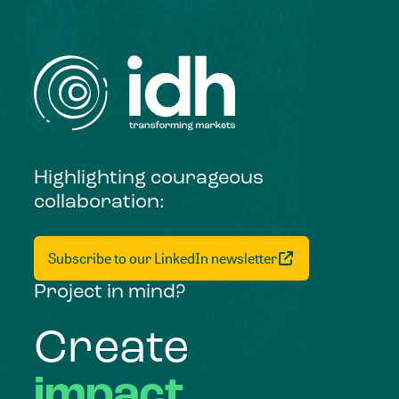
Highlighting courageous
collaboration:
Subscribe to our LinkedIn newsletter
Project in mind?
Create
impact,