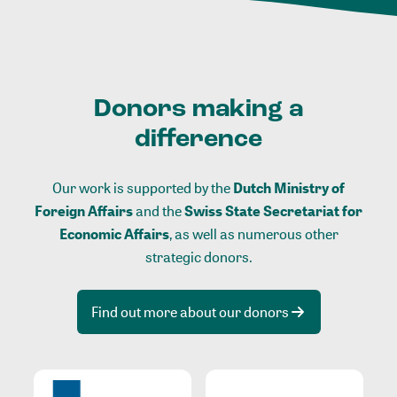
Donors making a
difference
Our work is supported by the
Dutch Ministry of
Foreign Affairs
and the
Swiss State Secretariat for
Economic Affairs
, as well as numerous other
strategic donors.
Find out more about our donors