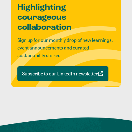
Highlighting
courageous
collaboration
Sign up for our monthly drop of new learnings,
event announcements and curated
sustainability stories.
Subscribe to our LinkedIn newsletter