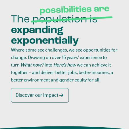
Where some see challenges, we see opportunities for
change. Drawing on over 15 years’ experience to
turn
What now?
into
Here’s how
we can achieve it
together – and deliver better jobs, better incomes, a
better environment and gender equity for all.
Discover our impact