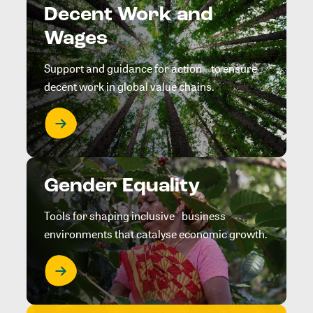
Decent Work and
Wages
Support and guidance for action to ensure
decent work in global value chains.
Gender Equality
Tools for shaping inclusive business
environments that catalyse economic growth.