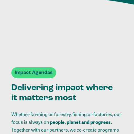
Impact Agendas
Delivering impact where
it matters most
Whether farming or forestry, fishing or factories, our
focus is always on
people, planet and progress.
Together with our partners, we co-create programs