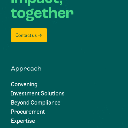
together
Contact us
Approach
Convening
Investment Solutions
Beyond Compliance
Procurement
Expertise