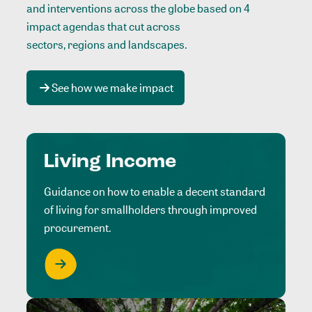
and interventions across the globe based on 4
impact agendas that cut across
sectors, regions and landscapes
.
See how we make impact
Living Income
Guidance on how to enable a decent standard
of living for smallholders through improved
procurement.