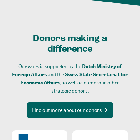
Donors making a
difference
Our work is supported by the
Dutch Ministry of
Foreign Affairs
and the
Swiss State Secretariat for
Economic Affairs
, as well as numerous other
strategic donors.
Find out more about our donors