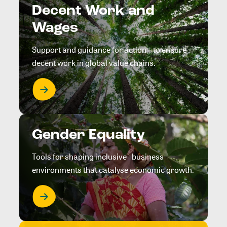
Decent Work and
Wages
Support and guidance for action to ensure
decent work in global value chains.
Gender Equality
Tools for shaping inclusive business
environments that catalyse economic growth.