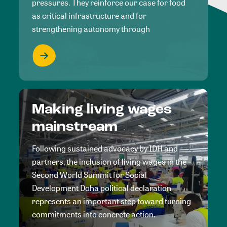
pressures. They reinforce our case for food
as critical infrastructure and for
strengthening autonomy through
Making living wages
mainstream
Following sustained advocacy by IDH and
partners, the inclusion of living wages in the
Second World Summit for Social
Development Doha political declaration
represents an important step toward turning
commitments into concrete action.