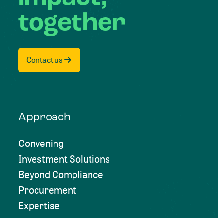
together
Contact us
Approach
Convening
Investment Solutions
Beyond Compliance
Procurement
Expertise