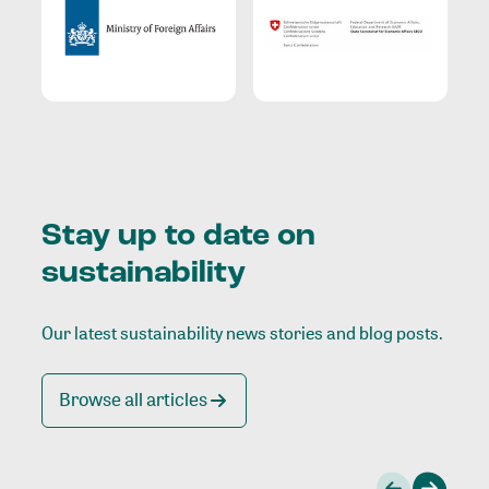
Stay up to date on
sustainability
Our latest sustainability news stories and blog posts.
Browse all articles