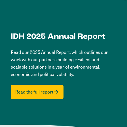
IDH 2025 Annual Report
Read our 2025 Annual Report, which outlines our
work with our partners building resilient and
scalable solutions in a year of environmental,
economic and political volatility.
Read the full report