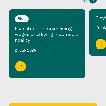
Play
Blog
10 Jul
Five steps to make living
wages and living incomes a
reality
24 July 2026