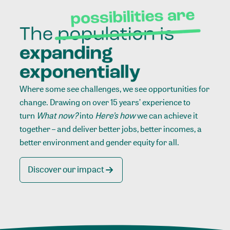
Where some see challenges, we see opportunities for
change. Drawing on over 15 years’ experience to
turn
What now?
into
Here’s how
we can achieve it
together – and deliver better jobs, better incomes, a
better environment and gender equity for all.
Discover our impact