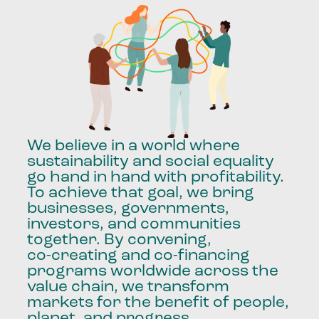
We
believe
in
a
world
where
sustainability
and
social
equality
go
hand
in
hand
with
profitability.
To
achieve
that
goal,
we
bring
businesses,
governments,
investors,
and
communities
together.
By
convening,
co-creating
and
co-financing
programs
worldwide
across
the
value
chain,
we
transform
markets
for
the
benefit
of
people,
planet,
and
progress