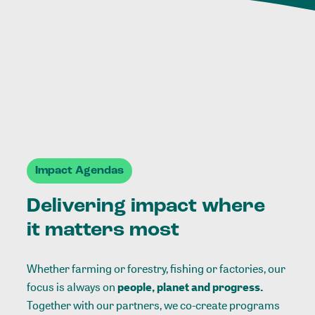
Impact Agendas
Delivering impact where
it matters most
Whether farming or forestry, fishing or factories, our
focus is always on
people, planet and progress.
Together with our partners, we co-create programs