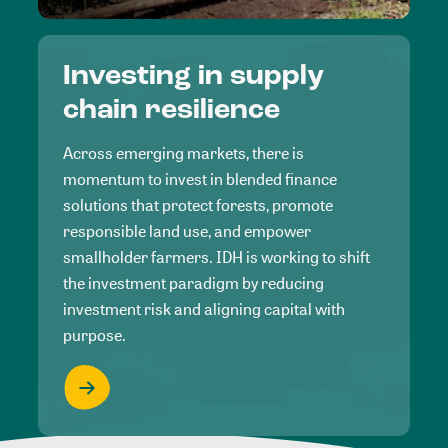
Investing in supply
chain resilience
Across emerging markets, there is
momentum to invest in blended finance
solutions that protect forests, promote
responsible land use, and empower
smallholder farmers. IDH is working to shift
the investment paradigm by reducing
investment risk and aligning capital with
purpose.