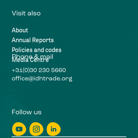
Visit also
About
Annual Reports
Policies and codes
Phone & mail
Media Centre
+31(0)30 230 5660
office@idhtrade.org
Follow us