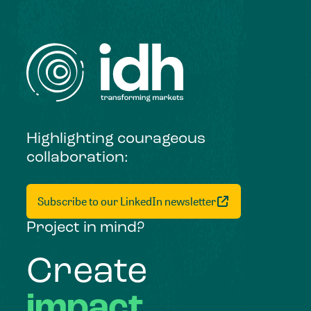
Highlighting courageous
collaboration:
Subscribe to our LinkedIn newsletter
Project in mind?
Create
impact,