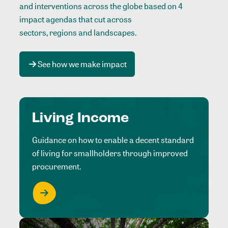
and interventions across the globe based on 4
impact agendas that cut across
sectors, regions and landscapes
.
See how we make impact
Living Income
Guidance on how to enable a decent standard
of living for smallholders through improved
procurement.