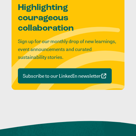
Highlighting
courageous
collaboration
Sign up for our monthly drop of new learnings,
event announcements and curated
sustainability stories.
Subscribe to our LinkedIn newsletter