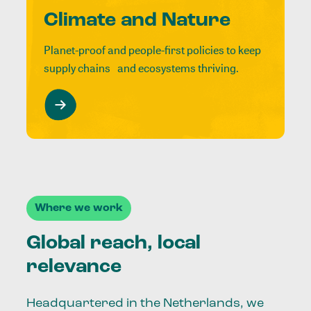
Climate and Nature
Planet-proof and people-first policies to keep
supply chains and ecosystems thriving.
Where we work
Global reach, local
relevance
Headquartered in the Netherlands, we