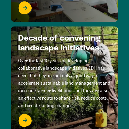
Decade of convening
landscape initiatives
Over the last 10 years of developing
collaborative landscape initiatives, IDH has
seen that they are not only a good way to
accelerate sustainable land management and
increase farmer livelihoods, but they are also
an effective route to share risk, reduce costs,
and create lasting change.