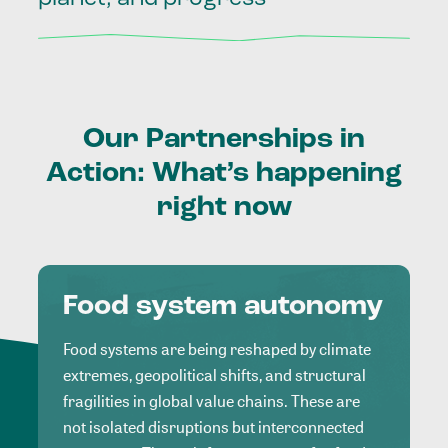
Our
Partnerships
in
Action:
What’s
happening
right
now
Food system autonomy
Food systems are being reshaped by climate
extremes, geopolitical shifts, and structural
fragilities in global value chains. These are
not isolated disruptions but interconnected