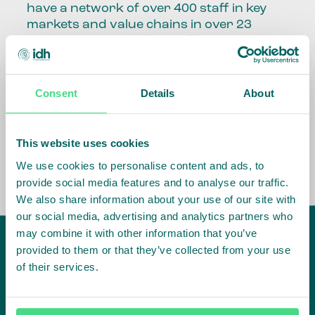
have a network of over 400 staff in key
markets and value chains in over 23
countries around the world.
Our global presence and network are
fundamental to being able to perform –
Consent
Details
About
speaking the language, understanding
the culture and seeing ways to improve
the market, sector, value chain, country
This website uses cookies
and situation in which we operate.
We use cookies to personalise content and ads, to
provide social media features and to analyse our traffic.
We also share information about your use of our site with
our social media, advertising and analytics partners who
may combine it with other information that you’ve
provided to them or that they’ve collected from your use
of their services.
IDH
offices