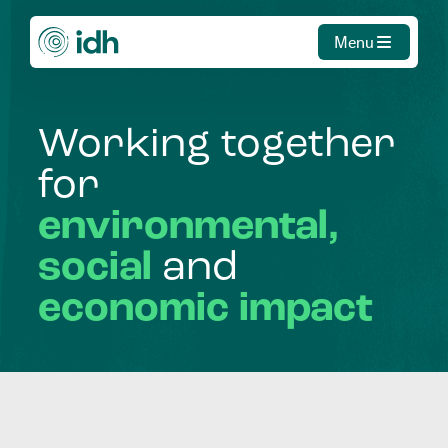
Menu
Working
together
for
environmental,
social
and
economic
impact