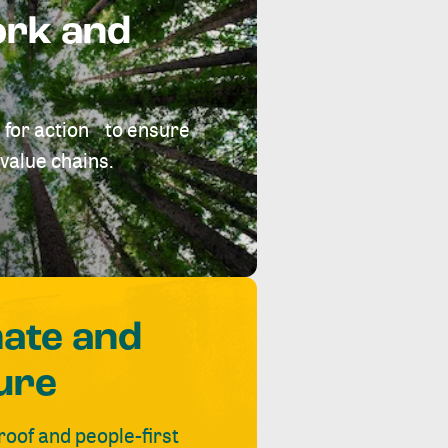
ork and
 for action to ensure
value chains.
mate and
ure
roof and people-first