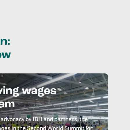
n:
ow
ving wages
eam
 advocacy by IDH and partners, the
 wages in the Second World Summit for