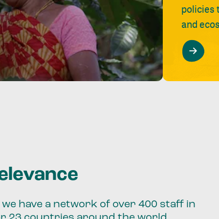
policies
and ecos
relevance
we have a network of over 400 staff in
er 23 countries around the world.