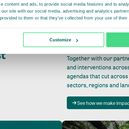
e content and ads, to provide social media features and to analy
 our site with our social media, advertising and analytics partn
 provided to them or that they’ve collected from your use of their
Whether farming or forest
pact where
Customize
focus is always on
peopl
st
Together with our partn
and interventions acros
agendas that cut across
sectors, regions and la
See how we make impa