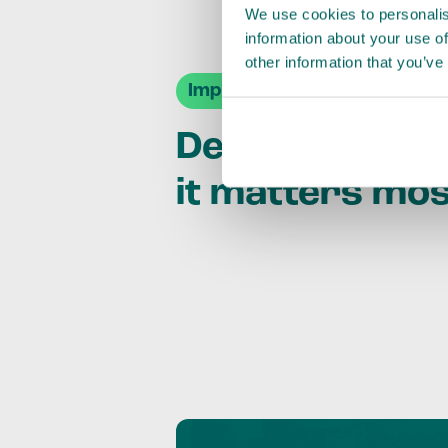
We use cookies to personalis
information about your use of
other information that you’ve
Impact Agendas
Delivering im
it matters mo