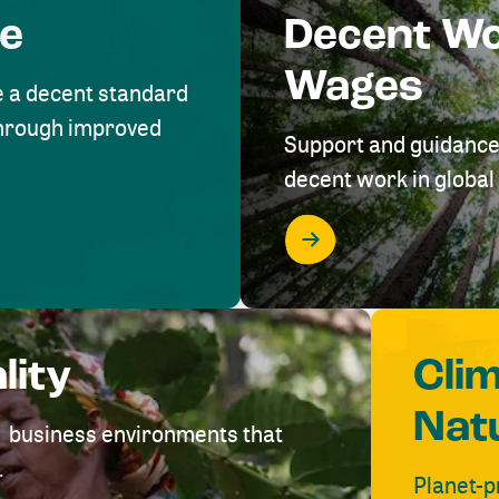
me
Decent W
Wages
e a decent standard
 through improved
Support and guidance
decent work in global 
lity
Cli
Nat
ve business environments that
.
Planet-p