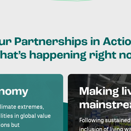
ur
Partnerships
in
Actio
hat’s
happening
right
n
onomy
Making li
mainstr
climate extremes,
lities in global value
Following sustained
ions but
inclusion of living