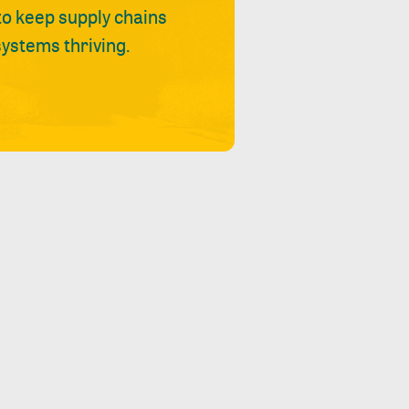
 to keep supply chains
ystems thriving.