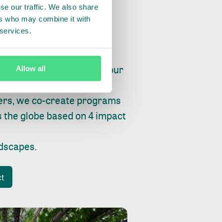
se our traffic. We also share
ers who may combine it with
 services.
ry, fishing or factories, our
Allow all
e, planet and progress.
ers, we co-create programs
s the globe based on 4 impact
ndscapes
.
ct