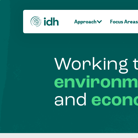
Approach
Focus Areas
Working
environm
and
econ