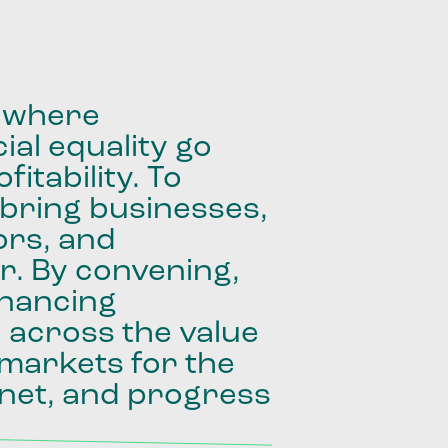
where
ial
equality
go
fitability.
To
bring
businesses,
ors,
and
r.
By
convening,
inancing
e
across
the
value
markets
for
the
net,
and
progress