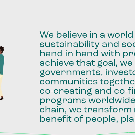
We
believe
in
a
world
sustainability
and
soc
hand
in
hand
with
pro
achieve
that
goal,
we
governments,
invest
communities
togethe
co-creating
and
co-f
programs
worldwid
chain,
we
transform
benefit
of
people,
pla