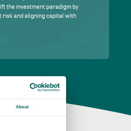
hift the investment paradigm by
risk and aligning capital with
About