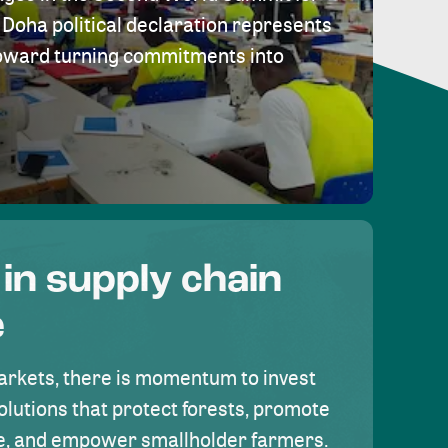
Doha political declaration represents
toward turning commitments into
 in supply chain
e
rkets, there is momentum to invest
olutions that protect forests, promote
se, and empower smallholder farmers.