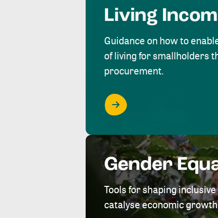
Living Inco
Guidance on how to enabl
of living for smallholders
procurement.
Gender Equa
Tools for shaping inclusi
catalyse economic growth