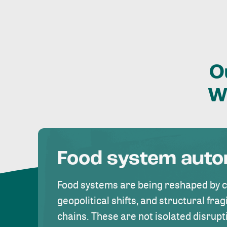
O
W
Food system aut
Food systems are being reshaped by 
geopolitical shifts, and structural fragi
chains. These are not isolated disrupt