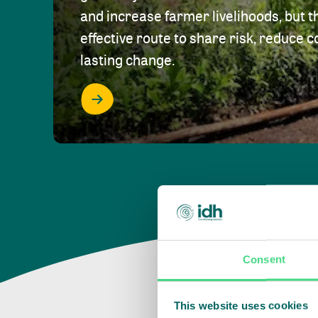
and increase farmer livelihoods, but t
effective route to share risk, reduce c
lasting change.
Consent
This website uses cookies