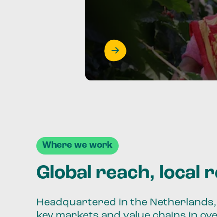
Where we work
Global reach, local 
Headquartered in the Netherlands, 
key markets and value chains in ov