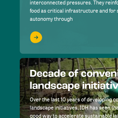
interconnected pressures. They reinfo
food as critical infrastructure and fo
autonomy through
Decade of conven
landscape initiati
Over the last 10 years of developing c
landscape initiatives, IDH has seen tha
good way to accelerate sustainable 