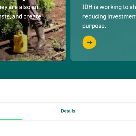
hey are also an
IDH is working to s
osts, and create
reducing investment 
purpose.
Details