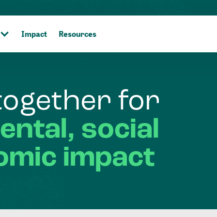
Impact
Resources
together
for
ental,
social
omic
impact