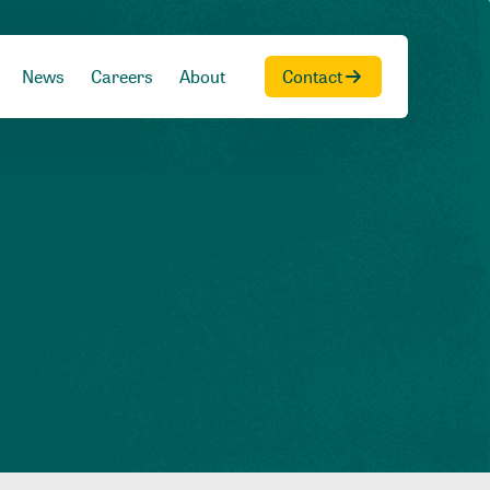
News
Careers
About
Contact