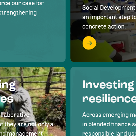
rce our case for
Social Development 
r strengthening
an important step 
concrete action.
ing
Investing
ves
resilienc
ollaborative
Across emerging ma
t they are not only a
in blended finance s
land management
responsible land u