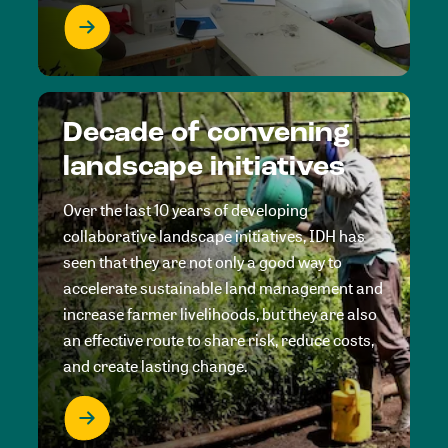
Decade of convening
landscape initiatives
Over the last 10 years of developing
collaborative landscape initiatives, IDH has
seen that they are not only a good way to
accelerate sustainable land management and
increase farmer livelihoods, but they are also
an effective route to share risk, reduce costs,
and create lasting change.