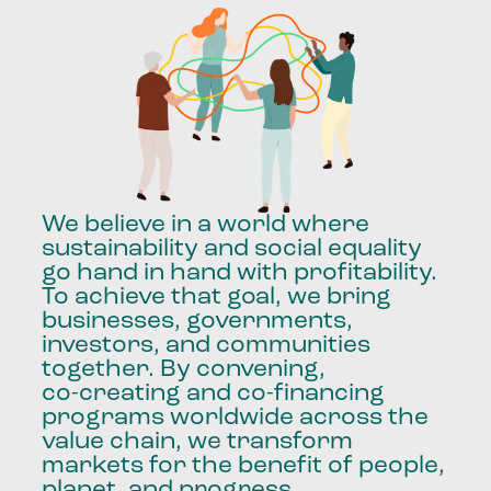
We
believe
in
a
world
where
sustainability
and
social
equality
go
hand
in
hand
with
profitability.
To
achieve
that
goal,
we
bring
businesses,
governments,
investors,
and
communities
together.
By
convening,
co-creating
and
co-financing
programs
worldwide
across
the
value
chain,
we
transform
markets
for
the
benefit
of
people,
planet,
and
progress