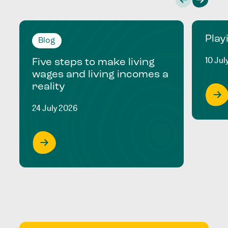
Play
Blog
10 Jul
Five steps to make living
wages and living incomes a
reality
24 July 2026