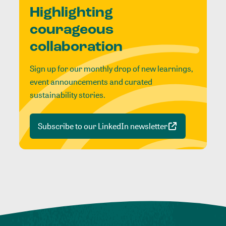
Highlighting
courageous
collaboration
Sign up for our monthly drop of new learnings,
event announcements and curated
sustainability stories.
Subscribe to our LinkedIn newsletter