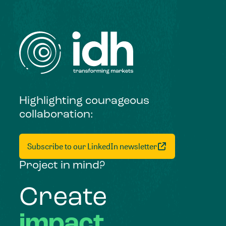
Highlighting courageous
collaboration:
Subscribe to our LinkedIn newsletter
Project in mind?
Create
impact,