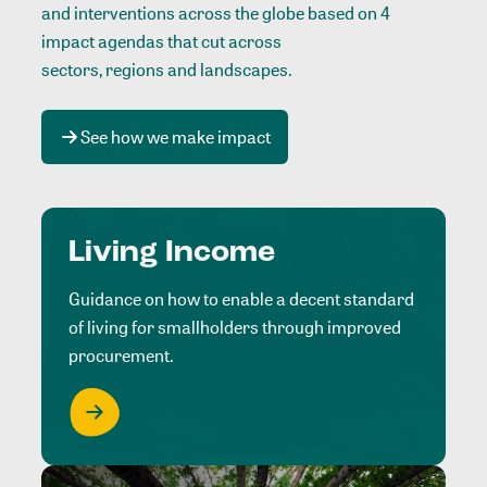
and interventions across the globe based on 4
impact agendas that cut across
sectors, regions and landscapes
.
See how we make impact
Living Income
Guidance on how to enable a decent standard
of living for smallholders through improved
procurement.