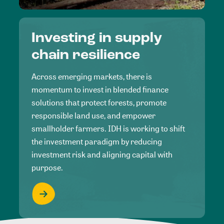
Investing in supply
chain resilience
Across emerging markets, there is
momentum to invest in blended finance
solutions that protect forests, promote
responsible land use, and empower
smallholder farmers. IDH is working to shift
the investment paradigm by reducing
investment risk and aligning capital with
purpose.