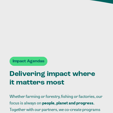
Impact Agendas
Delivering impact where
it matters most
Whether farming or forestry, fishing or factories, our
focus is always on
people, planet and progress.
Together with our partners, we co-create programs