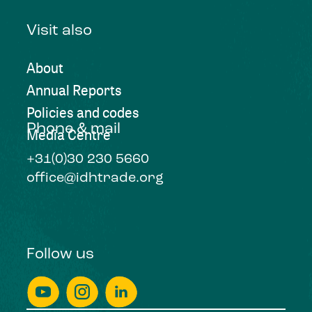
Visit also
About
Annual Reports
Policies and codes
Phone & mail
Media Centre
+31(0)30 230 5660
office@idhtrade.org
Follow us