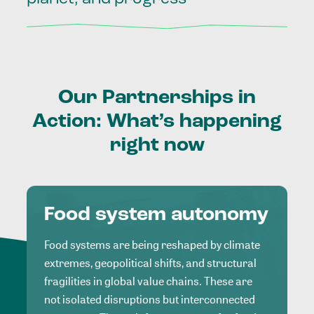
Our
Partnerships
in
Action:
What’s
happening
right
now
Food system autonomy
Food systems are being reshaped by climate
extremes, geopolitical shifts, and structural
fragilities in global value chains. These are
not isolated disruptions but interconnected