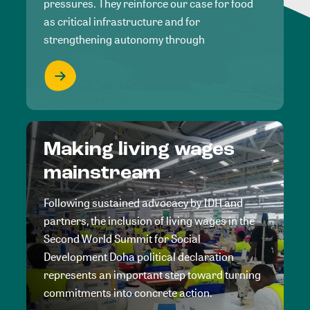
pressures. They reinforce our case for food
as critical infrastructure and for
strengthening autonomy through
Making living wages
mainstream
Following sustained advocacy by IDH and
partners, the inclusion of living wages in the
Second World Summit for Social
Development Doha political declaration
represents an important step toward turning
commitments into concrete action.