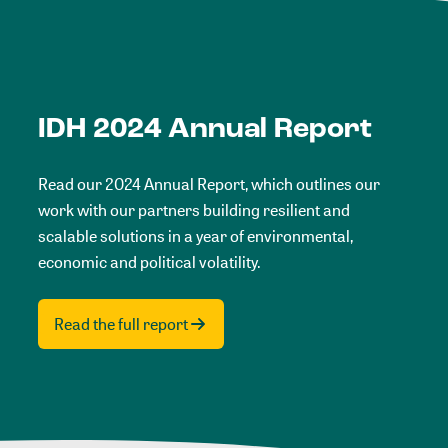
IDH 2024 Annual Report
Read our 2024 Annual Report, which outlines our
work with our partners building resilient and
scalable solutions in a year of environmental,
economic and political volatility.
Read the full report