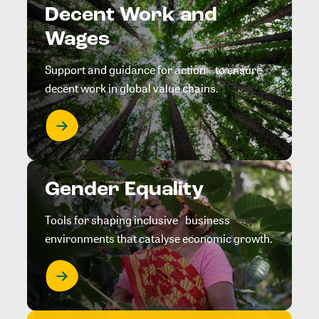
Decent Work and
Wages
Support and guidance for action to ensure
decent work in global value chains.
Gender Equality
Tools for shaping inclusive business
environments that catalyse economic growth.