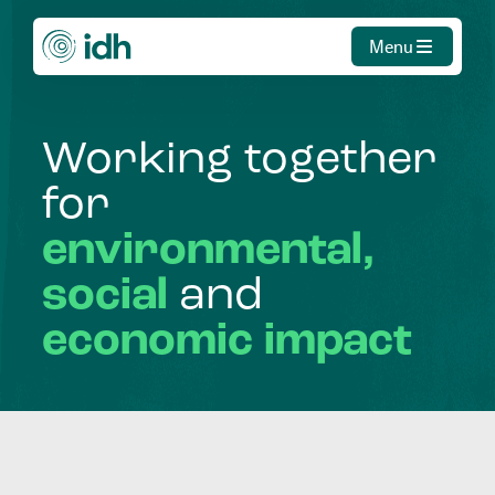
Menu
Working
together
for
environmental,
social
and
economic
impact