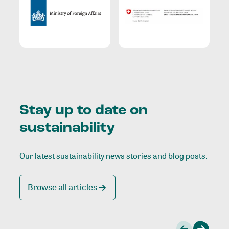
Stay up to date on
sustainability
Our latest sustainability news stories and blog posts.
Browse all articles