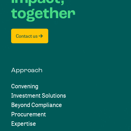
together
Contact us
Approach
Convening
Investment Solutions
Beyond Compliance
Procurement
Expertise