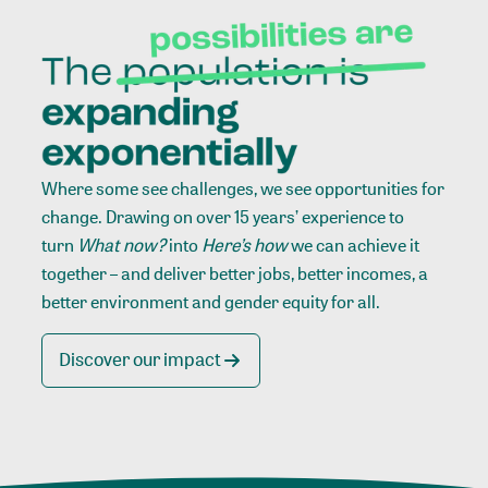
Where some see challenges, we see opportunities for
change. Drawing on over 15 years’ experience to
turn
What now?
into
Here’s how
we can achieve it
together – and deliver better jobs, better incomes, a
better environment and gender equity for all.
Discover our impact