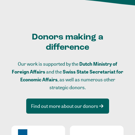
Donors making a
difference
Our work is supported by the
Dutch Ministry of
Foreign Affairs
and the
Swiss State Secretariat for
Economic Affairs
, as well as numerous other
strategic donors.
Find out more about our donors