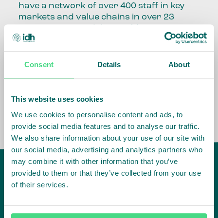
have a network of over 400 staff in key
markets and value chains in over 23
countries around the world.
Our global presence and network are
fundamental to being able to perform –
Consent
Details
About
speaking the language, understanding
the culture and seeing ways to improve
the market, sector, value chain, country
This website uses cookies
and situation in which we operate.
We use cookies to personalise content and ads, to
provide social media features and to analyse our traffic.
We also share information about your use of our site with
our social media, advertising and analytics partners who
may combine it with other information that you’ve
provided to them or that they’ve collected from your use
of their services.
IDH
offices