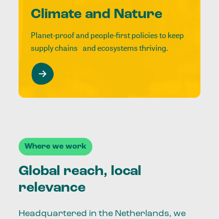
Climate and Nature
Planet-proof and people-first policies to keep
supply chains and ecosystems thriving.
Where we work
Global reach, local
relevance
Headquartered in the Netherlands, we