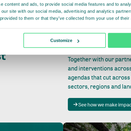
e content and ads, to provide social media features and to analy
 our site with our social media, advertising and analytics partn
 provided to them or that they’ve collected from your use of their
Whether farming or forest
pact where
Customize
focus is always on
peopl
st
Together with our partn
and interventions acros
agendas that cut across
sectors, regions and la
See how we make impa