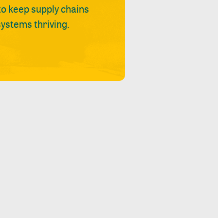
 to keep supply chains
ystems thriving.