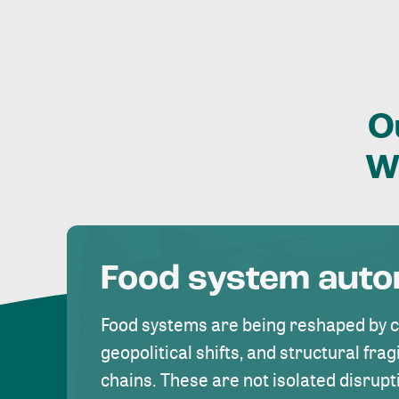
O
W
Food system aut
Food systems are being reshaped by 
geopolitical shifts, and structural fragi
chains. These are not isolated disrupt