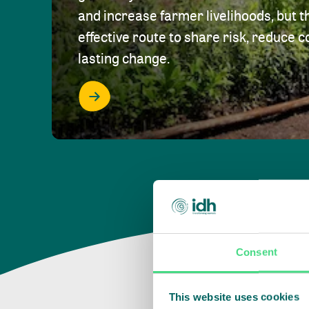
and increase farmer livelihoods, but t
effective route to share risk, reduce c
lasting change.
Consent
This website uses cookies