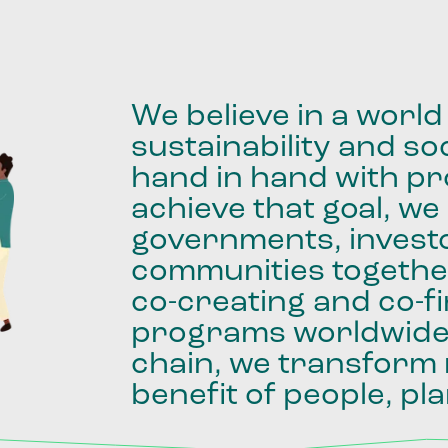
We
believe
in
a
world
sustainability
and
soc
hand
in
hand
with
pro
achieve
that
goal,
we
governments,
invest
communities
togethe
co-creating
and
co-f
programs
worldwid
chain,
we
transform
benefit
of
people,
pla