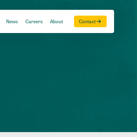
News
Careers
About
Contact