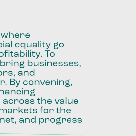
where
ial
equality
go
fitability.
To
bring
businesses,
ors,
and
r.
By
convening,
inancing
e
across
the
value
markets
for
the
net,
and
progress