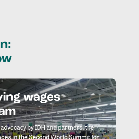
n:
ow
ving wages
eam
 advocacy by IDH and partners, the
 wages in the Second World Summit for