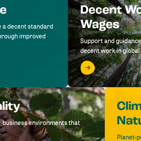
me
Decent W
Wages
e a decent standard
 through improved
Support and guidance
decent work in global 
lity
Cli
Nat
ve business environments that
.
Planet-p