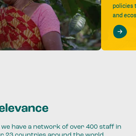
policies
and ecos
relevance
we have a network of over 400 staff in
er 23 countries around the world.