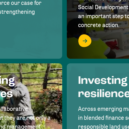
rce our case for
Social Development 
r strengthening
an important step 
concrete action.
ing
Investing
ves
resilienc
ollaborative
Across emerging ma
t they are not only a
in blended finance s
land management
responsible land u