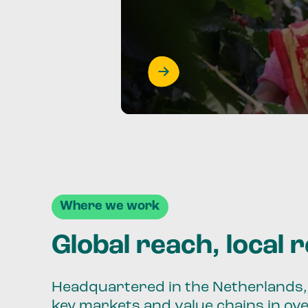
Where we work
Global reach, local 
Headquartered in the Netherlands, 
key markets and value chains in ov