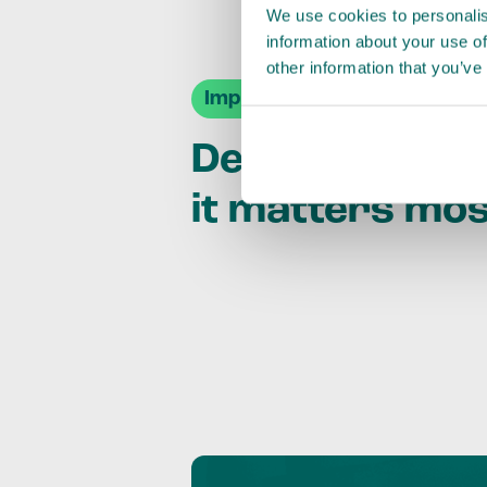
We use cookies to personalis
information about your use of
other information that you’ve
Impact Agendas
Delivering im
it matters mo