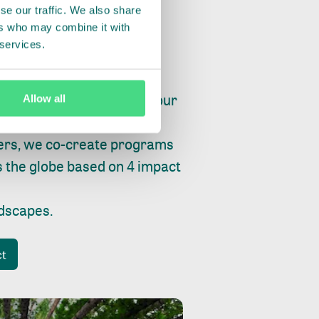
se our traffic. We also share
ers who may combine it with
 services.
ry, fishing or factories, our
Allow all
e, planet and progress.
ers, we co-create programs
s the globe based on 4 impact
ndscapes
.
ct