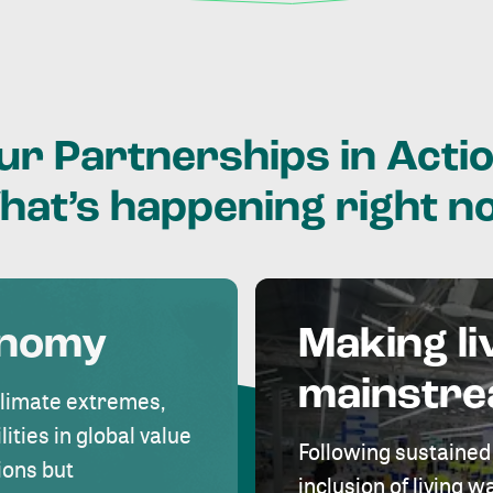
ur
Partnerships
in
Actio
hat’s
happening
right
n
onomy
Making li
mainstr
climate extremes,
lities in global value
Following sustained
ions but
inclusion of living