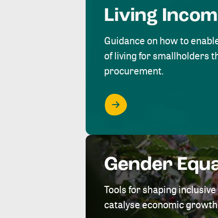
Living Inco
Guidance on how to enabl
of living for smallholders
procurement.
Gender Equa
Tools for shaping inclusi
catalyse economic growth