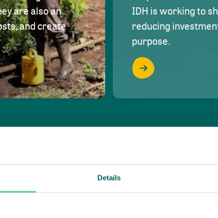
hey are also an
IDH is working to s
osts, and create
reducing investment 
purpose.
Details