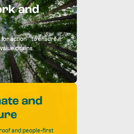
ork and
 for action to ensure
value chains.
mate and
ure
roof and people-first