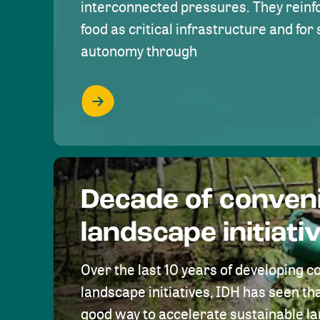
interconnected pressures. They reinfo
food as critical infrastructure and fo
autonomy through
Decade of conven
landscape initiati
Over the last 10 years of developing c
landscape initiatives, IDH has seen tha
good way to accelerate sustainable 