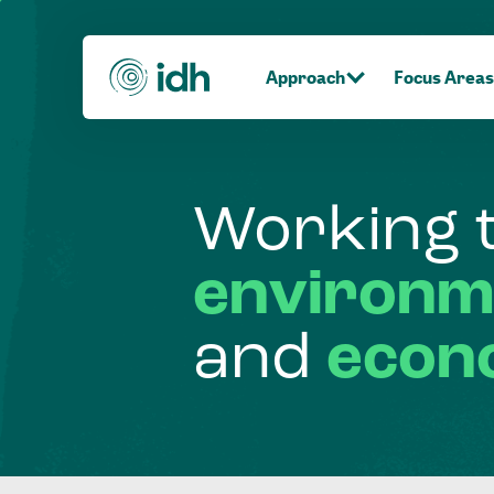
Approach
Focus Areas
Working
environm
and
econ