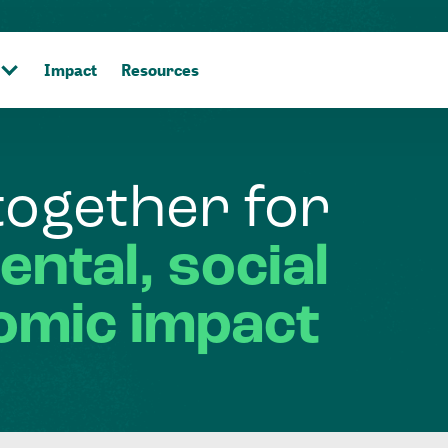
Impact
Resources
together
for
ental,
social
omic
impact