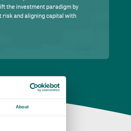
hift the investment paradigm by
risk and aligning capital with
About