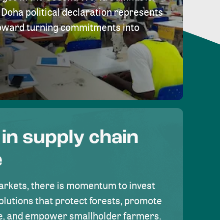
Doha political declaration represents
toward turning commitments into
 in supply chain
e
rkets, there is momentum to invest
olutions that protect forests, promote
se, and empower smallholder farmers.