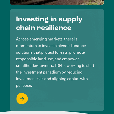
Investing in supply
chain resilience
Across emerging markets, there is
momentum to invest in blended finance
solutions that protect forests, promote
responsible land use, and empower
smallholder farmers. IDH is working to shift
the investment paradigm by reducing
investment risk and aligning capital with
purpose.