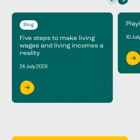
Play
Blog
10 Jul
Five steps to make living
wages and living incomes a
reality
24 July 2026