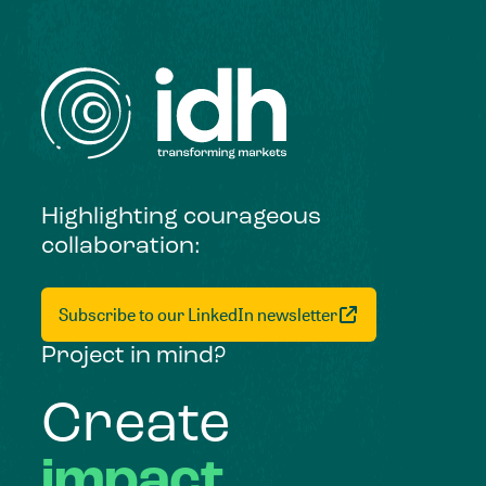
Highlighting courageous
collaboration:
Subscribe to our LinkedIn newsletter
Project in mind?
Create
impact,