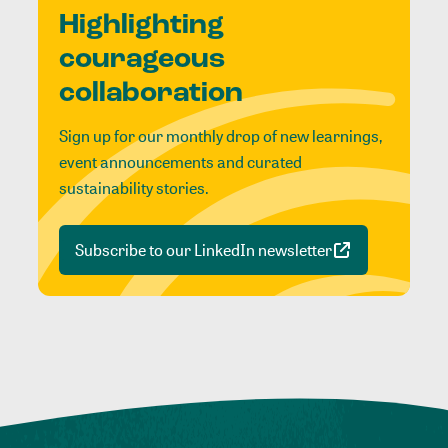
Highlighting
courageous
collaboration
Sign up for our monthly drop of new learnings,
event announcements and curated
sustainability stories.
Subscribe to our LinkedIn newsletter