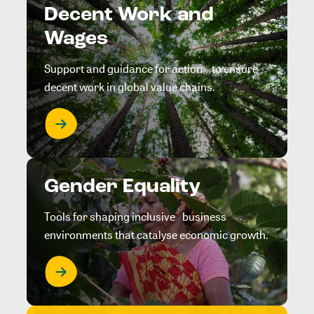
Decent Work and
Wages
Support and guidance for action to ensure
decent work in global value chains.
Gender Equality
Tools for shaping inclusive business
environments that catalyse economic growth.