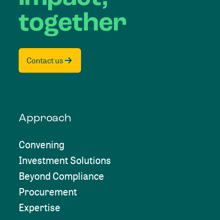
together
Contact us
Approach
Convening
Investment Solutions
Beyond Compliance
Procurement
Expertise