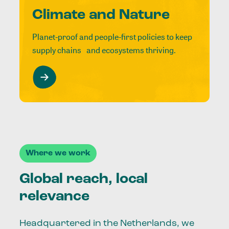
Climate and Nature
Planet-proof and people-first policies to keep
supply chains and ecosystems thriving.
Where we work
Global reach, local
relevance
Headquartered in the Netherlands, we