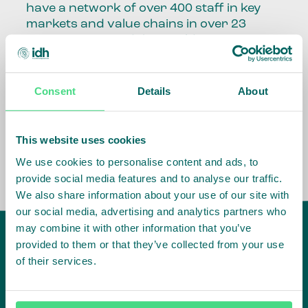
have a network of over 400 staff in key
markets and value chains in over 23
countries around the world.
Our global presence and network are
fundamental to being able to perform –
Consent
Details
About
speaking the language, understanding
the culture and seeing ways to improve
the market, sector, value chain, country
This website uses cookies
and situation in which we operate.
We use cookies to personalise content and ads, to
provide social media features and to analyse our traffic.
We also share information about your use of our site with
our social media, advertising and analytics partners who
may combine it with other information that you’ve
provided to them or that they’ve collected from your use
of their services.
IDH
offices