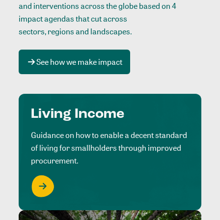
and interventions across the globe based on 4
impact agendas that cut across
sectors, regions and landscapes
.
See how we make impact
Living Income
Guidance on how to enable a decent standard
of living for smallholders through improved
procurement.