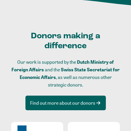
Donors making a
difference
Our work is supported by the
Dutch Ministry of
Foreign Affairs
and the
Swiss State Secretariat for
Economic Affairs
, as well as numerous other
strategic donors.
Find out more about our donors