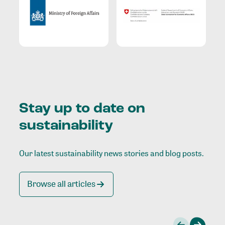
Stay up to date on
sustainability
Our latest sustainability news stories and blog posts.
Browse all articles