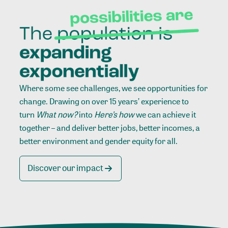
Where some see challenges, we see opportunities for
change. Drawing on over 15 years’ experience to
turn
What now?
into
Here’s how
we can achieve it
together – and deliver better jobs, better incomes, a
better environment and gender equity for all.
Discover our impact