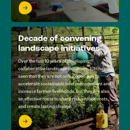
Decade of convening
landscape initiatives
Over the last 10 years of developing
collaborative landscape initiatives, IDH has
seen that they are not only a good way to
accelerate sustainable land management and
increase farmer livelihoods, but they are also
an effective route to share risk, reduce costs,
and create lasting change.