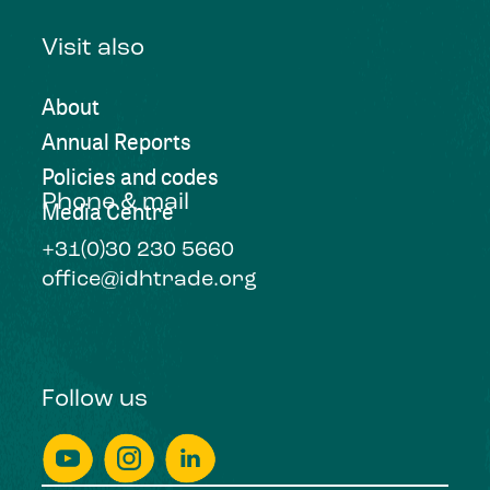
Visit also
About
Annual Reports
Policies and codes
Phone & mail
Media Centre
+31(0)30 230 5660
office@idhtrade.org
Follow us