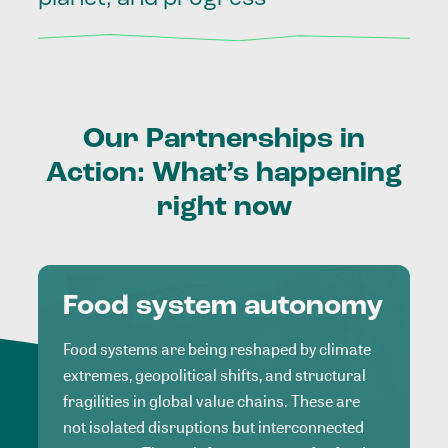
Our
Partnerships
in
Action:
What’s
happening
right
now
Food system autonomy
Food systems are being reshaped by climate
extremes, geopolitical shifts, and structural
fragilities in global value chains. These are
not isolated disruptions but interconnected