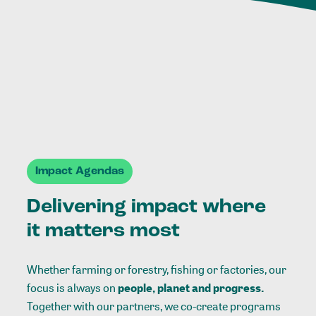
Impact Agendas
Delivering impact where
it matters most
Whether farming or forestry, fishing or factories, our
focus is always on
people, planet and progress.
Together with our partners, we co-create programs