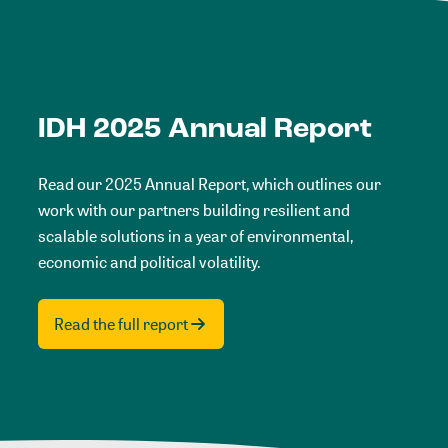
IDH 2025 Annual Report
Read our 2025 Annual Report, which outlines our
work with our partners building resilient and
scalable solutions in a year of environmental,
economic and political volatility.
Read the full report