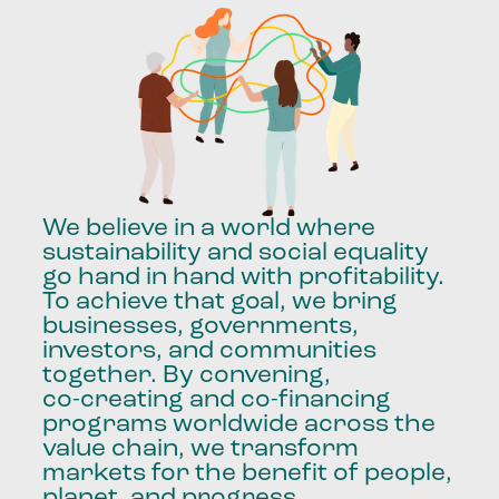
We
believe
in
a
world
where
sustainability
and
social
equality
go
hand
in
hand
with
profitability.
To
achieve
that
goal,
we
bring
businesses,
governments,
investors,
and
communities
together.
By
convening,
co-creating
and
co-financing
programs
worldwide
across
the
value
chain,
we
transform
markets
for
the
benefit
of
people,
planet,
and
progress