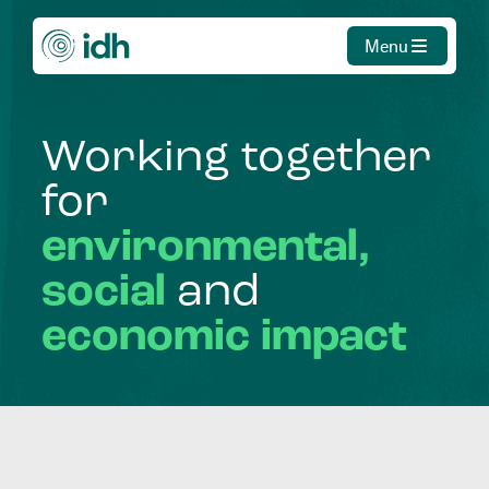
Menu
Working
together
for
environmental,
social
and
economic
impact