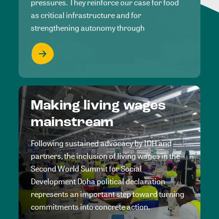
pressures. They reinforce our case for food
as critical infrastructure and for
strengthening autonomy through
Making living wages
mainstream
Following sustained advocacy by IDH and
partners, the inclusion of living wages in the
Second World Summit for Social
Development Doha political declaration
represents an important step toward turning
commitments into concrete action.