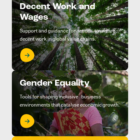
Decent Work and
Wages
Support and guidance for action to ensure
decent work in global value chains.
Gender Equality
Tools for shaping inclusive business
environments that catalyse economic growth.