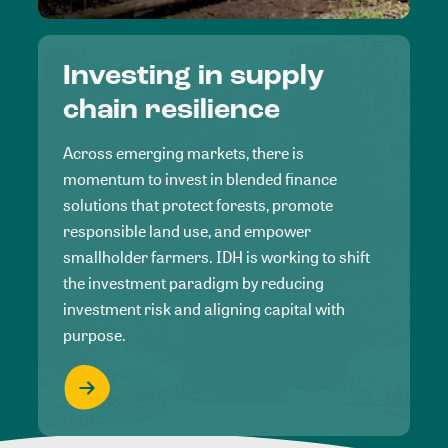
Investing in supply
chain resilience
Across emerging markets, there is
momentum to invest in blended finance
solutions that protect forests, promote
responsible land use, and empower
smallholder farmers. IDH is working to shift
the investment paradigm by reducing
investment risk and aligning capital with
purpose.