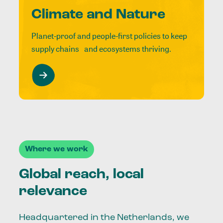
Climate and Nature
Planet-proof and people-first policies to keep
supply chains and ecosystems thriving.
Where we work
Global reach, local
relevance
Headquartered in the Netherlands, we