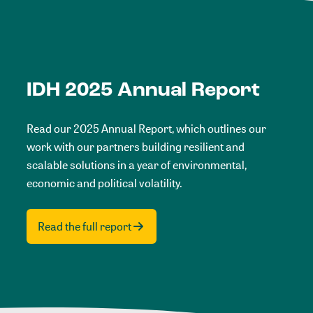
IDH 2025 Annual Report
Read our 2025 Annual Report, which outlines our
work with our partners building resilient and
scalable solutions in a year of environmental,
economic and political volatility.
Read the full report