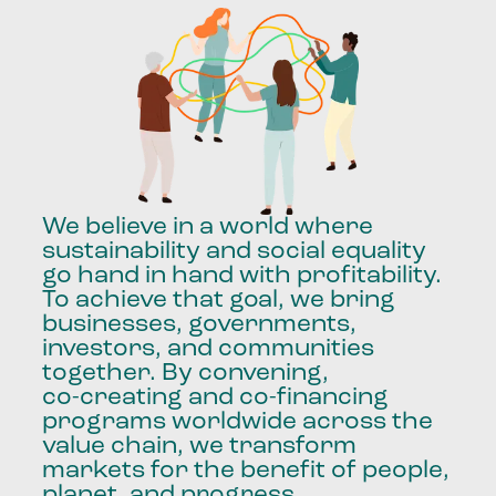
We
believe
in
a
world
where
sustainability
and
social
equality
go
hand
in
hand
with
profitability.
To
achieve
that
goal,
we
bring
businesses,
governments,
investors,
and
communities
together.
By
convening,
co-creating
and
co-financing
programs
worldwide
across
the
value
chain,
we
transform
markets
for
the
benefit
of
people,
planet,
and
progress