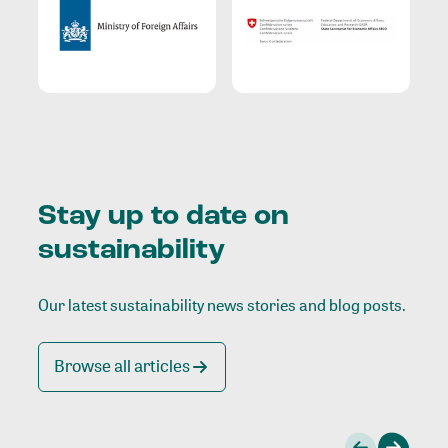
Stay up to date on
sustainability
Our latest sustainability news stories and blog posts.
Browse all articles