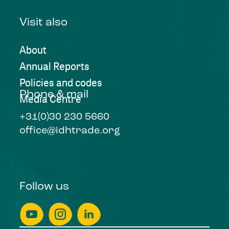
Visit also
About
Annual Reports
Policies and codes
Phone & mail
Media Centre
+31(0)30 230 5660
office@idhtrade.org
Follow us