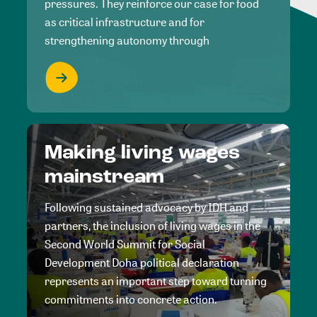
pressures. They reinforce our case for food
as critical infrastructure and for
strengthening autonomy through
Making living wages
mainstream
Following sustained advocacy by IDH and
partners, the inclusion of living wages in the
Second World Summit for Social
Development Doha political declaration
represents an important step toward turning
commitments into concrete action.