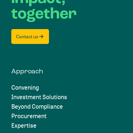
together
Contact us
Approach
Convening
Investment Solutions
Beyond Compliance
Procurement
Expertise