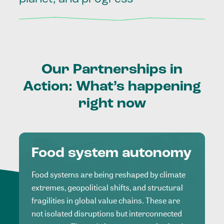
Our
Partnerships
in
Action:
What’s
happening
right
now
Food system autonomy
Food systems are being reshaped by climate
extremes, geopolitical shifts, and structural
fragilities in global value chains. These are
not isolated disruptions but interconnected