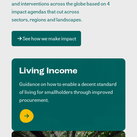
and interventions across the globe based on 4
impact agendas that cut across
sectors, regions and landscapes
.
See how we make impact
Living Income
Guidance on how to enable a decent standard
of living for smallholders through improved
procurement.