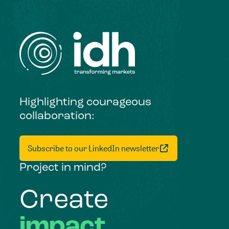
Highlighting courageous
collaboration:
Subscribe to our LinkedIn newsletter
Project in mind?
Create
impact,