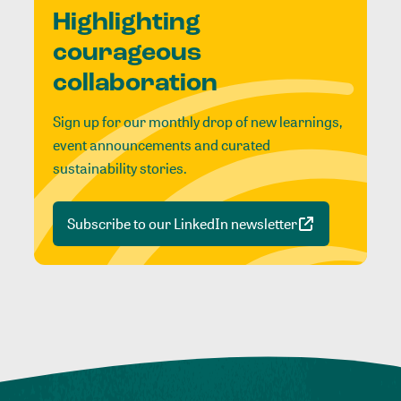
Highlighting
courageous
collaboration
Sign up for our monthly drop of new learnings,
event announcements and curated
sustainability stories.
Subscribe to our LinkedIn newsletter