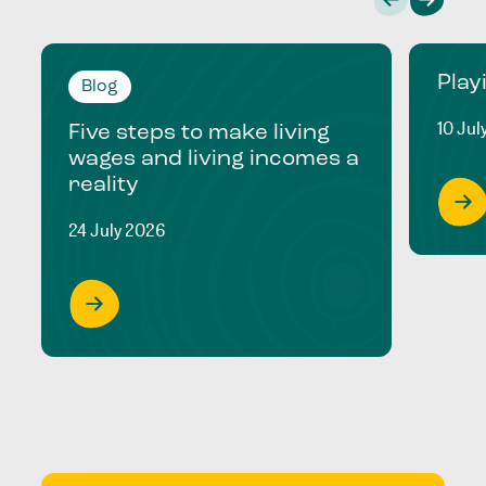
Play
Blog
10 Jul
Five steps to make living
wages and living incomes a
reality
24 July 2026