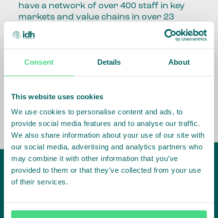
have a network of over 400 staff in key
markets and value chains in over 23
countries around the world.
Our global presence and network are
Consent
Details
About
fundamental to being able to perform –
speaking the language, understanding
the culture and seeing ways to improve
the market, sector, value chain, country
This website uses cookies
and situation in which we operate.
We use cookies to personalise content and ads, to
provide social media features and to analyse our traffic.
We also share information about your use of our site with
our social media, advertising and analytics partners who
may combine it with other information that you’ve
provided to them or that they’ve collected from your use
of their services.
IDH
offices