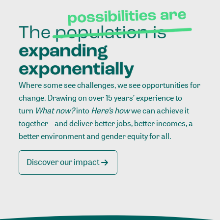
Where some see challenges, we see opportunities for
change. Drawing on over 15 years’ experience to
turn
What now?
into
Here’s how
we can achieve it
together – and deliver better jobs, better incomes, a
better environment and gender equity for all.
Discover our impact