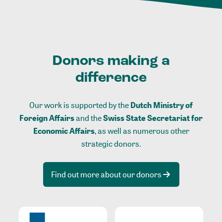
Donors making a
difference
Our work is supported by the
Dutch Ministry of
Foreign Affairs
and the
Swiss State Secretariat for
Economic Affairs
, as well as numerous other
strategic donors.
Find out more about our donors