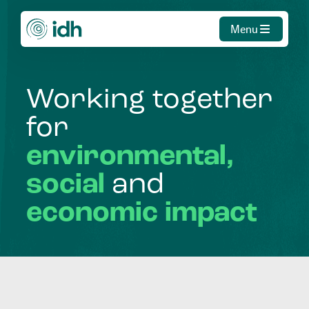
Menu
Working
together
for
environmental,
social
and
economic
impact