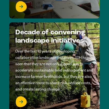
Decade of convening
landscape initiatives
Over the last 10 years of developing
collaborative landscape initiatives, IDH has
seen that they are not only a good way to
accelerate sustainable land management and
increase farmer livelihoods, but they are also
an effective route to share risk, reduce costs,
and create lasting change.