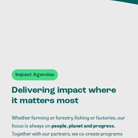
Impact Agendas
Delivering impact where
it matters most
Whether farming or forestry, fishing or factories, our
focus is always on
people, planet and progress.
Together with our partners, we co-create programs