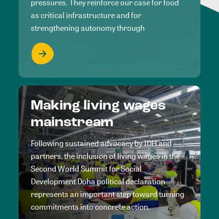
pressures. They reinforce our case for food
as critical infrastructure and for
strengthening autonomy through
Making living wages
mainstream
Following sustained advocacy by IDH and
partners, the inclusion of living wages in the
Second World Summit for Social
Development Doha political declaration
represents an important step toward turning
commitments into concrete action.