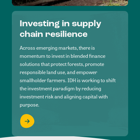
Investing in supply
chain resilience
Across emerging markets, there is
momentum to invest in blended finance
solutions that protect forests, promote
responsible land use, and empower
smallholder farmers. IDH is working to shift
the investment paradigm by reducing
investment risk and aligning capital with
purpose.