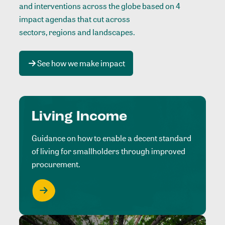
and interventions across the globe based on 4
impact agendas that cut across
sectors, regions and landscapes
.
See how we make impact
Living Income
Guidance on how to enable a decent standard
of living for smallholders through improved
procurement.