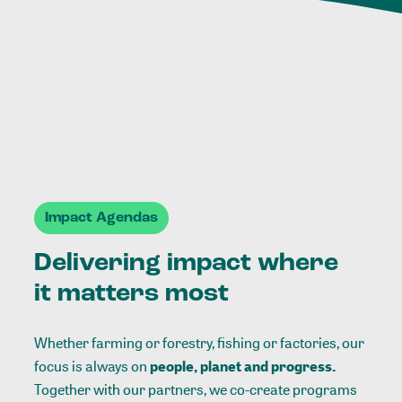
Impact Agendas
Delivering impact where
it matters most
Whether farming or forestry, fishing or factories, our
focus is always on
people, planet and progress.
Together with our partners, we co-create programs