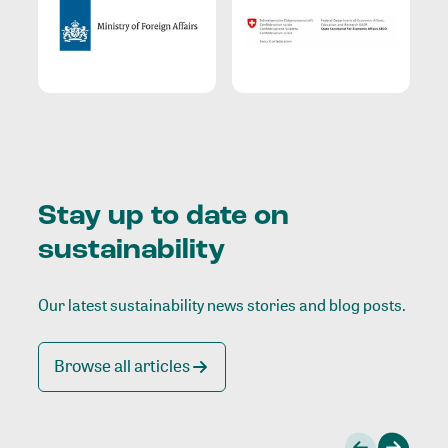
Stay up to date on
sustainability
Our latest sustainability news stories and blog posts.
Browse all articles