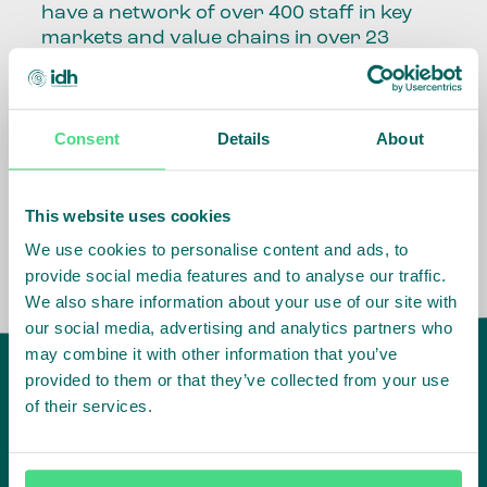
have a network of over 400 staff in key
markets and value chains in over 23
countries around the world.
Our global presence and network are
Consent
Details
About
fundamental to being able to perform –
speaking the language, understanding
the culture and seeing ways to improve
the market, sector, value chain, country
This website uses cookies
and situation in which we operate.
We use cookies to personalise content and ads, to
provide social media features and to analyse our traffic.
We also share information about your use of our site with
our social media, advertising and analytics partners who
may combine it with other information that you’ve
provided to them or that they’ve collected from your use
of their services.
IDH
offices