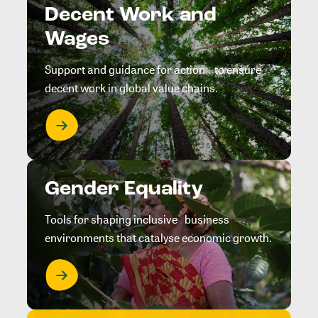
Decent Work and
Wages
Support and guidance for action to ensure
decent work in global value chains.
Gender Equality
Tools for shaping inclusive business
environments that catalyse economic growth.