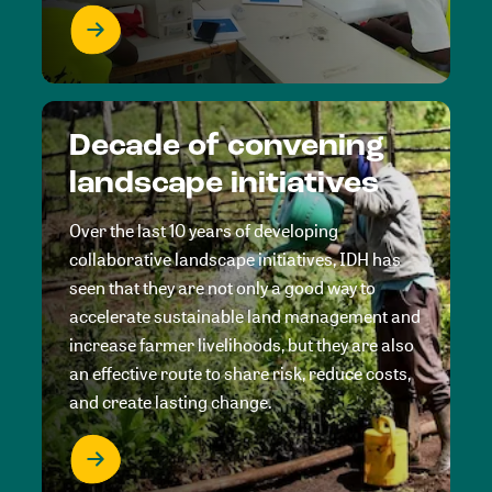
Decade of convening
landscape initiatives
Over the last 10 years of developing
collaborative landscape initiatives, IDH has
seen that they are not only a good way to
accelerate sustainable land management and
increase farmer livelihoods, but they are also
an effective route to share risk, reduce costs,
and create lasting change.