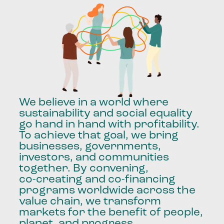
We
believe
in
a
world
where
sustainability
and
social
equality
go
hand
in
hand
with
profitability.
To
achieve
that
goal,
we
bring
businesses,
governments,
investors,
and
communities
together.
By
convening,
co-creating
and
co-financing
programs
worldwide
across
the
value
chain,
we
transform
markets
for
the
benefit
of
people,
planet,
and
progress