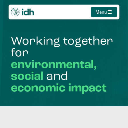
Menu
Working
together
for
environmental,
social
and
economic
impact