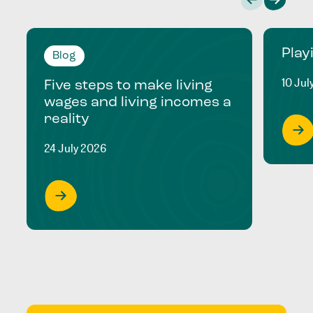
Play
Blog
10 Jul
Five steps to make living
wages and living incomes a
reality
24 July 2026