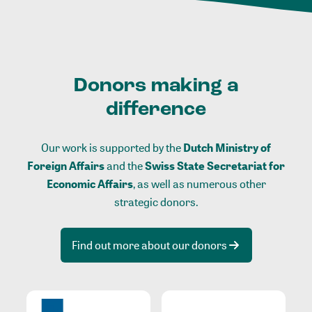
Donors making a
difference
Our work is supported by the
Dutch Ministry of
Foreign Affairs
and the
Swiss State Secretariat for
Economic Affairs
, as well as numerous other
strategic donors.
Find out more about our donors