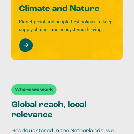
Climate and Nature
Planet-proof and people-first policies to keep
supply chains and ecosystems thriving.
Where we work
Global reach, local
relevance
Headquartered in the Netherlands, we