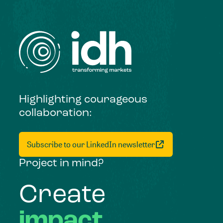
Highlighting courageous
collaboration:
Subscribe to our LinkedIn newsletter
Project in mind?
Create
impact,