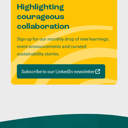
Highlighting
courageous
collaboration
Sign up for our monthly drop of new learnings,
event announcements and curated
sustainability stories.
Subscribe to our LinkedIn newsletter