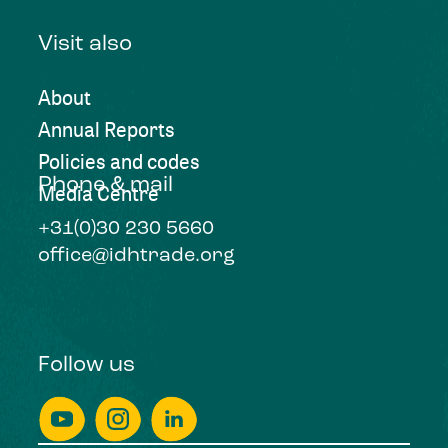
Visit also
About
Annual Reports
Policies and codes
Phone & mail
Media Centre
+31(0)30 230 5660
office@idhtrade.org
Follow us