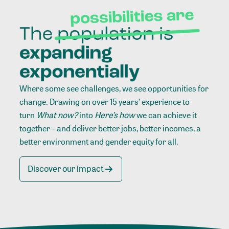
Where some see challenges, we see opportunities for
change. Drawing on over 15 years’ experience to
turn
What now?
into
Here’s how
we can achieve it
together – and deliver better jobs, better incomes, a
better environment and gender equity for all.
Discover our impact