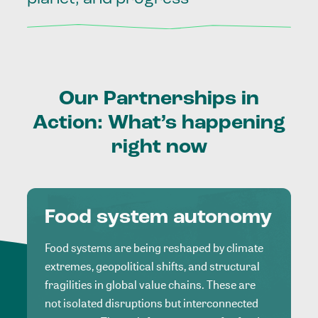
Our
Partnerships
in
Action:
What’s
happening
right
now
Food system autonomy
Food systems are being reshaped by climate
extremes, geopolitical shifts, and structural
fragilities in global value chains. These are
not isolated disruptions but interconnected