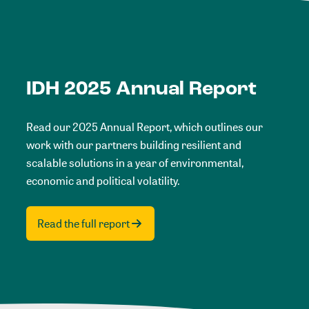
IDH 2025 Annual Report
Read our 2025 Annual Report, which outlines our
work with our partners building resilient and
scalable solutions in a year of environmental,
economic and political volatility.
Read the full report