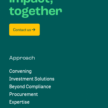
together
Contact us
Approach
Convening
Investment Solutions
Beyond Compliance
Procurement
Expertise