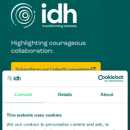
Highlighting courageous
collaboration:
Subscribe to our LinkedIn newsletter
Project in mind?
Create
Consent
Details
About
impact,
This website uses cookies
together
We use cookies to personalise content and ads, to