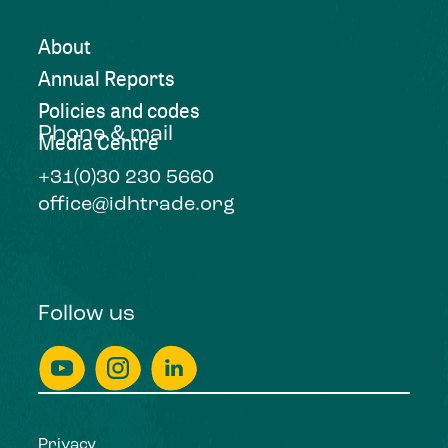
About
Annual Reports
Policies and codes
Phone & mail
Media Centre
+31(0)30 230 5660
office@idhtrade.org
Follow us
Privacy