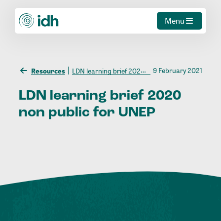
Menu
9 February 2021
Resources
LDN learning brief 2020 non public for UNEP
LDN
learning
brief
2020
non
public
for
UNEP