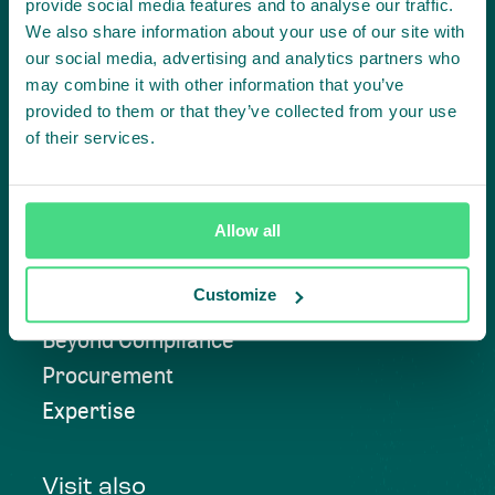
provide social media features and to analyse our traffic.
We also share information about your use of our site with
our social media, advertising and analytics partners who
Contact us
may combine it with other information that you’ve
provided to them or that they’ve collected from your use
of their services.
Approach
Allow all
Convening
Customize
Investment Solutions
Beyond Compliance
Procurement
Expertise
Visit also