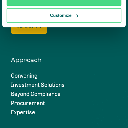
together
Customize
Contact us
Approach
Convening
Investment Solutions
Beyond Compliance
Procurement
Expertise