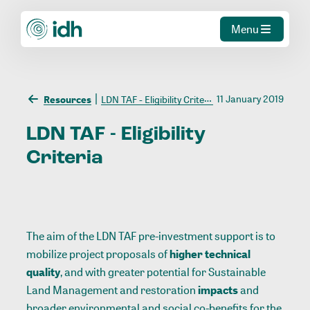
Menu
11 January 2019
Resources
LDN TAF - Eligibility Criteria
LDN
TAF
-
Eligibility
Criteria
The aim of the LDN TAF pre-investment support is to
mobilize project proposals of
higher technical
quality
, and with greater potential for Sustainable
Land Management and restoration
impacts
and
broader environmental and social co-benefits for the