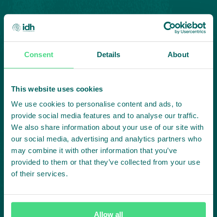
Consent
Details
About
Highlighting courageous
This website uses cookies
collaboration:
We use cookies to personalise content and ads, to
provide social media features and to analyse our traffic.
Subscribe to our LinkedIn newsletter
We also share information about your use of our site with
our social media, advertising and analytics partners who
Project in mind?
may combine it with other information that you’ve
provided to them or that they’ve collected from your use
Create
of their services.
impact,
Allow all