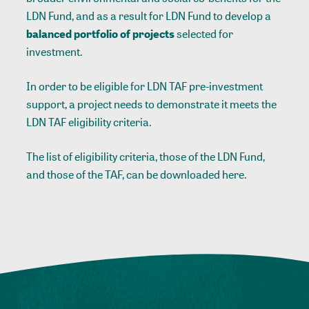
LDN Fund, and as a result for LDN Fund to develop a
balanced
portfolio of projects
selected for
investment.
In order to be eligible for LDN TAF pre-investment
support, a project needs to demonstrate it meets the
LDN TAF eligibility criteria.
The list of eligibility criteria, those of the LDN Fund,
and those of the TAF, can be downloaded here.