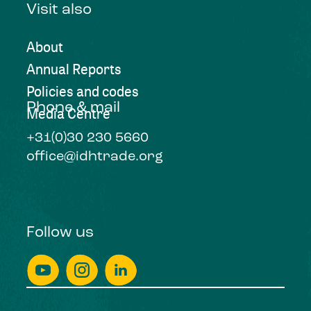
Visit also
About
Annual Reports
Policies and codes
Phone & mail
Media Centre
+31(0)30 230 5660
office@idhtrade.org
Follow us