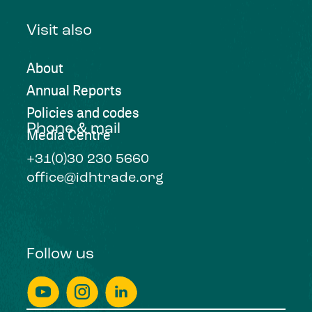
Visit also
About
Annual Reports
Policies and codes
Phone & mail
Media Centre
+31(0)30 230 5660
office@idhtrade.org
Follow us