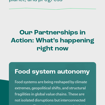
Our
Partnerships
in
Action:
What’s
happening
right
now
Food system autonomy
Food systems are being reshaped by climate
extremes, geopolitical shifts, and structural
fragilities in global value chains. These are
not isolated disruptions but interconnected