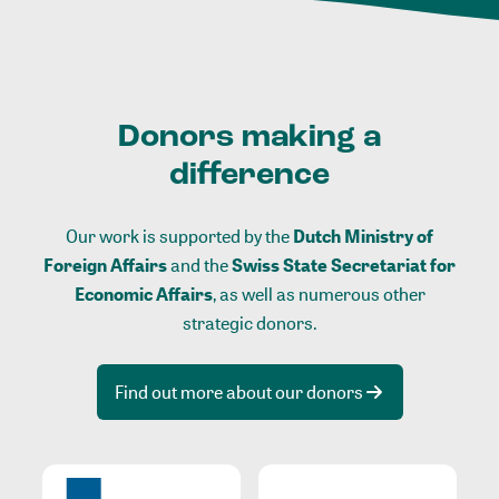
Donors making a
difference
Our work is supported by the
Dutch Ministry of
Foreign Affairs
and the
Swiss State Secretariat for
Economic Affairs
, as well as numerous other
strategic donors.
Find out more about our donors