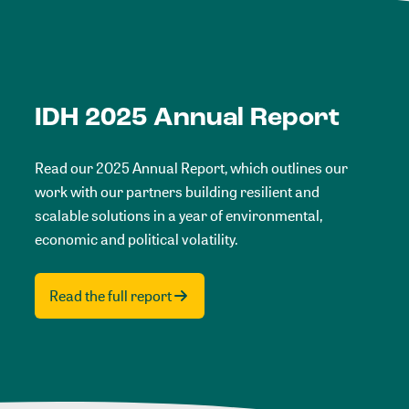
IDH 2025 Annual Report
Read our 2025 Annual Report, which outlines our
work with our partners building resilient and
scalable solutions in a year of environmental,
economic and political volatility.
Read the full report