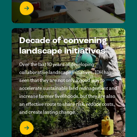
Decade of convening
landscape initiatives
Over the last 10 years of developing
collaborative landscape initiatives, IDH has
seen that they are not only a good way to
accelerate sustainable land management and
increase farmer livelihoods, but they are also
an effective route to share risk, reduce costs,
and create lasting change.