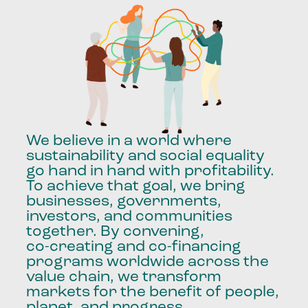
We
believe
in
a
world
where
sustainability
and
social
equality
go
hand
in
hand
with
profitability.
To
achieve
that
goal,
we
bring
businesses,
governments,
investors,
and
communities
together.
By
convening,
co-creating
and
co-financing
programs
worldwide
across
the
value
chain,
we
transform
markets
for
the
benefit
of
people,
planet,
and
progress