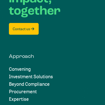
together
Contact us
Approach
Convening
Investment Solutions
Beyond Compliance
Procurement
Expertise