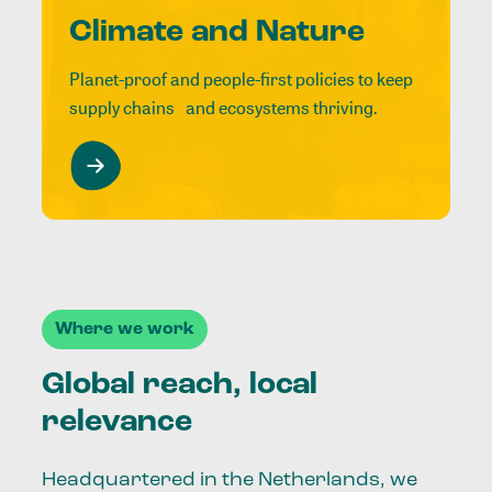
Climate and Nature
Planet-proof and people-first policies to keep
supply chains and ecosystems thriving.
Where we work
Global reach, local
relevance
Headquartered in the Netherlands, we