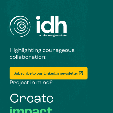
Highlighting courageous
collaboration:
Subscribe to our LinkedIn newsletter
Project in mind?
Create
impact,