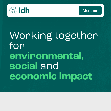
Menu
Working
together
for
environmental,
social
and
economic
impact