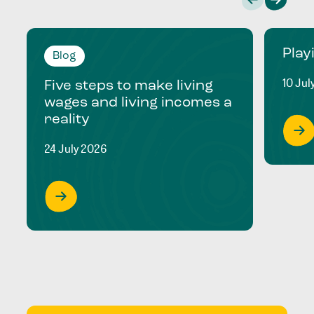
Play
Blog
10 Jul
Five steps to make living
wages and living incomes a
reality
24 July 2026