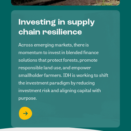
Investing in supply
chain resilience
Across emerging markets, there is
momentum to invest in blended finance
solutions that protect forests, promote
responsible land use, and empower
smallholder farmers. IDH is working to shift
the investment paradigm by reducing
investment risk and aligning capital with
purpose.