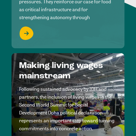
pressures. They reinforce our case for food
as critical infrastructure and for
strengthening autonomy through
Making living wages
mainstream
Following sustained advocacy by IDH and
partners, the inclusion of living wages in the
Second World Summit for Social
Development Doha political declaration
represents an important step toward turning
commitments into concrete action.