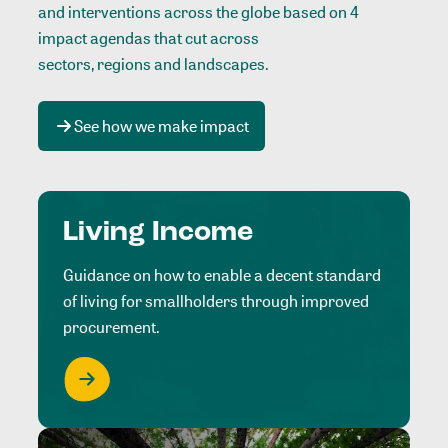
and interventions across the globe based on 4
impact agendas that cut across
sectors, regions and landscapes
.
See how we make impact
Living Income
Guidance on how to enable a decent standard
of living for smallholders through improved
procurement.