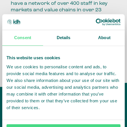
have a network of over 400 staff in key
markets and value chains in over 23
countries around the world.
Our global presence and network are
fundamental to being able to perform –
Consent
Details
About
speaking the language, understanding
the culture and seeing ways to improve
the market, sector, value chain, country
This website uses cookies
and situation in which we operate.
We use cookies to personalise content and ads, to
provide social media features and to analyse our traffic.
We also share information about your use of our site with
our social media, advertising and analytics partners who
may combine it with other information that you’ve
provided to them or that they’ve collected from your use
of their services.
IDH
offices