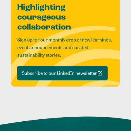
Highlighting
courageous
collaboration
Sign up for our monthly drop of new learnings,
event announcements and curated
sustainability stories.
Subscribe to our LinkedIn newsletter