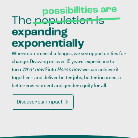
Where some see challenges, we see opportunities for
change. Drawing on over 15 years’ experience to
turn
What now?
into
Here’s how
we can achieve it
together – and deliver better jobs, better incomes, a
better environment and gender equity for all.
Discover our impact