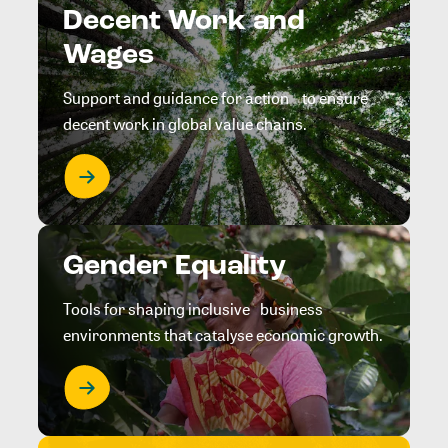
Decent Work and
Wages
Support and guidance for action to ensure
decent work in global value chains.
Gender Equality
Tools for shaping inclusive business
environments that catalyse economic growth.