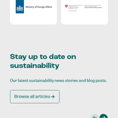
Stay up to date on
sustainability
Our latest sustainability news stories and blog posts.
Browse all articles