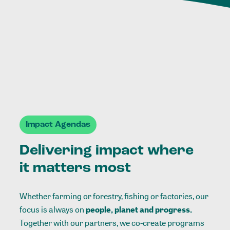
Impact Agendas
Delivering impact where
it matters most
Whether farming or forestry, fishing or factories, our
focus is always on
people, planet and progress.
Together with our partners, we co-create programs