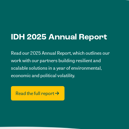
IDH 2025 Annual Report
Read our 2025 Annual Report, which outlines our
work with our partners building resilient and
scalable solutions in a year of environmental,
economic and political volatility.
Read the full report