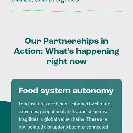
Our
Partnerships
in
Action:
What’s
happening
right
now
Food system autonomy
Food systems are being reshaped by climate
extremes, geopolitical shifts, and structural
fragilities in global value chains. These are
not isolated disruptions but interconnected