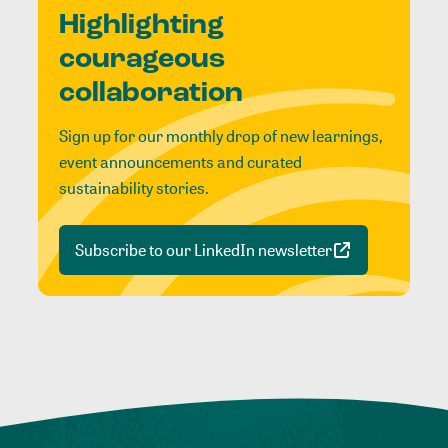
Highlighting
courageous
collaboration
Sign up for our monthly drop of new learnings,
event announcements and curated
sustainability stories.
Subscribe to our LinkedIn newsletter