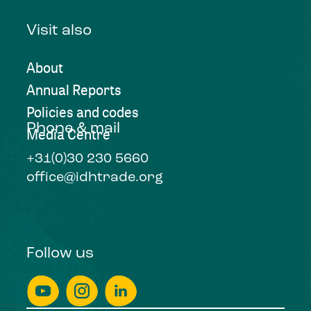
Visit also
About
Annual Reports
Policies and codes
Phone & mail
Media Centre
+31(0)30 230 5660
office@idhtrade.org
Follow us