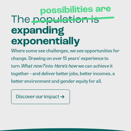
Where some see challenges, we see opportunities for
change. Drawing on over 15 years’ experience to
turn
What now?
into
Here’s how
we can achieve it
together – and deliver better jobs, better incomes, a
better environment and gender equity for all.
Discover our impact