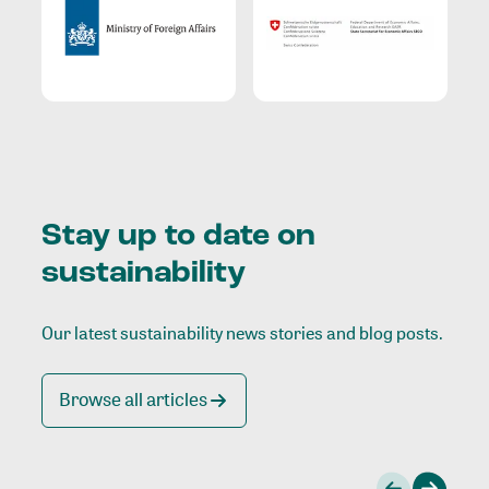
Stay up to date on
sustainability
Our latest sustainability news stories and blog posts.
Browse all articles