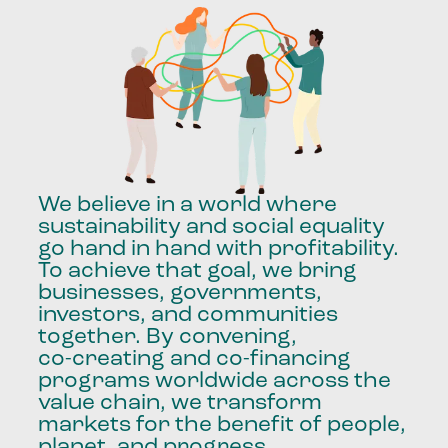
We
believe
in
a
world
where
sustainability
and
social
equality
go
hand
in
hand
with
profitability.
To
achieve
that
goal,
we
bring
businesses,
governments,
investors,
and
communities
together.
By
convening,
co-creating
and
co-financing
programs
worldwide
across
the
value
chain,
we
transform
markets
for
the
benefit
of
people,
planet,
and
progress