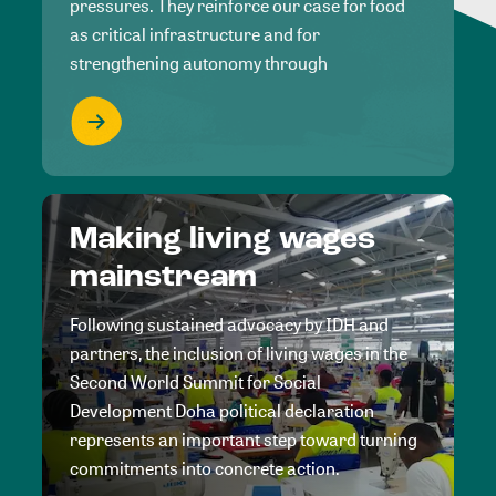
pressures. They reinforce our case for food
as critical infrastructure and for
strengthening autonomy through
Making living wages
mainstream
Following sustained advocacy by IDH and
partners, the inclusion of living wages in the
Second World Summit for Social
Development Doha political declaration
represents an important step toward turning
commitments into concrete action.