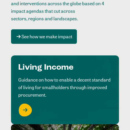
and interventions across the globe based on 4
impact agendas that cut across
sectors, regions and landscapes
.
See how we make impact
Living Income
Guidance on how to enable a decent standard
of living for smallholders through improved
procurement.