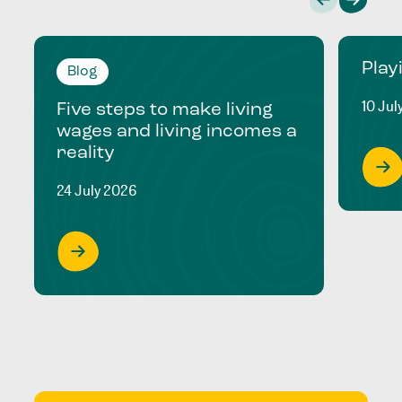
Play
Blog
10 Jul
Five steps to make living
wages and living incomes a
reality
24 July 2026