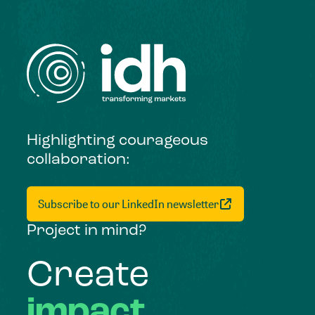
Highlighting courageous
collaboration:
Subscribe to our LinkedIn newsletter
Project in mind?
Create
impact,