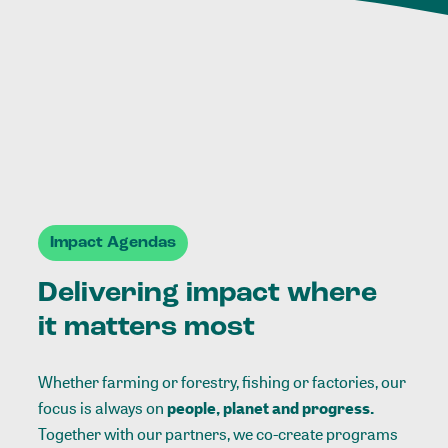
Impact Agendas
Delivering impact where
it matters most
Whether farming or forestry, fishing or factories, our
focus is always on
people, planet and progress.
Together with our partners, we co-create programs