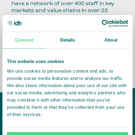
have a network of over 400 staff in key
markets and value chains in over 23
countries around the world.
Our global presence and network are
fundamental to being able to perform –
Consent
Details
About
speaking the language, understanding
the culture and seeing ways to improve
the market, sector, value chain, country
This website uses cookies
and situation in which we operate.
We use cookies to personalise content and ads, to
provide social media features and to analyse our traffic.
We also share information about your use of our site with
our social media, advertising and analytics partners who
may combine it with other information that you’ve
provided to them or that they’ve collected from your use
of their services.
IDH
offices