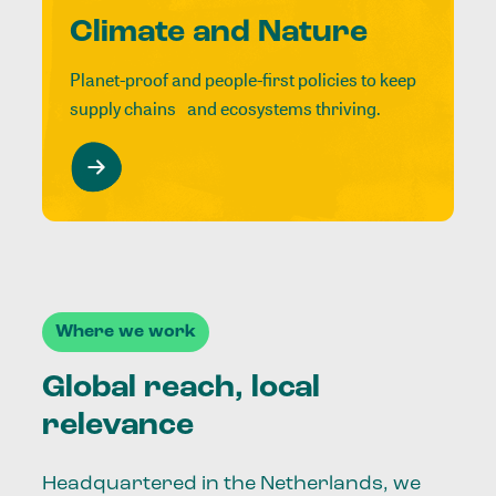
Climate and Nature
Planet-proof and people-first policies to keep
supply chains and ecosystems thriving.
Where we work
Global reach, local
relevance
Headquartered in the Netherlands, we