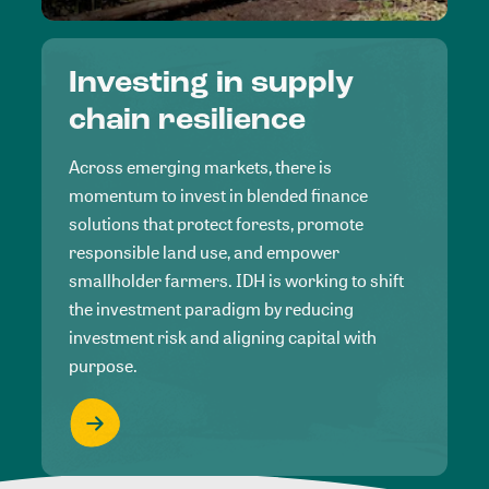
Investing in supply
chain resilience
Across emerging markets, there is
momentum to invest in blended finance
solutions that protect forests, promote
responsible land use, and empower
smallholder farmers. IDH is working to shift
the investment paradigm by reducing
investment risk and aligning capital with
purpose.