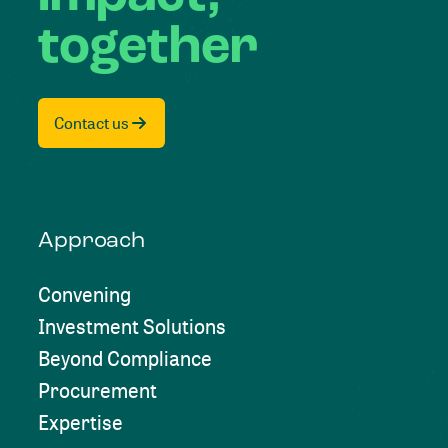
together
Contact us
Approach
Convening
Investment Solutions
Beyond Compliance
Procurement
Expertise