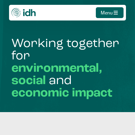
Menu
Working
together
for
environmental,
social
and
economic
impact