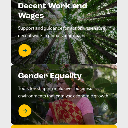
Decent Work and
Wages
Support and guidance for action to ensure
decent work in global value chains.
Gender Equality
Tools for shaping inclusive business
environments that catalyse economic growth.