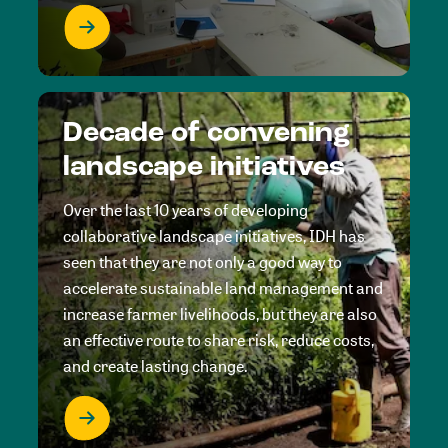
Decade of convening
landscape initiatives
Over the last 10 years of developing
collaborative landscape initiatives, IDH has
seen that they are not only a good way to
accelerate sustainable land management and
increase farmer livelihoods, but they are also
an effective route to share risk, reduce costs,
and create lasting change.