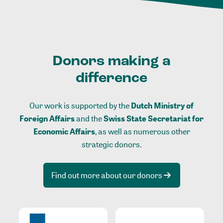
Donors making a
difference
Our work is supported by the
Dutch Ministry of
Foreign Affairs
and the
Swiss State Secretariat for
Economic Affairs
, as well as numerous other
strategic donors.
Find out more about our donors