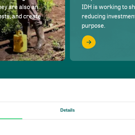
hey are also an
IDH is working to s
osts, and create
reducing investment 
purpose.
Details