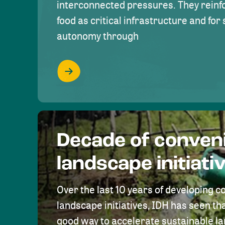
interconnected pressures. They reinfo
food as critical infrastructure and fo
autonomy through
Decade of conven
landscape initiati
Over the last 10 years of developing c
landscape initiatives, IDH has seen tha
good way to accelerate sustainable 