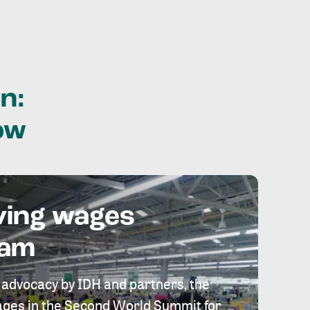
n:
ow
ving wages
eam
 advocacy by IDH and partners, the
 wages in the Second World Summit for