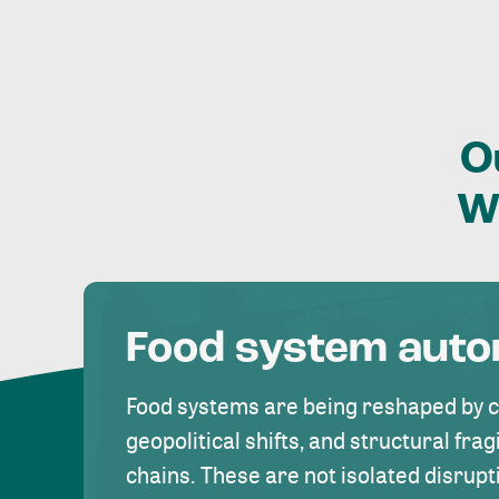
O
W
Food system aut
Food systems are being reshaped by 
geopolitical shifts, and structural fragi
chains. These are not isolated disrupt