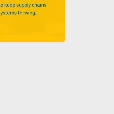
 to keep supply chains
ystems thriving.