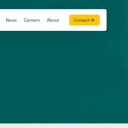
News
Careers
About
Contact