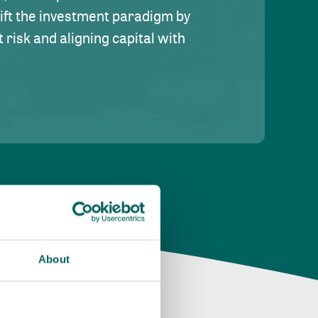
hift the investment paradigm by
risk and aligning capital with
About