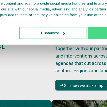
e content and ads, to provide social media features and to analy
 our site with our social media, advertising and analytics partn
 provided to them or that they’ve collected from your use of their
Whether farming or forest
pact where
Customize
focus is always on
peopl
st
Together with our partn
and interventions acros
agendas that cut across
sectors, regions and la
See how we make impa