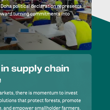
Doha political declaration represents
toward turning commitments into
 in supply chain
e
rkets, there is momentum to invest
olutions that protect forests, promote
se, and empower smallholder farmers.