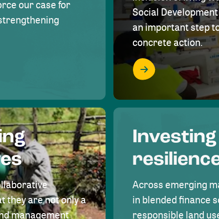
rce our case for
Social Development 
r strengthening
an important step 
concrete action.
ing
Investing
ves
resilienc
ollaborative
Across emerging ma
t they are not only a
in blended finance s
land management
responsible land u