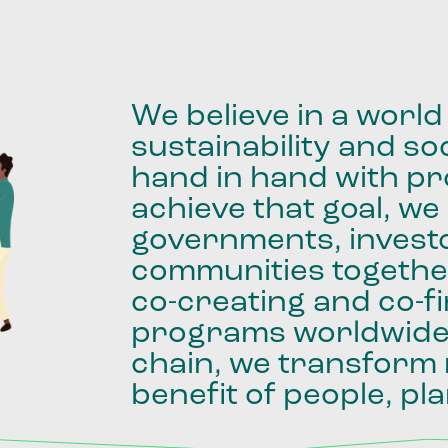
We
believe
in
a
world
sustainability
and
soc
hand
in
hand
with
pro
achieve
that
goal,
we
governments,
invest
communities
togethe
co-creating
and
co-f
programs
worldwid
chain,
we
transform
benefit
of
people,
pla