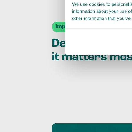
We use cookies to personalis
information about your use of
other information that you’ve
Impact Agendas
Delivering im
it matters mo