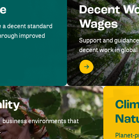
me
Decent W
Wages
e a decent standard
 through improved
Support and guidance
decent work in global 
lity
Cli
Nat
ve business environments that
.
Planet-p