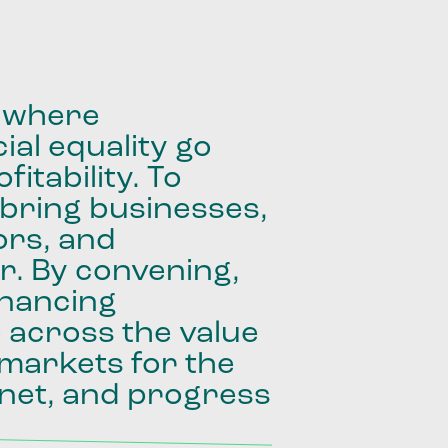
where
ial
equality
go
fitability.
To
bring
businesses,
ors,
and
r.
By
convening,
inancing
e
across
the
value
markets
for
the
net,
and
progress