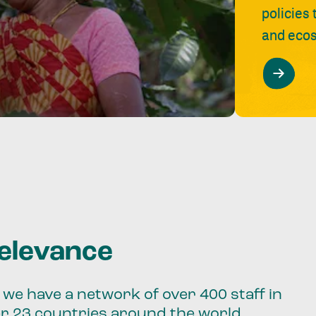
policies
and ecos
relevance
we have a network of over 400 staff in
er 23 countries around the world.