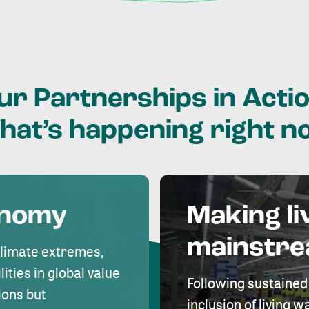
ur
Partnerships
in
Actio
hat’s
happening
right
n
onomy
Making li
mainstr
climate extremes,
lities in global value
Following sustained
ions but
inclusion of living