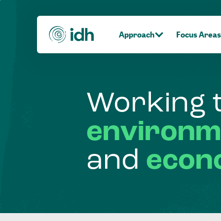
Approach
Focus Areas
Working
environm
and
econ