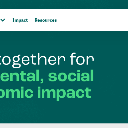
Impact
Resources
together
for
ental,
social
omic
impact