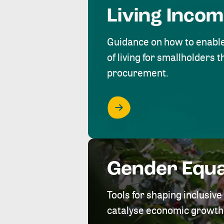
Living Inco
Guidance on how to enabl
of living for smallholders
procurement.
Gender Equa
Tools for shaping inclusi
catalyse economic growth