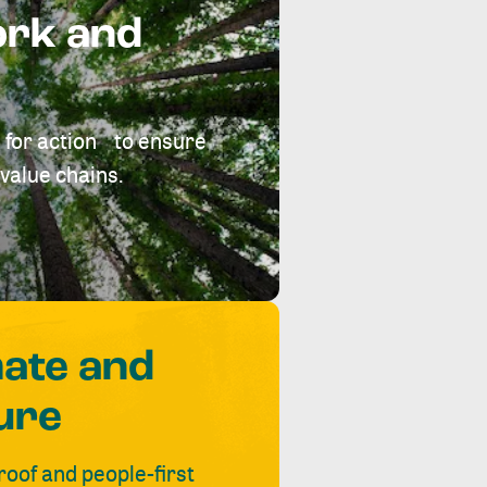
ork and
 for action to ensure
value chains.
mate and
ure
roof and people-first