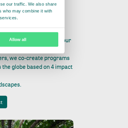
se our traffic. We also share
ers who may combine it with
 services.
ry, fishing or factories, our
Allow all
e, planet and progress.
ers, we co-create programs
s the globe based on 4 impact
ndscapes
.
ct