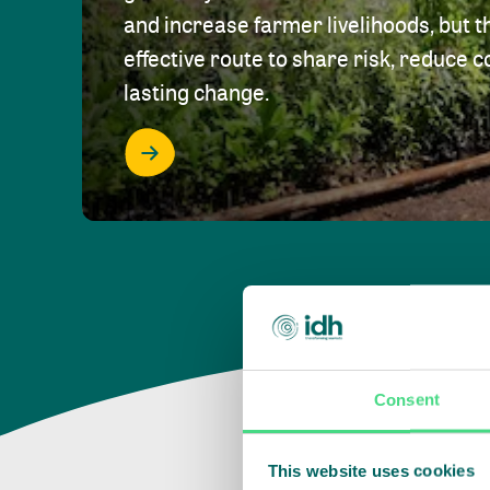
and increase farmer livelihoods, but t
effective route to share risk, reduce c
lasting change.
Consent
This website uses cookies