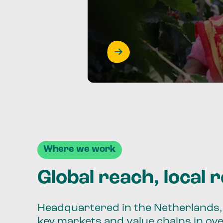
Where we work
Global reach, local 
Headquartered in the Netherlands, 
key markets and value chains in ov