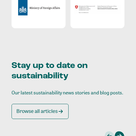
Stay up to date on
sustainability
Our latest sustainability news stories and blog posts.
Browse all articles