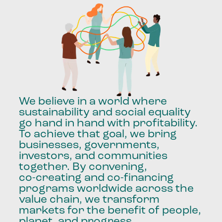
We
believe
in
a
world
where
sustainability
and
social
equality
go
hand
in
hand
with
profitability.
To
achieve
that
goal,
we
bring
businesses,
governments,
investors,
and
communities
together.
By
convening,
co-creating
and
co-financing
programs
worldwide
across
the
value
chain,
we
transform
markets
for
the
benefit
of
people,
planet,
and
progress