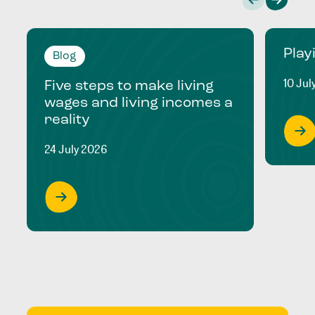
Play
Blog
10 Jul
Five steps to make living
wages and living incomes a
reality
24 July 2026