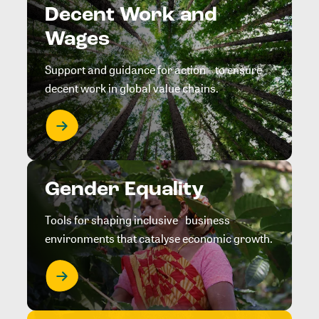
Decent Work and
Wages
Support and guidance for action to ensure
decent work in global value chains.
Gender Equality
Tools for shaping inclusive business
environments that catalyse economic growth.