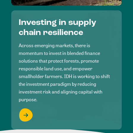
Investing in supply
chain resilience
Across emerging markets, there is
momentum to invest in blended finance
solutions that protect forests, promote
responsible land use, and empower
smallholder farmers. IDH is working to shift
the investment paradigm by reducing
investment risk and aligning capital with
purpose.