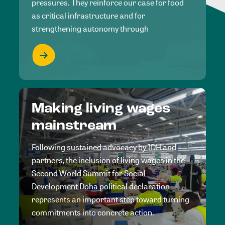
pressures. They reinforce our case for food
as critical infrastructure and for
strengthening autonomy through
Making living wages
mainstream
Following sustained advocacy by IDH and
partners, the inclusion of living wages in the
Second World Summit for Social
Development Doha political declaration
represents an important step toward turning
commitments into concrete action.