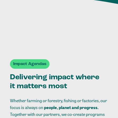
Impact Agendas
Delivering impact where
it matters most
Whether farming or forestry, fishing or factories, our
focus is always on
people, planet and progress.
Together with our partners, we co-create programs