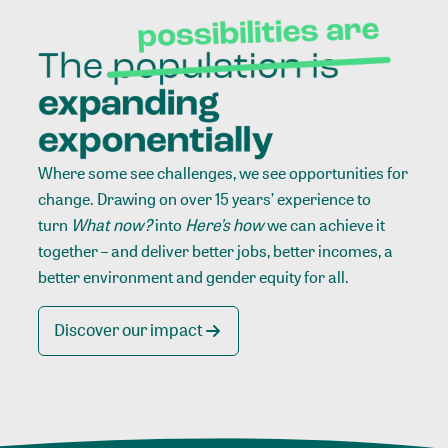
Where some see challenges, we see opportunities for
change. Drawing on over 15 years’ experience to
turn
What now?
into
Here’s how
we can achieve it
together – and deliver better jobs, better incomes, a
better environment and gender equity for all.
Discover our impact