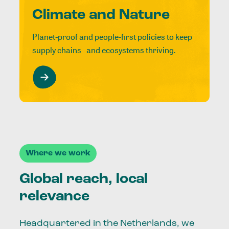
Climate and Nature
Planet-proof and people-first policies to keep
supply chains and ecosystems thriving.
Where we work
Global reach, local
relevance
Headquartered in the Netherlands, we