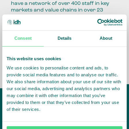
have a network of over 400 staff in key
markets and value chains in over 23
countries around the world.
Our global presence and network are
fundamental to being able to perform –
Consent
Details
About
speaking the language, understanding
the culture and seeing ways to improve
the market, sector, value chain, country
This website uses cookies
and situation in which we operate.
We use cookies to personalise content and ads, to
provide social media features and to analyse our traffic.
We also share information about your use of our site with
our social media, advertising and analytics partners who
may combine it with other information that you’ve
provided to them or that they’ve collected from your use
of their services.
IDH
offices