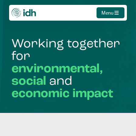
Menu
Working
together
for
environmental,
social
and
economic
impact