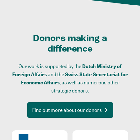
Donors making a
difference
Our work is supported by the
Dutch Ministry of
Foreign Affairs
and the
Swiss State Secretariat for
Economic Affairs
, as well as numerous other
strategic donors.
Find out more about our donors