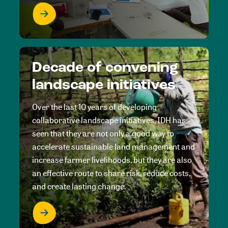
Decade of convening
landscape initiatives
Over the last 10 years of developing
collaborative landscape initiatives, IDH has
seen that they are not only a good way to
accelerate sustainable land management and
increase farmer livelihoods, but they are also
an effective route to share risk, reduce costs,
and create lasting change.