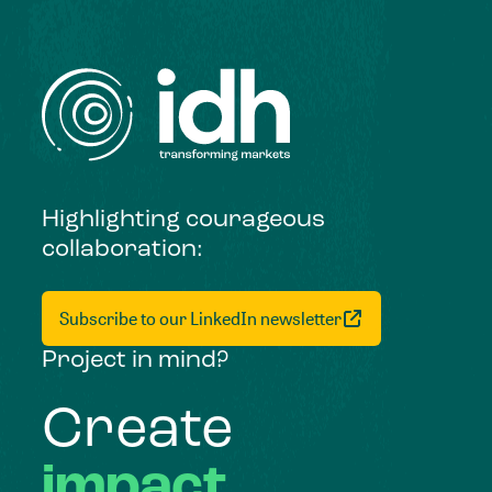
Highlighting courageous
collaboration:
Subscribe to our LinkedIn newsletter
Project in mind?
Create
impact,