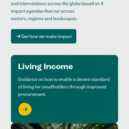
and interventions across the globe based on 4
impact agendas that cut across
sectors, regions and landscapes
.
See how we make impact
Living Income
Guidance on how to enable a decent standard
of living for smallholders through improved
procurement.