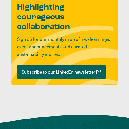
Highlighting
courageous
collaboration
Sign up for our monthly drop of new learnings,
event announcements and curated
sustainability stories.
Subscribe to our LinkedIn newsletter