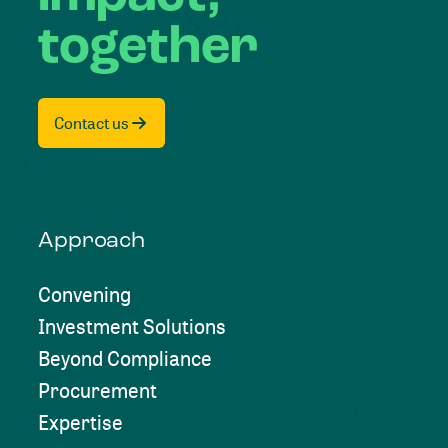
together
Contact us
Approach
Convening
Investment Solutions
Beyond Compliance
Procurement
Expertise