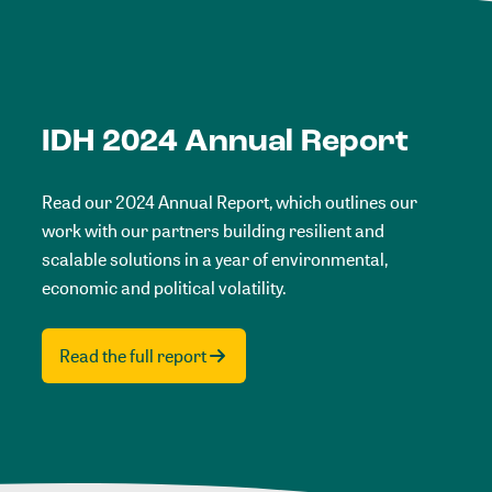
IDH 2024 Annual Report
Read our 2024 Annual Report, which outlines our
work with our partners building resilient and
scalable solutions in a year of environmental,
economic and political volatility.
Read the full report