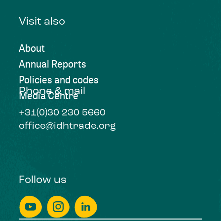
Visit also
About
Annual Reports
Policies and codes
Phone & mail
Media Centre
+31(0)30 230 5660
office@idhtrade.org
Follow us