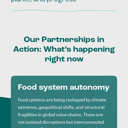
Our
Partnerships
in
Action:
What’s
happening
right
now
Food system autonomy
Food systems are being reshaped by climate
extremes, geopolitical shifts, and structural
fragilities in global value chains. These are
not isolated disruptions but interconnected