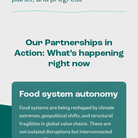
Our
Partnerships
in
Action:
What’s
happening
right
now
Food system autonomy
Food systems are being reshaped by climate
extremes, geopolitical shifts, and structural
fragilities in global value chains. These are
not isolated disruptions but interconnected