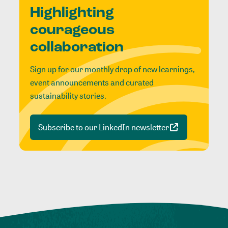
Highlighting
courageous
collaboration
Sign up for our monthly drop of new learnings,
event announcements and curated
sustainability stories.
Subscribe to our LinkedIn newsletter