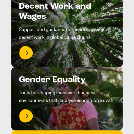
Decent Work and
Wages
Support and guidance for action to ensure
decent work in global value chains.
Gender Equality
Tools for shaping inclusive business
environments that catalyse economic growth.