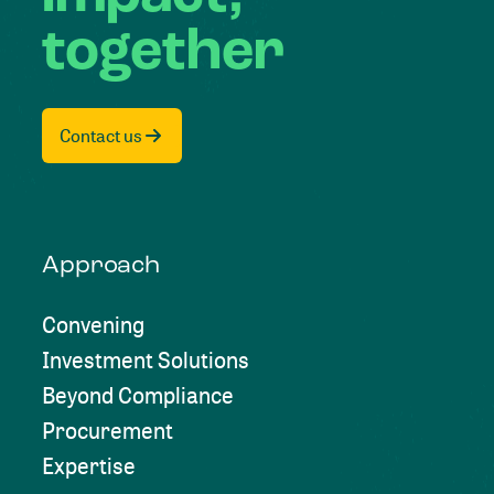
together
Contact us
Approach
Convening
Investment Solutions
Beyond Compliance
Procurement
Expertise