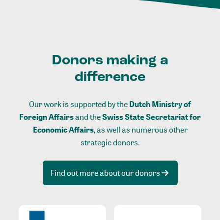
Donors making a
difference
Our work is supported by the
Dutch Ministry of
Foreign Affairs
and the
Swiss State Secretariat for
Economic Affairs
, as well as numerous other
strategic donors.
Find out more about our donors