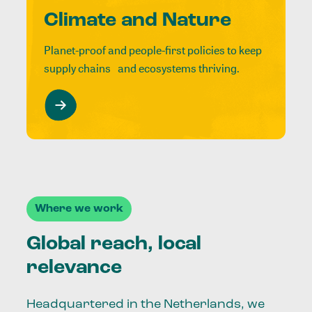
Climate and Nature
Planet-proof and people-first policies to keep
supply chains and ecosystems thriving.
Where we work
Global reach, local
relevance
Headquartered in the Netherlands, we