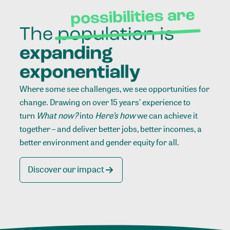
Where some see challenges, we see opportunities for
change. Drawing on over 15 years’ experience to
turn
What now?
into
Here’s how
we can achieve it
together – and deliver better jobs, better incomes, a
better environment and gender equity for all.
Discover our impact