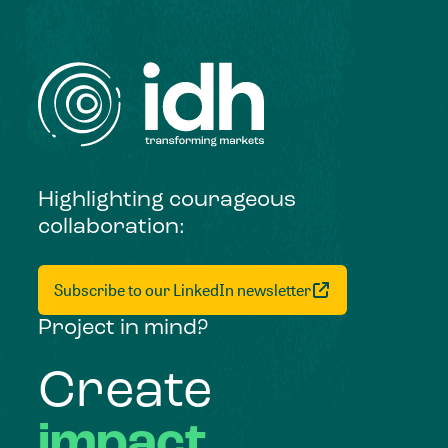
Highlighting courageous
collaboration:
Subscribe to our LinkedIn newsletter
Project in mind?
Create
impact,