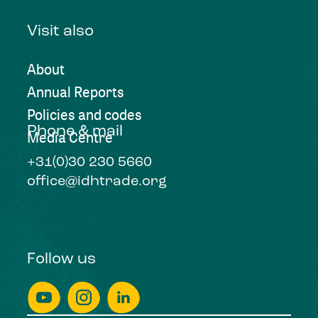
Visit also
About
Annual Reports
Policies and codes
Phone & mail
Media Centre
+31(0)30 230 5660
office@idhtrade.org
Follow us