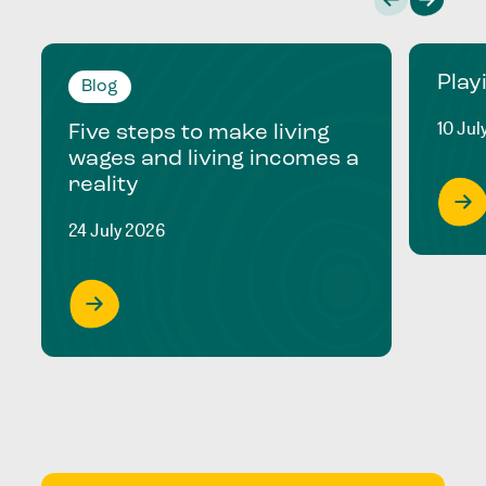
Play
Blog
10 Jul
Five steps to make living
wages and living incomes a
reality
24 July 2026