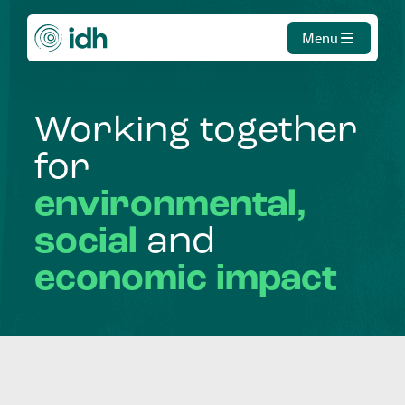
Menu
Working
together
for
environmental,
social
and
economic
impact