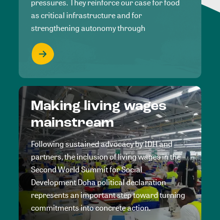
pressures. They reinforce our case for food
as critical infrastructure and for
strengthening autonomy through
Making living wages
mainstream
Following sustained advocacy by IDH and
partners, the inclusion of living wages in the
Second World Summit for Social
Development Doha political declaration
represents an important step toward turning
commitments into concrete action.