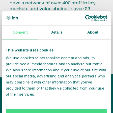
have a network of over 400 staff in key
markets and value chains in over 23
countries around the world.
Our global presence and network are
Consent
Details
About
fundamental to being able to perform –
speaking the language, understanding
the culture and seeing ways to improve
the market, sector, value chain, country
This website uses cookies
and situation in which we operate.
We use cookies to personalise content and ads, to
provide social media features and to analyse our traffic.
We also share information about your use of our site with
our social media, advertising and analytics partners who
may combine it with other information that you’ve
provided to them or that they’ve collected from your use
of their services.
IDH
offices