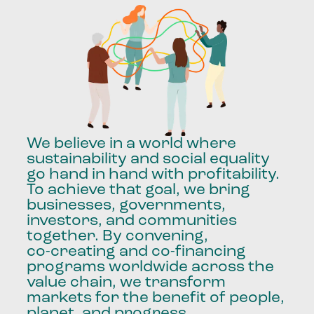
We
believe
in
a
world
where
sustainability
and
social
equality
go
hand
in
hand
with
profitability.
To
achieve
that
goal,
we
bring
businesses,
governments,
investors,
and
communities
together.
By
convening,
co-creating
and
co-financing
programs
worldwide
across
the
value
chain,
we
transform
markets
for
the
benefit
of
people,
planet,
and
progress