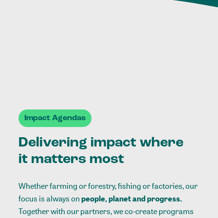
Impact Agendas
Delivering impact where
it matters most
Whether farming or forestry, fishing or factories, our
focus is always on
people, planet and progress.
Together with our partners, we co-create programs