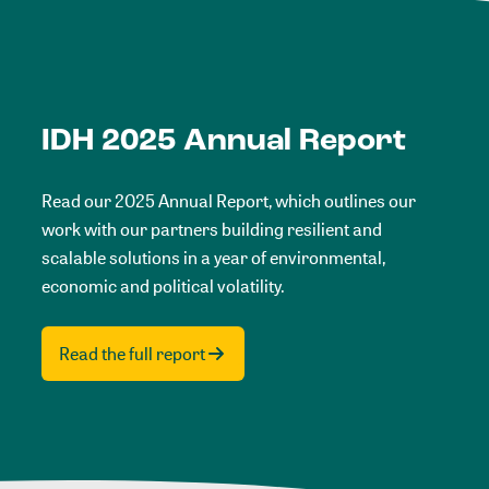
IDH 2025 Annual Report
Read our 2025 Annual Report, which outlines our
work with our partners building resilient and
scalable solutions in a year of environmental,
economic and political volatility.
Read the full report