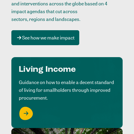
and interventions across the globe based on 4
impact agendas that cut across
sectors, regions and landscapes
.
See how we make impact
Living Income
Guidance on how to enable a decent standard
of living for smallholders through improved
procurement.