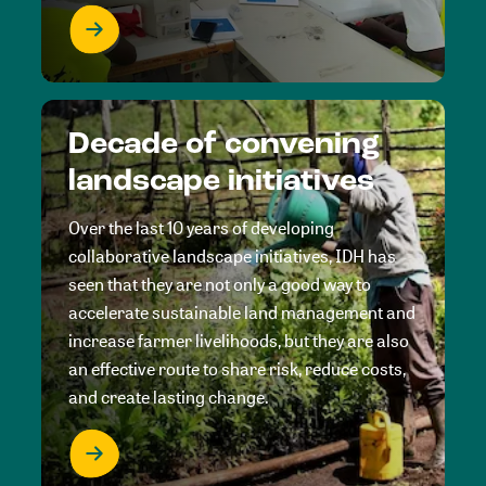
Decade of convening
landscape initiatives
Over the last 10 years of developing
collaborative landscape initiatives, IDH has
seen that they are not only a good way to
accelerate sustainable land management and
increase farmer livelihoods, but they are also
an effective route to share risk, reduce costs,
and create lasting change.