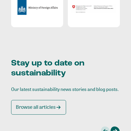
Stay up to date on
sustainability
Our latest sustainability news stories and blog posts.
Browse all articles