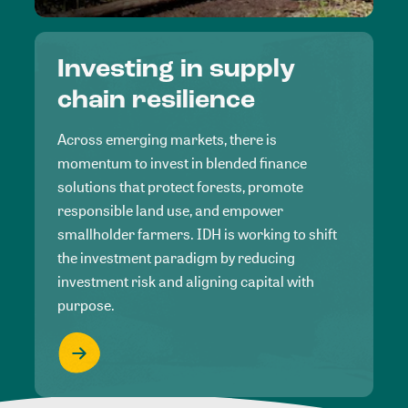
Investing in supply
chain resilience
Across emerging markets, there is
momentum to invest in blended finance
solutions that protect forests, promote
responsible land use, and empower
smallholder farmers. IDH is working to shift
the investment paradigm by reducing
investment risk and aligning capital with
purpose.