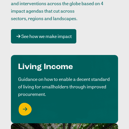
and interventions across the globe based on 4
impact agendas that cut across
sectors, regions and landscapes
.
See how we make impact
Living Income
Guidance on how to enable a decent standard
of living for smallholders through improved
procurement.