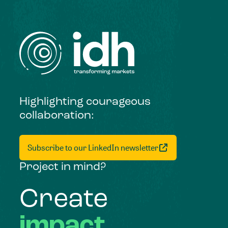
Highlighting courageous
collaboration:
Subscribe to our LinkedIn newsletter
Project in mind?
Create
impact,