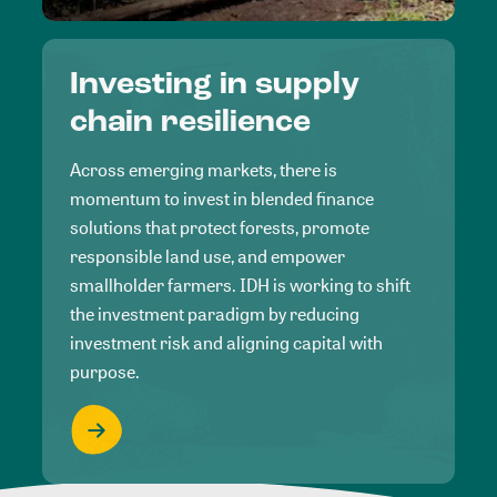
Investing in supply
chain resilience
Across emerging markets, there is
momentum to invest in blended finance
solutions that protect forests, promote
responsible land use, and empower
smallholder farmers. IDH is working to shift
the investment paradigm by reducing
investment risk and aligning capital with
purpose.