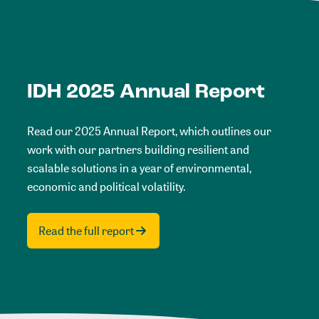
IDH 2025 Annual Report
Read our 2025 Annual Report, which outlines our
work with our partners building resilient and
scalable solutions in a year of environmental,
economic and political volatility.
Read the full report