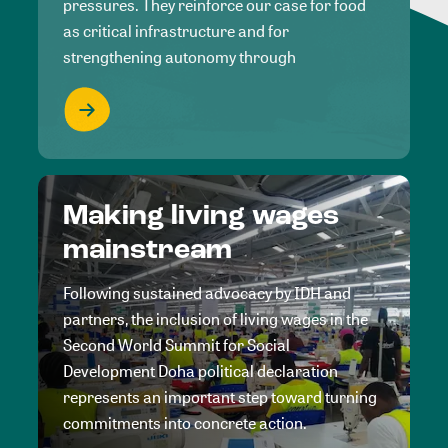
pressures. They reinforce our case for food
as critical infrastructure and for
strengthening autonomy through
Making living wages
mainstream
Following sustained advocacy by IDH and
partners, the inclusion of living wages in the
Second World Summit for Social
Development Doha political declaration
represents an important step toward turning
commitments into concrete action.