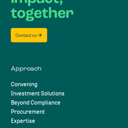
together
Contact us
Approach
Convening
Investment Solutions
Beyond Compliance
Procurement
Expertise