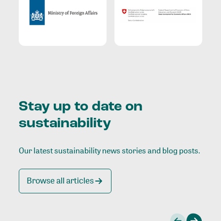
Stay up to date on
sustainability
Our latest sustainability news stories and blog posts.
Browse all articles