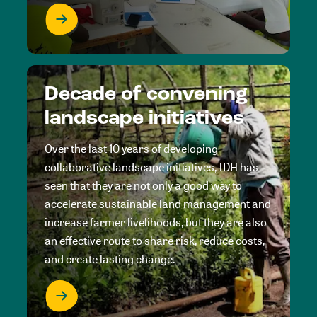
Decade of convening
landscape initiatives
Over the last 10 years of developing
collaborative landscape initiatives, IDH has
seen that they are not only a good way to
accelerate sustainable land management and
increase farmer livelihoods, but they are also
an effective route to share risk, reduce costs,
and create lasting change.