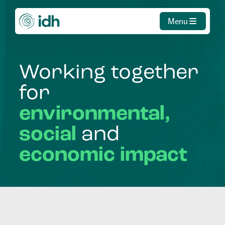
Menu
Working
together
for
environmental,
social
and
economic
impact