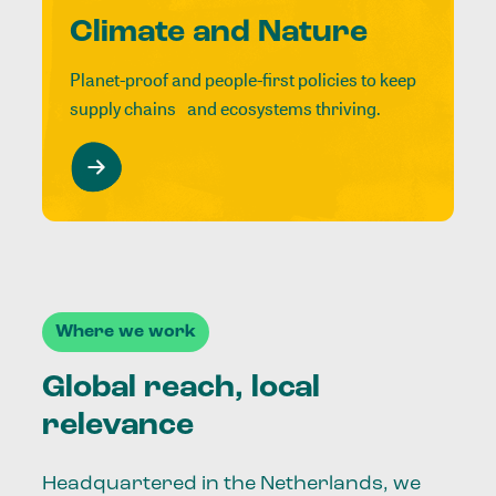
Climate and Nature
Planet-proof and people-first policies to keep
supply chains and ecosystems thriving.
Where we work
Global reach, local
relevance
Headquartered in the Netherlands, we