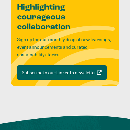
Highlighting
courageous
collaboration
Sign up for our monthly drop of new learnings,
event announcements and curated
sustainability stories.
Subscribe to our LinkedIn newsletter