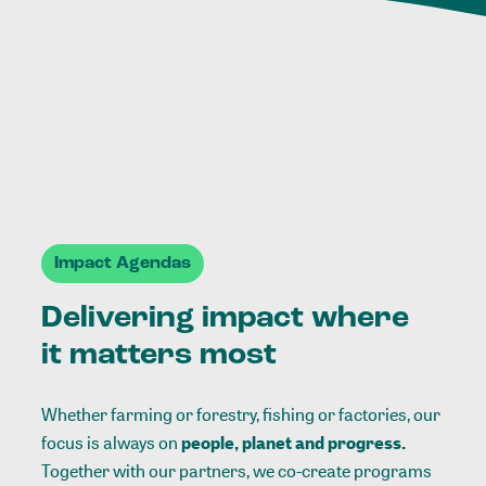
Impact Agendas
Delivering impact where
it matters most
Whether farming or forestry, fishing or factories, our
focus is always on
people, planet and progress.
Together with our partners, we co-create programs