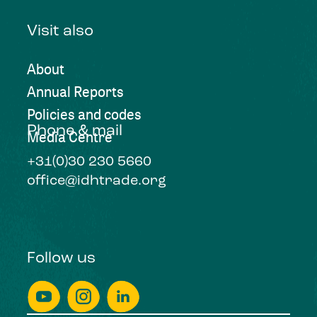
Visit also
About
Annual Reports
Policies and codes
Phone & mail
Media Centre
+31(0)30 230 5660
office@idhtrade.org
Follow us