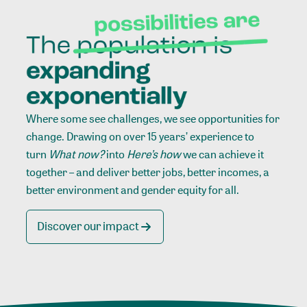
Where some see challenges, we see opportunities for
change. Drawing on over 15 years’ experience to
turn
What now?
into
Here’s how
we can achieve it
together – and deliver better jobs, better incomes, a
better environment and gender equity for all.
Discover our impact