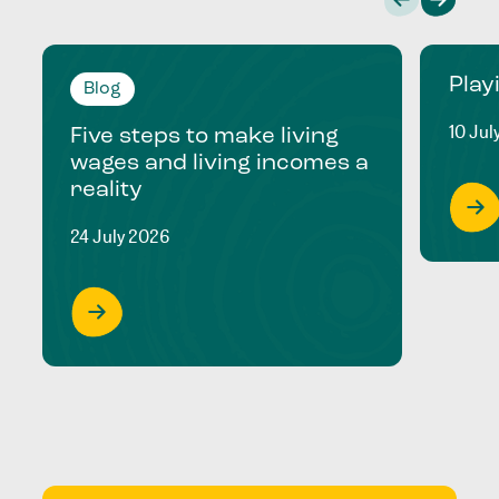
Play
Blog
10 Jul
Five steps to make living
wages and living incomes a
reality
24 July 2026