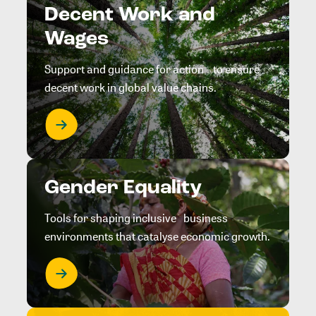
Decent Work and
Wages
Support and guidance for action to ensure
decent work in global value chains.
Gender Equality
Tools for shaping inclusive business
environments that catalyse economic growth.