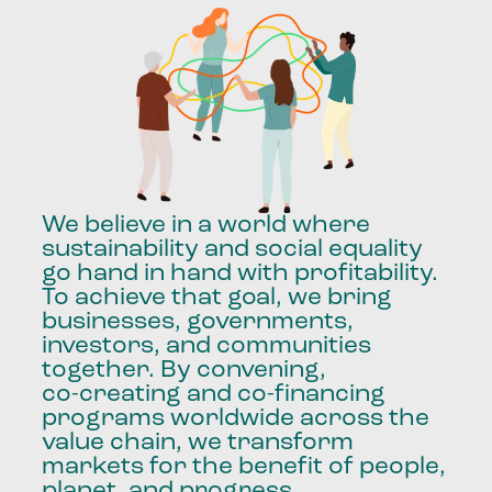
We
believe
in
a
world
where
sustainability
and
social
equality
go
hand
in
hand
with
profitability.
To
achieve
that
goal,
we
bring
businesses,
governments,
investors,
and
communities
together.
By
convening,
co-creating
and
co-financing
programs
worldwide
across
the
value
chain,
we
transform
markets
for
the
benefit
of
people,
planet,
and
progress