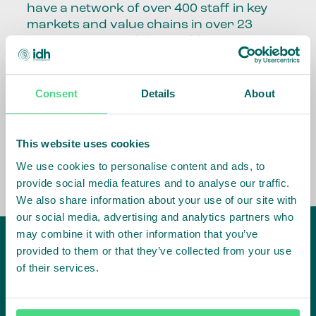
have a network of over 400 staff in key
markets and value chains in over 23
countries around the world.
Our global presence and network are
fundamental to being able to perform –
Consent
Details
About
speaking the language, understanding
the culture and seeing ways to improve
the market, sector, value chain, country
This website uses cookies
and situation in which we operate.
We use cookies to personalise content and ads, to
provide social media features and to analyse our traffic.
We also share information about your use of our site with
our social media, advertising and analytics partners who
may combine it with other information that you’ve
provided to them or that they’ve collected from your use
of their services.
IDH
offices