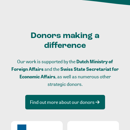
Donors making a
difference
Our work is supported by the
Dutch Ministry of
Foreign Affairs
and the
Swiss State Secretariat for
Economic Affairs
, as well as numerous other
strategic donors.
Find out more about our donors