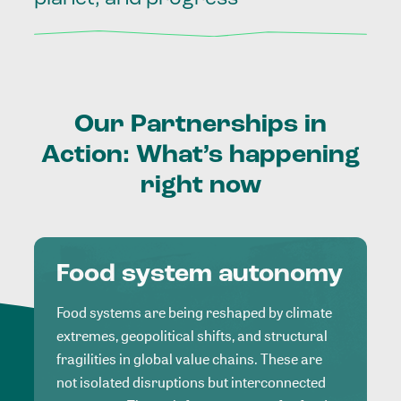
Our
Partnerships
in
Action:
What’s
happening
right
now
Food system autonomy
Food systems are being reshaped by climate
extremes, geopolitical shifts, and structural
fragilities in global value chains. These are
not isolated disruptions but interconnected