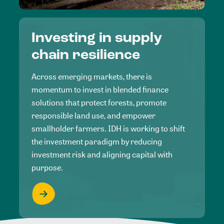
Investing in supply
chain resilience
Across emerging markets, there is
momentum to invest in blended finance
solutions that protect forests, promote
responsible land use, and empower
smallholder farmers. IDH is working to shift
the investment paradigm by reducing
investment risk and aligning capital with
purpose.