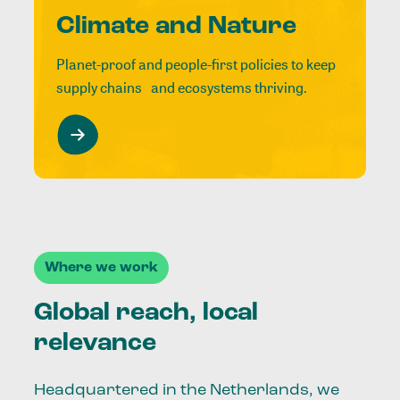
Climate and Nature
Planet-proof and people-first policies to keep
supply chains and ecosystems thriving.
Where we work
Global reach, local
relevance
Headquartered in the Netherlands, we