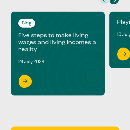
Play
Blog
10 Jul
Five steps to make living
wages and living incomes a
reality
24 July 2026