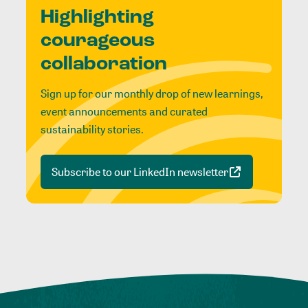
Highlighting
courageous
collaboration
Sign up for our monthly drop of new learnings,
event announcements and curated
sustainability stories.
Subscribe to our LinkedIn newsletter