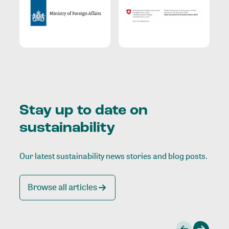
Stay up to date on
sustainability
Our latest sustainability news stories and blog posts.
Browse all articles