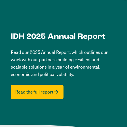
IDH 2025 Annual Report
Read our 2025 Annual Report, which outlines our
work with our partners building resilient and
scalable solutions in a year of environmental,
economic and political volatility.
Read the full report