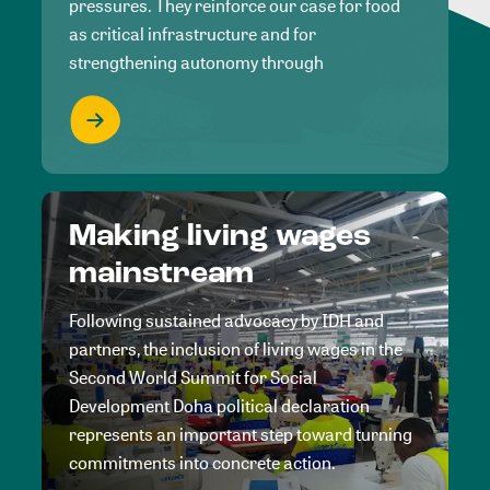
pressures. They reinforce our case for food
as critical infrastructure and for
strengthening autonomy through
Making living wages
mainstream
Following sustained advocacy by IDH and
partners, the inclusion of living wages in the
Second World Summit for Social
Development Doha political declaration
represents an important step toward turning
commitments into concrete action.