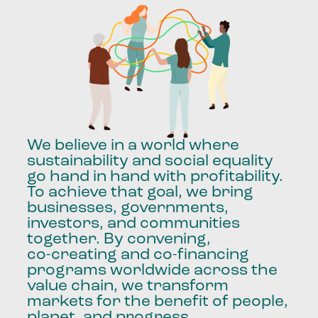
We
believe
in
a
world
where
sustainability
and
social
equality
go
hand
in
hand
with
profitability.
To
achieve
that
goal,
we
bring
businesses,
governments,
investors,
and
communities
together.
By
convening,
co-creating
and
co-financing
programs
worldwide
across
the
value
chain,
we
transform
markets
for
the
benefit
of
people,
planet,
and
progress