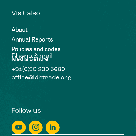
Visit also
About
Annual Reports
Policies and codes
Phone & mail
Media Centre
+31(0)30 230 5660
office@idhtrade.org
Follow us