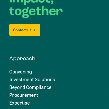
together
Contact us
Approach
Convening
Investment Solutions
Beyond Compliance
Procurement
Expertise