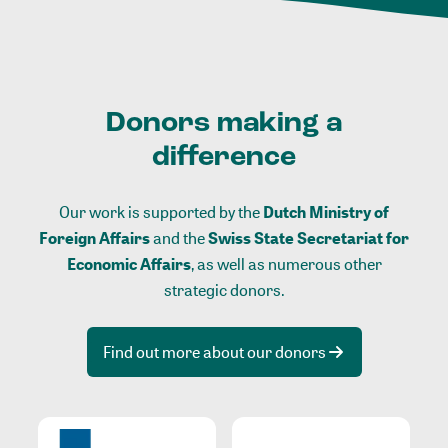
Donors making a
difference
Our work is supported by the
Dutch Ministry of
Foreign Affairs
and the
Swiss State Secretariat for
Economic Affairs
, as well as numerous other
strategic donors.
Find out more about our donors