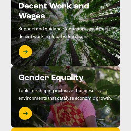
Decent Work and
Wages
Support and guidance for action to ensure
decent work in global value chains.
Gender Equality
Tools for shaping inclusive business
environments that catalyse economic growth.