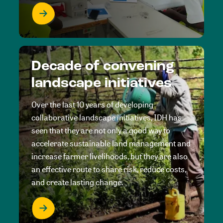
Decade of convening
landscape initiatives
Over the last 10 years of developing
collaborative landscape initiatives, IDH has
seen that they are not only a good way to
accelerate sustainable land management and
increase farmer livelihoods, but they are also
an effective route to share risk, reduce costs,
and create lasting change.