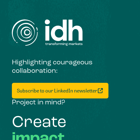
Highlighting courageous
collaboration:
Subscribe to our LinkedIn newsletter
Project in mind?
Create
impact,