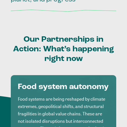
Our
Partnerships
in
Action:
What’s
happening
right
now
Food system autonomy
Food systems are being reshaped by climate
extremes, geopolitical shifts, and structural
fragilities in global value chains. These are
not isolated disruptions but interconnected