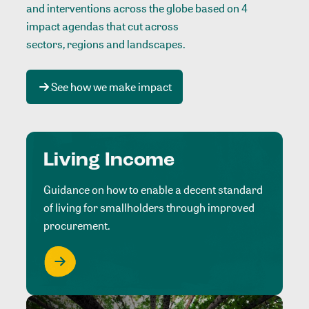
and interventions across the globe based on 4
impact agendas that cut across
sectors, regions and landscapes
.
See how we make impact
Living Income
Guidance on how to enable a decent standard
of living for smallholders through improved
procurement.