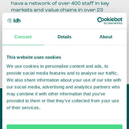
have a network of over 400 staff in key
markets and value chains in over 23
countries around the world.
Our global presence and network are
Consent
Details
About
fundamental to being able to perform –
speaking the language, understanding
the culture and seeing ways to improve
the market, sector, value chain, country
This website uses cookies
and situation in which we operate.
We use cookies to personalise content and ads, to
provide social media features and to analyse our traffic.
We also share information about your use of our site with
our social media, advertising and analytics partners who
may combine it with other information that you’ve
provided to them or that they’ve collected from your use
of their services.
IDH
offices