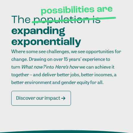
Where some see challenges, we see opportunities for
change. Drawing on over 15 years’ experience to
turn
What now?
into
Here’s how
we can achieve it
together – and deliver better jobs, better incomes, a
better environment and gender equity for all.
Discover our impact