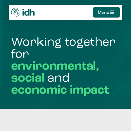
Menu
Working
together
for
environmental,
social
and
economic
impact