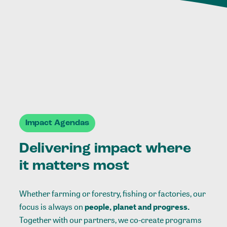
Impact Agendas
Delivering impact where
it matters most
Whether farming or forestry, fishing or factories, our
focus is always on
people, planet and progress.
Together with our partners, we co-create programs