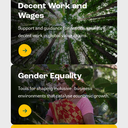
Decent Work and
Wages
Support and guidance for action to ensure
decent work in global value chains.
Gender Equality
Tools for shaping inclusive business
environments that catalyse economic growth.