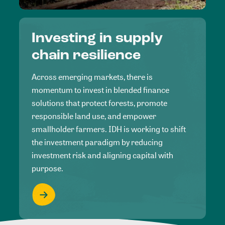
Investing in supply
chain resilience
Across emerging markets, there is
momentum to invest in blended finance
solutions that protect forests, promote
responsible land use, and empower
smallholder farmers. IDH is working to shift
the investment paradigm by reducing
investment risk and aligning capital with
purpose.