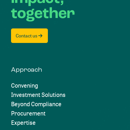
together
Contact us
Approach
Convening
Investment Solutions
Beyond Compliance
Procurement
Expertise