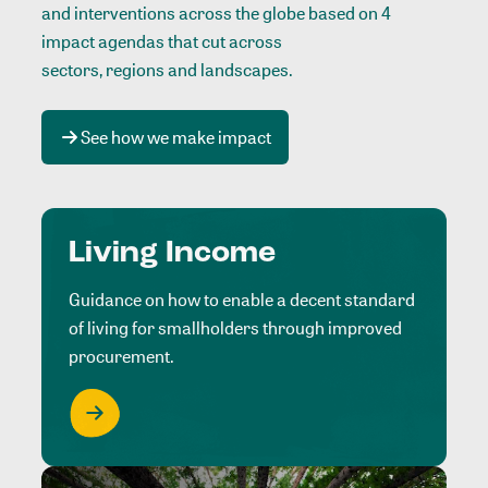
and interventions across the globe based on 4
impact agendas that cut across
sectors, regions and landscapes
.
See how we make impact
Living Income
Guidance on how to enable a decent standard
of living for smallholders through improved
procurement.