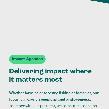
Impact Agendas
Delivering impact where
it matters most
Whether farming or forestry, fishing or factories, our
focus is always on
people, planet and progress.
Together with our partners, we co-create programs