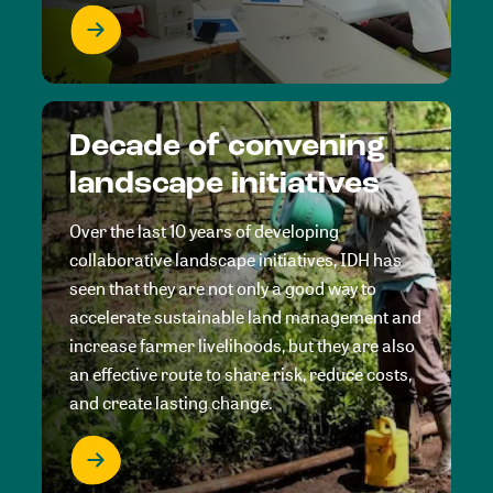
Decade of convening
landscape initiatives
Over the last 10 years of developing
collaborative landscape initiatives, IDH has
seen that they are not only a good way to
accelerate sustainable land management and
increase farmer livelihoods, but they are also
an effective route to share risk, reduce costs,
and create lasting change.