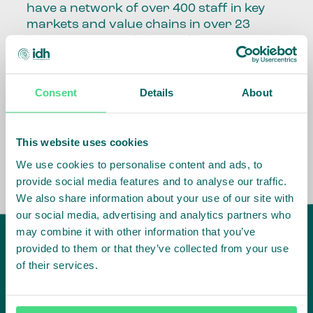
have a network of over 400 staff in key
markets and value chains in over 23
countries around the world.
Our global presence and network are
fundamental to being able to perform –
Consent
Details
About
speaking the language, understanding
the culture and seeing ways to improve
the market, sector, value chain, country
This website uses cookies
and situation in which we operate.
We use cookies to personalise content and ads, to
provide social media features and to analyse our traffic.
We also share information about your use of our site with
our social media, advertising and analytics partners who
may combine it with other information that you’ve
provided to them or that they’ve collected from your use
of their services.
IDH
offices