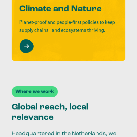
Climate and Nature
Planet-proof and people-first policies to keep
supply chains and ecosystems thriving.
Where we work
Global reach, local
relevance
Headquartered in the Netherlands, we