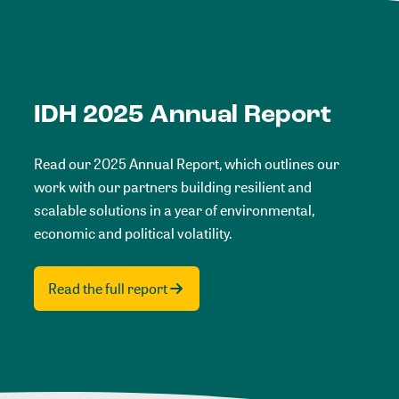
IDH 2025 Annual Report
Read our 2025 Annual Report, which outlines our
work with our partners building resilient and
scalable solutions in a year of environmental,
economic and political volatility.
Read the full report