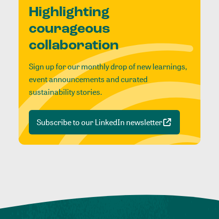
Highlighting
courageous
collaboration
Sign up for our monthly drop of new learnings,
event announcements and curated
sustainability stories.
Subscribe to our LinkedIn newsletter