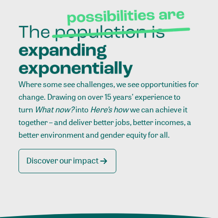
Where some see challenges, we see opportunities for
change. Drawing on over 15 years’ experience to
turn
What now?
into
Here’s how
we can achieve it
together – and deliver better jobs, better incomes, a
better environment and gender equity for all.
Discover our impact