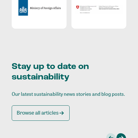
Stay up to date on
sustainability
Our latest sustainability news stories and blog posts.
Browse all articles