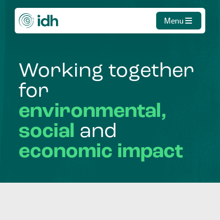
Menu
Working
together
for
environmental,
social
and
economic
impact