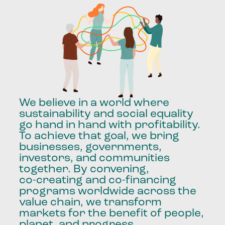
We
believe
in
a
world
where
sustainability
and
social
equality
go
hand
in
hand
with
profitability.
To
achieve
that
goal,
we
bring
businesses,
governments,
investors,
and
communities
together.
By
convening,
co-creating
and
co-financing
programs
worldwide
across
the
value
chain,
we
transform
markets
for
the
benefit
of
people,
planet,
and
progress