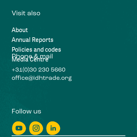
Visit also
About
Annual Reports
Policies and codes
Phone & mail
Media Centre
+31(0)30 230 5660
office@idhtrade.org
Follow us