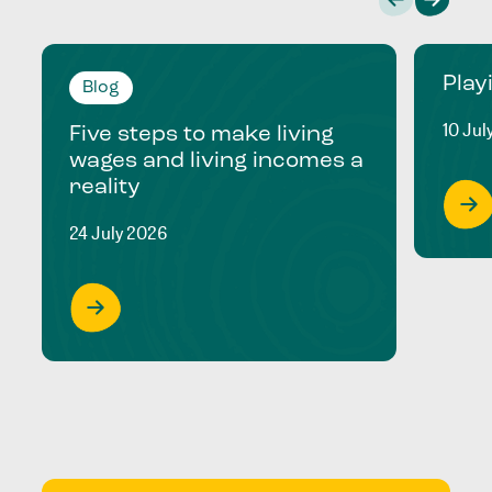
Play
Blog
10 Jul
Five steps to make living
wages and living incomes a
reality
24 July 2026