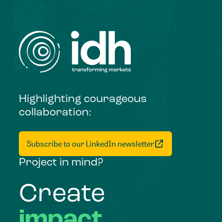
Highlighting courageous
collaboration:
Subscribe to our LinkedIn newsletter
Project in mind?
Create
impact,