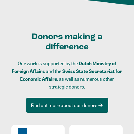
Donors making a
difference
Our work is supported by the
Dutch Ministry of
Foreign Affairs
and the
Swiss State Secretariat for
Economic Affairs
, as well as numerous other
strategic donors.
Find out more about our donors