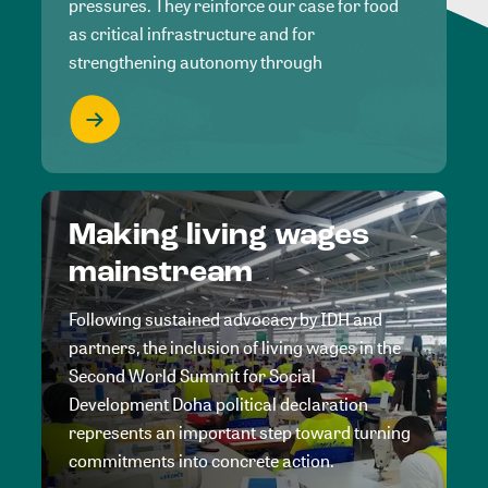
pressures. They reinforce our case for food
as critical infrastructure and for
strengthening autonomy through
Making living wages
mainstream
Following sustained advocacy by IDH and
partners, the inclusion of living wages in the
Second World Summit for Social
Development Doha political declaration
represents an important step toward turning
commitments into concrete action.