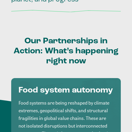
Our
Partnerships
in
Action:
What’s
happening
right
now
Food system autonomy
Food systems are being reshaped by climate
extremes, geopolitical shifts, and structural
fragilities in global value chains. These are
not isolated disruptions but interconnected