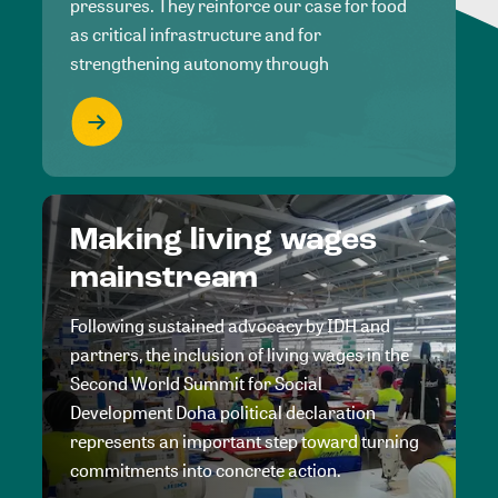
pressures. They reinforce our case for food
as critical infrastructure and for
strengthening autonomy through
Making living wages
mainstream
Following sustained advocacy by IDH and
partners, the inclusion of living wages in the
Second World Summit for Social
Development Doha political declaration
represents an important step toward turning
commitments into concrete action.