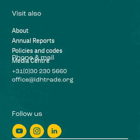
Visit also
About
Annual Reports
Policies and codes
Phone & mail
Media Centre
+31(0)30 230 5660
office@idhtrade.org
Follow us