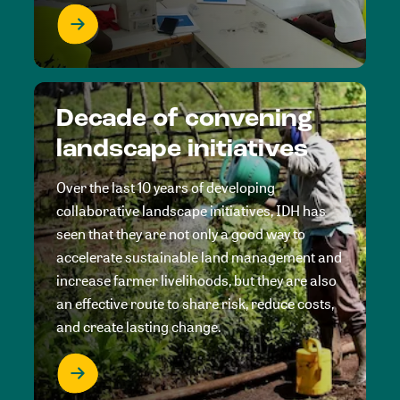
Decade of convening
landscape initiatives
Over the last 10 years of developing
collaborative landscape initiatives, IDH has
seen that they are not only a good way to
accelerate sustainable land management and
increase farmer livelihoods, but they are also
an effective route to share risk, reduce costs,
and create lasting change.