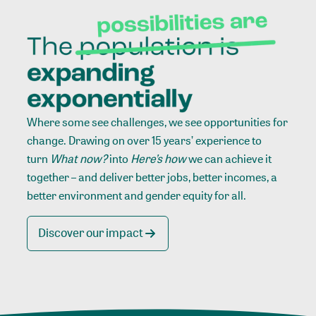
Where some see challenges, we see opportunities for
change. Drawing on over 15 years’ experience to
turn
What now?
into
Here’s how
we can achieve it
together – and deliver better jobs, better incomes, a
better environment and gender equity for all.
Discover our impact