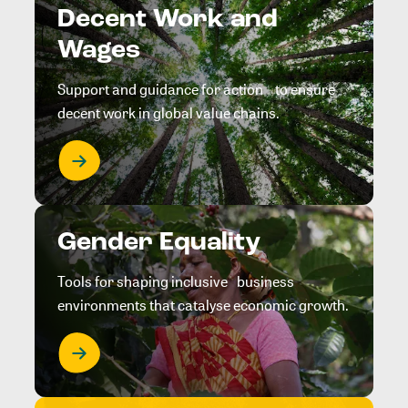
Decent Work and
Wages
Support and guidance for action to ensure
decent work in global value chains.
Gender Equality
Tools for shaping inclusive business
environments that catalyse economic growth.