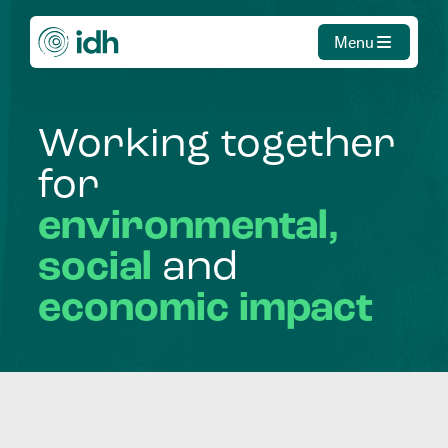
Menu
Working
together
for
environmental,
social
and
economic
impact