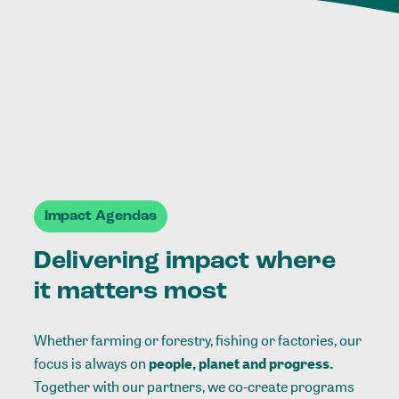
Impact Agendas
Delivering impact where
it matters most
Whether farming or forestry, fishing or factories, our
focus is always on
people, planet and progress.
Together with our partners, we co-create programs