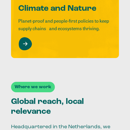
Climate and Nature
Planet-proof and people-first policies to keep
supply chains and ecosystems thriving.
Where we work
Global reach, local
relevance
Headquartered in the Netherlands, we