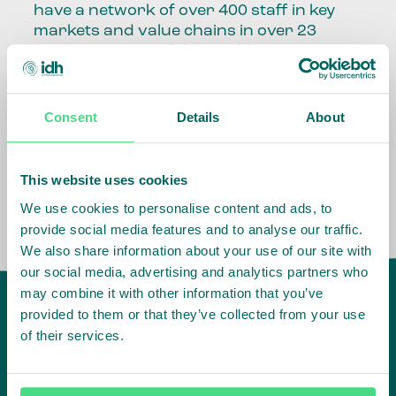
have a network of over 400 staff in key
markets and value chains in over 23
countries around the world.
Our global presence and network are
fundamental to being able to perform –
Consent
Details
About
speaking the language, understanding
the culture and seeing ways to improve
the market, sector, value chain, country
This website uses cookies
and situation in which we operate.
We use cookies to personalise content and ads, to
provide social media features and to analyse our traffic.
We also share information about your use of our site with
our social media, advertising and analytics partners who
may combine it with other information that you’ve
provided to them or that they’ve collected from your use
of their services.
IDH
offices