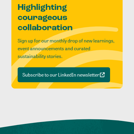
Highlighting
courageous
collaboration
Sign up for our monthly drop of new learnings,
event announcements and curated
sustainability stories.
Subscribe to our LinkedIn newsletter