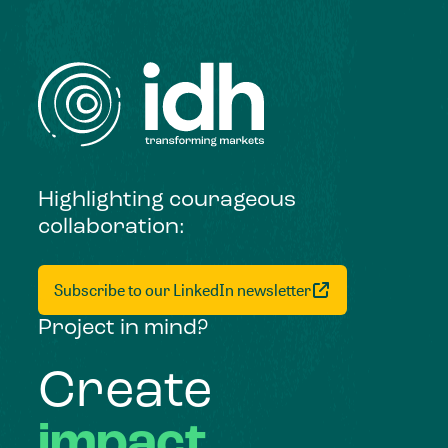
Highlighting courageous
collaboration:
Subscribe to our LinkedIn newsletter
Project in mind?
Create
impact,