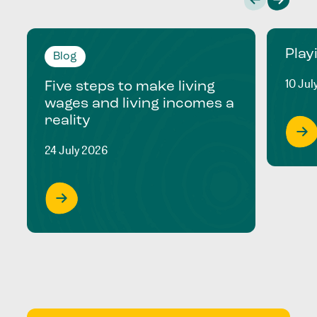
Play
Blog
10 Jul
Five steps to make living
wages and living incomes a
reality
24 July 2026