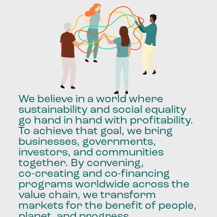
We
believe
in
a
world
where
sustainability
and
social
equality
go
hand
in
hand
with
profitability.
To
achieve
that
goal,
we
bring
businesses,
governments,
investors,
and
communities
together.
By
convening,
co-creating
and
co-financing
programs
worldwide
across
the
value
chain,
we
transform
markets
for
the
benefit
of
people,
planet,
and
progress