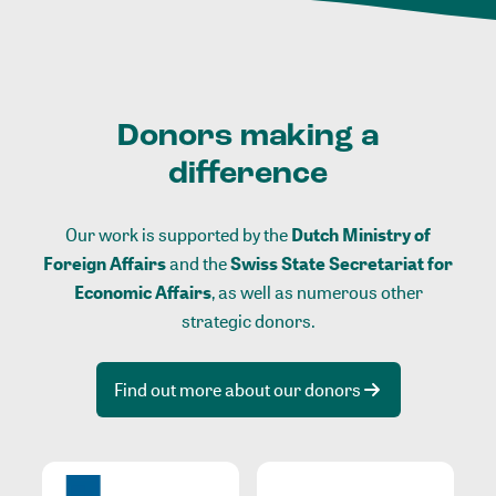
Donors making a
difference
Our work is supported by the
Dutch Ministry of
Foreign Affairs
and the
Swiss State Secretariat for
Economic Affairs
, as well as numerous other
strategic donors.
Find out more about our donors