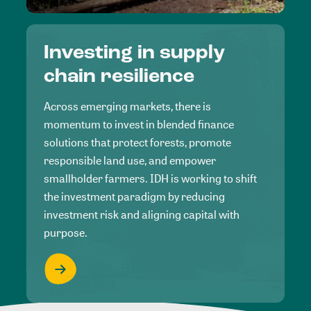
Investing in supply
chain resilience
Across emerging markets, there is
momentum to invest in blended finance
solutions that protect forests, promote
responsible land use, and empower
smallholder farmers. IDH is working to shift
the investment paradigm by reducing
investment risk and aligning capital with
purpose.