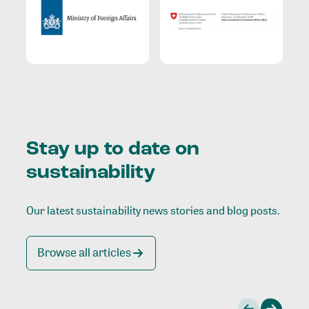
Stay up to date on
sustainability
Our latest sustainability news stories and blog posts.
Browse all articles