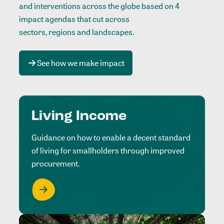
and interventions across the globe based on 4
impact agendas that cut across
sectors, regions and landscapes
.
See how we make impact
Living Income
Guidance on how to enable a decent standard
of living for smallholders through improved
procurement.