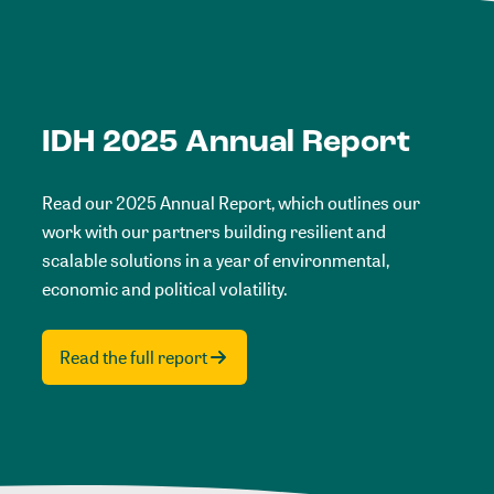
IDH 2025 Annual Report
Read our 2025 Annual Report, which outlines our
work with our partners building resilient and
scalable solutions in a year of environmental,
economic and political volatility.
Read the full report