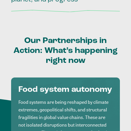
Our
Partnerships
in
Action:
What’s
happening
right
now
Food system autonomy
Food systems are being reshaped by climate
extremes, geopolitical shifts, and structural
fragilities in global value chains. These are
not isolated disruptions but interconnected