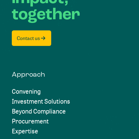
together
Contact us
Approach
Convening
Investment Solutions
Beyond Compliance
Procurement
Expertise