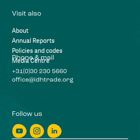
Visit also
About
Annual Reports
Policies and codes
Phone & mail
Media Centre
+31(0)30 230 5660
office@idhtrade.org
Follow us