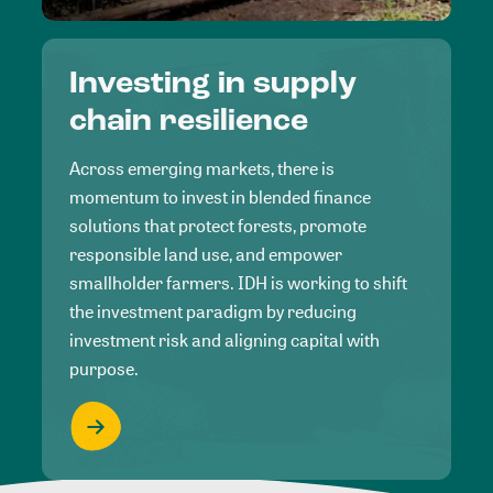
Investing in supply
chain resilience
Across emerging markets, there is
momentum to invest in blended finance
solutions that protect forests, promote
responsible land use, and empower
smallholder farmers. IDH is working to shift
the investment paradigm by reducing
investment risk and aligning capital with
purpose.