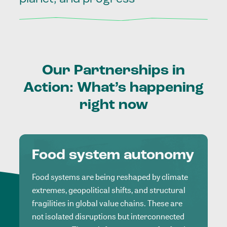
Our
Partnerships
in
Action:
What’s
happening
right
now
Food system autonomy
Food systems are being reshaped by climate
extremes, geopolitical shifts, and structural
fragilities in global value chains. These are
not isolated disruptions but interconnected