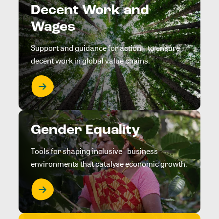
Decent Work and
Wages
Support and guidance for action to ensure
decent work in global value chains.
Gender Equality
Tools for shaping inclusive business
environments that catalyse economic growth.