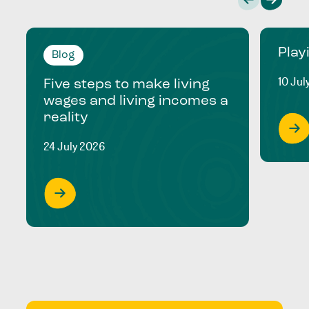
Play
Blog
10 Jul
Five steps to make living
wages and living incomes a
reality
24 July 2026