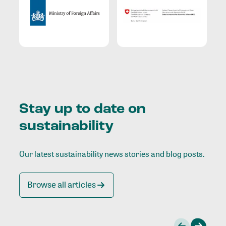
Stay up to date on
sustainability
Our latest sustainability news stories and blog posts.
Browse all articles