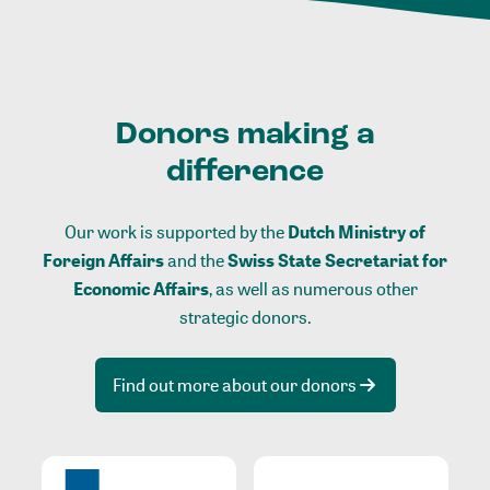
Donors making a
difference
Our work is supported by the
Dutch Ministry of
Foreign Affairs
and the
Swiss State Secretariat for
Economic Affairs
, as well as numerous other
strategic donors.
Find out more about our donors