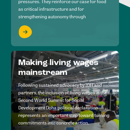
pressures. They reinforce our case for food
as critical infrastructure and for
strengthening autonomy through
Making living wages
mainstream
Following sustained advocacy by IDH and
partners, the inclusion of living wages in the
Second World Summit for Social
Development Doha political declaration
represents an important step toward turning
commitments into concrete action.