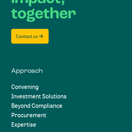
together
Contact us
Approach
Convening
Investment Solutions
Beyond Compliance
Procurement
Expertise