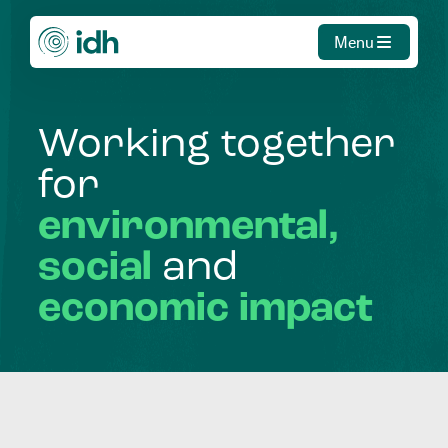
Menu
Working
together
for
environmental,
social
and
economic
impact