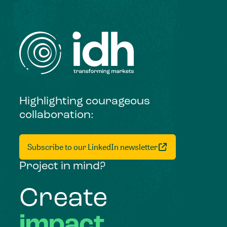
Highlighting courageous
collaboration:
Subscribe to our LinkedIn newsletter
Project in mind?
Create
impact,