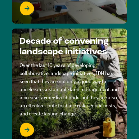
Decade of convening
landscape initiatives
Over the last 10 years of developing
collaborative landscape initiatives, IDH has
seen that they are not only a good way to
accelerate sustainable land management and
increase farmer livelihoods, but they are also
an effective route to share risk, reduce costs,
and create lasting change.