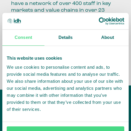
have a network of over 400 staff in key
markets and value chains in over 23
countries around the world.
Our global presence and network are
Consent
Details
About
fundamental to being able to perform –
speaking the language, understanding
the culture and seeing ways to improve
the market, sector, value chain, country
This website uses cookies
and situation in which we operate.
We use cookies to personalise content and ads, to
provide social media features and to analyse our traffic.
We also share information about your use of our site with
our social media, advertising and analytics partners who
may combine it with other information that you’ve
provided to them or that they’ve collected from your use
of their services.
IDH
offices