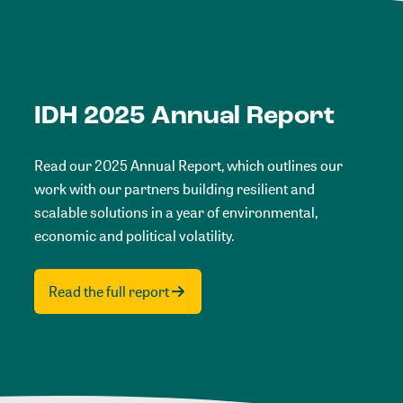
IDH 2025 Annual Report
Read our 2025 Annual Report, which outlines our
work with our partners building resilient and
scalable solutions in a year of environmental,
economic and political volatility.
Read the full report