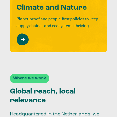
Climate and Nature
Planet-proof and people-first policies to keep
supply chains and ecosystems thriving.
Where we work
Global reach, local
relevance
Headquartered in the Netherlands, we