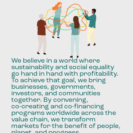
We
believe
in
a
world
where
sustainability
and
social
equality
go
hand
in
hand
with
profitability.
To
achieve
that
goal,
we
bring
businesses,
governments,
investors,
and
communities
together.
By
convening,
co-creating
and
co-financing
programs
worldwide
across
the
value
chain,
we
transform
markets
for
the
benefit
of
people,
planet,
and
progress