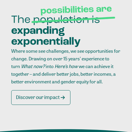
Where some see challenges, we see opportunities for
change. Drawing on over 15 years’ experience to
turn
What now?
into
Here’s how
we can achieve it
together – and deliver better jobs, better incomes, a
better environment and gender equity for all.
Discover our impact