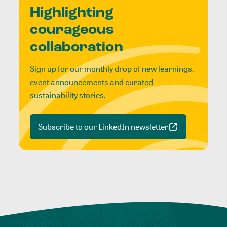
Highlighting
courageous
collaboration
Sign up for our monthly drop of new learnings,
event announcements and curated
sustainability stories.
Subscribe to our LinkedIn newsletter