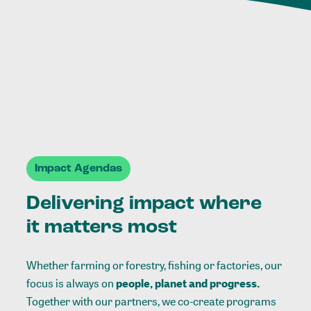
Impact Agendas
Delivering impact where
it matters most
Whether farming or forestry, fishing or factories, our
focus is always on
people, planet and progress.
Together with our partners, we co-create programs