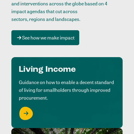
and interventions across the globe based on 4
impact agendas that cut across
sectors, regions and landscapes
.
See how we make impact
Living Income
Guidance on how to enable a decent standard
of living for smallholders through improved
procurement.