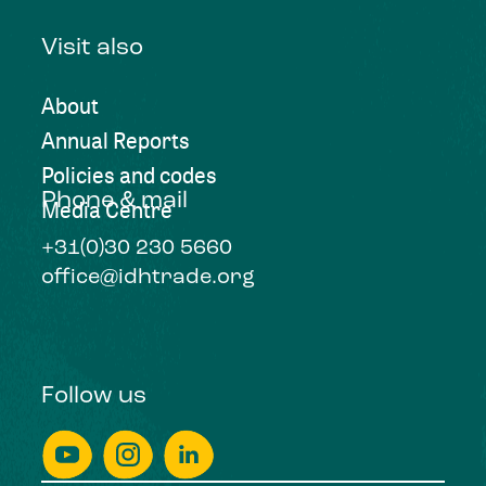
Visit also
About
Annual Reports
Policies and codes
Phone & mail
Media Centre
+31(0)30 230 5660
office@idhtrade.org
Follow us