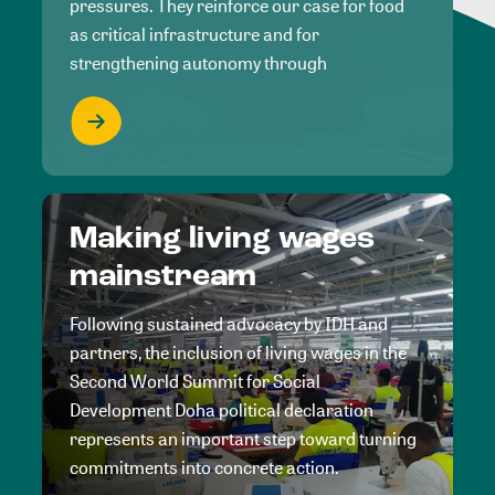
pressures. They reinforce our case for food
as critical infrastructure and for
strengthening autonomy through
Making living wages
mainstream
Following sustained advocacy by IDH and
partners, the inclusion of living wages in the
Second World Summit for Social
Development Doha political declaration
represents an important step toward turning
commitments into concrete action.