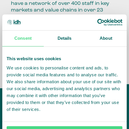
have a network of over 400 staff in key
markets and value chains in over 23
countries around the world.
Our global presence and network are
fundamental to being able to perform –
Consent
Details
About
speaking the language, understanding
the culture and seeing ways to improve
the market, sector, value chain, country
This website uses cookies
and situation in which we operate.
We use cookies to personalise content and ads, to
provide social media features and to analyse our traffic.
We also share information about your use of our site with
our social media, advertising and analytics partners who
may combine it with other information that you’ve
provided to them or that they’ve collected from your use
of their services.
IDH
offices