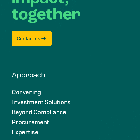
together
Contact us
Approach
Convening
Investment Solutions
Beyond Compliance
Procurement
Expertise