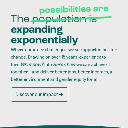
Where some see challenges, we see opportunities for
change. Drawing on over 15 years’ experience to
turn
What now?
into
Here’s how
we can achieve it
together – and deliver better jobs, better incomes, a
better environment and gender equity for all.
Discover our impact