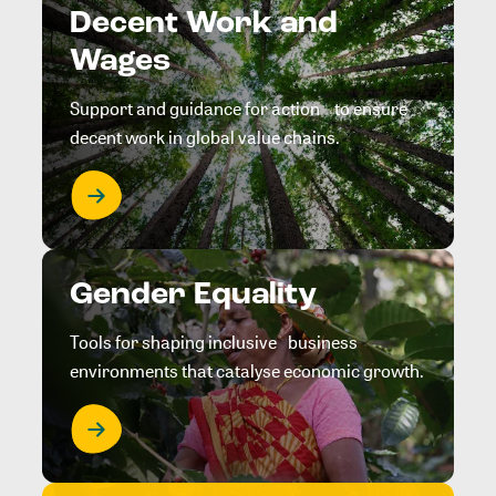
Decent Work and
Wages
Support and guidance for action to ensure
decent work in global value chains.
Gender Equality
Tools for shaping inclusive business
environments that catalyse economic growth.