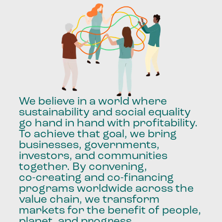
We
believe
in
a
world
where
sustainability
and
social
equality
go
hand
in
hand
with
profitability.
To
achieve
that
goal,
we
bring
businesses,
governments,
investors,
and
communities
together.
By
convening,
co-creating
and
co-financing
programs
worldwide
across
the
value
chain,
we
transform
markets
for
the
benefit
of
people,
planet,
and
progress