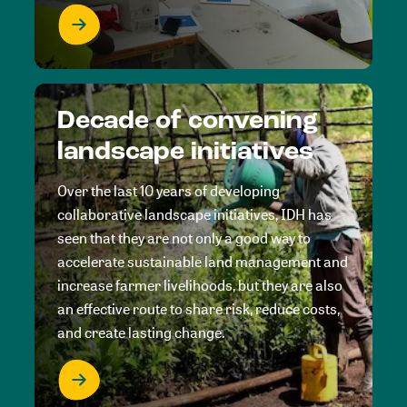
Decade of convening
landscape initiatives
Over the last 10 years of developing
collaborative landscape initiatives, IDH has
seen that they are not only a good way to
accelerate sustainable land management and
increase farmer livelihoods, but they are also
an effective route to share risk, reduce costs,
and create lasting change.