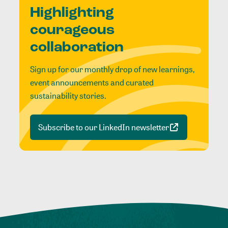
Highlighting
courageous
collaboration
Sign up for our monthly drop of new learnings,
event announcements and curated
sustainability stories.
Subscribe to our LinkedIn newsletter