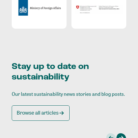
Stay up to date on
sustainability
Our latest sustainability news stories and blog posts.
Browse all articles