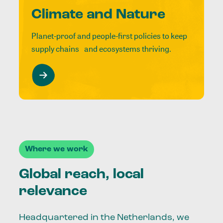
Climate and Nature
Planet-proof and people-first policies to keep
supply chains and ecosystems thriving.
Where we work
Global reach, local
relevance
Headquartered in the Netherlands, we