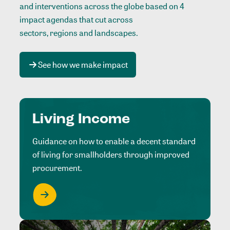
and interventions across the globe based on 4
impact agendas that cut across
sectors, regions and landscapes
.
See how we make impact
Living Income
Guidance on how to enable a decent standard
of living for smallholders through improved
procurement.