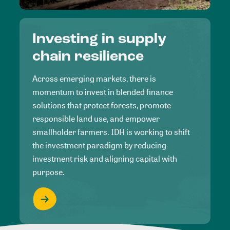
Investing in supply
chain resilience
Across emerging markets, there is
momentum to invest in blended finance
solutions that protect forests, promote
responsible land use, and empower
smallholder farmers. IDH is working to shift
the investment paradigm by reducing
investment risk and aligning capital with
purpose.