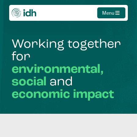
Menu
Working
together
for
environmental,
social
and
economic
impact