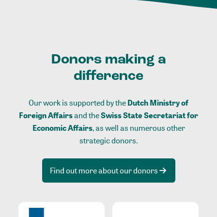
Donors making a
difference
Our work is supported by the
Dutch Ministry of
Foreign Affairs
and the
Swiss State Secretariat for
Economic Affairs
, as well as numerous other
strategic donors.
Find out more about our donors