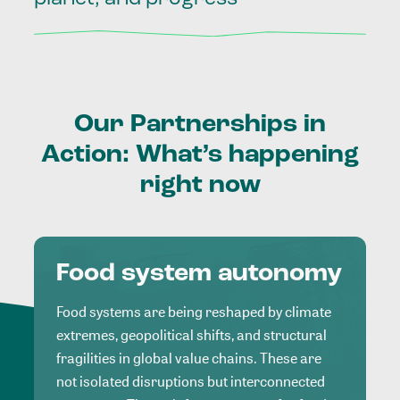
Our
Partnerships
in
Action:
What’s
happening
right
now
Food system autonomy
Food systems are being reshaped by climate
extremes, geopolitical shifts, and structural
fragilities in global value chains. These are
not isolated disruptions but interconnected