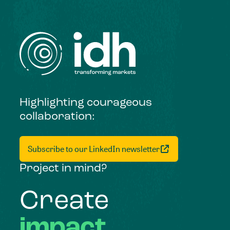
Highlighting courageous
collaboration:
Subscribe to our LinkedIn newsletter
Project in mind?
Create
impact,