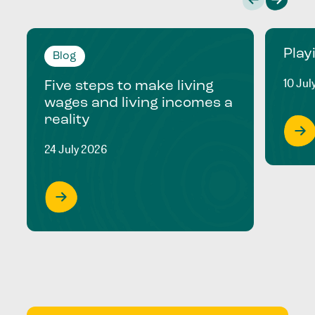
Play
Blog
10 Jul
Five steps to make living
wages and living incomes a
reality
24 July 2026