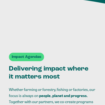
Impact Agendas
Delivering impact where
it matters most
Whether farming or forestry, fishing or factories, our
focus is always on
people, planet and progress.
Together with our partners, we co-create programs