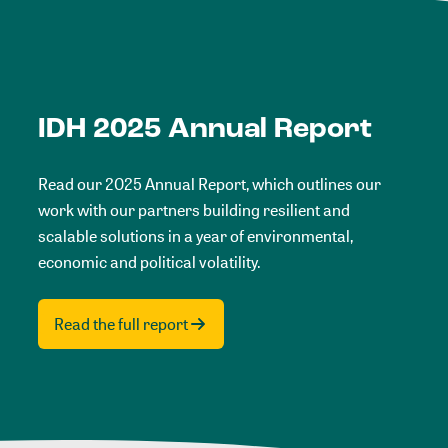
IDH 2025 Annual Report
Read our 2025 Annual Report, which outlines our
work with our partners building resilient and
scalable solutions in a year of environmental,
economic and political volatility.
Read the full report