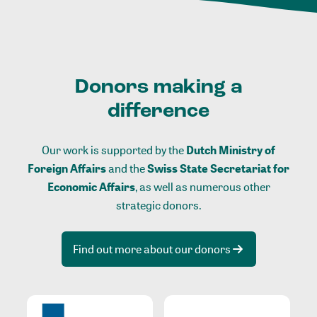
Donors making a
difference
Our work is supported by the
Dutch Ministry of
Foreign Affairs
and the
Swiss State Secretariat for
Economic Affairs
, as well as numerous other
strategic donors.
Find out more about our donors