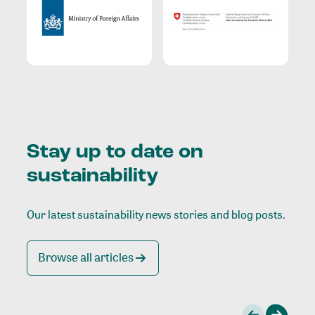
Stay up to date on
sustainability
Our latest sustainability news stories and blog posts.
Browse all articles