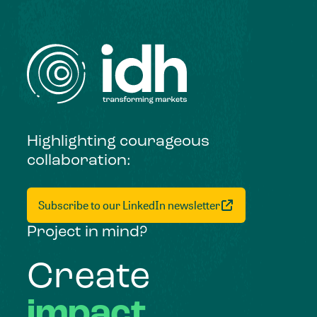
Highlighting courageous
collaboration:
Subscribe to our LinkedIn newsletter
Project in mind?
Create
impact,