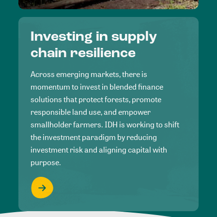
Investing in supply
chain resilience
Across emerging markets, there is
momentum to invest in blended finance
solutions that protect forests, promote
responsible land use, and empower
smallholder farmers. IDH is working to shift
the investment paradigm by reducing
investment risk and aligning capital with
purpose.