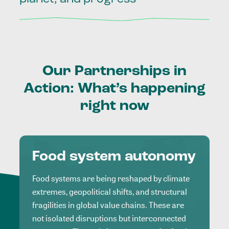
Our
Partnerships
in
Action:
What’s
happening
right
now
Food system autonomy
Food systems are being reshaped by climate
extremes, geopolitical shifts, and structural
fragilities in global value chains. These are
not isolated disruptions but interconnected