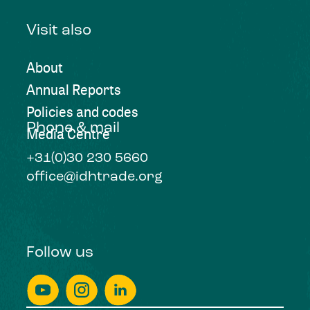
Visit also
About
Annual Reports
Policies and codes
Phone & mail
Media Centre
+31(0)30 230 5660
office@idhtrade.org
Follow us