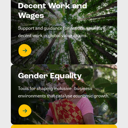
Decent Work and
Wages
Support and guidance for action to ensure
decent work in global value chains.
Gender Equality
Tools for shaping inclusive business
environments that catalyse economic growth.