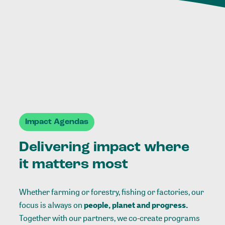
Impact Agendas
Delivering impact where
it matters most
Whether farming or forestry, fishing or factories, our
focus is always on
people, planet and progress.
Together with our partners, we co-create programs