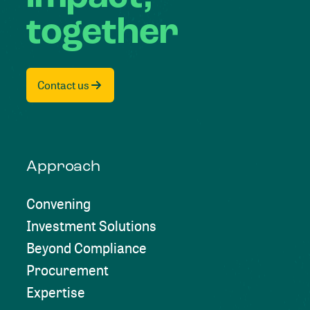
together
Contact us
Approach
Convening
Investment Solutions
Beyond Compliance
Procurement
Expertise