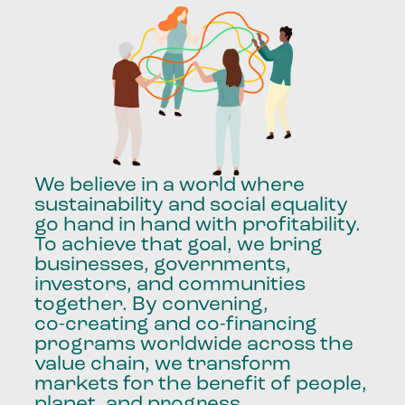
We
believe
in
a
world
where
sustainability
and
social
equality
go
hand
in
hand
with
profitability.
To
achieve
that
goal,
we
bring
businesses,
governments,
investors,
and
communities
together.
By
convening,
co-creating
and
co-financing
programs
worldwide
across
the
value
chain,
we
transform
markets
for
the
benefit
of
people,
planet,
and
progress