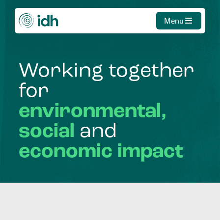
Menu
Working
together
for
environmental,
social
and
economic
impact