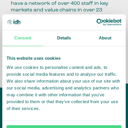
have a network of over 400 staff in key
markets and value chains in over 23
countries around the world.
Our global presence and network are
fundamental to being able to perform –
Consent
Details
About
speaking the language, understanding
the culture and seeing ways to improve
the market, sector, value chain, country
This website uses cookies
and situation in which we operate.
We use cookies to personalise content and ads, to
provide social media features and to analyse our traffic.
We also share information about your use of our site with
our social media, advertising and analytics partners who
may combine it with other information that you’ve
provided to them or that they’ve collected from your use
of their services.
IDH
offices