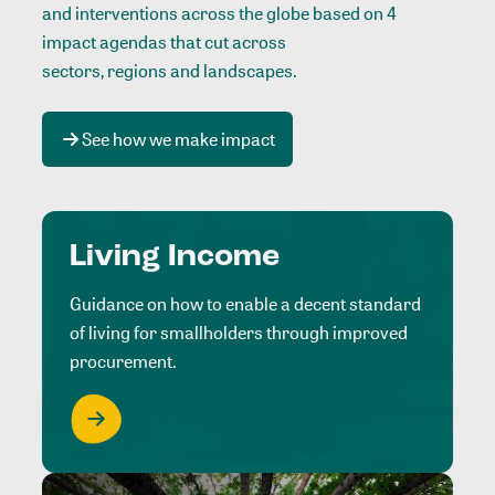
and interventions across the globe based on 4
impact agendas that cut across
sectors, regions and landscapes
.
See how we make impact
Living Income
Guidance on how to enable a decent standard
of living for smallholders through improved
procurement.