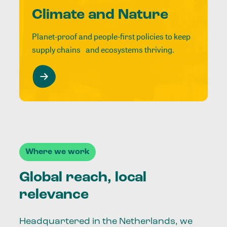
Climate and Nature
Planet-proof and people-first policies to keep
supply chains and ecosystems thriving.
Where we work
Global reach, local
relevance
Headquartered in the Netherlands, we