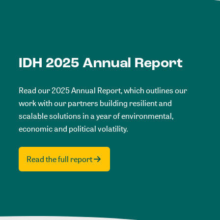
IDH 2025 Annual Report
Read our 2025 Annual Report, which outlines our
work with our partners building resilient and
scalable solutions in a year of environmental,
economic and political volatility.
Read the full report