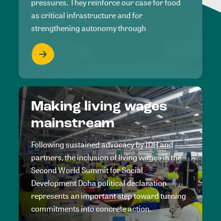
pressures. They reinforce our case for food
as critical infrastructure and for
strengthening autonomy through
Making living wages
mainstream
Following sustained advocacy by IDH and
partners, the inclusion of living wages in the
Second World Summit for Social
Development Doha political declaration
represents an important step toward turning
commitments into concrete action.