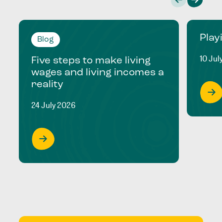
Play
Blog
10 Jul
Five steps to make living
wages and living incomes a
reality
24 July 2026