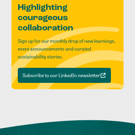
Highlighting
courageous
collaboration
Sign up for our monthly drop of new learnings,
event announcements and curated
sustainability stories.
Subscribe to our LinkedIn newsletter