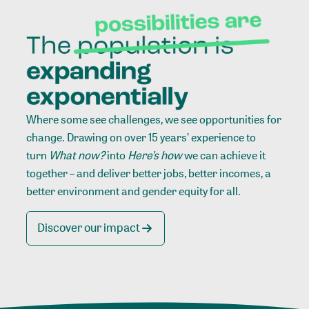
Where some see challenges, we see opportunities for
change. Drawing on over 15 years’ experience to
turn
What now?
into
Here’s how
we can achieve it
together – and deliver better jobs, better incomes, a
better environment and gender equity for all.
Discover our impact