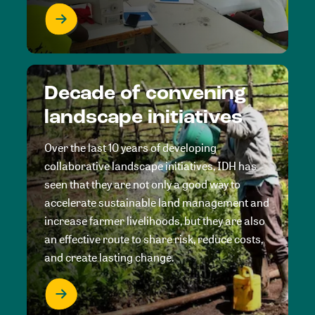
Decade of convening
landscape initiatives
Over the last 10 years of developing
collaborative landscape initiatives, IDH has
seen that they are not only a good way to
accelerate sustainable land management and
increase farmer livelihoods, but they are also
an effective route to share risk, reduce costs,
and create lasting change.