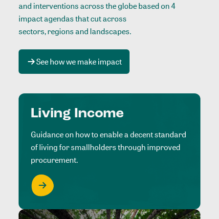
and interventions across the globe based on 4
impact agendas that cut across
sectors, regions and landscapes
.
See how we make impact
Living Income
Guidance on how to enable a decent standard
of living for smallholders through improved
procurement.