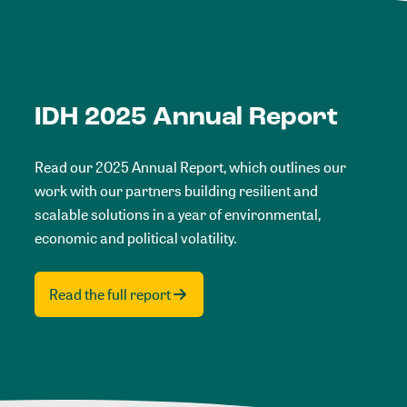
IDH 2025 Annual Report
Read our 2025 Annual Report, which outlines our
work with our partners building resilient and
scalable solutions in a year of environmental,
economic and political volatility.
Read the full report