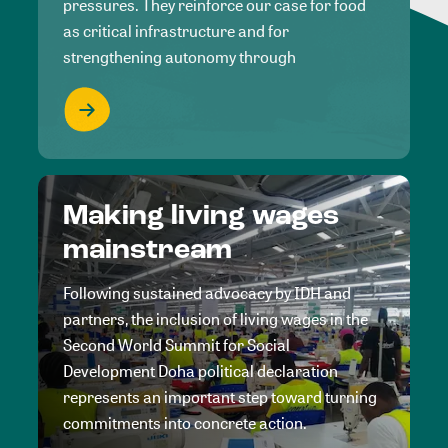
pressures. They reinforce our case for food
as critical infrastructure and for
strengthening autonomy through
Making living wages
mainstream
Following sustained advocacy by IDH and
partners, the inclusion of living wages in the
Second World Summit for Social
Development Doha political declaration
represents an important step toward turning
commitments into concrete action.