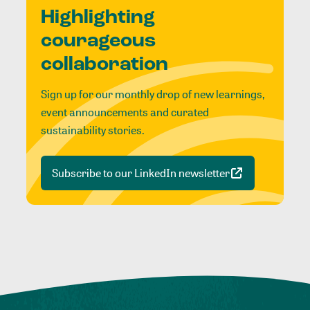
Highlighting
courageous
collaboration
Sign up for our monthly drop of new learnings,
event announcements and curated
sustainability stories.
Subscribe to our LinkedIn newsletter