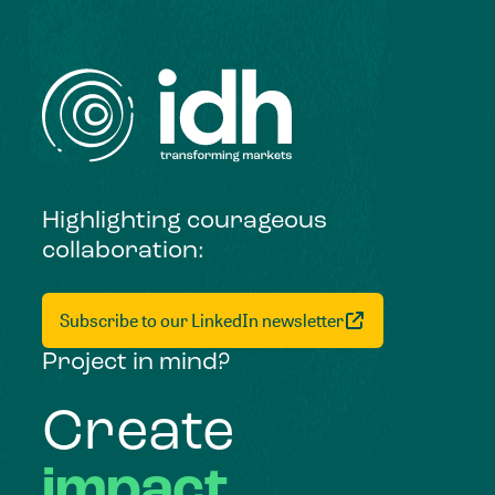
Highlighting courageous
collaboration:
Subscribe to our LinkedIn newsletter
Project in mind?
Create
impact,