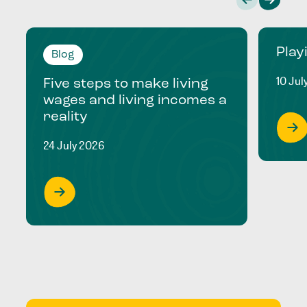
Play
Blog
10 Jul
Five steps to make living
wages and living incomes a
reality
24 July 2026