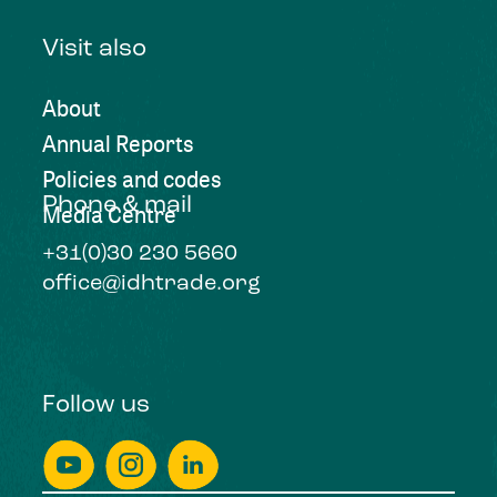
Visit also
About
Annual Reports
Policies and codes
Phone & mail
Media Centre
+31(0)30 230 5660
office@idhtrade.org
Follow us