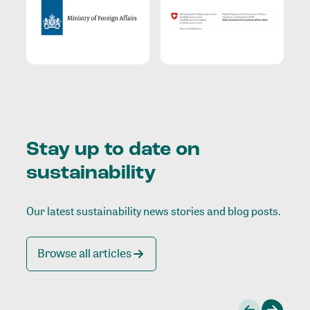
Stay up to date on
sustainability
Our latest sustainability news stories and blog posts.
Browse all articles