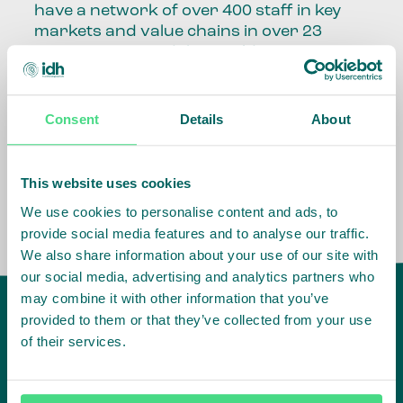
have a network of over 400 staff in key
markets and value chains in over 23
countries around the world.
Our global presence and network are
fundamental to being able to perform –
Consent
Details
About
speaking the language, understanding
the culture and seeing ways to improve
the market, sector, value chain, country
This website uses cookies
and situation in which we operate.
We use cookies to personalise content and ads, to
provide social media features and to analyse our traffic.
We also share information about your use of our site with
our social media, advertising and analytics partners who
may combine it with other information that you’ve
provided to them or that they’ve collected from your use
of their services.
IDH
offices