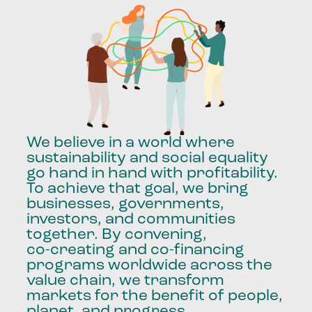
We
believe
in
a
world
where
sustainability
and
social
equality
go
hand
in
hand
with
profitability.
To
achieve
that
goal,
we
bring
businesses,
governments,
investors,
and
communities
together.
By
convening,
co-creating
and
co-financing
programs
worldwide
across
the
value
chain,
we
transform
markets
for
the
benefit
of
people,
planet,
and
progress