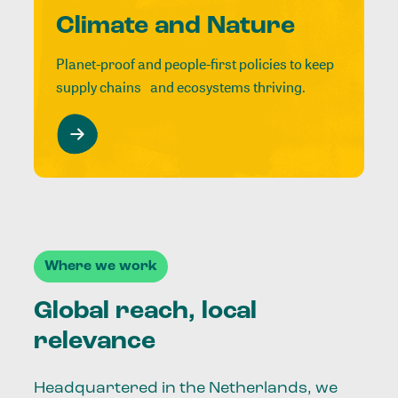
Climate and Nature
Planet-proof and people-first policies to keep
supply chains and ecosystems thriving.
Where we work
Global reach, local
relevance
Headquartered in the Netherlands, we