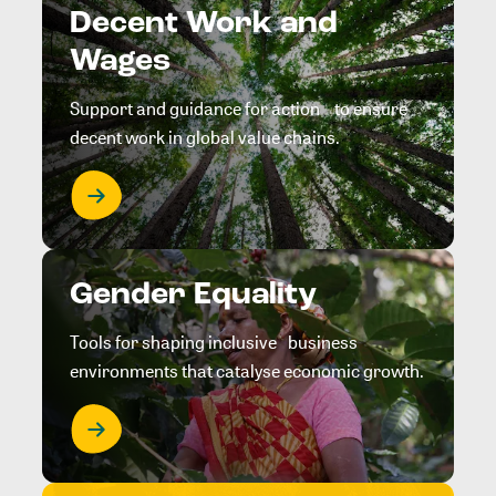
Decent Work and
Wages
Support and guidance for action to ensure
decent work in global value chains.
Gender Equality
Tools for shaping inclusive business
environments that catalyse economic growth.