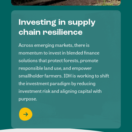
Investing in supply
chain resilience
Across emerging markets, there is
momentum to invest in blended finance
solutions that protect forests, promote
responsible land use, and empower
smallholder farmers. IDH is working to shift
the investment paradigm by reducing
investment risk and aligning capital with
purpose.