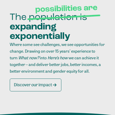
Where some see challenges, we see opportunities for
change. Drawing on over 15 years’ experience to
turn
What now?
into
Here’s how
we can achieve it
together – and deliver better jobs, better incomes, a
better environment and gender equity for all.
Discover our impact