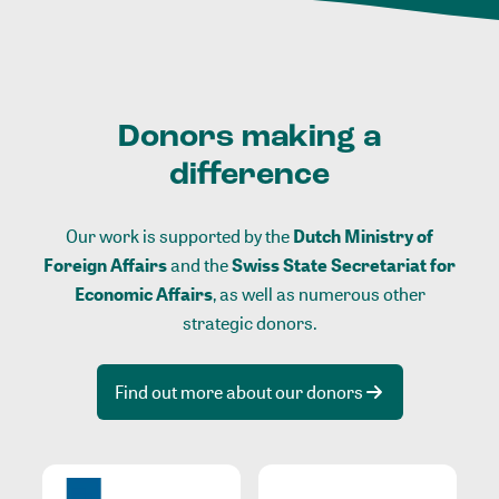
Donors making a
difference
Our work is supported by the
Dutch Ministry of
Foreign Affairs
and the
Swiss State Secretariat for
Economic Affairs
, as well as numerous other
strategic donors.
Find out more about our donors