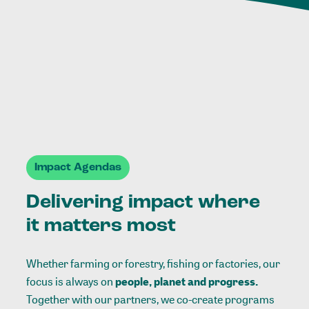
Impact Agendas
Delivering impact where
it matters most
Whether farming or forestry, fishing or factories, our
focus is always on
people, planet and progress.
Together with our partners, we co-create programs