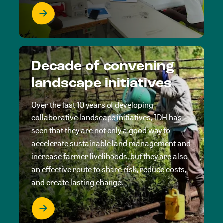
Decade of convening
landscape initiatives
Over the last 10 years of developing
collaborative landscape initiatives, IDH has
seen that they are not only a good way to
accelerate sustainable land management and
increase farmer livelihoods, but they are also
an effective route to share risk, reduce costs,
and create lasting change.