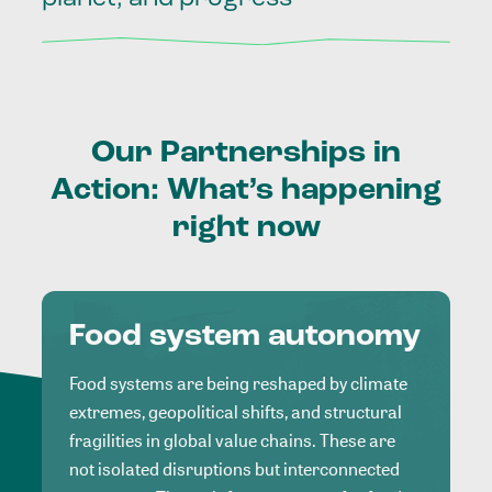
Our
Partnerships
in
Action:
What’s
happening
right
now
Food system autonomy
Food systems are being reshaped by climate
extremes, geopolitical shifts, and structural
fragilities in global value chains. These are
not isolated disruptions but interconnected