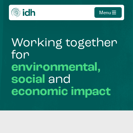
Menu
Working
together
for
environmental,
social
and
economic
impact