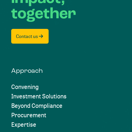
together
Contact us
Approach
Convening
Investment Solutions
Beyond Compliance
Procurement
Expertise