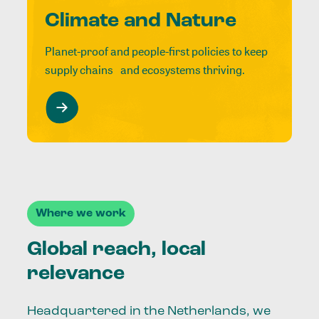
Climate and Nature
Planet-proof and people-first policies to keep
supply chains and ecosystems thriving.
Where we work
Global reach, local
relevance
Headquartered in the Netherlands, we