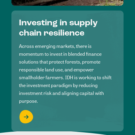
Investing in supply
chain resilience
Across emerging markets, there is
momentum to invest in blended finance
solutions that protect forests, promote
responsible land use, and empower
smallholder farmers. IDH is working to shift
the investment paradigm by reducing
investment risk and aligning capital with
purpose.