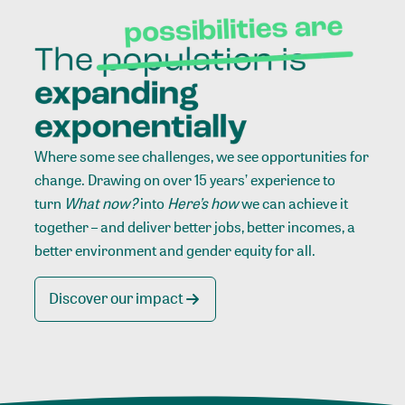
Where some see challenges, we see opportunities for
change. Drawing on over 15 years’ experience to
turn
What now?
into
Here’s how
we can achieve it
together – and deliver better jobs, better incomes, a
better environment and gender equity for all.
Discover our impact