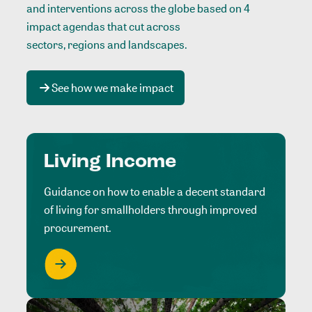
and interventions across the globe based on 4
impact agendas that cut across
sectors, regions and landscapes
.
See how we make impact
Living Income
Guidance on how to enable a decent standard
of living for smallholders through improved
procurement.