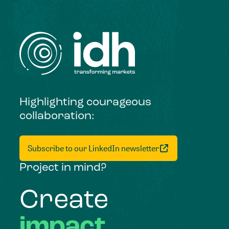
Highlighting courageous
collaboration:
Subscribe to our LinkedIn newsletter
Project in mind?
Create
impact,