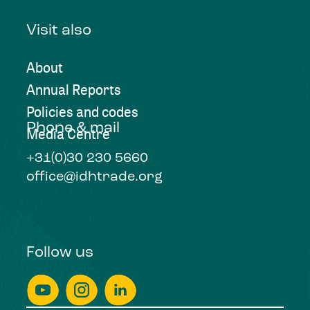
Visit also
About
Annual Reports
Policies and codes
Phone & mail
Media Centre
+31(0)30 230 5660
office@idhtrade.org
Follow us