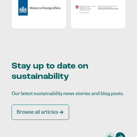
Stay up to date on
sustainability
Our latest sustainability news stories and blog posts.
Browse all articles