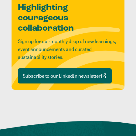
Highlighting
courageous
collaboration
Sign up for our monthly drop of new learnings,
event announcements and curated
sustainability stories.
Subscribe to our LinkedIn newsletter