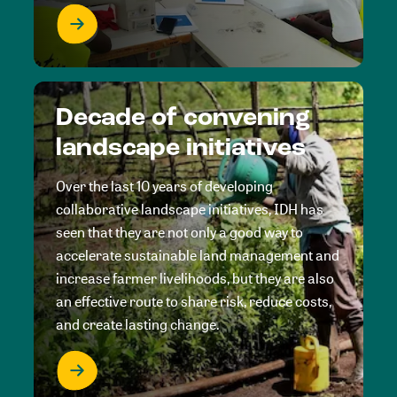
Decade of convening
landscape initiatives
Over the last 10 years of developing
collaborative landscape initiatives, IDH has
seen that they are not only a good way to
accelerate sustainable land management and
increase farmer livelihoods, but they are also
an effective route to share risk, reduce costs,
and create lasting change.