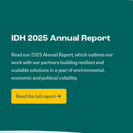
IDH 2025 Annual Report
Read our 2025 Annual Report, which outlines our
work with our partners building resilient and
scalable solutions in a year of environmental,
economic and political volatility.
Read the full report