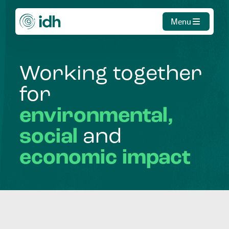
Menu
Working
together
for
environmental,
social
and
economic
impact