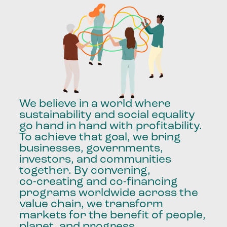
We
believe
in
a
world
where
sustainability
and
social
equality
go
hand
in
hand
with
profitability.
To
achieve
that
goal,
we
bring
businesses,
governments,
investors,
and
communities
together.
By
convening,
co-creating
and
co-financing
programs
worldwide
across
the
value
chain,
we
transform
markets
for
the
benefit
of
people,
planet,
and
progress