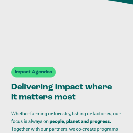
Impact Agendas
Delivering impact where
it matters most
Whether farming or forestry, fishing or factories, our
focus is always on
people, planet and progress.
Together with our partners, we co-create programs