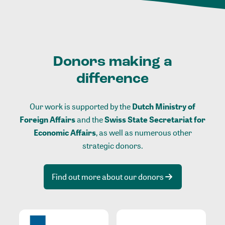
Donors making a
difference
Our work is supported by the
Dutch Ministry of
Foreign Affairs
and the
Swiss State Secretariat for
Economic Affairs
, as well as numerous other
strategic donors.
Find out more about our donors