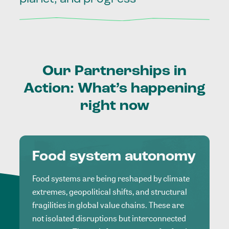
Our
Partnerships
in
Action:
What’s
happening
right
now
Food system autonomy
Food systems are being reshaped by climate
extremes, geopolitical shifts, and structural
fragilities in global value chains. These are
not isolated disruptions but interconnected