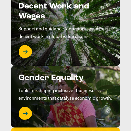
Decent Work and
Wages
Support and guidance for action to ensure
decent work in global value chains.
Gender Equality
Tools for shaping inclusive business
environments that catalyse economic growth.