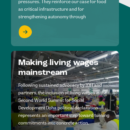
pressures. They reinforce our case for food
as critical infrastructure and for
strengthening autonomy through
Making living wages
mainstream
Following sustained advocacy by IDH and
partners, the inclusion of living wages in the
Second World Summit for Social
Development Doha political declaration
represents an important step toward turning
commitments into concrete action.