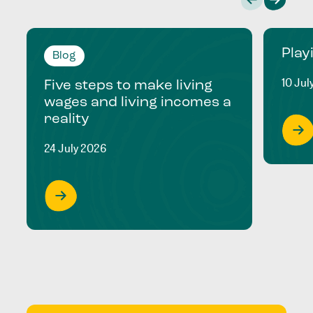
Play
Blog
10 Jul
Five steps to make living
wages and living incomes a
reality
24 July 2026