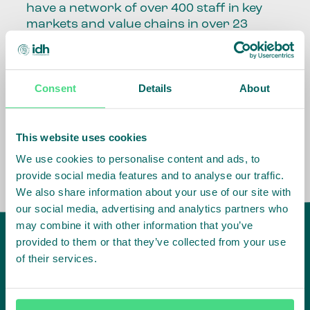
have a network of over 400 staff in key
markets and value chains in over 23
countries around the world.
Our global presence and network are
Consent
Details
About
fundamental to being able to perform –
speaking the language, understanding
the culture and seeing ways to improve
the market, sector, value chain, country
This website uses cookies
and situation in which we operate.
We use cookies to personalise content and ads, to
provide social media features and to analyse our traffic.
We also share information about your use of our site with
our social media, advertising and analytics partners who
may combine it with other information that you’ve
provided to them or that they’ve collected from your use
of their services.
IDH
offices