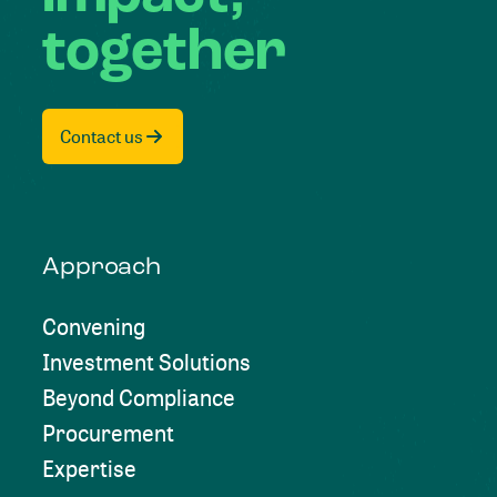
together
Contact us
Approach
Convening
Investment Solutions
Beyond Compliance
Procurement
Expertise