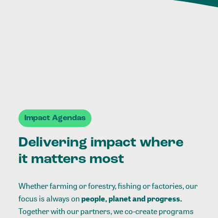
Impact Agendas
Delivering impact where
it matters most
Whether farming or forestry, fishing or factories, our
focus is always on
people, planet and progress.
Together with our partners, we co-create programs