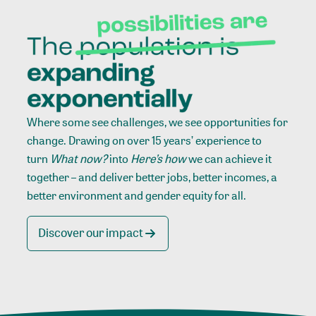
Where some see challenges, we see opportunities for
change. Drawing on over 15 years’ experience to
turn
What now?
into
Here’s how
we can achieve it
together – and deliver better jobs, better incomes, a
better environment and gender equity for all.
Discover our impact