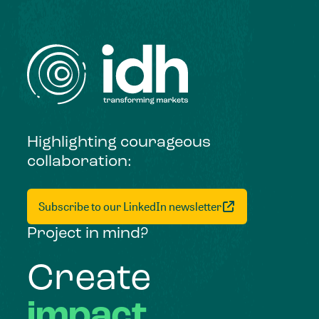
Highlighting courageous
collaboration:
Subscribe to our LinkedIn newsletter
Project in mind?
Create
impact,