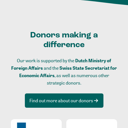
Donors making a
difference
Our work is supported by the
Dutch Ministry of
Foreign Affairs
and the
Swiss State Secretariat for
Economic Affairs
, as well as numerous other
strategic donors.
Find out more about our donors