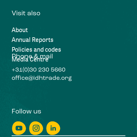
Visit also
About
Annual Reports
Policies and codes
Phone & mail
Media Centre
+31(0)30 230 5660
office@idhtrade.org
Follow us