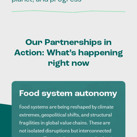
Our
Partnerships
in
Action:
What’s
happening
right
now
Food system autonomy
Food systems are being reshaped by climate
extremes, geopolitical shifts, and structural
fragilities in global value chains. These are
not isolated disruptions but interconnected