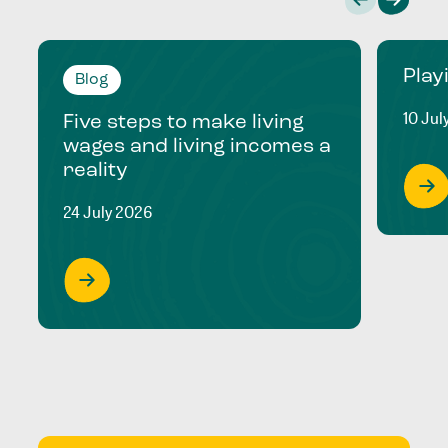
Play
Blog
10 Jul
Five steps to make living
wages and living incomes a
reality
24 July 2026