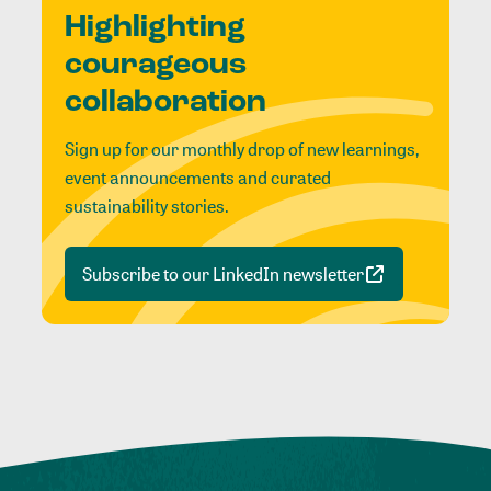
Highlighting
courageous
collaboration
Sign up for our monthly drop of new learnings,
event announcements and curated
sustainability stories.
Subscribe to our LinkedIn newsletter