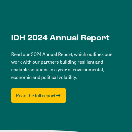
IDH 2024 Annual Report
Read our 2024 Annual Report, which outlines our
work with our partners building resilient and
scalable solutions in a year of environmental,
economic and political volatility.
Read the full report