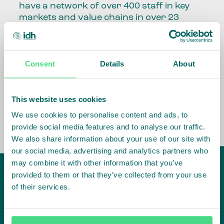
have a network of over 400 staff in key
markets and value chains in over 23
countries around the world.
Our global presence and network are
Consent
Details
About
fundamental to being able to perform –
speaking the language, understanding
the culture and seeing ways to improve
the market, sector, value chain, country
This website uses cookies
and situation in which we operate.
We use cookies to personalise content and ads, to
provide social media features and to analyse our traffic.
We also share information about your use of our site with
our social media, advertising and analytics partners who
may combine it with other information that you’ve
provided to them or that they’ve collected from your use
of their services.
IDH
offices