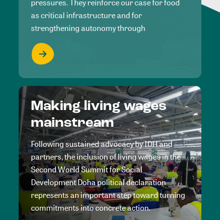
pressures. They reinforce our case for food
as critical infrastructure and for
strengthening autonomy through
Making living wages
mainstream
Following sustained advocacy by IDH and
partners, the inclusion of living wages in the
Second World Summit for Social
Development Doha political declaration
represents an important step toward turning
commitments into concrete action.