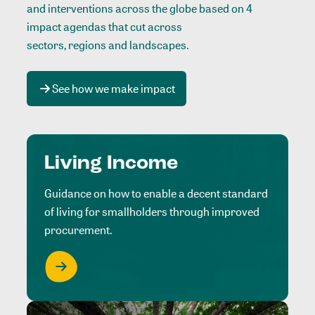
and interventions across the globe based on 4
impact agendas that cut across
sectors, regions and landscapes
.
See how we make impact
Living Income
Guidance on how to enable a decent standard
of living for smallholders through improved
procurement.