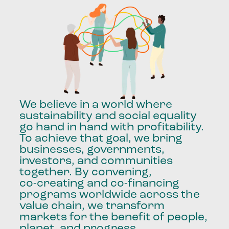
We
believe
in
a
world
where
sustainability
and
social
equality
go
hand
in
hand
with
profitability.
To
achieve
that
goal,
we
bring
businesses,
governments,
investors,
and
communities
together.
By
convening,
co-creating
and
co-financing
programs
worldwide
across
the
value
chain,
we
transform
markets
for
the
benefit
of
people,
planet,
and
progress