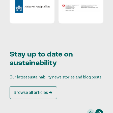
Stay up to date on
sustainability
Our latest sustainability news stories and blog posts.
Browse all articles