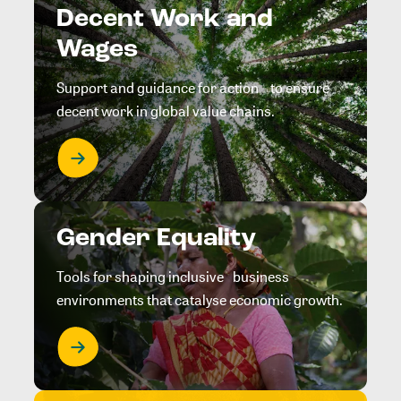
Decent Work and
Wages
Support and guidance for action to ensure
decent work in global value chains.
Gender Equality
Tools for shaping inclusive business
environments that catalyse economic growth.