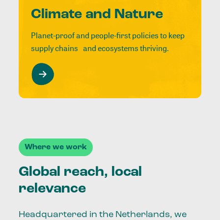
Climate and Nature
Planet-proof and people-first policies to keep
supply chains and ecosystems thriving.
Where we work
Global reach, local
relevance
Headquartered in the Netherlands, we