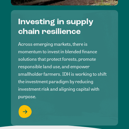
Investing in supply
chain resilience
Across emerging markets, there is
momentum to invest in blended finance
solutions that protect forests, promote
responsible land use, and empower
smallholder farmers. IDH is working to shift
the investment paradigm by reducing
investment risk and aligning capital with
purpose.