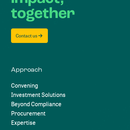
together
Contact us
Approach
Convening
Investment Solutions
Beyond Compliance
Procurement
Expertise