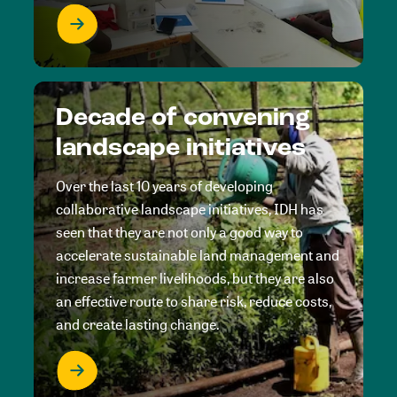
Decade of convening
landscape initiatives
Over the last 10 years of developing
collaborative landscape initiatives, IDH has
seen that they are not only a good way to
accelerate sustainable land management and
increase farmer livelihoods, but they are also
an effective route to share risk, reduce costs,
and create lasting change.