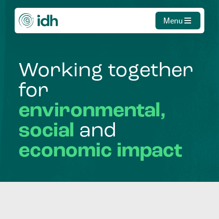
Menu
Working
together
for
environmental,
social
and
economic
impact