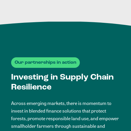
Our partnerships in action
Investing in Supply Chain
Resilience
Across emerging markets, there is momentum to
invest in blended finance solutions that protect
forests, promote responsible land use, and empower
smallholder farmers through sustainable and