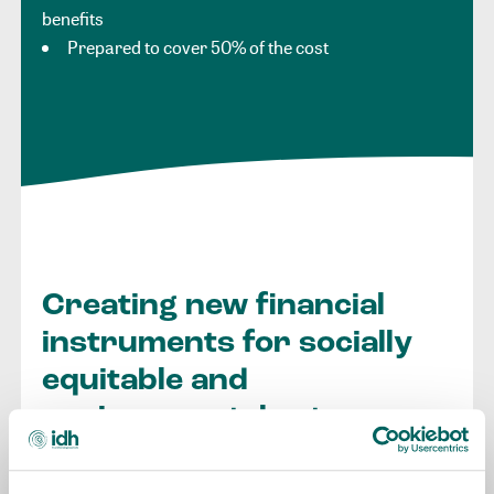
benefits
Prepared to cover 50% of the cost
Creating new financial
instruments for socially
equitable and
environmental returns
IDH Invest is our integrated investment arm that