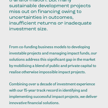
transformation. But many
sustainable development projects
miss out on financing owing to
uncertainties in outcomes,
insufficient returns or inadequate
investment size.
From co-funding business models to developing
investable projects and managing impact funds, our
solutions address this significant gap in the market
by mobilising a blend of public and private capital to
realise otherwise impossible impact projects.
Combining over a decade of investment experience
with our 15-year track record in identifying and
implementing successful impact projects, we deliver
innovative financial solutions.