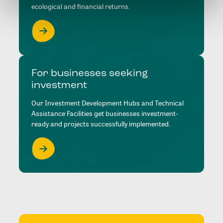
ecological and financial returns.
For businesses seeking
investment
Our Investment Development Hubs and Technical
Assistance Facilities get businesses investment-
ready and projects successfully implemented.