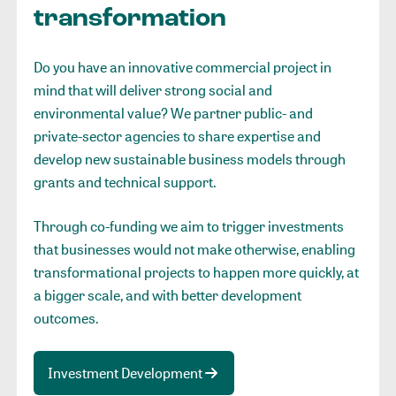
transformation
Do you have an innovative commercial project in
mind that will deliver strong social and
environmental value? We partner public- and
private-sector agencies to share expertise and
develop new sustainable business models through
grants and technical support.
Through co-funding we aim to trigger investments
that businesses would not make otherwise, enabling
transformational projects to happen more quickly, at
a bigger scale, and with better development
outcomes.
Investment Development