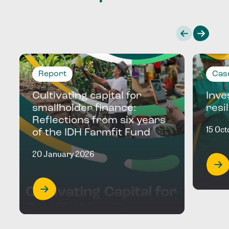
Report
Cas
Cultivating capital for
Inve
smallholder finance:
resi
Reflections from six years
15 Oc
of the IDH Farmfit Fund
20 January 2026