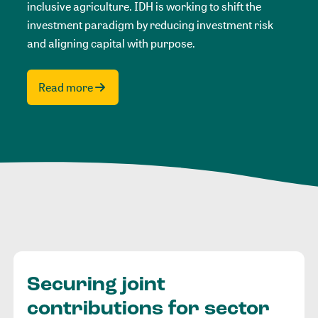
inclusive agriculture. IDH is working to shift the
investment paradigm by reducing investment risk
and aligning capital with purpose.
Read more
Securing joint
contributions for sector