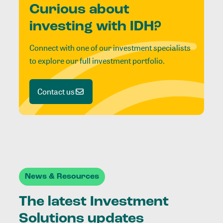
Curious about
investing with IDH?
Connect with one of our investment specialists
to explore our full investment portfolio.
Contact us
News & Resources
The latest Investment
Solutions updates