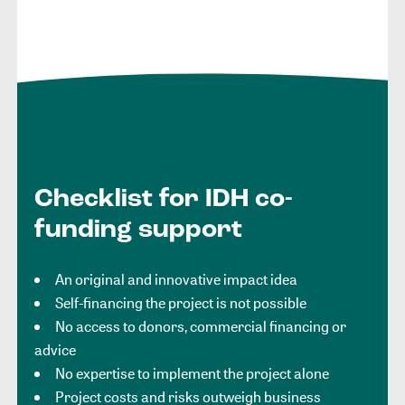
Checklist for IDH co-
funding support
An original and innovative impact idea
Self-financing the project is not possible
No access to donors, commercial financing or
advice
No expertise to implement the project alone
Project costs and risks outweigh business