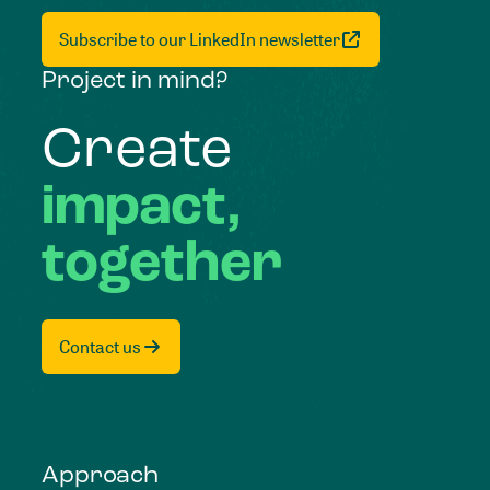
Subscribe to our LinkedIn newsletter
Project in mind?
Create
impact,
together
Contact us
Approach