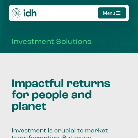
Menu
Investment
Solutions
Impactful returns
for people and
planet
Investment is crucial to market