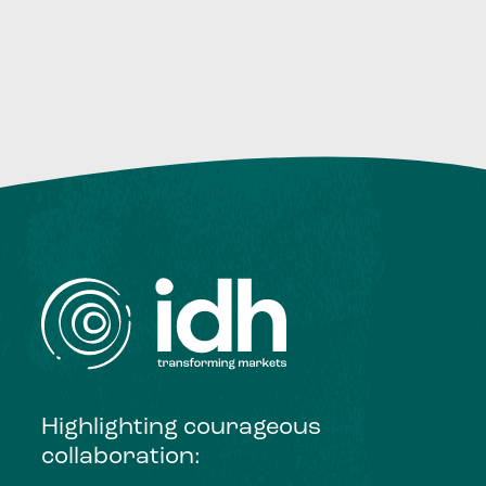
Highlighting courageous
collaboration: