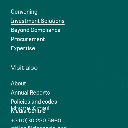
Convening
Investment Solutions
Beyond Compliance
Procurement
Expertise
Visit also
About
Annual Reports
Policies and codes
Phone & mail
Media Centre
+31(0)30 230 5660