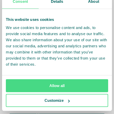
Consent
Details
About
specialises in developing investable opportunities
and managing high-impact funds as part of our
strategy to achieve market transformation at scale.
This website uses cookies
A great example of this is the IDH Farmfit Fund which
We use cookies to personalise content and ads, to
provides de-risking financial instruments for
provide social media features and to analyse our traffic.
smallholder farmer related financing transactions,
We also share information about your use of our site with
opening access to investors and catalysing
our social media, advertising and analytics partners who
commercial capital to co-invest in the sector. Unlike
may combine it with other information that you’ve
most impact investors, we specifically focus on
provided to them or that they’ve collected from your use
transformative projects with higher risk profiles.
of their services.
Investment Management
Allow all
For impact investors
Customize
Our funds under management offer de-risked
investment opportunities that deliver social,