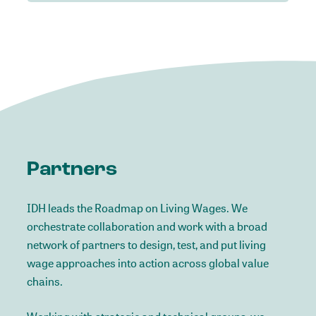
Partners
IDH leads the Roadmap on Living Wages. We
orchestrate collaboration and work with a broad
network of partners to design, test, and put living
wage approaches into action across global value
chains.