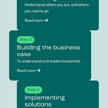
Understand where you are, and where
you need to go
Read more
Step 3
Building the business
case
To understand and enable investment
Read more
Step 4
Implementing
solutions