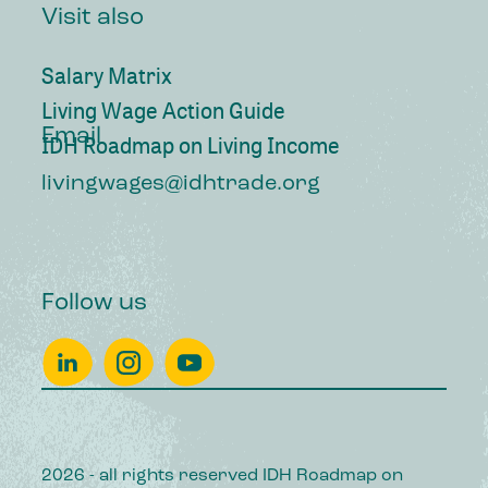
Visit also
Salary Matrix
Living Wage Action Guide
Email
IDH Roadmap on Living Income
livingwages@idhtrade.org
Follow us
2026 - all rights reserved IDH Roadmap on