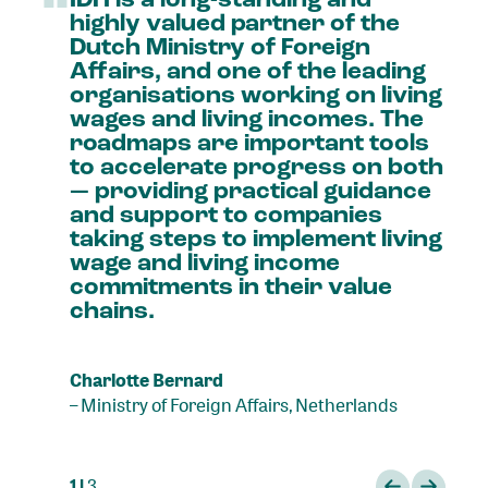
“
highly
valued
partner
of
the
Dutch
Ministry
of
Foreign
Affairs,
and
one
of
the
leading
organisations
working
on
living
wages
and
living
incomes.
The
roadmaps
are
important
tools
to
accelerate
progress
on
both
—
providing
practical
guidance
and
support
to
companies
taking
steps
to
implement
living
wage
and
living
income
commitments
in
their
value
chains.
Charlotte Bernard
–
Ministry of Foreign Affairs, Netherlands
1 |
3