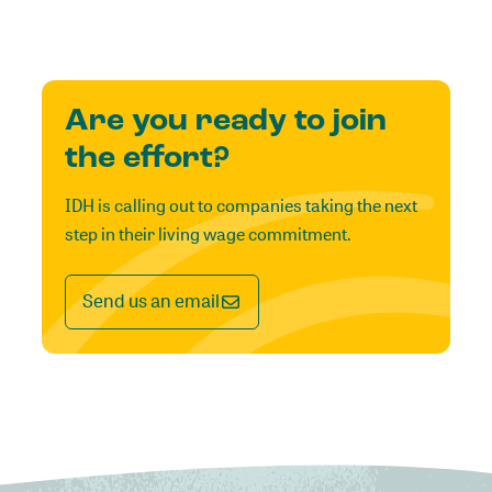
Are you ready to join
the effort?
IDH is calling out to companies taking the next
step in their living wage commitment.
Send us an email