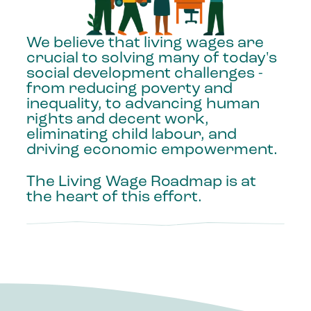
We
believe
that
living
wages
are
crucial
to
solving
many
of
today's
social
development
challenges
-
from
reducing
poverty
and
inequality,
to
advancing
human
rights
and
decent
work,
eliminating
child
labour,
and
driving
economic
empowerment.
The
Living
Wage
Roadmap
is
at
the
heart
of
this
effort.