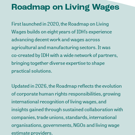
Roadmap
on
Living
Wages
First
launched
in
2020,
the
Roadmap
on
Living
Wages
builds
on
eight
years
of
IDH’s
experience
advancing
decent
work
and
wages
across
agricultural
and
manufacturing
sectors.
It
was
co-created
by
IDH
with
a
wide
network
of
partners,
bringing
together
diverse
expertise
to
shape
practical
solutions.
Updated
in
2026,
the
Roadmap
reflects
the
evolution
of
corporate
human
rights
responsibilities,
growing
international
recognition
of
living
wages,
and
insights
gained
through
sustained
collaboration
with
companies,
trade
unions,
standards,
international
organisations,
governments,
NGOs
and
living
wage
estimate
providers.