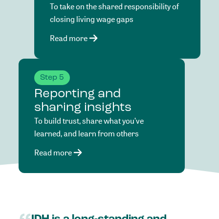
To take on the shared responsibility of
closing living wage gaps
Read more
Step 5
Reporting and
sharing insights
To build trust, share what you’ve
learned, and learn from others
Read more
IDH
is
a
long-standing
and