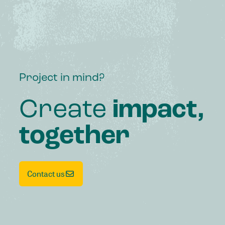
Project in mind?
Create
impact,
together
Contact us