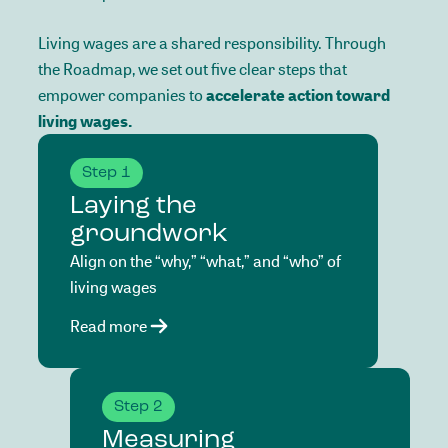
Living
wages
are
a
shared
responsibility.
Through
the
Roadmap,
we
set
out
five
clear
steps
that
empower
companies
to
accelerate
action
toward
living
wages.
Step 1
Laying the
groundwork
Align on the “why,” “what,” and “who” of
living wages
Read more
Step 2
Measuring