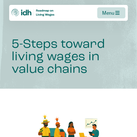
Menu
5-Steps
toward
living
wages
in
value
chains