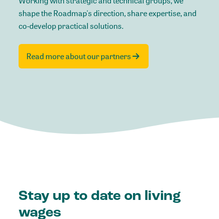
Working with strategic and technical groups, we
shape the Roadmap's direction, share expertise, and
co‑develop practical solutions.
Read more about our partners
Stay up to date on living
wages