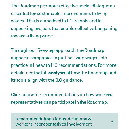
The Roadmap promotes effective social dialogue as
essential for sustainable improvements to living
wages. This is embedded in IDH’s tools and in
supporting projects that enable collective bargaining
toward a living wage.
Through our five-step approach, the Roadmap
supports companies in putting living wages into
practice in line with ILO recommendations. For more
details, see the full
analysis
of how the Roadmap and
its tools align with the ILO guidance.
Click below for recommendations on how workers'
representatives can participate in the Roadmap.
Recommendations for trade unions &
workers' representatives involvement