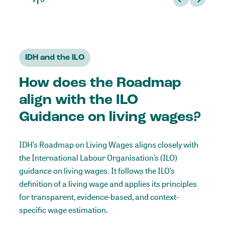
IDH and the ILO
How does the Roadmap
align with the ILO
Guidance on living wages?
IDH’s Roadmap on Living Wages aligns closely with
the International Labour Organisation’s (ILO)
guidance on living wages
. It follows the ILO’s
definition of a living wage and applies its principles
for transparent, evidence-based, and context-
specific wage estimation.