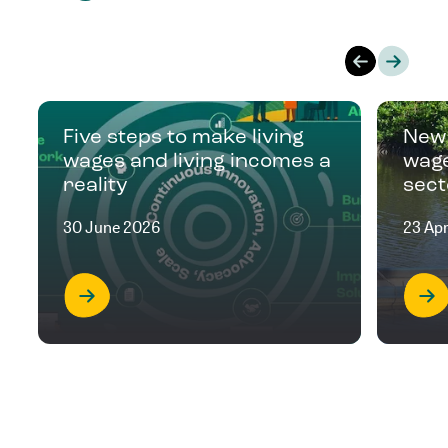
Five steps to make living
New 
wages and living incomes a
wage
reality
sect
30 June 2026
23 Apr