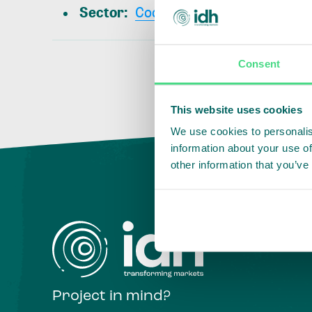
Sector
:
Cocoa
Consent
This website uses cookies
We use cookies to personalis
information about your use of
other information that you’ve
Project in mind?