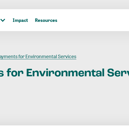
Impact
Resources
ayments for Environmental Services
s
for
Environmental
Ser