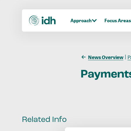
Approach
Focus Areas
News Overview
P
Payment
Related Info