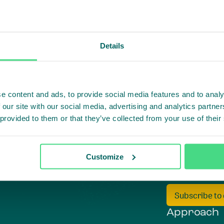
Details
e content and ads, to provide social media features and to analy
 our site with our social media, advertising and analytics partn
 provided to them or that they’ve collected from your use of their
Customize
Highlighti
Subscribe to
Approach