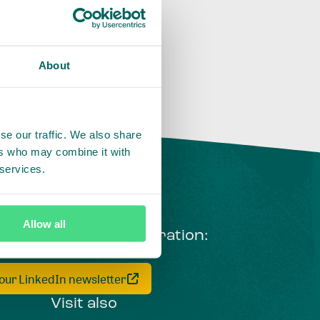
About
se our traffic. We also share
ers who may combine it with
 services.
Allow all
ng courageous collaboration:
 our LinkedIn newsletter
Visit also