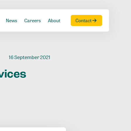
News
Careers
About
Contact
16 September 2021
vices