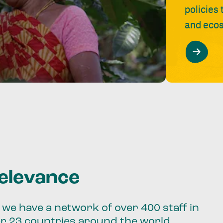
policies
and ecos
relevance
we have a network of over 400 staff in
er 23 countries around the world.