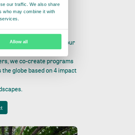
se our traffic. We also share
ers who may combine it with
 services.
ry, fishing or factories, our
Allow all
e, planet and progress.
ers, we co-create programs
s the globe based on 4 impact
ndscapes
.
ct