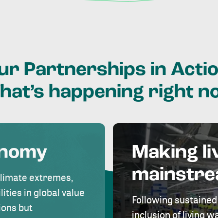
ur
Partnerships
in
Actio
hat’s
happening
right
n
onomy
Making li
mainstr
climate extremes,
lities in global value
Following sustained
ions but
inclusion of living