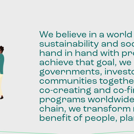
We
believe
in
a
world
sustainability
and
soc
hand
in
hand
with
pro
achieve
that
goal,
we
governments,
invest
communities
togethe
co-creating
and
co-f
programs
worldwid
chain,
we
transform
benefit
of
people,
pla