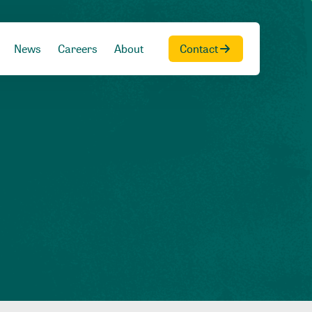
News
Careers
About
Contact