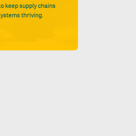
 to keep supply chains
ystems thriving.