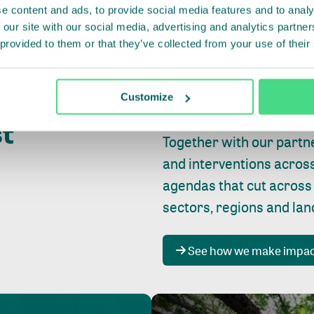
e content and ads, to provide social media features and to analy
 our site with our social media, advertising and analytics partn
 provided to them or that they’ve collected from your use of their
Whether farming or forest
pact where
Customize
focus is always on
peopl
st
Together with our partn
and interventions acros
agendas that cut across
sectors, regions and la
See how we make impa