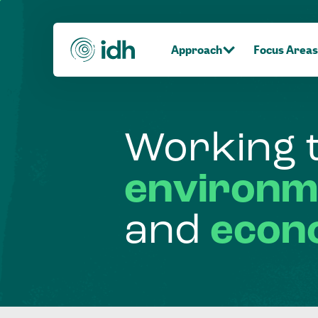
Approach
Focus Areas
Working
environm
and
econ