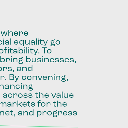
where
ial
equality
go
fitability.
To
bring
businesses,
ors,
and
r.
By
convening,
inancing
e
across
the
value
markets
for
the
net,
and
progress