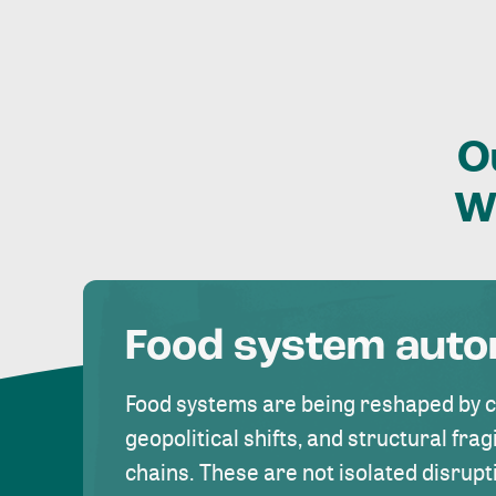
O
W
Food system aut
Food systems are being reshaped by 
geopolitical shifts, and structural fragi
chains. These are not isolated disrupt