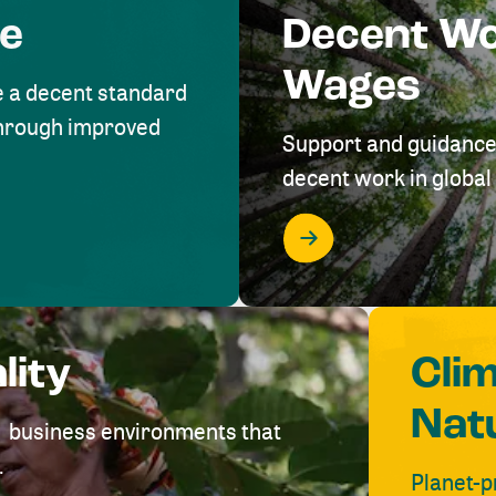
me
Decent W
Wages
e a decent standard
 through improved
Support and guidance
decent work in global 
lity
Cli
Nat
ve business environments that
.
Planet-p