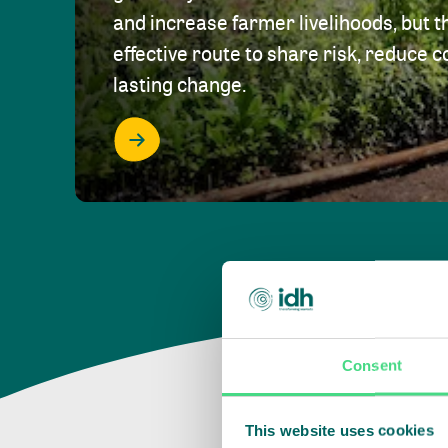
and increase farmer livelihoods, but t
effective route to share risk, reduce c
lasting change.
Consent
This website uses cookies