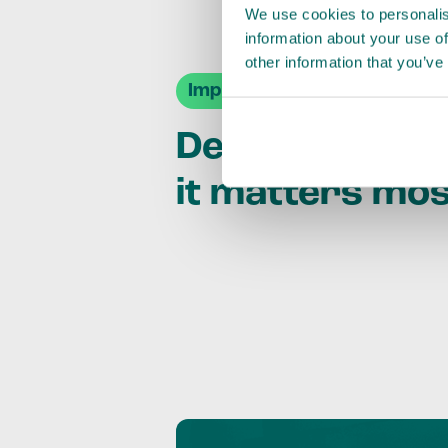
We use cookies to personalis
information about your use of
other information that you’ve
Impact Agendas
Delivering im
it matters mo