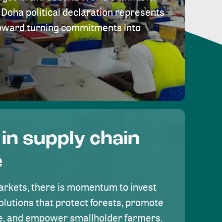
Doha political declaration represents
toward turning commitments into
 in supply chain
e
rkets, there is momentum to invest
olutions that protect forests, promote
se, and empower smallholder farmers.