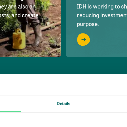
hey are also an
IDH is working to s
osts, and create
reducing investment 
purpose.
Details