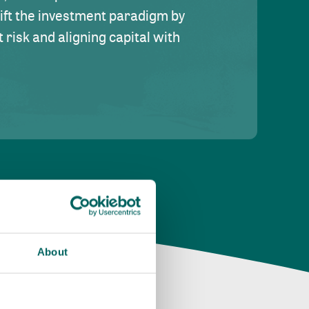
hift the investment paradigm by
risk and aligning capital with
About