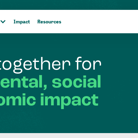
Impact
Resources
together
for
ental,
social
omic
impact