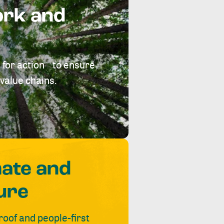
ork and
 for action to ensure
value chains.
mate and
ure
roof and people-first