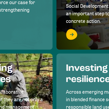
rce our case for
Social Development 
r strengthening
an important step 
concrete action.
ing
Investing
ves
resilienc
ollaborative
Across emerging ma
t they are not only a
in blended finance s
land management
responsible land u