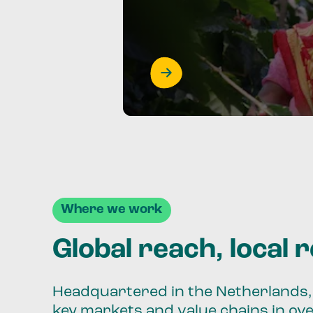
Where we work
Global reach, local 
Headquartered in the Netherlands, 
key markets and value chains in ov