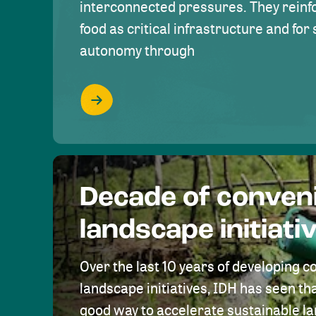
interconnected pressures. They reinfo
food as critical infrastructure and fo
autonomy through
Decade of conven
landscape initiati
Over the last 10 years of developing c
landscape initiatives, IDH has seen tha
good way to accelerate sustainable 