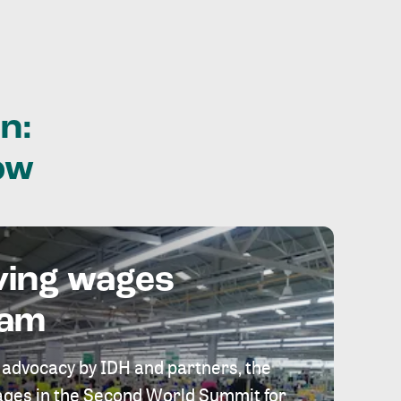
n:
ow
ving wages
eam
 advocacy by IDH and partners, the
 wages in the Second World Summit for