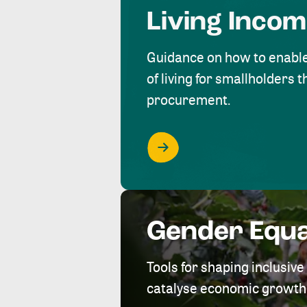
Living Inco
Guidance on how to enabl
of living for smallholders
procurement.
Gender Equa
Tools for shaping inclusi
catalyse economic growth