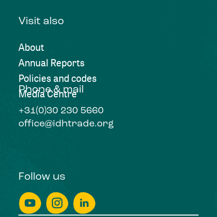
Visit also
About
Annual Reports
Policies and codes
Phone & mail
Media Centre
+31(0)30 230 5660
office@idhtrade.org
Follow us