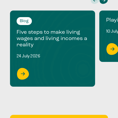
Play
Blog
10 Jul
Five steps to make living
wages and living incomes a
reality
24 July 2026