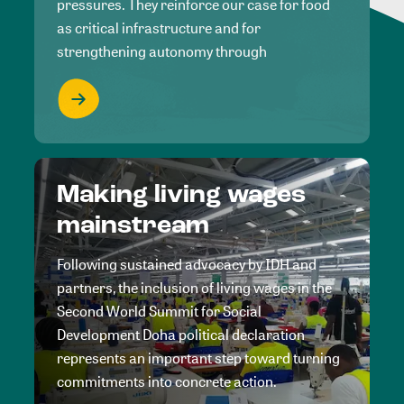
pressures. They reinforce our case for food
as critical infrastructure and for
strengthening autonomy through
Making living wages
mainstream
Following sustained advocacy by IDH and
partners, the inclusion of living wages in the
Second World Summit for Social
Development Doha political declaration
represents an important step toward turning
commitments into concrete action.