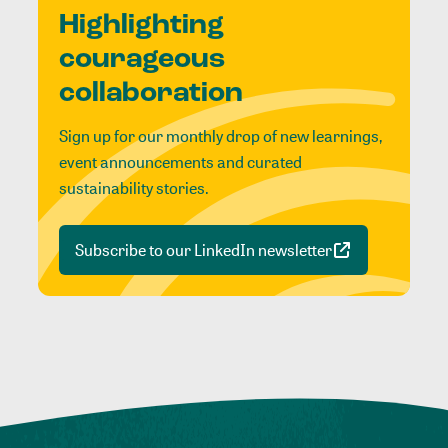
Highlighting
courageous
collaboration
Sign up for our monthly drop of new learnings,
event announcements and curated
sustainability stories.
Subscribe to our LinkedIn newsletter