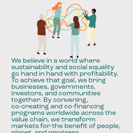
We
believe
in
a
world
where
sustainability
and
social
equality
go
hand
in
hand
with
profitability.
To
achieve
that
goal,
we
bring
businesses,
governments,
investors,
and
communities
together.
By
convening,
co-creating
and
co-financing
programs
worldwide
across
the
value
chain,
we
transform
markets
for
the
benefit
of
people,
planet,
and
progress