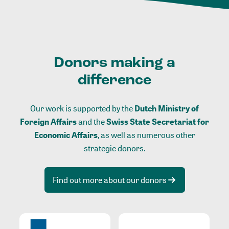
Donors making a
difference
Our work is supported by the
Dutch Ministry of
Foreign Affairs
and the
Swiss State Secretariat for
Economic Affairs
, as well as numerous other
strategic donors.
Find out more about our donors