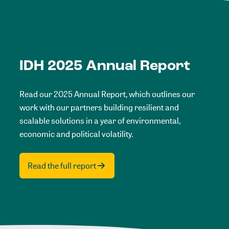
IDH 2025 Annual Report
Read our 2025 Annual Report, which outlines our
work with our partners building resilient and
scalable solutions in a year of environmental,
economic and political volatility.
Read the full report