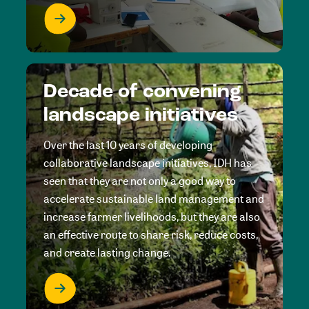
Decade of convening
landscape initiatives
Over the last 10 years of developing
collaborative landscape initiatives, IDH has
seen that they are not only a good way to
accelerate sustainable land management and
increase farmer livelihoods, but they are also
an effective route to share risk, reduce costs,
and create lasting change.