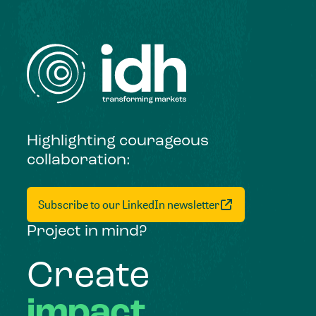
Highlighting courageous
collaboration:
Subscribe to our LinkedIn newsletter
Project in mind?
Create
impact,