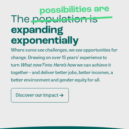
Where some see challenges, we see opportunities for
change. Drawing on over 15 years’ experience to
turn
What now?
into
Here’s how
we can achieve it
together – and deliver better jobs, better incomes, a
better environment and gender equity for all.
Discover our impact