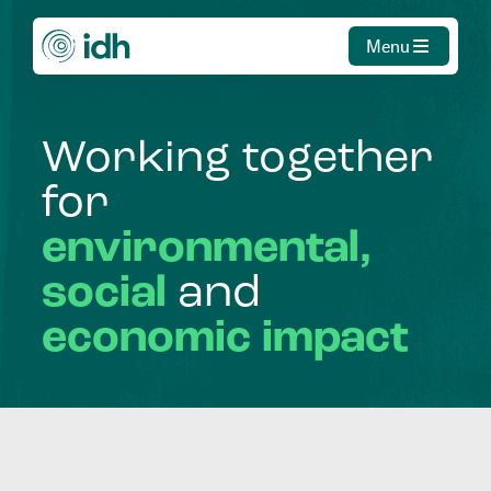
Menu
Working
together
for
environmental,
social
and
economic
impact