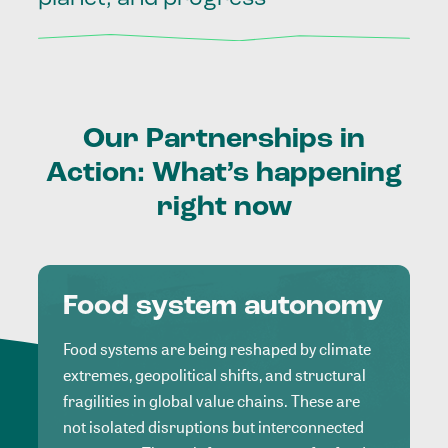
Our
Partnerships
in
Action:
What’s
happening
right
now
Food system autonomy
Food systems are being reshaped by climate
extremes, geopolitical shifts, and structural
fragilities in global value chains. These are
not isolated disruptions but interconnected