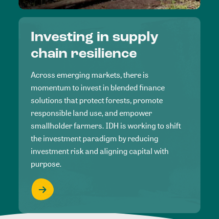
Investing in supply
chain resilience
Across emerging markets, there is
momentum to invest in blended finance
solutions that protect forests, promote
responsible land use, and empower
smallholder farmers. IDH is working to shift
the investment paradigm by reducing
investment risk and aligning capital with
purpose.