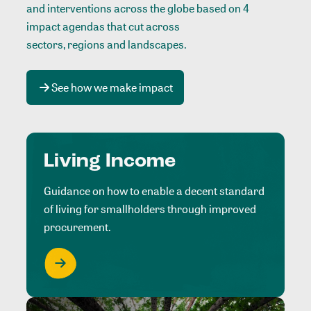
and interventions across the globe based on 4
impact agendas that cut across
sectors, regions and landscapes
.
See how we make impact
Living Income
Guidance on how to enable a decent standard
of living for smallholders through improved
procurement.