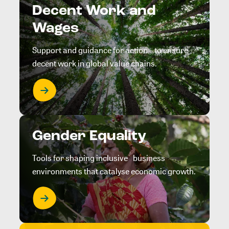
Decent Work and
Wages
Support and guidance for action to ensure
decent work in global value chains.
Gender Equality
Tools for shaping inclusive business
environments that catalyse economic growth.