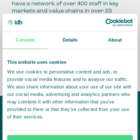
have a network of over 400 staff in key
markets and value chains in over 23
countries around the world.
Our global presence and network are
Consent
Details
About
fundamental to being able to perform –
speaking the language, understanding
the culture and seeing ways to improve
the market, sector, value chain, country
This website uses cookies
and situation in which we operate.
We use cookies to personalise content and ads, to
provide social media features and to analyse our traffic.
We also share information about your use of our site with
our social media, advertising and analytics partners who
may combine it with other information that you’ve
provided to them or that they’ve collected from your use
of their services.
IDH
offices