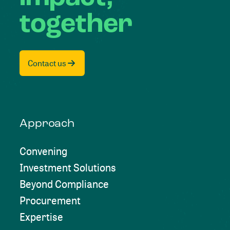
together
Contact us
Approach
Convening
Investment Solutions
Beyond Compliance
Procurement
Expertise