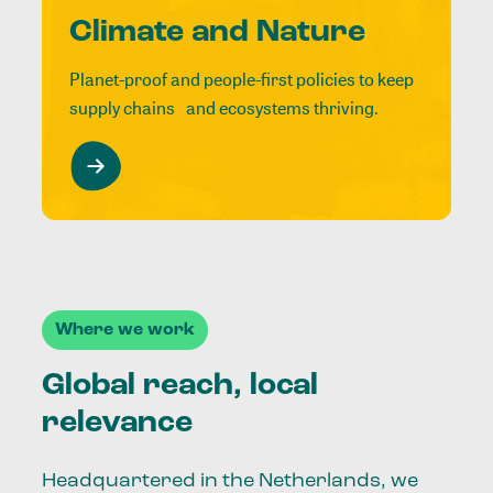
Climate and Nature
Planet-proof and people-first policies to keep
supply chains and ecosystems thriving.
Where we work
Global reach, local
relevance
Headquartered in the Netherlands, we