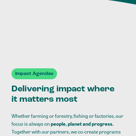
Impact Agendas
Delivering impact where
it matters most
Whether farming or forestry, fishing or factories, our
focus is always on
people, planet and progress.
Together with our partners, we co-create programs