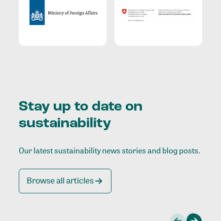
Stay up to date on
sustainability
Our latest sustainability news stories and blog posts.
Browse all articles