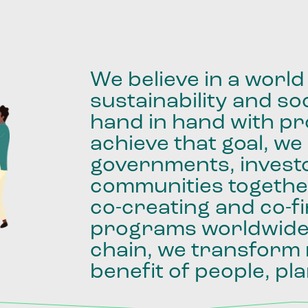
We
believe
in
a
world
sustainability
and
soc
hand
in
hand
with
pro
achieve
that
goal,
we
governments,
invest
communities
togethe
co-creating
and
co-f
programs
worldwid
chain,
we
transform
benefit
of
people,
pla