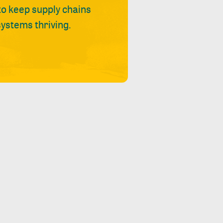
 to keep supply chains
ystems thriving.