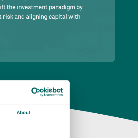
hift the investment paradigm by
risk and aligning capital with
About