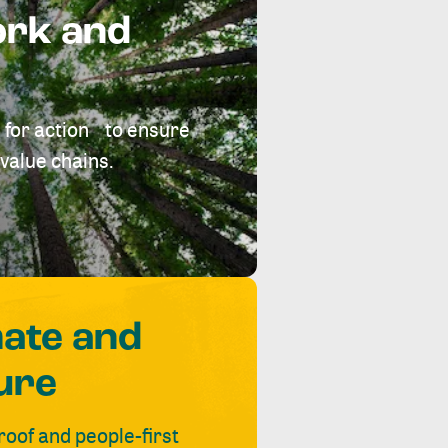
ork and
 for action to ensure
value chains.
mate and
ure
roof and people-first