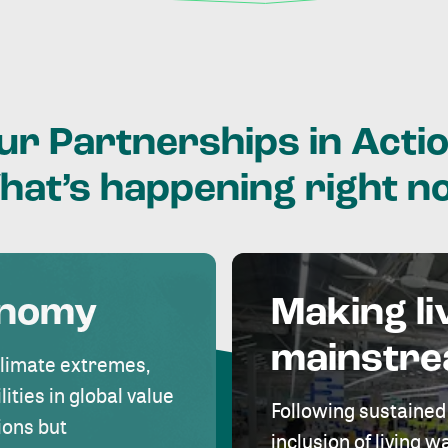
ur
Partnerships
in
Actio
hat’s
happening
right
n
onomy
Making li
mainstr
climate extremes,
lities in global value
Following sustained
ions but
inclusion of living