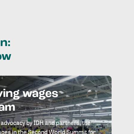
n:
ow
ving wages
eam
 advocacy by IDH and partners, the
 wages in the Second World Summit for