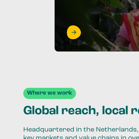
Where we work
Global reach, local 
Headquartered in the Netherlands, 
key markets and value chains in ov