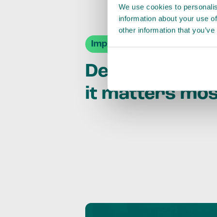
We use cookies to personalis
information about your use of
other information that you’ve
Impact Agendas
Delivering im
it matters mo