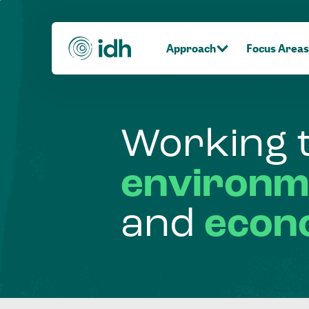
Approach
Focus Areas
Working
environm
and
econ