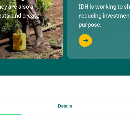
hey are also an
IDH is working to s
osts, and create
reducing investment 
purpose.
Details