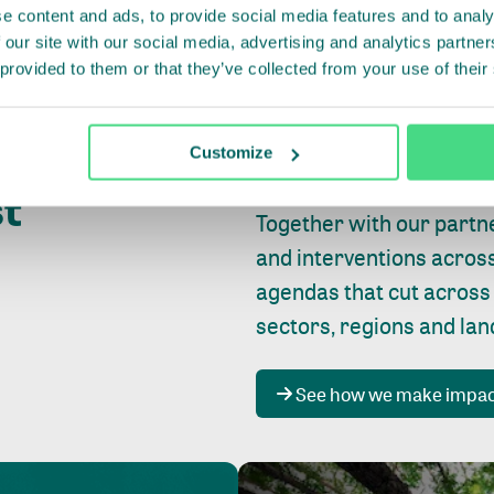
e content and ads, to provide social media features and to analy
 our site with our social media, advertising and analytics partn
 provided to them or that they’ve collected from your use of their
Whether farming or forest
pact where
Customize
focus is always on
peopl
st
Together with our partn
and interventions acros
agendas that cut across
sectors, regions and la
See how we make impa