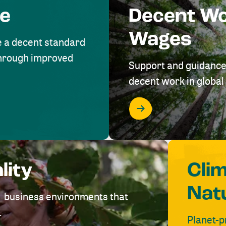
me
Decent W
Wages
e a decent standard
 through improved
Support and guidance
decent work in global 
lity
Cli
Nat
ve business environments that
.
Planet-p