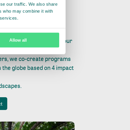
se our traffic. We also share
ers who may combine it with
 services.
ry, fishing or factories, our
Allow all
e, planet and progress.
ers, we co-create programs
s the globe based on 4 impact
ndscapes
.
ct