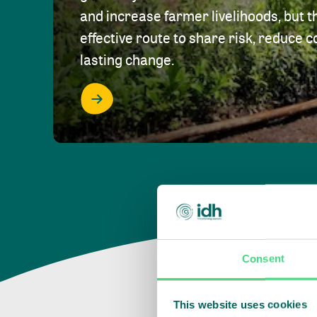
and increase farmer livelihoods, but t
effective route to share risk, reduce c
lasting change.
Consent
This website uses cookies