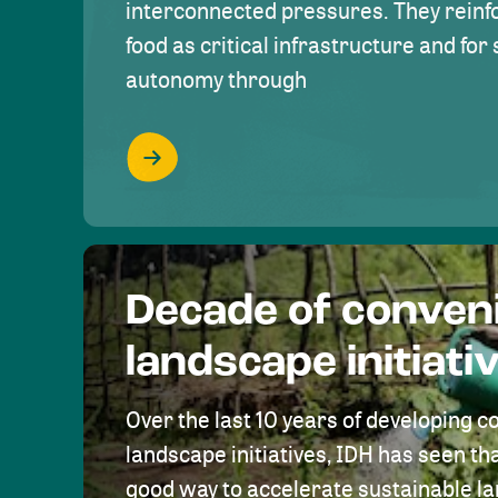
interconnected pressures. They reinfo
food as critical infrastructure and fo
autonomy through
Decade of conven
landscape initiati
Over the last 10 years of developing c
landscape initiatives, IDH has seen tha
good way to accelerate sustainable 