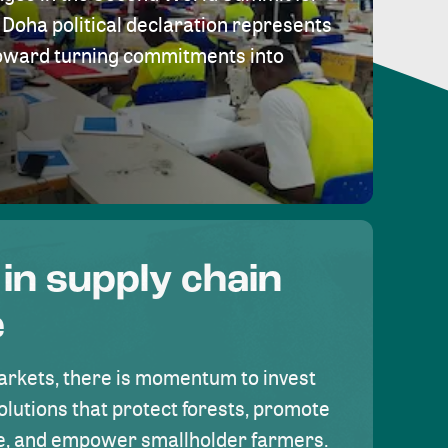
Doha political declaration represents
toward turning commitments into
 in supply chain
e
rkets, there is momentum to invest
olutions that protect forests, promote
se, and empower smallholder farmers.