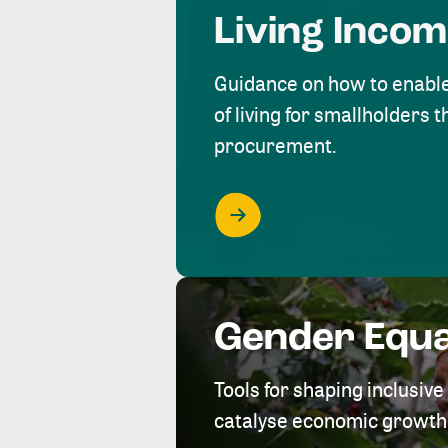
Living Inco
Guidance on how to enabl
of living for smallholders
procurement.
Gender Equa
Tools for shaping inclusi
catalyse economic growth