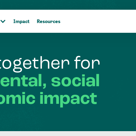
Impact
Resources
together
for
ental,
social
omic
impact