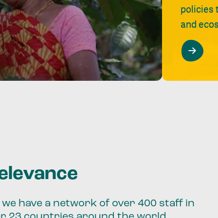
policies
and ecos
relevance
we have a network of over 400 staff in
er 23 countries around the world.