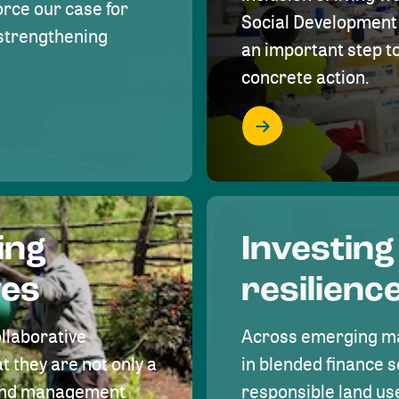
rce our case for
Social Development 
r strengthening
an important step 
concrete action.
ing
Investing
ves
resilienc
ollaborative
Across emerging ma
t they are not only a
in blended finance s
land management
responsible land u