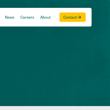
News
Careers
About
Contact