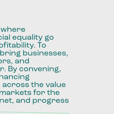
where
ial
equality
go
fitability.
To
bring
businesses,
ors,
and
r.
By
convening,
inancing
e
across
the
value
markets
for
the
net,
and
progress