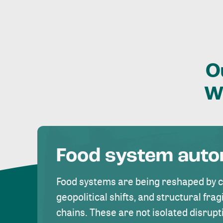
O
W
Food system aut
Food systems are being reshaped by 
geopolitical shifts, and structural fragi
chains. These are not isolated disrupt