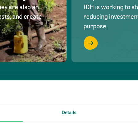
hey are also an
IDH is working to s
osts, and create
reducing investment 
purpose.
Details