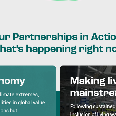
ur
Partnerships
in
Actio
hat’s
happening
right
n
onomy
Making li
mainstr
climate extremes,
lities in global value
Following sustained
ions but
inclusion of living