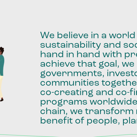
We
believe
in
a
world
sustainability
and
soc
hand
in
hand
with
pro
achieve
that
goal,
we
governments,
invest
communities
togethe
co-creating
and
co-f
programs
worldwid
chain,
we
transform
benefit
of
people,
pla