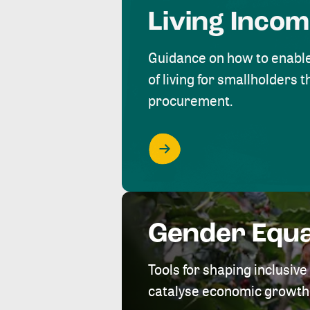
Living Inco
Guidance on how to enabl
of living for smallholders
procurement.
Gender Equa
Tools for shaping inclusi
catalyse economic growth