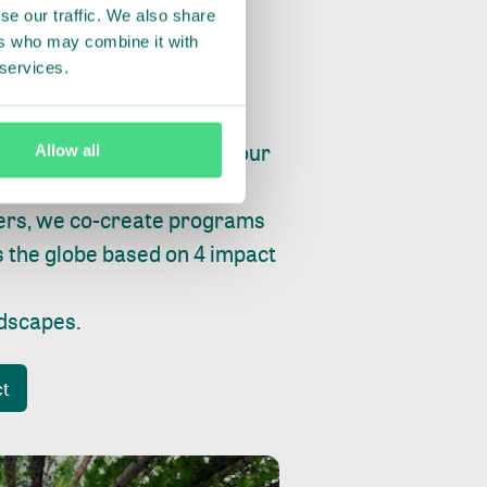
se our traffic. We also share
ers who may combine it with
 services.
ry, fishing or factories, our
Allow all
e, planet and progress.
ers, we co-create programs
s the globe based on 4 impact
ndscapes
.
ct