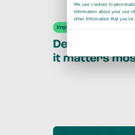
We use cookies to personalis
information about your use of
other information that you’ve
Impact Agendas
Delivering im
it matters mo