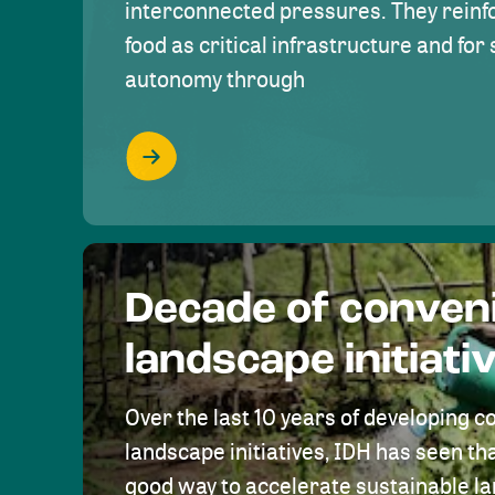
interconnected pressures. They reinfo
food as critical infrastructure and fo
autonomy through
Decade of conven
landscape initiati
Over the last 10 years of developing c
landscape initiatives, IDH has seen tha
good way to accelerate sustainable 