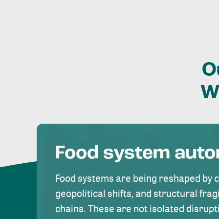
O
W
Food system aut
Food systems are being reshaped by 
geopolitical shifts, and structural fragi
chains. These are not isolated disrupt