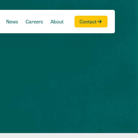
News
Careers
About
Contact