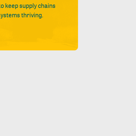
 to keep supply chains
ystems thriving.