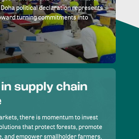
Doha political declaration represents
toward turning commitments into
 in supply chain
e
rkets, there is momentum to invest
olutions that protect forests, promote
se, and empower smallholder farmers.