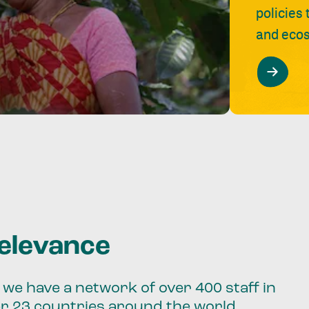
policies
and ecos
relevance
we have a network of over 400 staff in
er 23 countries around the world.