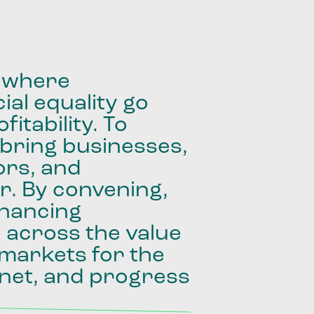
where
ial
equality
go
fitability.
To
bring
businesses,
ors,
and
r.
By
convening,
inancing
e
across
the
value
markets
for
the
net,
and
progress