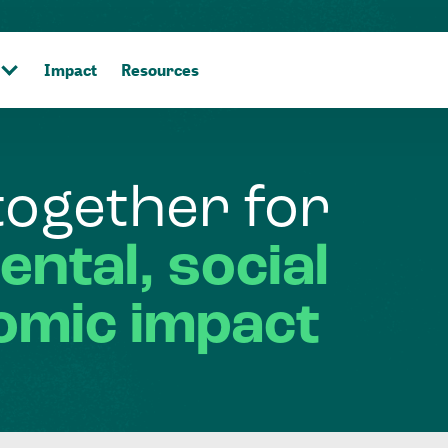
Impact
Resources
together
for
ental,
social
omic
impact