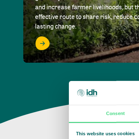
and increase farmer livelihoods, but t
effective route to share risk, reduce c
lasting change.
Consent
This website uses cookies