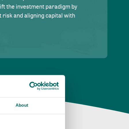
hift the investment paradigm by
risk and aligning capital with
About