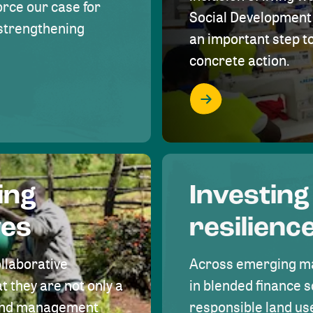
rce our case for
Social Development 
r strengthening
an important step 
concrete action.
ing
Investing
ves
resilienc
ollaborative
Across emerging ma
t they are not only a
in blended finance s
land management
responsible land u