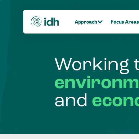
Approach
Focus Areas
Working
environm
and
econ