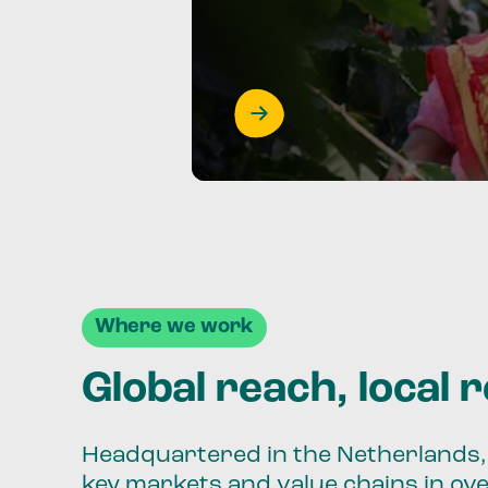
Where we work
Global reach, local 
Headquartered in the Netherlands, 
key markets and value chains in ov