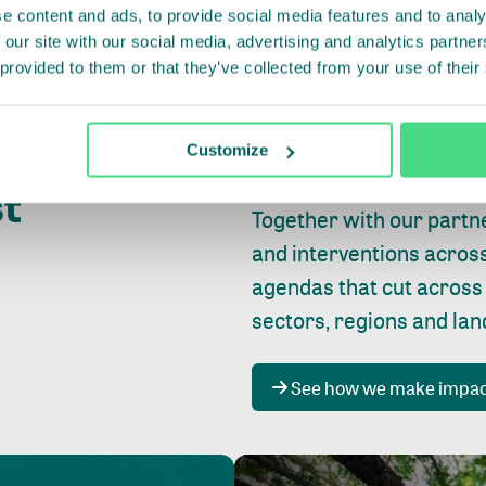
e content and ads, to provide social media features and to analy
 our site with our social media, advertising and analytics partn
 provided to them or that they’ve collected from your use of their
Whether farming or forest
pact where
Customize
focus is always on
peopl
st
Together with our partn
and interventions acros
agendas that cut across
sectors, regions and la
See how we make impa