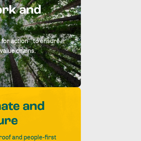
ork and
 for action to ensure
value chains.
mate and
ure
roof and people-first