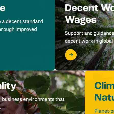
me
Decent W
Wages
e a decent standard
 through improved
Support and guidance
decent work in global 
lity
Cli
Nat
ve business environments that
.
Planet-p