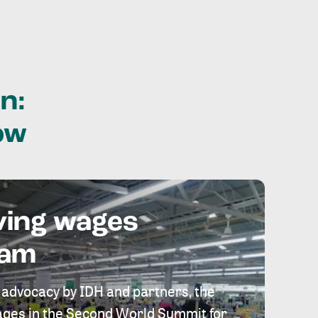
n:
ow
ving wages
eam
 advocacy by IDH and partners, the
 wages in the Second World Summit for