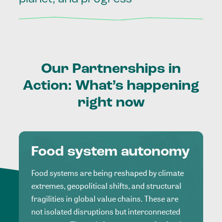
Our
Partnerships
in
Action:
What’s
happening
right
now
Food system autonomy
Food systems are being reshaped by climate
extremes, geopolitical shifts, and structural
fragilities in global value chains. These are
not isolated disruptions but interconnected