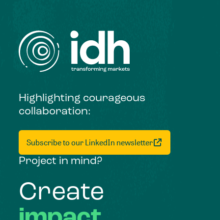
Highlighting courageous
collaboration:
Subscribe to our LinkedIn newsletter
Project in mind?
Create
impact,