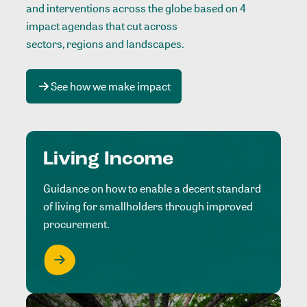
and interventions across the globe based on 4
impact agendas that cut across
sectors, regions and landscapes
.
See how we make impact
Living Income
Guidance on how to enable a decent standard
of living for smallholders through improved
procurement.