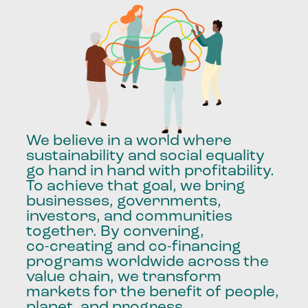
We
believe
in
a
world
where
sustainability
and
social
equality
go
hand
in
hand
with
profitability.
To
achieve
that
goal,
we
bring
businesses,
governments,
investors,
and
communities
together.
By
convening,
co-creating
and
co-financing
programs
worldwide
across
the
value
chain,
we
transform
markets
for
the
benefit
of
people,
planet,
and
progress