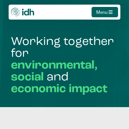
Menu
Working
together
for
environmental,
social
and
economic
impact