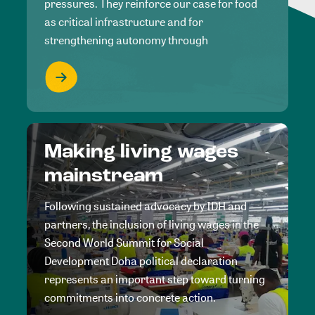
pressures. They reinforce our case for food
as critical infrastructure and for
strengthening autonomy through
Making living wages
mainstream
Following sustained advocacy by IDH and
partners, the inclusion of living wages in the
Second World Summit for Social
Development Doha political declaration
represents an important step toward turning
commitments into concrete action.