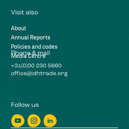
Visit also
About
Annual Reports
Policies and codes
Phone & mail
Media Centre
+31(0)30 230 5660
office@idhtrade.org
Follow us