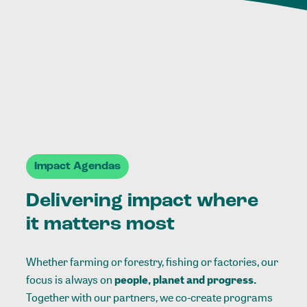
Impact Agendas
Delivering impact where
it matters most
Whether farming or forestry, fishing or factories, our
focus is always on
people, planet and progress.
Together with our partners, we co-create programs