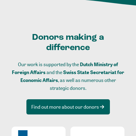
Donors making a
difference
Our work is supported by the
Dutch Ministry of
Foreign Affairs
and the
Swiss State Secretariat for
Economic Affairs
, as well as numerous other
strategic donors.
Find out more about our donors