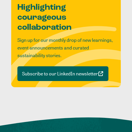
Highlighting
courageous
collaboration
Sign up for our monthly drop of new learnings,
event announcements and curated
sustainability stories.
Subscribe to our LinkedIn newsletter