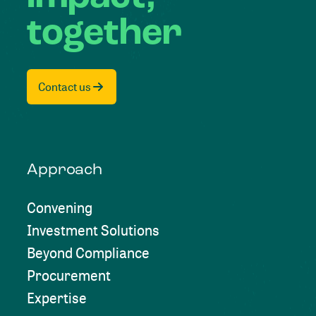
together
Contact us
Approach
Convening
Investment Solutions
Beyond Compliance
Procurement
Expertise