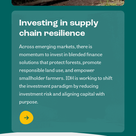
Investing in supply
chain resilience
Across emerging markets, there is
momentum to invest in blended finance
solutions that protect forests, promote
responsible land use, and empower
smallholder farmers. IDH is working to shift
the investment paradigm by reducing
investment risk and aligning capital with
purpose.