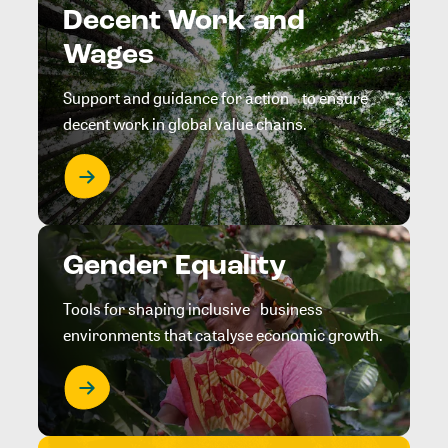
Decent Work and
Wages
Support and guidance for action to ensure
decent work in global value chains.
Gender Equality
Tools for shaping inclusive business
environments that catalyse economic growth.