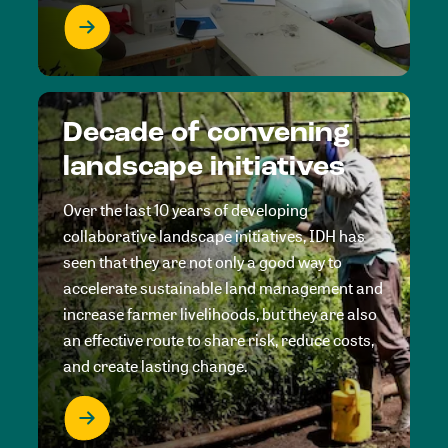
Decade of convening
landscape initiatives
Over the last 10 years of developing
collaborative landscape initiatives, IDH has
seen that they are not only a good way to
accelerate sustainable land management and
increase farmer livelihoods, but they are also
an effective route to share risk, reduce costs,
and create lasting change.