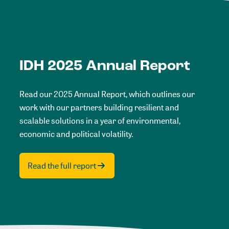
IDH 2025 Annual Report
Read our 2025 Annual Report, which outlines our
work with our partners building resilient and
scalable solutions in a year of environmental,
economic and political volatility.
Read the full report