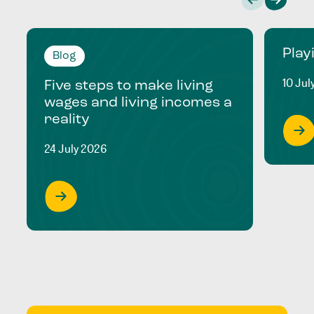
Play
Blog
10 Jul
Five steps to make living
wages and living incomes a
reality
24 July 2026