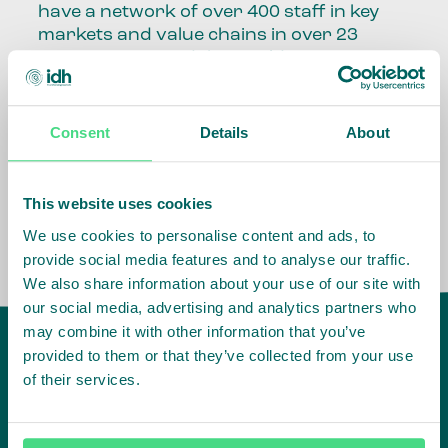
have a network of over 400 staff in key
markets and value chains in over 23
countries around the world.
Our global presence and network are
fundamental to being able to perform –
Consent
Details
About
speaking the language, understanding
the culture and seeing ways to improve
the market, sector, value chain, country
This website uses cookies
and situation in which we operate.
We use cookies to personalise content and ads, to
provide social media features and to analyse our traffic.
We also share information about your use of our site with
our social media, advertising and analytics partners who
may combine it with other information that you’ve
provided to them or that they’ve collected from your use
of their services.
IDH
offices