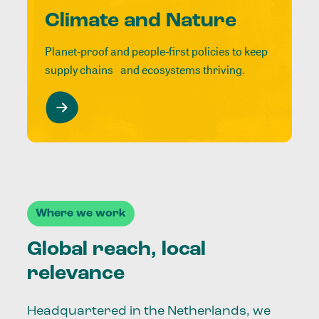
Climate and Nature
Planet-proof and people-first policies to keep
supply chains and ecosystems thriving.
Where we work
Global reach, local
relevance
Headquartered in the Netherlands, we