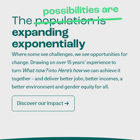
Where some see challenges, we see opportunities for
change. Drawing on over 15 years’ experience to
turn
What now?
into
Here’s how
we can achieve it
together – and deliver better jobs, better incomes, a
better environment and gender equity for all.
Discover our impact