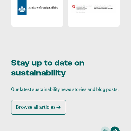
Stay up to date on
sustainability
Our latest sustainability news stories and blog posts.
Browse all articles