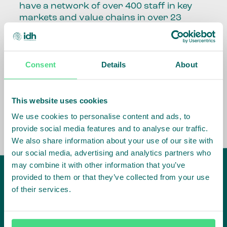
have a network of over 400 staff in key
markets and value chains in over 23
countries around the world.
Our global presence and network are
Consent
Details
About
fundamental to being able to perform –
speaking the language, understanding
the culture and seeing ways to improve
the market, sector, value chain, country
This website uses cookies
and situation in which we operate.
We use cookies to personalise content and ads, to
provide social media features and to analyse our traffic.
We also share information about your use of our site with
our social media, advertising and analytics partners who
may combine it with other information that you’ve
provided to them or that they’ve collected from your use
of their services.
IDH
offices