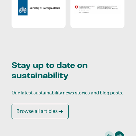
Stay up to date on
sustainability
Our latest sustainability news stories and blog posts.
Browse all articles