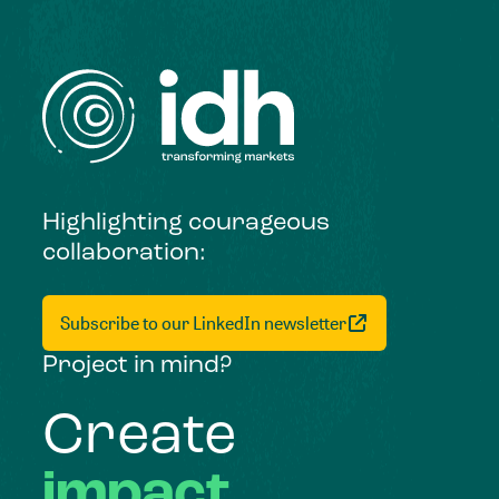
Highlighting courageous
collaboration:
Subscribe to our LinkedIn newsletter
Project in mind?
Create
impact,