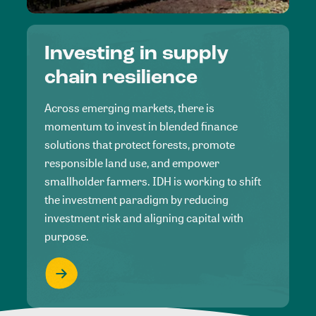
Investing in supply
chain resilience
Across emerging markets, there is
momentum to invest in blended finance
solutions that protect forests, promote
responsible land use, and empower
smallholder farmers. IDH is working to shift
the investment paradigm by reducing
investment risk and aligning capital with
purpose.