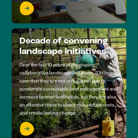
Decade of convening
landscape initiatives
Over the last 10 years of developing
collaborative landscape initiatives, IDH has
seen that they are not only a good way to
accelerate sustainable land management and
increase farmer livelihoods, but they are also
an effective route to share risk, reduce costs,
and create lasting change.