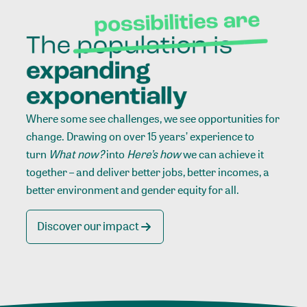
Where some see challenges, we see opportunities for
change. Drawing on over 15 years’ experience to
turn
What now?
into
Here’s how
we can achieve it
together – and deliver better jobs, better incomes, a
better environment and gender equity for all.
Discover our impact