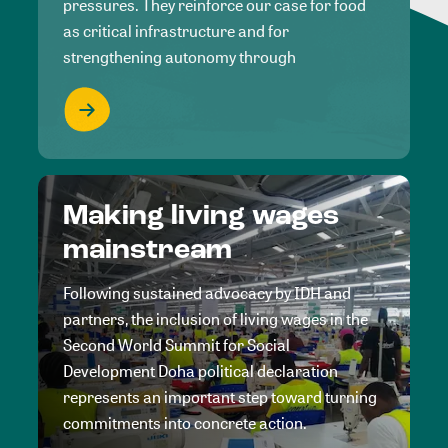
pressures. They reinforce our case for food
as critical infrastructure and for
strengthening autonomy through
Making living wages
mainstream
Following sustained advocacy by IDH and
partners, the inclusion of living wages in the
Second World Summit for Social
Development Doha political declaration
represents an important step toward turning
commitments into concrete action.