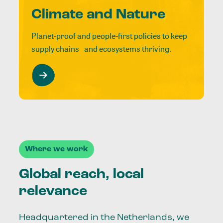
Climate and Nature
Planet-proof and people-first policies to keep
supply chains and ecosystems thriving.
Where we work
Global reach, local
relevance
Headquartered in the Netherlands, we