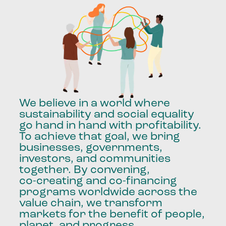
We
believe
in
a
world
where
sustainability
and
social
equality
go
hand
in
hand
with
profitability.
To
achieve
that
goal,
we
bring
businesses,
governments,
investors,
and
communities
together.
By
convening,
co-creating
and
co-financing
programs
worldwide
across
the
value
chain,
we
transform
markets
for
the
benefit
of
people,
planet,
and
progress