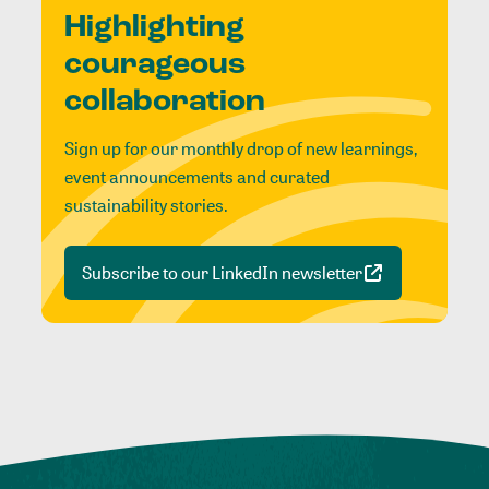
Highlighting
courageous
collaboration
Sign up for our monthly drop of new learnings,
event announcements and curated
sustainability stories.
Subscribe to our LinkedIn newsletter