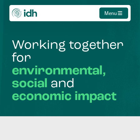
Menu
Working
together
for
environmental,
social
and
economic
impact