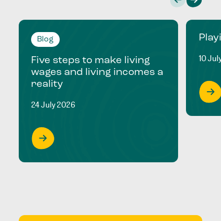
Play
Blog
10 Jul
Five steps to make living
wages and living incomes a
reality
24 July 2026