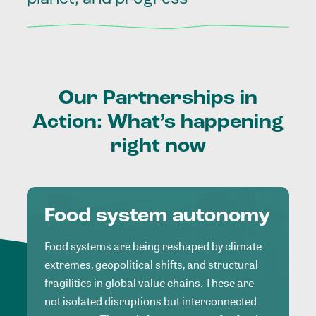
Our
Partnerships
in
Action:
What’s
happening
right
now
Food system autonomy
Food systems are being reshaped by climate
extremes, geopolitical shifts, and structural
fragilities in global value chains. These are
not isolated disruptions but interconnected