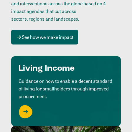
and interventions across the globe based on 4
impact agendas that cut across
sectors, regions and landscapes
.
See how we make impact
Living Income
Guidance on how to enable a decent standard
of living for smallholders through improved
procurement.