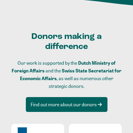
Donors making a
difference
Our work is supported by the
Dutch Ministry of
Foreign Affairs
and the
Swiss State Secretariat for
Economic Affairs
, as well as numerous other
strategic donors.
Find out more about our donors