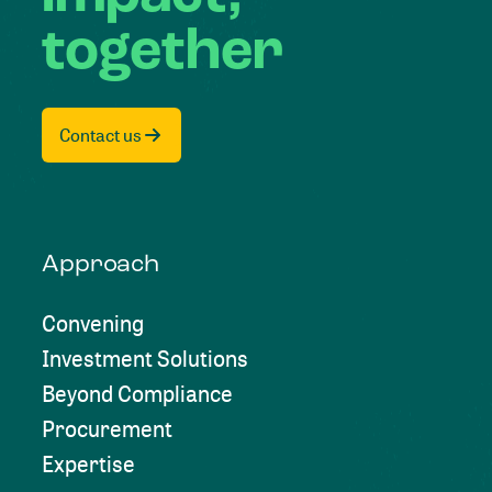
together
Contact us
Approach
Convening
Investment Solutions
Beyond Compliance
Procurement
Expertise