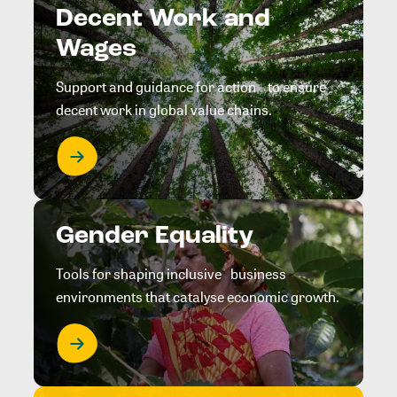
Decent Work and
Wages
Support and guidance for action to ensure
decent work in global value chains.
Gender Equality
Tools for shaping inclusive business
environments that catalyse economic growth.