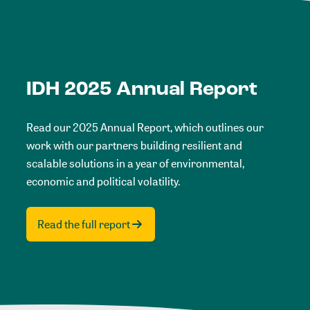
IDH 2025 Annual Report
Read our 2025 Annual Report, which outlines our
work with our partners building resilient and
scalable solutions in a year of environmental,
economic and political volatility.
Read the full report