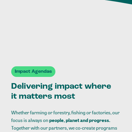
Impact Agendas
Delivering impact where
it matters most
Whether farming or forestry, fishing or factories, our
focus is always on
people, planet and progress.
Together with our partners, we co-create programs