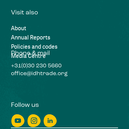
Visit also
About
Annual Reports
Policies and codes
Phone & mail
Media Centre
+31(0)30 230 5660
office@idhtrade.org
Follow us