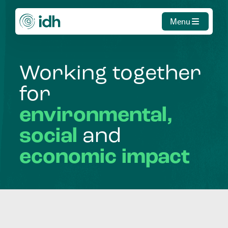
Menu
Working
together
for
environmental,
social
and
economic
impact