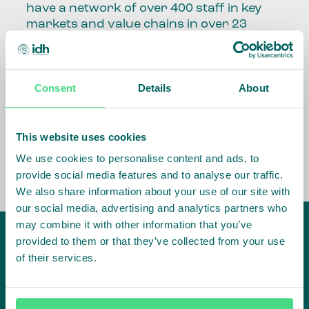
have a network of over 400 staff in key
markets and value chains in over 23
countries around the world.
Our global presence and network are
Consent
Details
About
fundamental to being able to perform –
speaking the language, understanding
the culture and seeing ways to improve
the market, sector, value chain, country
This website uses cookies
and situation in which we operate.
We use cookies to personalise content and ads, to
provide social media features and to analyse our traffic.
We also share information about your use of our site with
our social media, advertising and analytics partners who
may combine it with other information that you’ve
provided to them or that they’ve collected from your use
of their services.
IDH
offices