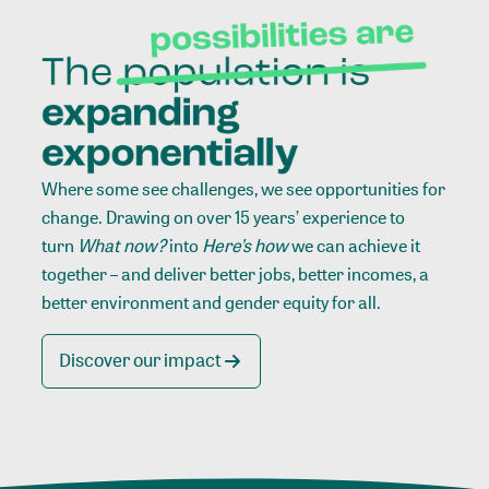
Where some see challenges, we see opportunities for
change. Drawing on over 15 years’ experience to
turn
What now?
into
Here’s how
we can achieve it
together – and deliver better jobs, better incomes, a
better environment and gender equity for all.
Discover our impact