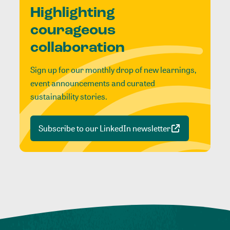
Highlighting
courageous
collaboration
Sign up for our monthly drop of new learnings,
event announcements and curated
sustainability stories.
Subscribe to our LinkedIn newsletter