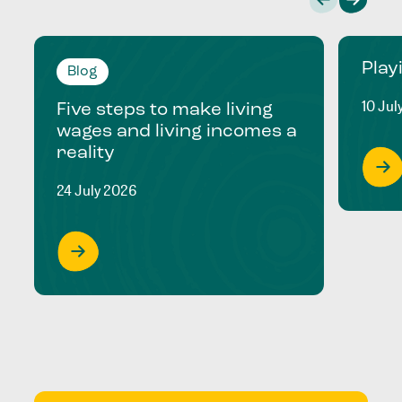
Play
Blog
10 Jul
Five steps to make living
wages and living incomes a
reality
24 July 2026