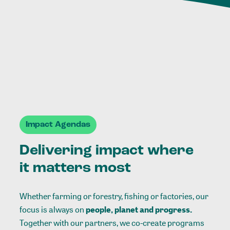
Impact Agendas
Delivering impact where
it matters most
Whether farming or forestry, fishing or factories, our
focus is always on
people, planet and progress.
Together with our partners, we co-create programs