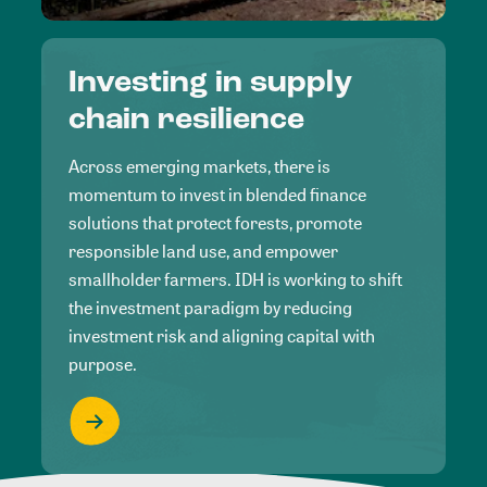
Investing in supply
chain resilience
Across emerging markets, there is
momentum to invest in blended finance
solutions that protect forests, promote
responsible land use, and empower
smallholder farmers. IDH is working to shift
the investment paradigm by reducing
investment risk and aligning capital with
purpose.