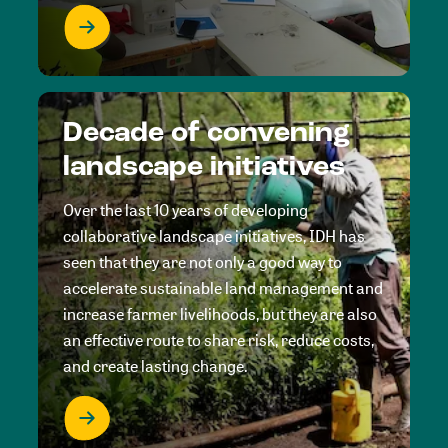
Decade of convening
landscape initiatives
Over the last 10 years of developing
collaborative landscape initiatives, IDH has
seen that they are not only a good way to
accelerate sustainable land management and
increase farmer livelihoods, but they are also
an effective route to share risk, reduce costs,
and create lasting change.