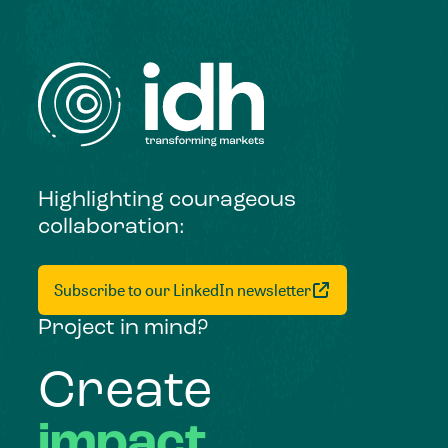
Highlighting courageous
collaboration:
Subscribe to our LinkedIn newsletter
Project in mind?
Create
impact,