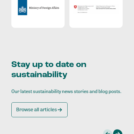
Stay up to date on
sustainability
Our latest sustainability news stories and blog posts.
Browse all articles