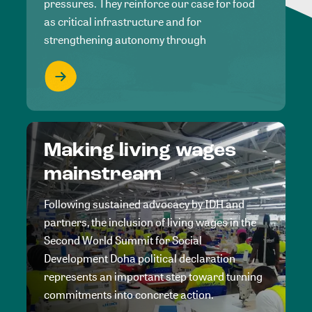
pressures. They reinforce our case for food
as critical infrastructure and for
strengthening autonomy through
Making living wages
mainstream
Following sustained advocacy by IDH and
partners, the inclusion of living wages in the
Second World Summit for Social
Development Doha political declaration
represents an important step toward turning
commitments into concrete action.