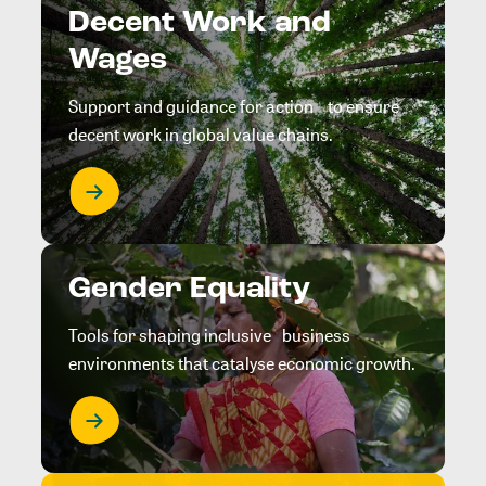
Decent Work and
Wages
Support and guidance for action to ensure
decent work in global value chains.
Gender Equality
Tools for shaping inclusive business
environments that catalyse economic growth.