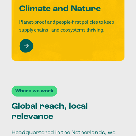
Climate and Nature
Planet-proof and people-first policies to keep
supply chains and ecosystems thriving.
Where we work
Global reach, local
relevance
Headquartered in the Netherlands, we