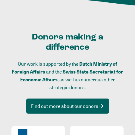
Donors making a
difference
Our work is supported by the
Dutch Ministry of
Foreign Affairs
and the
Swiss State Secretariat for
Economic Affairs
, as well as numerous other
strategic donors.
Find out more about our donors