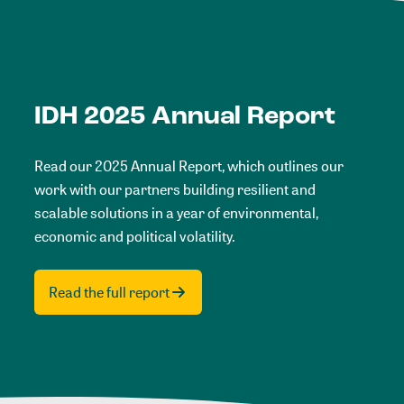
IDH 2025 Annual Report
Read our 2025 Annual Report, which outlines our
work with our partners building resilient and
scalable solutions in a year of environmental,
economic and political volatility.
Read the full report