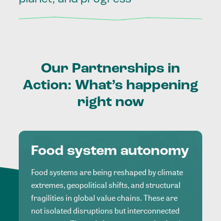
Our
Partnerships
in
Action:
What’s
happening
right
now
Food system autonomy
Food systems are being reshaped by climate
extremes, geopolitical shifts, and structural
fragilities in global value chains. These are
not isolated disruptions but interconnected