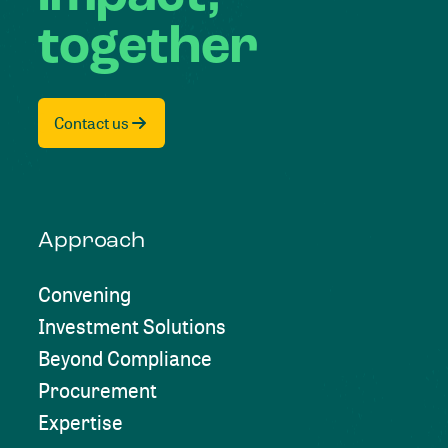
together
Contact us
Approach
Convening
Investment Solutions
Beyond Compliance
Procurement
Expertise