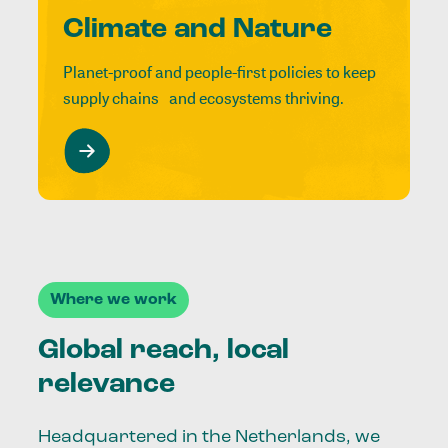
Climate and Nature
Planet-proof and people-first policies to keep
supply chains and ecosystems thriving.
Where we work
Global reach, local
relevance
Headquartered in the Netherlands, we