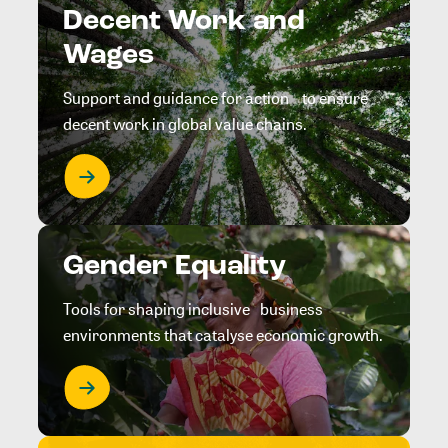
Decent Work and
Wages
Support and guidance for action to ensure
decent work in global value chains.
Gender Equality
Tools for shaping inclusive business
environments that catalyse economic growth.