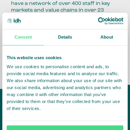
have a network of over 400 staff in key
markets and value chains in over 23
countries around the world.
Our global presence and network are
Consent
Details
About
fundamental to being able to perform –
speaking the language, understanding
the culture and seeing ways to improve
the market, sector, value chain, country
This website uses cookies
and situation in which we operate.
We use cookies to personalise content and ads, to
provide social media features and to analyse our traffic.
We also share information about your use of our site with
our social media, advertising and analytics partners who
may combine it with other information that you’ve
provided to them or that they’ve collected from your use
of their services.
IDH
offices