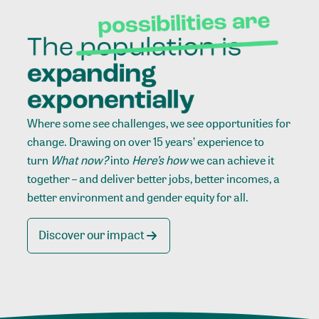
Where some see challenges, we see opportunities for
change. Drawing on over 15 years’ experience to
turn
What now?
into
Here’s how
we can achieve it
together – and deliver better jobs, better incomes, a
better environment and gender equity for all.
Discover our impact