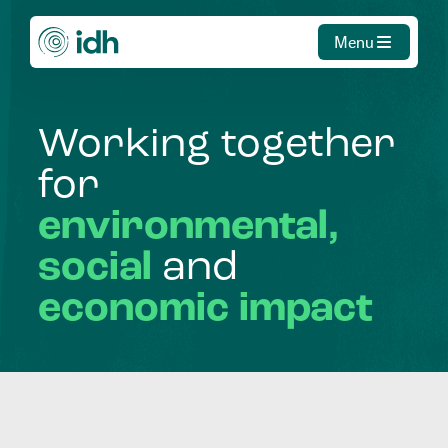
Menu
Working
together
for
environmental,
social
and
economic
impact