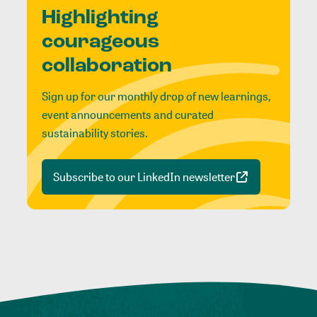
Highlighting
courageous
collaboration
Sign up for our monthly drop of new learnings,
event announcements and curated
sustainability stories.
Subscribe to our LinkedIn newsletter