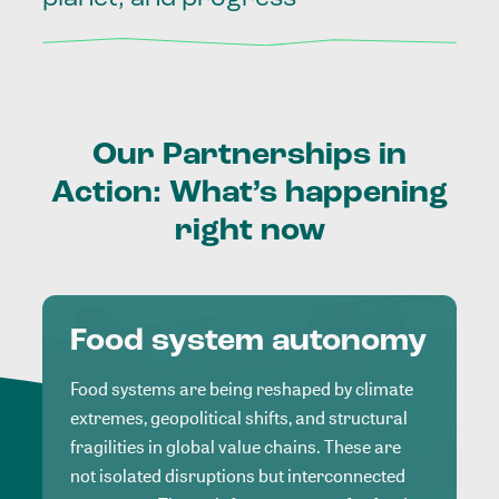
Our
Partnerships
in
Action:
What’s
happening
right
now
Food system autonomy
Food systems are being reshaped by climate
extremes, geopolitical shifts, and structural
fragilities in global value chains. These are
not isolated disruptions but interconnected