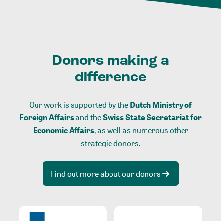
Donors making a
difference
Our work is supported by the
Dutch Ministry of
Foreign Affairs
and the
Swiss State Secretariat for
Economic Affairs
, as well as numerous other
strategic donors.
Find out more about our donors