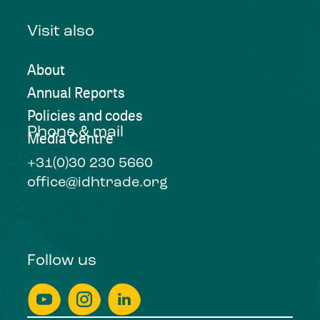
Visit also
About
Annual Reports
Policies and codes
Phone & mail
Media Centre
+31(0)30 230 5660
office@idhtrade.org
Follow us