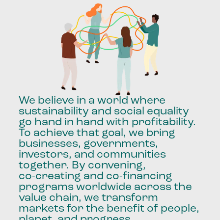
We
believe
in
a
world
where
sustainability
and
social
equality
go
hand
in
hand
with
profitability.
To
achieve
that
goal,
we
bring
businesses,
governments,
investors,
and
communities
together.
By
convening,
co-creating
and
co-financing
programs
worldwide
across
the
value
chain,
we
transform
markets
for
the
benefit
of
people,
planet,
and
progress