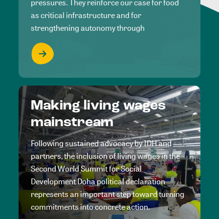
pressures. They reinforce our case for food
as critical infrastructure and for
strengthening autonomy through
Making living wages
mainstream
Following sustained advocacy by IDH and
partners, the inclusion of living wages in the
Second World Summit for Social
Development Doha political declaration
represents an important step toward turning
commitments into concrete action.