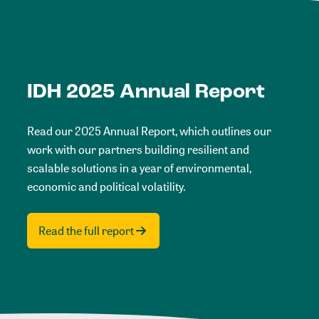
IDH 2025 Annual Report
Read our 2025 Annual Report, which outlines our
work with our partners building resilient and
scalable solutions in a year of environmental,
economic and political volatility.
Read the full report