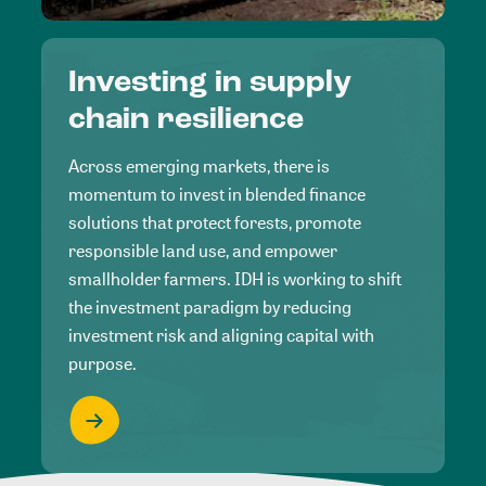
Investing in supply
chain resilience
Across emerging markets, there is
momentum to invest in blended finance
solutions that protect forests, promote
responsible land use, and empower
smallholder farmers. IDH is working to shift
the investment paradigm by reducing
investment risk and aligning capital with
purpose.