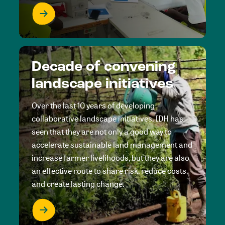
Decade of convening
landscape initiatives
Over the last 10 years of developing
collaborative landscape initiatives, IDH has
seen that they are not only a good way to
accelerate sustainable land management and
increase farmer livelihoods, but they are also
an effective route to share risk, reduce costs,
and create lasting change.