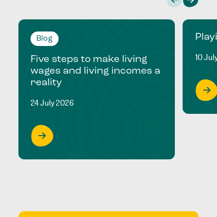
Play
Blog
10 Jul
Five steps to make living
wages and living incomes a
reality
24 July 2026