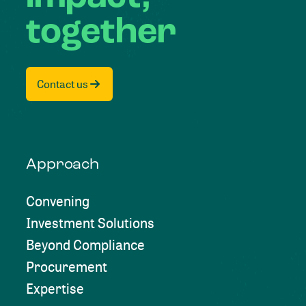
together
Contact us
Approach
Convening
Investment Solutions
Beyond Compliance
Procurement
Expertise