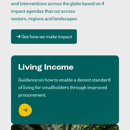
and interventions across the globe based on 4
impact agendas that cut across
sectors, regions and landscapes
.
See how we make impact
Living Income
Guidance on how to enable a decent standard
of living for smallholders through improved
procurement.