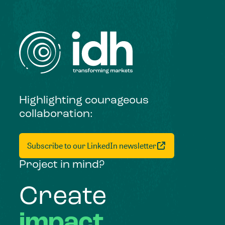
Highlighting courageous
collaboration:
Subscribe to our LinkedIn newsletter
Project in mind?
Create
impact,