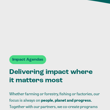
Impact Agendas
Delivering impact where
it matters most
Whether farming or forestry, fishing or factories, our
focus is always on
people, planet and progress.
Together with our partners, we co-create programs