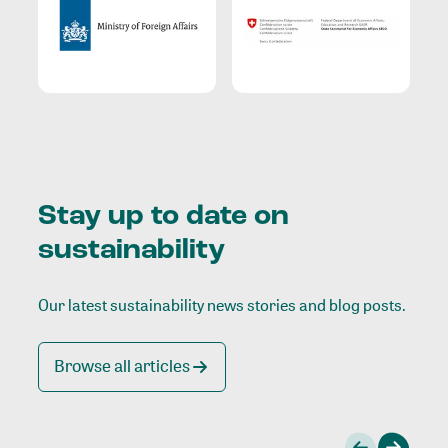
Stay up to date on
sustainability
Our latest sustainability news stories and blog posts.
Browse all articles